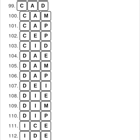
99.
C
A
D
100.
C
A
M
101.
C
A
P
102.
C
E
P
103.
C
I
D
104.
D
A
E
105.
D
A
M
106.
D
A
P
107.
D
E
I
108.
D
I
E
109.
D
I
M
110.
D
I
P
111.
I
C
E
112.
I
D
E