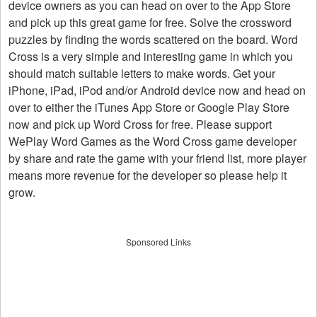
device owners as you can head on over to the App Store
and pick up this great game for free. Solve the crossword
puzzles by finding the words scattered on the board. Word
Cross is a very simple and interesting game in which you
should match suitable letters to make words. Get your
iPhone, iPad, iPod and/or Android device now and head on
over to either the iTunes App Store or Google Play Store
now and pick up Word Cross for free. Please support
WePlay Word Games as the Word Cross game developer
by share and rate the game with your friend list, more player
means more revenue for the developer so please help it
grow.
Sponsored Links