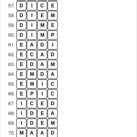
57.
D
I
C
E
58.
D
I
E
M
59.
D
I
M
E
60.
D
I
M
P
61.
E
A
D
I
62.
E
C
A
D
63.
E
D
A
M
64.
E
M
D
A
65.
E
M
I
C
66.
E
P
I
C
67.
I
C
E
D
68.
I
D
E
A
69.
I
D
E
M
70.
M
A
A
D