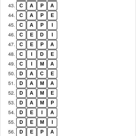
43.
C
A
P
A
44.
C
A
P
E
45.
C
A
P
I
46.
C
E
D
I
47.
C
E
P
A
48.
C
I
D
E
49.
C
I
M
A
50.
D
A
C
E
51.
D
A
M
A
52.
D
A
M
E
53.
D
A
M
P
54.
D
E
I
A
55.
D
E
M
I
56.
D
E
P
A