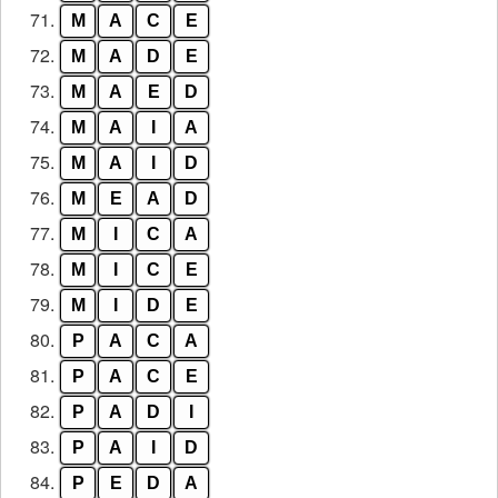
71.
M
A
C
E
72.
M
A
D
E
73.
M
A
E
D
74.
M
A
I
A
75.
M
A
I
D
76.
M
E
A
D
77.
M
I
C
A
78.
M
I
C
E
79.
M
I
D
E
80.
P
A
C
A
81.
P
A
C
E
82.
P
A
D
I
83.
P
A
I
D
84.
P
E
D
A