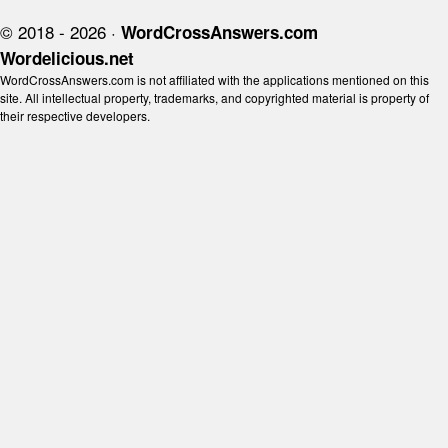
© 2018 - 2026 ·
WordCrossAnswers.com
Wordelicious.net
WordCrossAnswers.com is not affiliated with the applications mentioned on this
site. All intellectual property, trademarks, and copyrighted material is property of
their respective developers.