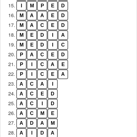
15.
I
M
P
E
D
16.
M
A
A
E
D
17.
M
A
C
E
D
18.
M
E
D
I
A
19.
M
E
D
I
C
20.
P
A
C
E
D
21.
P
I
C
A
E
22.
P
I
C
E
A
23.
A
C
A
I
24.
A
C
E
D
25.
A
C
I
D
26.
A
C
M
E
27.
A
D
A
M
28.
A
I
D
A