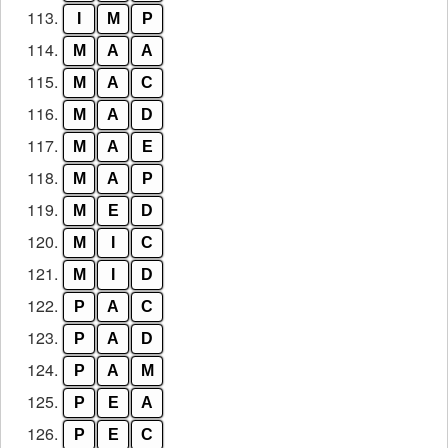
113.
I
M
P
114.
M
A
A
115.
M
A
C
116.
M
A
D
117.
M
A
E
118.
M
A
P
119.
M
E
D
120.
M
I
C
121.
M
I
D
122.
P
A
C
123.
P
A
D
124.
P
A
M
125.
P
E
A
126.
P
E
C