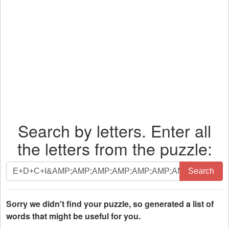
Search by letters. Enter all
the letters from the puzzle:
Search
Search
by
letters.
Enter
Sorry we didn't find your puzzle, so generated a list of
all
words that might be useful for you.
the