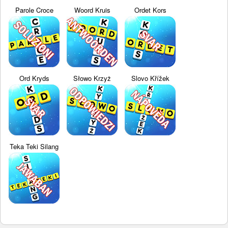
Parole Croce
Woord Kruis
Ordet Kors
Ord Kryds
Słowo Krzyż
Slovo Křížek
Teka Teki Silang