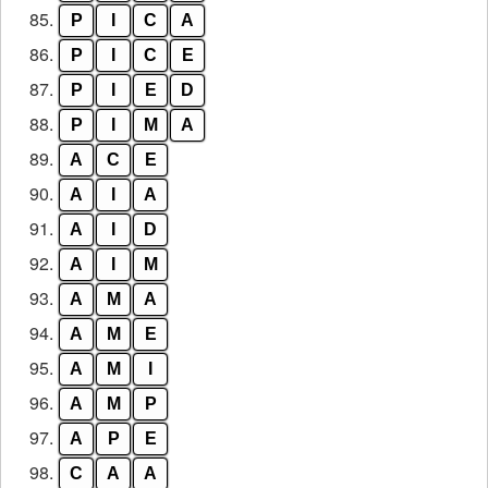
85.
P
I
C
A
86.
P
I
C
E
87.
P
I
E
D
88.
P
I
M
A
89.
A
C
E
90.
A
I
A
91.
A
I
D
92.
A
I
M
93.
A
M
A
94.
A
M
E
95.
A
M
I
96.
A
M
P
97.
A
P
E
98.
C
A
A