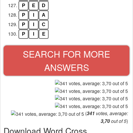
127.
P
E
D
128.
P
I
A
129.
P
I
C
130.
P
I
E
SEARCH FOR MORE
ANSWERS
(
341
votes, average:
3,70
out of 5
)
Download Word Cross