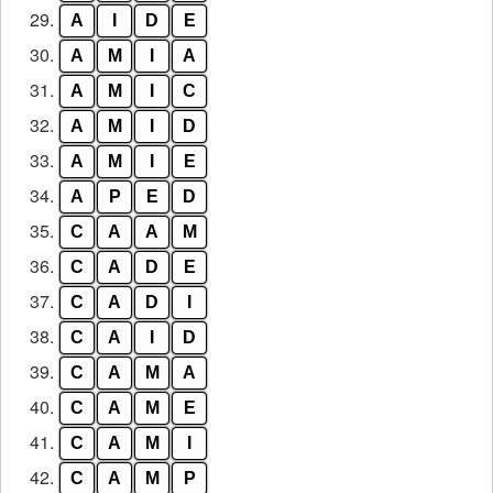
29.
A
I
D
E
30.
A
M
I
A
31.
A
M
I
C
32.
A
M
I
D
33.
A
M
I
E
34.
A
P
E
D
35.
C
A
A
M
36.
C
A
D
E
37.
C
A
D
I
38.
C
A
I
D
39.
C
A
M
A
40.
C
A
M
E
41.
C
A
M
I
42.
C
A
M
P