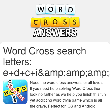
Word Cross search
letters:
e+d+c+i&amp;amp;amp
Need the
word cross answers for all levels
.
If you need help solving
Word Cross
then
look no further as we help you finish this fun
yet addicting word trivia game which is all
the crave. Perfect for iOS and Android