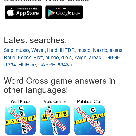
Latest searches:
Stilp
,
musto
,
Wayal
,
Htrid
,
IHTDR
,
musto
,
Nesnb
,
aksns
,
Rhlie
,
Eecsx
,
Plxfr
,
huhde
,
d e s
,
Yalgn
,
areac
,
+GBGE
,
-1734
,
HUHDe
,
CAPPE
,
834&a
Word Cross game answers in
other languages!
Wort Kreuz
Mots Croisés
Palabras Cruz