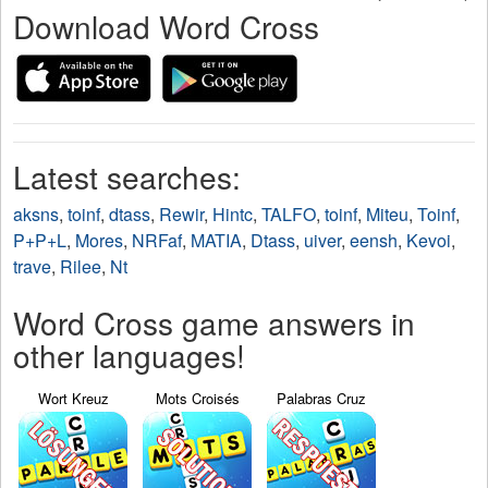
Download Word Cross
Latest searches:
aksns
,
toinf
,
dtass
,
Rewir
,
Hintc
,
TALFO
,
toinf
,
Miteu
,
Toinf
,
P+P+L
,
Mores
,
NRFaf
,
MATIA
,
Dtass
,
uiver
,
eensh
,
Kevoi
,
trave
,
Rilee
,
Nt
Word Cross game answers in
other languages!
Wort Kreuz
Mots Croisés
Palabras Cruz