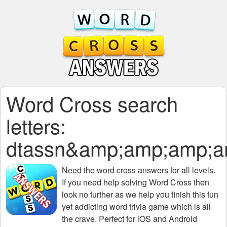
Word Cross search
letters:
dtassn&amp;amp;amp;
Need the
word cross answers for all levels
.
If you need help solving
Word Cross
then
look no further as we help you finish this fun
yet addicting word trivia game which is all
the crave. Perfect for iOS and Android