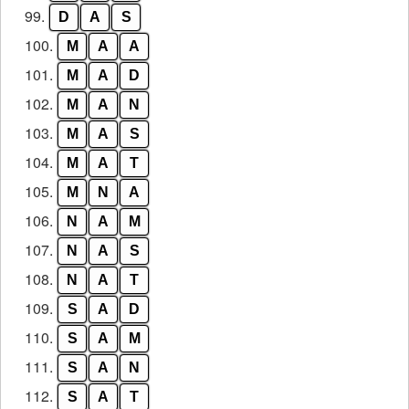
99.
D
A
S
100.
M
A
A
101.
M
A
D
102.
M
A
N
103.
M
A
S
104.
M
A
T
105.
M
N
A
106.
N
A
M
107.
N
A
S
108.
N
A
T
109.
S
A
D
110.
S
A
M
111.
S
A
N
112.
S
A
T