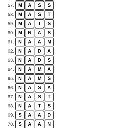
57.
M
A
S
S
58.
M
A
S
T
59.
M
A
T
S
60.
M
N
A
S
61.
N
A
A
M
62.
N
A
D
A
63.
N
A
D
S
64.
N
A
M
A
65.
N
A
M
S
66.
N
A
S
A
67.
N
A
S
T
68.
N
A
T
S
69.
S
A
A
D
70.
S
A
A
N