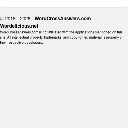
© 2018 - 2026 ·
WordCrossAnswers.com
Wordelicious.net
WordCrossAnswers.com is not affiliated with the applications mentioned on this
site. All intellectual property, trademarks, and copyrighted material is property of
their respective developers.