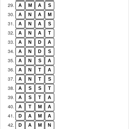
29.
A
M
A
S
30.
A
N
A
M
31.
A
N
A
S
32.
A
N
A
T
33.
A
N
D
A
34.
A
N
D
S
35.
A
N
S
A
36.
A
N
T
A
37.
A
N
T
S
38.
A
S
S
T
39.
A
S
T
A
40.
A
T
M
A
41.
D
A
M
A
42.
D
A
M
N