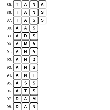
85.
T
A
N
A
86.
T
A
N
S
87.
T
A
S
S
88.
A
A
S
89.
A
D
S
90.
A
M
A
91.
A
N
A
92.
A
N
D
93.
A
N
S
94.
A
N
T
95.
A
S
S
96.
A
T
S
97.
D
A
M
98.
D
A
N