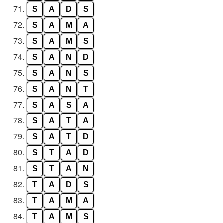
71.
S
A
D
S
72.
S
A
M
A
73.
S
A
M
S
74.
S
A
N
D
75.
S
A
N
S
76.
S
A
N
T
77.
S
A
S
A
78.
S
A
T
A
79.
S
A
T
D
80.
S
T
A
D
81.
S
T
A
N
82.
T
A
D
S
83.
T
A
M
A
84.
T
A
M
S