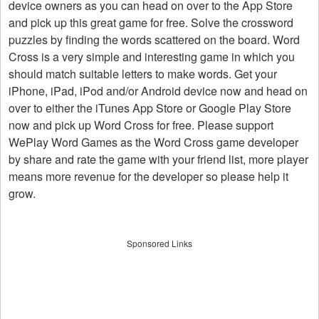
device owners as you can head on over to the App Store
and pick up this great game for free. Solve the crossword
puzzles by finding the words scattered on the board. Word
Cross is a very simple and interesting game in which you
should match suitable letters to make words. Get your
iPhone, iPad, iPod and/or Android device now and head on
over to either the iTunes App Store or Google Play Store
now and pick up Word Cross for free. Please support
WePlay Word Games as the Word Cross game developer
by share and rate the game with your friend list, more player
means more revenue for the developer so please help it
grow.
Sponsored Links