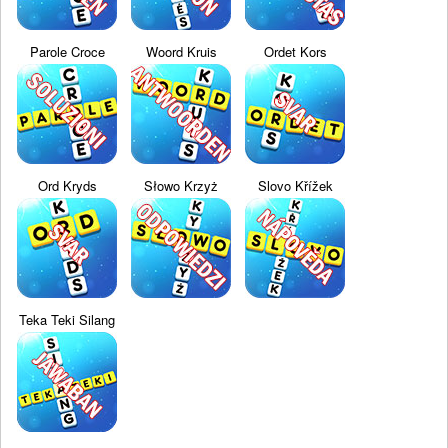
Parole Croce
Woord Kruis
Ordet Kors
Ord Kryds
Słowo Krzyż
Slovo Křížek
Teka Teki Silang