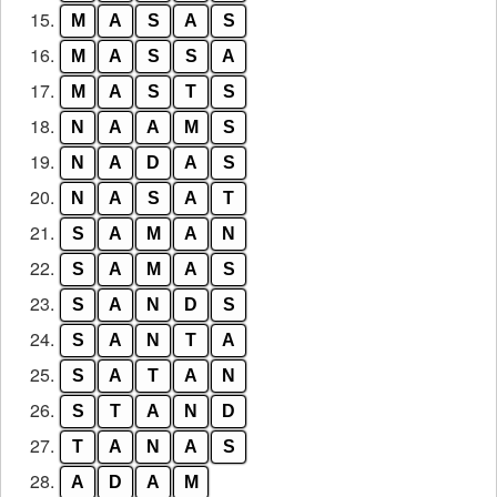
15.
M
A
S
A
S
16.
M
A
S
S
A
17.
M
A
S
T
S
18.
N
A
A
M
S
19.
N
A
D
A
S
20.
N
A
S
A
T
21.
S
A
M
A
N
22.
S
A
M
A
S
23.
S
A
N
D
S
24.
S
A
N
T
A
25.
S
A
T
A
N
26.
S
T
A
N
D
27.
T
A
N
A
S
28.
A
D
A
M