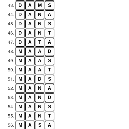
43.
D
A
M
S
44.
D
A
N
A
45.
D
A
N
S
46.
D
A
N
T
47.
D
A
T
A
48.
M
A
A
D
49.
M
A
A
S
50.
M
A
A
T
51.
M
A
D
S
52.
M
A
N
A
53.
M
A
N
D
54.
M
A
N
S
55.
M
A
N
T
56.
M
A
S
A