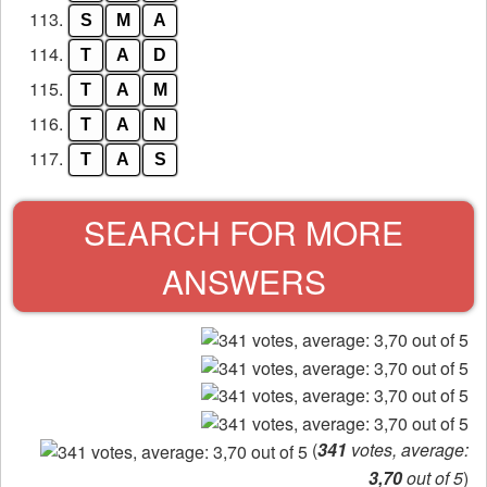
113.
S
M
A
114.
T
A
D
115.
T
A
M
116.
T
A
N
117.
T
A
S
SEARCH FOR MORE
ANSWERS
(
341
votes, average:
3,70
out of 5
)