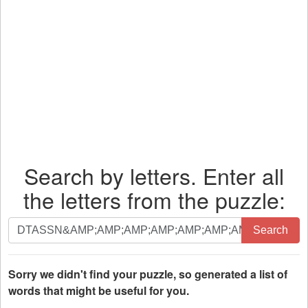
Search by letters. Enter all
the letters from the puzzle:
Search
Search
by
letters.
Enter
Sorry we didn't find your puzzle, so generated a list of
all
words that might be useful for you.
the