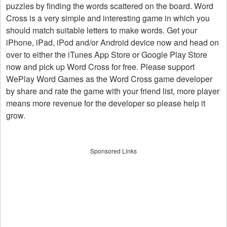
puzzles by finding the words scattered on the board. Word
Cross is a very simple and interesting game in which you
should match suitable letters to make words. Get your
iPhone, iPad, iPod and/or Android device now and head on
over to either the iTunes App Store or Google Play Store
now and pick up Word Cross for free. Please support
WePlay Word Games as the Word Cross game developer
by share and rate the game with your friend list, more player
means more revenue for the developer so please help it
grow.
Sponsored Links