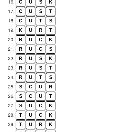
16.
C
U
S
K
17.
C
U
S
T
18.
C
U
T
S
19.
K
U
R
T
20.
R
U
C
K
21.
R
U
C
S
22.
R
U
S
K
23.
R
U
S
T
24.
R
U
T
S
25.
S
C
U
R
26.
S
C
U
T
27.
S
U
C
K
28.
T
U
C
K
29.
T
U
R
K