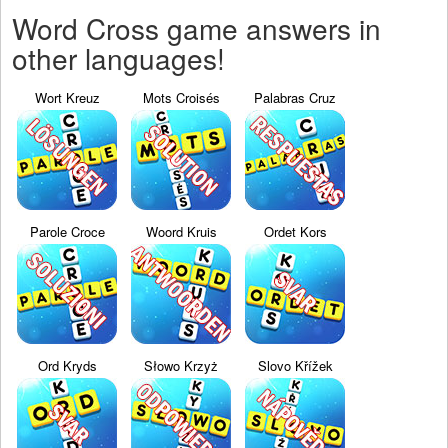
Word Cross game answers in
other languages!
Wort Kreuz
Mots Croisés
Palabras Cruz
Parole Croce
Woord Kruis
Ordet Kors
Ord Kryds
Słowo Krzyż
Slovo Křížek