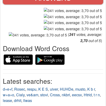
(
341
votes, average:
3,70
out of 5
)
Download Word Cross
Latest searches:
d+e+f
,
Rosec
,
respu
,
K E S
,
uiver
,
HUHDe
,
musto
,
K b r
,
w+a+o
,
Cialy
,
ve&am
,
stovi
,
Cross
,
nkbri
,
eecsx
,
Htrid
,
t r n
,
lease
,
drhit
,
llwas