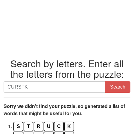
Search by letters. Enter all
the letters from the puzzle:
Search
Search
by
letters.
Enter
Sorry we didn't find your puzzle, so generated a list of
all
words that might be useful for you.
the
1.
S
T
R
U
C
K
letters