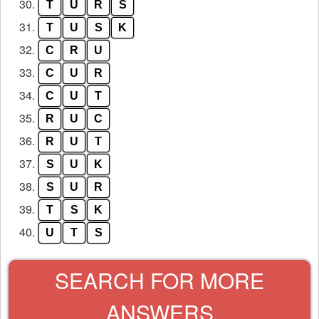
30.
T
U
R
S
31.
T
U
S
K
32.
C
R
U
33.
C
U
R
34.
C
U
T
35.
R
U
C
36.
R
U
T
37.
S
U
K
38.
S
U
R
39.
T
S
K
40.
U
T
S
SEARCH FOR MORE
ANSWERS