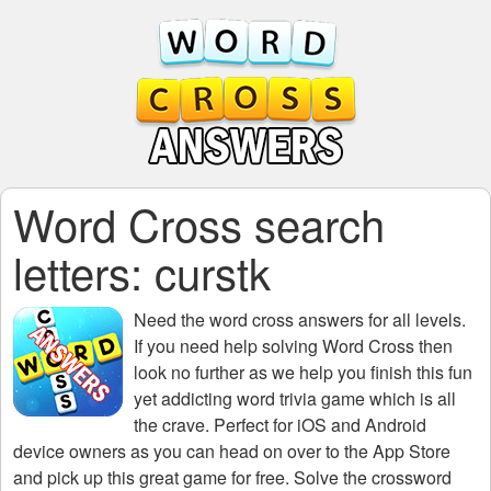
Word Cross search
letters: curstk
Need the
word cross answers for all levels
.
If you need help solving
Word Cross
then
look no further as we help you finish this fun
yet addicting word trivia game which is all
the crave. Perfect for iOS and Android
device owners as you can head on over to the App Store
and pick up this great game for free. Solve the crossword