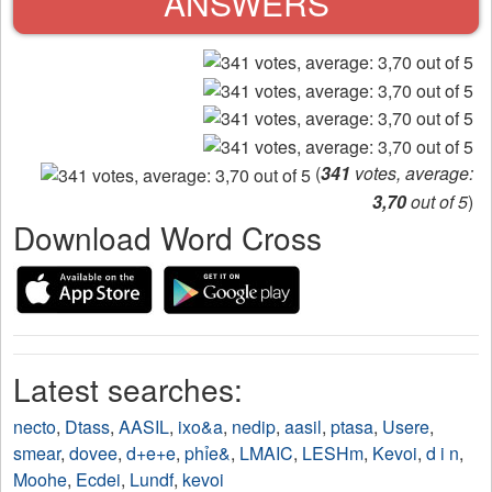
ANSWERS
(
341
votes, average:
3,70
out of 5
)
Download Word Cross
Latest searches:
necto
,
Dtass
,
AASIL
,
ixo&a
,
nedip
,
aasil
,
ptasa
,
Usere
,
smear
,
dovee
,
d+e+e
,
phỉe&
,
LMAIC
,
LESHm
,
Kevoi
,
d i n
,
Moohe
,
Ecdei
,
Lundf
,
kevoi