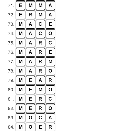
71.
E
M
M
A
72.
E
R
M
A
73.
M
A
C
E
74.
M
A
C
O
75.
M
A
R
C
76.
M
A
R
E
77.
M
A
R
M
78.
M
A
R
O
79.
M
E
A
R
80.
M
E
M
O
81.
M
E
R
C
82.
M
E
R
O
83.
M
O
C
A
84.
M
O
E
R