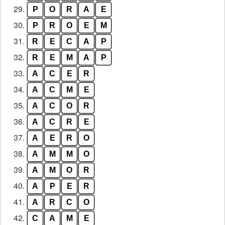
29.
P
O
R
A
E
30.
P
R
O
E
M
31.
R
E
C
A
P
32.
R
E
M
A
P
33.
A
C
E
R
34.
A
C
M
E
35.
A
C
O
R
36.
A
C
R
E
37.
A
E
R
O
38.
A
M
M
O
39.
A
M
O
R
40.
A
P
E
R
41.
A
R
C
O
42.
C
A
M
E