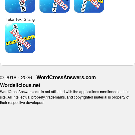
Teka Teki Silang
© 2018 - 2026 ·
WordCrossAnswers.com
Wordelicious.net
WordCrossAnswers.com is not affiliated with the applications mentioned on this
site. All intellectual property, trademarks, and copyrighted material is property of
their respective developers.