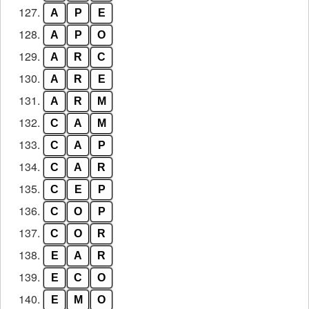
127.
A
P
E
128.
A
P
O
129.
A
R
C
130.
A
R
E
131.
A
R
M
132.
C
A
M
133.
C
A
P
134.
C
A
R
135.
C
E
P
136.
C
O
P
137.
C
O
R
138.
E
A
R
139.
E
C
O
140.
E
M
O