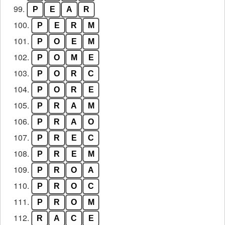
99.
P
E
A
R
100.
P
E
R
M
101.
P
O
E
M
102.
P
O
M
E
103.
P
O
R
C
104.
P
O
R
E
105.
P
R
A
M
106.
P
R
A
O
107.
P
R
E
C
108.
P
R
E
M
109.
P
R
O
A
110.
P
R
O
C
111.
P
R
O
M
112.
R
A
C
E