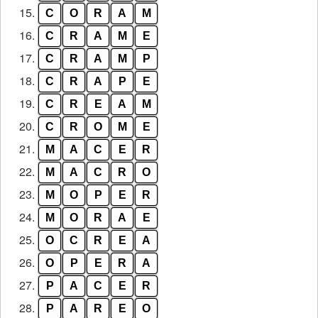
15.
C
O
R
A
M
16.
C
R
A
M
E
17.
C
R
A
M
P
18.
C
R
A
P
E
19.
C
R
E
A
M
20.
C
R
O
M
E
21.
M
A
C
E
R
22.
M
A
C
R
O
23.
M
O
P
E
R
24.
M
O
R
A
E
25.
O
C
R
E
A
26.
O
P
E
R
A
27.
P
A
C
E
R
28.
P
A
R
E
O