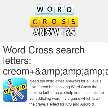
Word Cross search
letters:
creom+&amp;amp;amp;
Need the
word cross answers for all levels
.
If you need help solving
Word Cross
then
look no further as we help you finish this fun
yet addicting word trivia game which is all
the crave. Perfect for iOS and Android