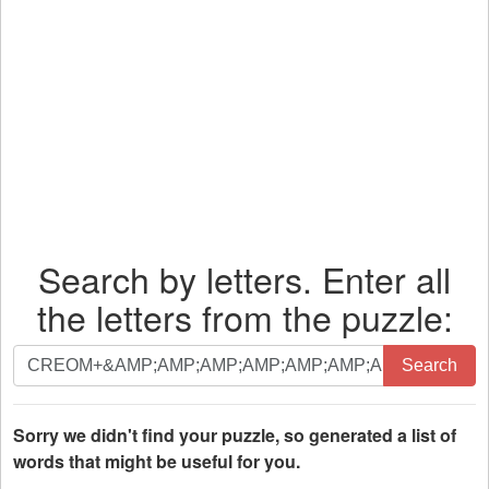
Search by letters. Enter all
the letters from the puzzle:
Search
Search
by
letters.
Enter
Sorry we didn't find your puzzle, so generated a list of
all
words that might be useful for you.
the