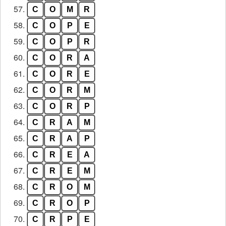
57.
C
O
M
R
58.
C
O
P
E
59.
C
O
P
R
60.
C
O
R
A
61.
C
O
R
E
62.
C
O
R
M
63.
C
O
R
P
64.
C
R
A
M
65.
C
R
A
P
66.
C
R
E
A
67.
C
R
E
M
68.
C
R
O
M
69.
C
R
O
P
70.
C
R
P
E