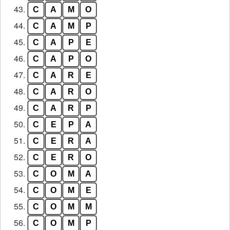
43.
C
A
M
O
44.
C
A
M
P
45.
C
A
P
E
46.
C
A
P
O
47.
C
A
R
E
48.
C
A
R
O
49.
C
A
R
P
50.
C
E
P
A
51.
C
E
R
A
52.
C
E
R
O
53.
C
O
M
A
54.
C
O
M
E
55.
C
O
M
M
56.
C
O
M
P