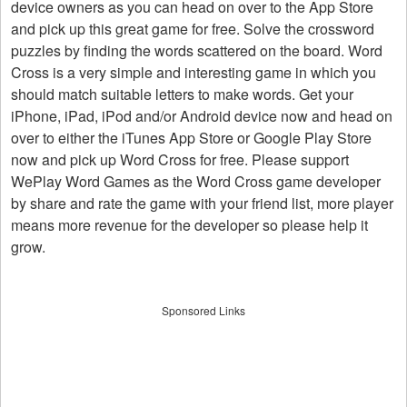
device owners as you can head on over to the App Store
and pick up this great game for free. Solve the crossword
puzzles by finding the words scattered on the board. Word
Cross is a very simple and interesting game in which you
should match suitable letters to make words. Get your
iPhone, iPad, iPod and/or Android device now and head on
over to either the iTunes App Store or Google Play Store
now and pick up Word Cross for free. Please support
WePlay Word Games as the Word Cross game developer
by share and rate the game with your friend list, more player
means more revenue for the developer so please help it
grow.
Sponsored Links