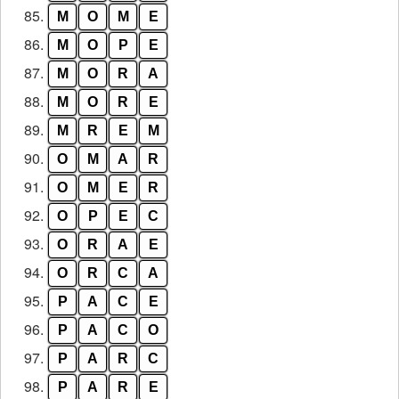
85.
M
O
M
E
86.
M
O
P
E
87.
M
O
R
A
88.
M
O
R
E
89.
M
R
E
M
90.
O
M
A
R
91.
O
M
E
R
92.
O
P
E
C
93.
O
R
A
E
94.
O
R
C
A
95.
P
A
C
E
96.
P
A
C
O
97.
P
A
R
C
98.
P
A
R
E