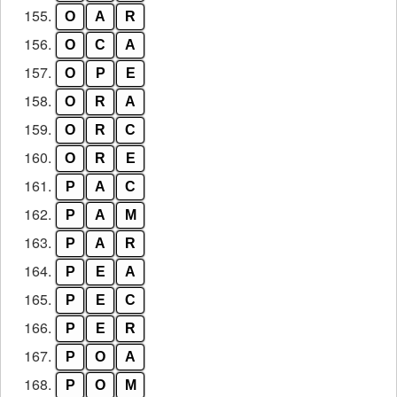
155.
O
A
R
156.
O
C
A
157.
O
P
E
158.
O
R
A
159.
O
R
C
160.
O
R
E
161.
P
A
C
162.
P
A
M
163.
P
A
R
164.
P
E
A
165.
P
E
C
166.
P
E
R
167.
P
O
A
168.
P
O
M