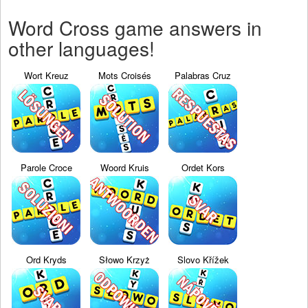
Word Cross game answers in
other languages!
Wort Kreuz
Mots Croisés
Palabras Cruz
Parole Croce
Woord Kruis
Ordet Kors
Ord Kryds
Słowo Krzyż
Slovo Křížek