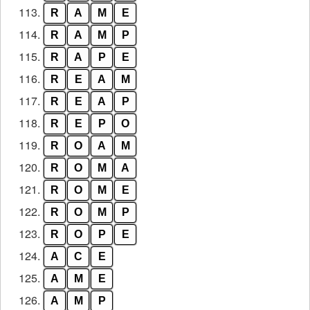
113.
R
A
M
E
114.
R
A
M
P
115.
R
A
P
E
116.
R
E
A
M
117.
R
E
A
P
118.
R
E
P
O
119.
R
O
A
M
120.
R
O
M
A
121.
R
O
M
E
122.
R
O
M
P
123.
R
O
P
E
124.
A
C
E
125.
A
M
E
126.
A
M
P