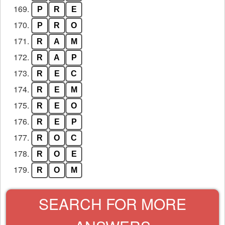
169.
P
R
E
170.
P
R
O
171.
R
A
M
172.
R
A
P
173.
R
E
C
174.
R
E
M
175.
R
E
O
176.
R
E
P
177.
R
O
C
178.
R
O
E
179.
R
O
M
SEARCH FOR MORE