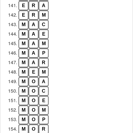
141.
E
R
A
142.
E
R
M
143.
M
A
C
144.
M
A
E
145.
M
A
M
146.
M
A
P
147.
M
A
R
148.
M
E
M
149.
M
O
A
150.
M
O
C
151.
M
O
E
152.
M
O
M
153.
M
O
P
154.
M
O
R