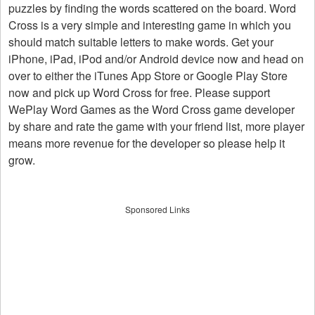
puzzles by finding the words scattered on the board. Word
Cross is a very simple and interesting game in which you
should match suitable letters to make words. Get your
iPhone, iPad, iPod and/or Android device now and head on
over to either the iTunes App Store or Google Play Store
now and pick up Word Cross for free. Please support
WePlay Word Games as the Word Cross game developer
by share and rate the game with your friend list, more player
means more revenue for the developer so please help it
grow.
Sponsored Links