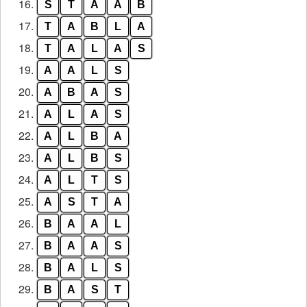
16.
S
T
A
A
B
17.
T
A
B
L
A
18.
T
A
L
A
S
19.
A
A
L
S
20.
A
B
A
S
21.
A
L
A
S
22.
A
L
B
A
23.
A
L
B
S
24.
A
L
T
S
25.
A
S
T
A
26.
B
A
A
L
27.
B
A
A
S
28.
B
A
L
S
29.
B
A
S
T