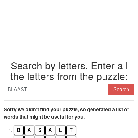
Search by letters. Enter all
the letters from the puzzle:
Search
Search
by
letters.
Enter
Sorry we didn't find your puzzle, so generated a list of
all
words that might be useful for you.
the
1.
B
A
S
A
L
T
letters