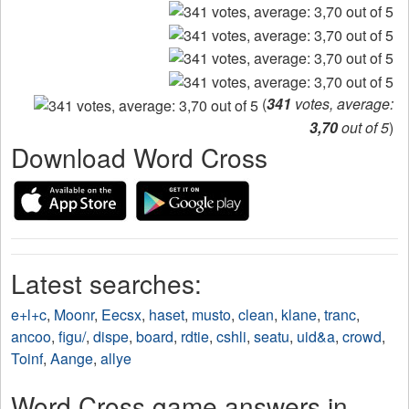
(
341
votes, average:
3,70
out of 5
)
Download Word Cross
Latest searches:
e+l+c
,
Moonr
,
Eecsx
,
haset
,
musto
,
clean
,
klane
,
tranc
,
ancoo
,
figu/
,
dispe
,
board
,
rdtie
,
cshli
,
seatu
,
uid&a
,
crowd
,
Toinf
,
Aange
,
allye
Word Cross game answers in