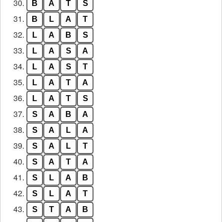
30.
B
A
T
S
31.
B
L
A
T
32.
L
A
B
S
33.
L
A
S
A
34.
L
A
S
T
35.
L
A
T
A
36.
L
A
T
S
37.
S
A
B
A
38.
S
A
L
A
39.
S
A
L
T
40.
S
A
T
A
41.
S
L
A
B
42.
S
L
A
T
43.
S
T
A
B