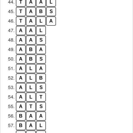
44.
T
A
A
L
45.
T
A
B
S
46.
T
A
L
A
47.
A
A
L
48.
A
A
S
49.
A
B
A
50.
A
B
S
51.
A
L
A
52.
A
L
B
53.
A
L
S
54.
A
L
T
55.
A
T
S
56.
B
A
A
57.
B
A
L