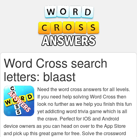
Word Cross search
letters: blaast
Need the
word cross answers for all levels
.
If you need help solving
Word Cross
then
look no further as we help you finish this fun
yet addicting word trivia game which is all
the crave. Perfect for iOS and Android
device owners as you can head on over to the App Store
and pick up this great game for free. Solve the crossword