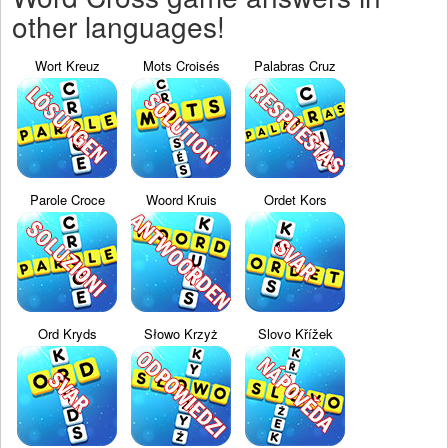
other languages!
Wort Kreuz
Mots Croisés
Palabras Cruz
Parole Croce
Woord Kruis
Ordet Kors
Ord Kryds
Słowo Krzyż
Slovo Křížek