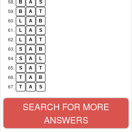
58.
B
A
S
59.
B
A
T
60.
L
A
B
61.
L
A
S
62.
L
A
T
63.
S
A
B
64.
S
A
L
65.
S
A
T
66.
T
A
B
67.
T
A
S
SEARCH FOR MORE
ANSWERS