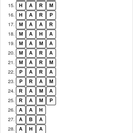
15.
H
A
R
M
16.
H
A
R
P
17.
M
A
A
R
18.
M
A
H
A
19.
M
A
M
A
20.
M
A
R
A
21.
M
A
R
M
22.
P
A
R
A
23.
P
R
A
M
24.
R
A
M
A
25.
R
A
M
P
26.
A
A
H
27.
A
B
A
28.
A
H
A