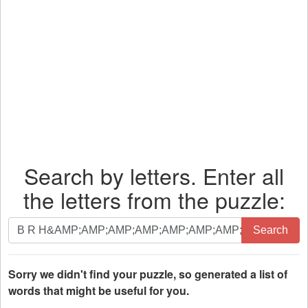
Search by letters. Enter all
the letters from the puzzle:
Search
Search
by
letters.
Enter
Sorry we didn't find your puzzle, so generated a list of
all
words that might be useful for you.
the