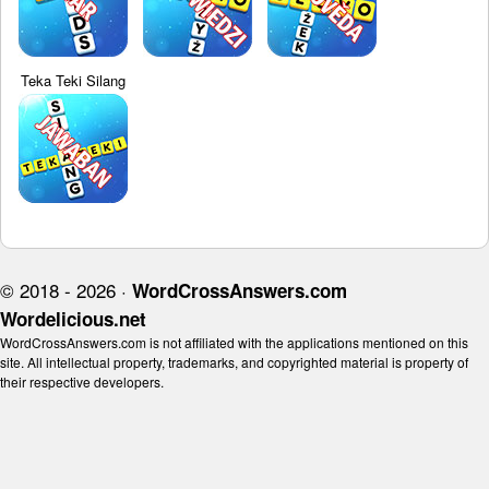
Teka Teki Silang
© 2018 - 2026 ·
WordCrossAnswers.com
Wordelicious.net
WordCrossAnswers.com is not affiliated with the applications mentioned on this
site. All intellectual property, trademarks, and copyrighted material is property of
their respective developers.