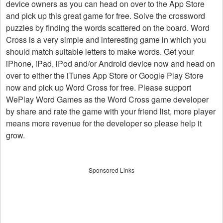
device owners as you can head on over to the App Store
and pick up this great game for free. Solve the crossword
puzzles by finding the words scattered on the board. Word
Cross is a very simple and interesting game in which you
should match suitable letters to make words. Get your
iPhone, iPad, iPod and/or Android device now and head on
over to either the iTunes App Store or Google Play Store
now and pick up Word Cross for free. Please support
WePlay Word Games as the Word Cross game developer
by share and rate the game with your friend list, more player
means more revenue for the developer so please help it
grow.
Sponsored Links