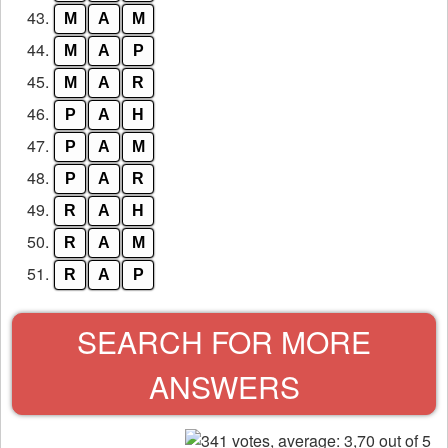
43.
M
A
M
44.
M
A
P
45.
M
A
R
46.
P
A
H
47.
P
A
M
48.
P
A
R
49.
R
A
H
50.
R
A
M
51.
R
A
P
SEARCH FOR MORE
ANSWERS