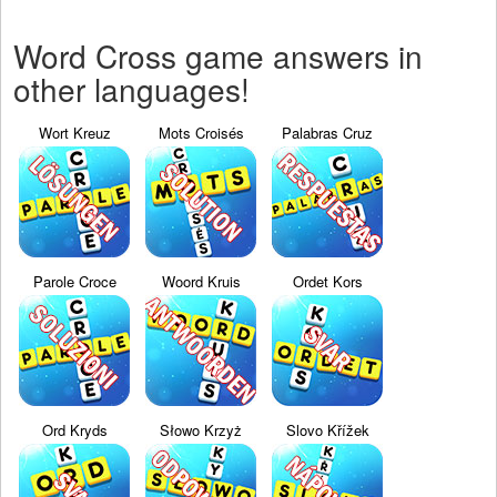
Word Cross game answers in
other languages!
Wort Kreuz
Mots Croisés
Palabras Cruz
Parole Croce
Woord Kruis
Ordet Kors
Ord Kryds
Słowo Krzyż
Slovo Křížek