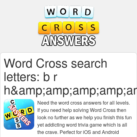
Word Cross search
letters: b r
h&amp;amp;amp;amp;a
Need the
word cross answers for all levels
.
If you need help solving
Word Cross
then
look no further as we help you finish this fun
yet addicting word trivia game which is all
the crave. Perfect for iOS and Android