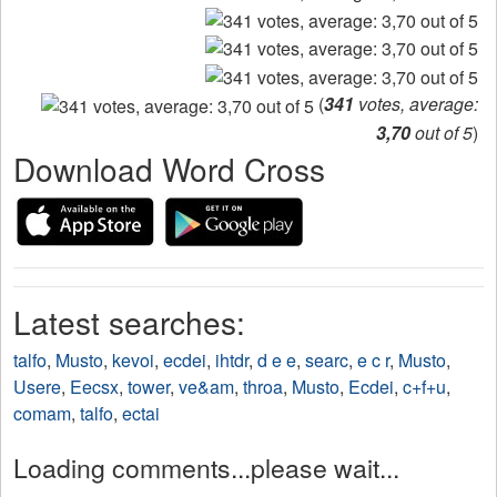
(
341
votes, average:
3,70
out of 5
)
Download Word Cross
Latest searches:
talfo
,
Musto
,
kevoi
,
ecdei
,
ihtdr
,
d e e
,
searc
,
e c r
,
Musto
,
Usere
,
Eecsx
,
tower
,
ve&am
,
throa
,
Musto
,
Ecdei
,
c+f+u
,
comam
,
talfo
,
ectai
Loading comments...please wait...