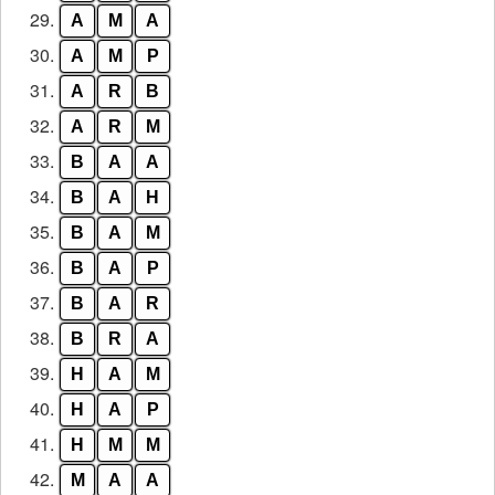
29.
A
M
A
30.
A
M
P
31.
A
R
B
32.
A
R
M
33.
B
A
A
34.
B
A
H
35.
B
A
M
36.
B
A
P
37.
B
A
R
38.
B
R
A
39.
H
A
M
40.
H
A
P
41.
H
M
M
42.
M
A
A