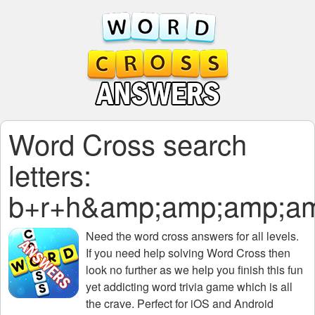
Word Cross search
letters:
b+r+h&amp;amp;amp;a
Need the
word cross answers for all levels
.
If you need help solving
Word Cross
then
look no further as we help you finish this fun
yet addicting word trivia game which is all
the crave. Perfect for iOS and Android