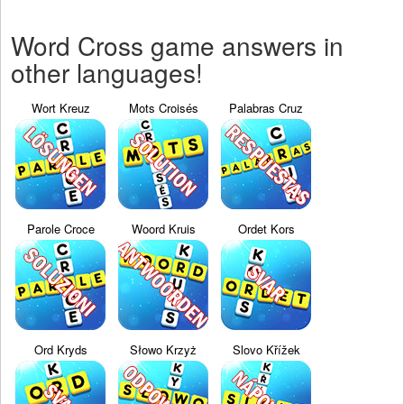
Word Cross game answers in
other languages!
Wort Kreuz
Mots Croisés
Palabras Cruz
Parole Croce
Woord Kruis
Ordet Kors
Ord Kryds
Słowo Krzyż
Slovo Křížek