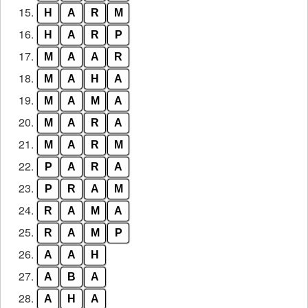
15.
H
A
R
M
16.
H
A
R
P
17.
M
A
A
R
18.
M
A
H
A
19.
M
A
M
A
20.
M
A
R
A
21.
M
A
R
M
22.
P
A
R
A
23.
P
R
A
M
24.
R
A
M
A
25.
R
A
M
P
26.
A
A
H
27.
A
B
A
28.
A
H
A