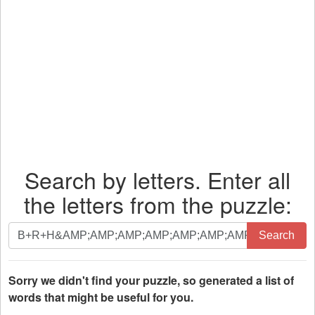
Search by letters. Enter all
the letters from the puzzle:
Search
Search
by
letters.
Enter
Sorry we didn't find your puzzle, so generated a list of
all
words that might be useful for you.
the