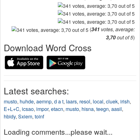
(
341
votes, average:
3,70
out of 5
)
Download Word Cross
Latest searches:
musto
,
huhde
,
aemnp
,
d a t
,
laars
,
resol
,
local
,
cluek
,
irish
,
E+L+C
,
icsao
,
impor
,
etacn
,
musto
,
hisna
,
teegn
,
aasil
,
hbidy
,
Sxiem
,
toinf
Loading comments...please wait...