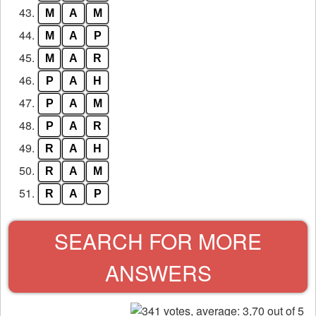
43.
M
A
M
44.
M
A
P
45.
M
A
R
46.
P
A
H
47.
P
A
M
48.
P
A
R
49.
R
A
H
50.
R
A
M
51.
R
A
P
SEARCH FOR MORE
ANSWERS