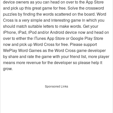
device owners as you can head on over to the App Store
and pick up this great game for free. Solve the crossword
puzzles by finding the words scattered on the board. Word
Cross is a very simple and interesting game in which you
should match suitable letters to make words. Get your
iPhone, iPad, iPod and/or Android device now and head on
over to either the iTunes App Store or Google Play Store
now and pick up Word Cross for free. Please support
WePlay Word Games as the Word Cross game developer
by share and rate the game with your friend list, more player
means more revenue for the developer so please help it
grow.
Sponsored Links