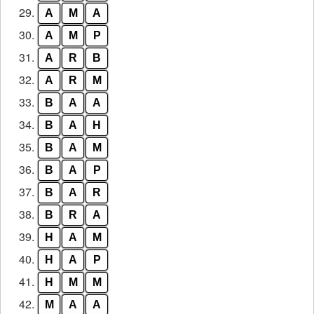
29.
A
M
A
30.
A
M
P
31.
A
R
B
32.
A
R
M
33.
B
A
A
34.
B
A
H
35.
B
A
M
36.
B
A
P
37.
B
A
R
38.
B
R
A
39.
H
A
M
40.
H
A
P
41.
H
M
M
42.
M
A
A