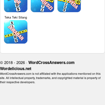
Teka Teki Silang
© 2018 - 2026 ·
WordCrossAnswers.com
Wordelicious.net
WordCrossAnswers.com is not affiliated with the applications mentioned on this
site. All intellectual property, trademarks, and copyrighted material is property of
their respective developers.