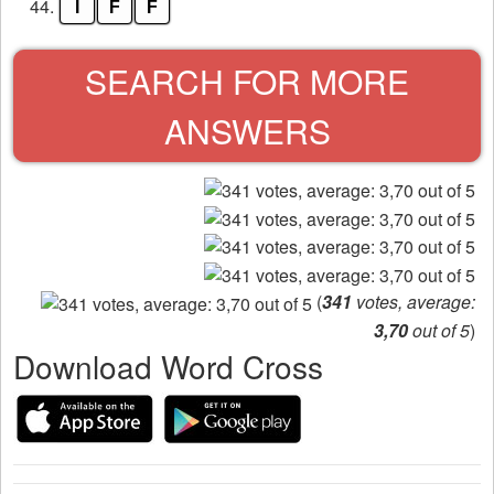
44.
I
F
F
SEARCH FOR MORE
ANSWERS
(
341
votes, average:
3,70
out of 5
)
Download Word Cross