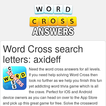
Word Cross search
letters: axideff
Need the
word cross answers for all levels
.
If you need help solving
Word Cross
then
look no further as we help you finish this fun
yet addicting word trivia game which is all
the crave. Perfect for iOS and Android
device owners as you can head on over to the App Store
and pick up this great game for free. Solve the crossword