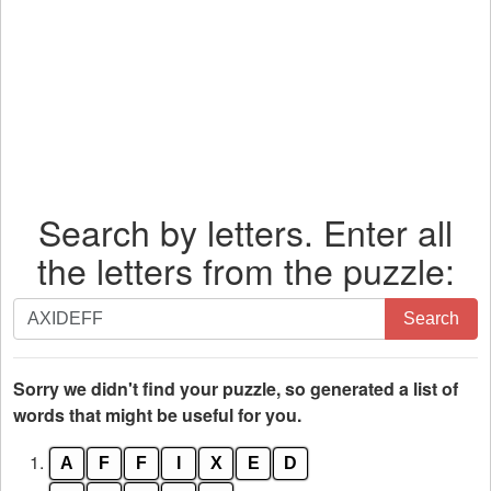
Search by letters. Enter all
the letters from the puzzle:
Search
Search
by
letters.
Enter
Sorry we didn't find your puzzle, so generated a list of
all
words that might be useful for you.
the
1.
A
F
F
I
X
E
D
letters