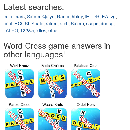
Latest searches:
talfo
,
laars
,
Sxiem
,
Quiye
,
Radio
,
hbidy
,
IHTDR
,
EALzg
,
toinf
,
ECCSI
,
Soaid
,
raidm
,
arcll
,
Sxiem
,
ssopc
,
doesp
,
TALFO
,
132&a
,
idles
,
other
Word Cross game answers in
other languages!
Wort Kreuz
Mots Croisés
Palabras Cruz
Parole Croce
Woord Kruis
Ordet Kors