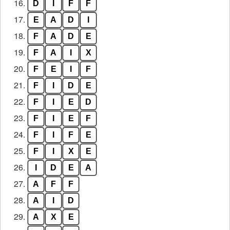
16.
D
I
F
F
17.
E
A
D
I
18.
F
A
D
E
19.
F
A
I
X
20.
F
E
I
F
21.
F
I
D
E
22.
F
I
E
D
23.
F
I
E
F
24.
F
I
F
E
25.
F
I
X
E
26.
I
D
E
A
27.
A
F
F
28.
A
I
D
29.
A
X
E