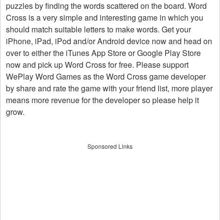
puzzles by finding the words scattered on the board. Word
Cross is a very simple and interesting game in which you
should match suitable letters to make words. Get your
iPhone, iPad, iPod and/or Android device now and head on
over to either the iTunes App Store or Google Play Store
now and pick up Word Cross for free. Please support
WePlay Word Games as the Word Cross game developer
by share and rate the game with your friend list, more player
means more revenue for the developer so please help it
grow.
Sponsored Links