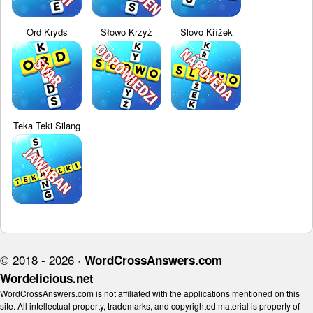
Ord Kryds
Słowo Krzyż
Slovo Křížek
Teka Teki Silang
© 2018 - 2026 ·
WordCrossAnswers.com
Wordelicious.net
WordCrossAnswers.com is not affiliated with the applications mentioned on this
site. All intellectual property, trademarks, and copyrighted material is property of