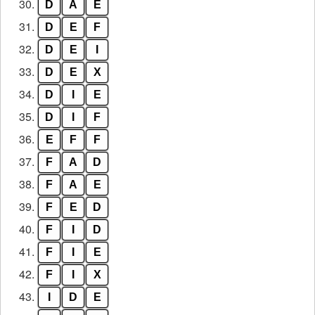
30.
D
A
E
31.
D
E
F
32.
D
E
I
33.
D
E
X
34.
D
I
E
35.
D
I
F
36.
E
F
F
37.
F
A
D
38.
F
A
E
39.
F
E
D
40.
F
I
D
41.
F
I
E
42.
F
I
X
43.
I
D
E