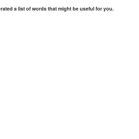
rated a list of words that might be useful for you.