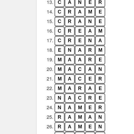
13.
C
A
N
E
R
14.
C
R
A
M
E
15.
C
R
A
N
E
16.
C
R
E
A
M
17.
C
R
E
N
A
18.
E
N
A
R
M
19.
M
A
A
R
E
20.
M
A
C
A
N
21.
M
A
C
E
R
22.
M
A
R
A
E
23.
N
A
C
R
E
24.
N
A
M
E
R
25.
R
A
M
A
N
26.
R
A
M
E
N