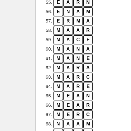
55.
E
A
R
N
56.
E
N
A
M
57.
E
R
M
A
58.
M
A
A
R
59.
M
A
C
E
60.
M
A
N
A
61.
M
A
N
E
62.
M
A
R
A
63.
M
A
R
C
64.
M
A
R
E
65.
M
E
A
N
66.
M
E
A
R
67.
M
E
R
C
68.
N
A
A
M