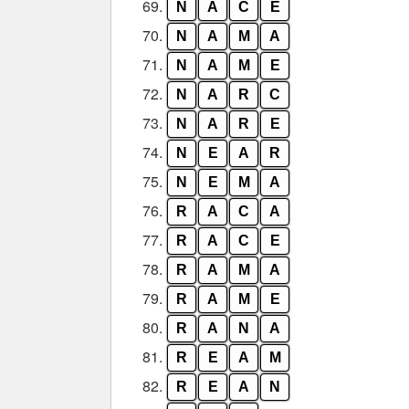
69.
N
A
C
E
70.
N
A
M
A
71.
N
A
M
E
72.
N
A
R
C
73.
N
A
R
E
74.
N
E
A
R
75.
N
E
M
A
76.
R
A
C
A
77.
R
A
C
E
78.
R
A
M
A
79.
R
A
M
E
80.
R
A
N
A
81.
R
E
A
M
82.
R
E
A
N