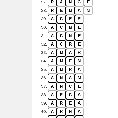
27.
R
A
N
C
E
28.
R
E
M
A
N
29.
A
C
E
R
30.
A
C
M
E
31.
A
C
N
E
32.
A
C
R
E
33.
A
M
A
R
34.
A
M
E
N
35.
A
M
R
A
36.
A
N
A
M
37.
A
N
C
E
38.
A
R
C
A
39.
A
R
E
A
40.
A
R
N
A