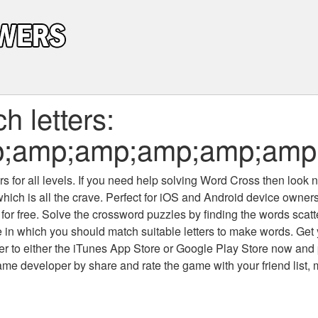
 letters:
p;amp;amp;amp;amp;amp
 for all levels
. If you need help solving
Word Cross
then look no
which is all the crave. Perfect for iOS and Android device owne
 for free. Solve the crossword puzzles by finding the words scat
 in which you should match suitable letters to make words. Get
 to either the iTunes App Store or Google Play Store now and 
developer by share and rate the game with your friend list, 