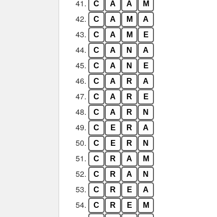
41.
C
A
A
M
42.
C
A
M
A
43.
C
A
M
E
44.
C
A
N
A
45.
C
A
N
E
46.
C
A
R
A
47.
C
A
R
E
48.
C
A
R
N
49.
C
E
R
A
50.
C
E
R
N
51.
C
R
A
M
52.
C
R
A
N
53.
C
R
E
A
54.
C
R
E
M