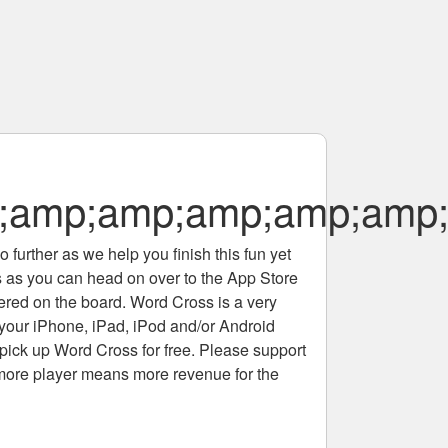
;amp;amp;amp;amp;amp
 further as we help you finish this fun yet
rs as you can head on over to the App Store
tered on the board. Word Cross is a very
 your iPhone, iPad, iPod and/or Android
pick up Word Cross for free. Please support
more player means more revenue for the