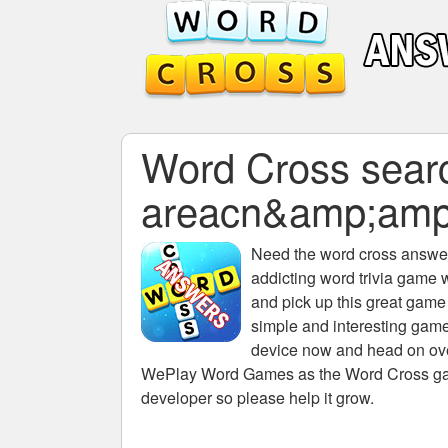
Word Cross search
areacn&amp;am
Need the
word cross answers
addicting word trivia game 
and pick up this great game
simple and interesting game
device now and head on over
WePlay Word Games as the Word Cross game 
developer so please help it grow.