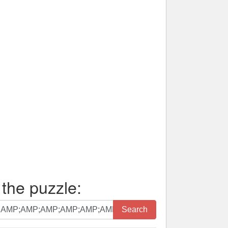
 the puzzle:
Search