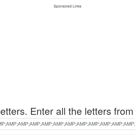
Sponsored Links
etters. Enter all the letters from