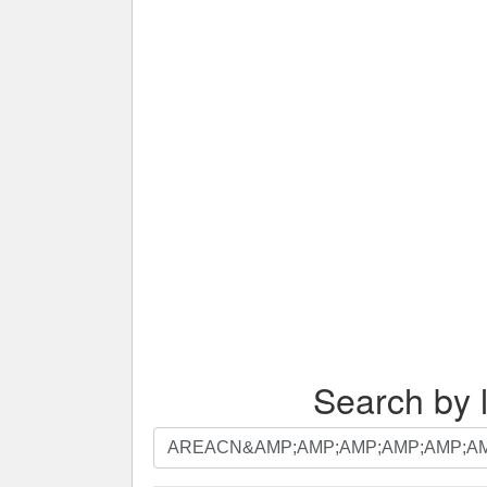
Search by l
Search
by