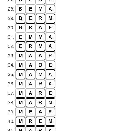
28.
B
E
M
A
29.
B
E
R
M
30.
B
R
A
E
31.
E
M
M
A
32.
E
R
M
A
33.
M
A
A
R
34.
M
A
B
E
35.
M
A
M
A
36.
M
A
R
A
37.
M
A
R
E
38.
M
A
R
M
39.
M
E
A
R
40.
M
R
E
M
41.
P
A
R
A