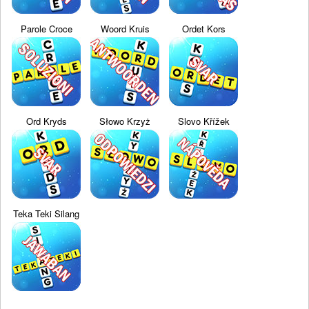
Parole Croce
Woord Kruis
Ordet Kors
Ord Kryds
Słowo Krzyż
Slovo Křížek
Teka Teki Silang