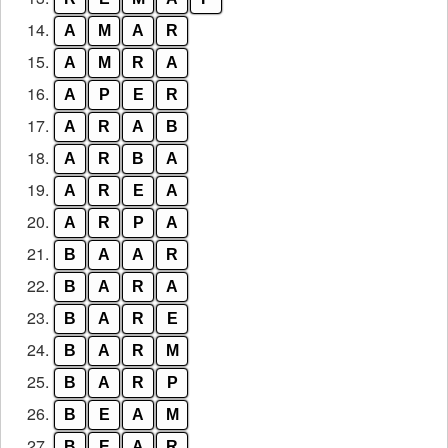
14.
A
M
A
R
15.
A
M
R
A
16.
A
P
E
R
17.
A
R
A
B
18.
A
R
B
A
19.
A
R
E
A
20.
A
R
P
A
21.
B
A
A
R
22.
B
A
R
A
23.
B
A
R
E
24.
B
A
R
M
25.
B
A
R
P
26.
B
E
A
M
27.
B
E
A
R