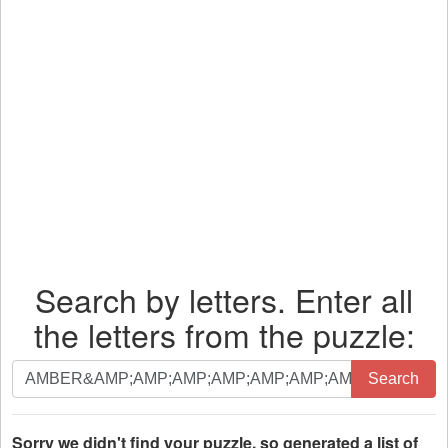
Search by letters. Enter all
the letters from the puzzle:
Search
Search
by
letters.
Enter
Sorry we didn't find your puzzle, so generated a list of