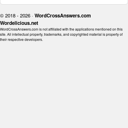
© 2018 - 2026 ·
WordCrossAnswers.com
Wordelicious.net
WordCrossAnswers.com is not affiliated with the applications mentioned on this
site. All intellectual property, trademarks, and copyrighted material is property of
their respective developers.