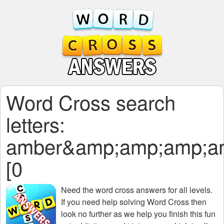
Word Cross search
letters:
amber&amp;amp;amp;a
[0
Need the
word cross answers for all levels
.
If you need help solving
Word Cross
then
look no further as we help you finish this fun