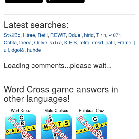
Latest searches:
S%2Bo
,
Htree
,
Refil
,
REWIT
,
Dduel
,
htrid
,
T r n
,
-4071
,
Cchia
,
theea
,
Odlve
,
s+i+a
,
K E S
,
retro
,
rresd
,
palli
,
Frame
,
j
u i
,
dgol&
,
huhde
Loading comments...please wait...
Word Cross game answers in
other languages!
Wort Kreuz
Mots Croisés
Palabras Cruz