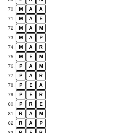
70.
M
A
A
71.
M
A
E
72.
M
A
M
73.
M
A
P
74.
M
A
R
75.
M
E
M
76.
P
A
M
77.
P
A
R
78.
P
E
A
79.
P
E
R
80.
P
R
E
81.
R
A
M
82.
R
A
P
83.
R
E
B