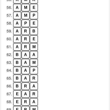
56.
A
M
E
57.
A
M
P
58.
A
P
E
59.
A
R
B
60.
A
R
E
61.
A
R
M
62.
B
A
A
63.
B
A
M
64.
B
A
P
65.
B
A
R
66.
B
R
A
67.
E
A
R
68.
E
R
A
69.
E
R
M