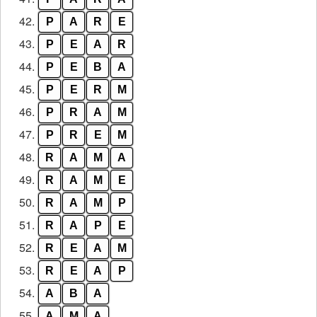
42.
P
A
R
E
43.
P
E
A
R
44.
P
E
B
A
45.
P
E
R
M
46.
P
R
A
M
47.
P
R
E
M
48.
R
A
M
A
49.
R
A
M
E
50.
R
A
M
P
51.
R
A
P
E
52.
R
E
A
M
53.
R
E
A
P
54.
A
B
A
55.
A
M
A