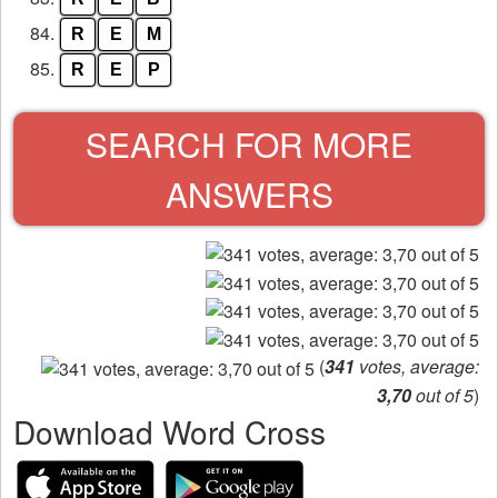
84.
R
E
M
85.
R
E
P
SEARCH FOR MORE
ANSWERS
(
341
votes, average:
3,70
out of 5
)
Download Word Cross