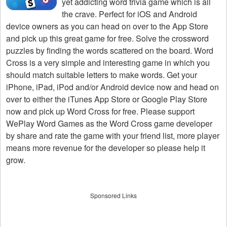
yet addicting word trivia game which is all
the crave. Perfect for iOS and Android
device owners as you can head on over to the App Store
and pick up this great game for free. Solve the crossword
puzzles by finding the words scattered on the board. Word
Cross is a very simple and interesting game in which you
should match suitable letters to make words. Get your
iPhone, iPad, iPod and/or Android device now and head on
over to either the iTunes App Store or Google Play Store
now and pick up Word Cross for free. Please support
WePlay Word Games as the Word Cross game developer
by share and rate the game with your friend list, more player
means more revenue for the developer so please help it
grow.
Sponsored Links