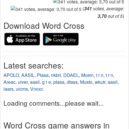
(
341
votes, average:
3,70
out of 5
)
Download Word Cross
Latest searches:
APOLO
,
AASIL
,
Ptasa
,
nkbri
,
DDAEL
,
Mcein
,
t r n
,
t r n
,
Areac
,
uiver
,
aasil
,
g r e
,
ptasa
,
dtass
,
Musto
,
wkutr
,
aasil
,
laars
,
uicms
,
Vnoxc
Loading comments...please wait...
Word Cross game answers in