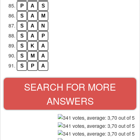
85.
P
A
S
86.
S
A
M
87.
S
A
N
88.
S
A
P
89.
S
K
A
90.
S
M
A
91.
S
P
A
SEARCH FOR MORE
ANSWERS