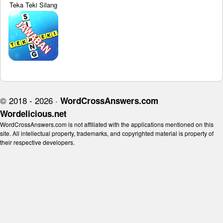
Teka Teki Silang
© 2018 - 2026 ·
WordCrossAnswers.com
Wordelicious.net
WordCrossAnswers.com is not affiliated with the applications mentioned on this
site. All intellectual property, trademarks, and copyrighted material is property of
their respective developers.