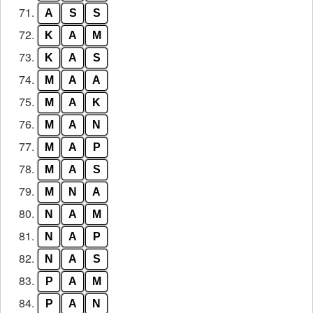
71.
A
S
S
72.
K
A
M
73.
K
A
S
74.
M
A
A
75.
M
A
K
76.
M
A
N
77.
M
A
P
78.
M
A
S
79.
M
N
A
80.
N
A
M
81.
N
A
P
82.
N
A
S
83.
P
A
M
84.
P
A
N