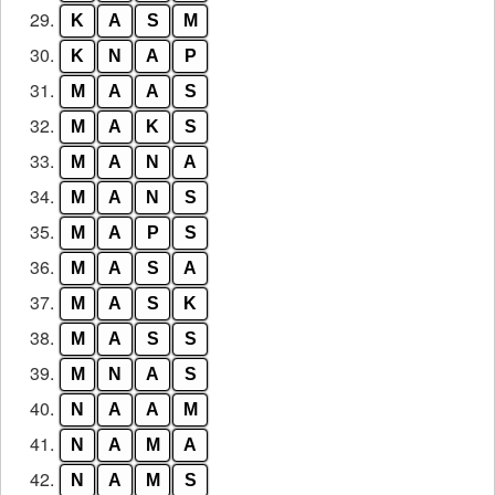
29.
K
A
S
M
30.
K
N
A
P
31.
M
A
A
S
32.
M
A
K
S
33.
M
A
N
A
34.
M
A
N
S
35.
M
A
P
S
36.
M
A
S
A
37.
M
A
S
K
38.
M
A
S
S
39.
M
N
A
S
40.
N
A
A
M
41.
N
A
M
A
42.
N
A
M
S