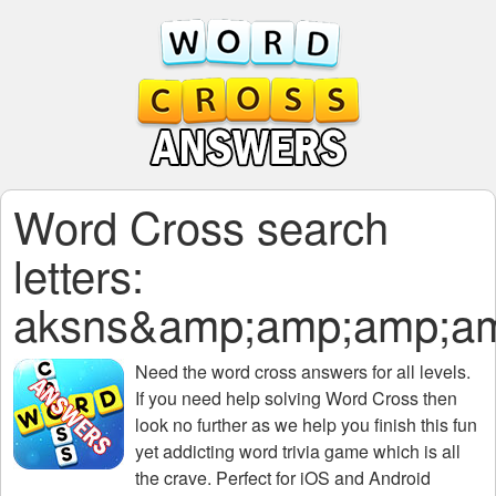
Word Cross search
letters:
aksns&amp;amp;amp;a
Need the
word cross answers for all levels
.
If you need help solving
Word Cross
then
look no further as we help you finish this fun
yet addicting word trivia game which is all
the crave. Perfect for iOS and Android