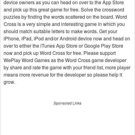
device owners as you can head on over to the App Store
and pick up this great game for free. Solve the crossword
puzzles by finding the words scattered on the board. Word
Cross is a very simple and interesting game in which you
should match suitable letters to make words. Get your
iPhone, iPad, iPod and/or Android device now and head on
over to either the iTunes App Store or Google Play Store
now and pick up Word Cross for free. Please support
WePlay Word Games as the Word Cross game developer
by share and rate the game with your friend list, more player
means more revenue for the developer so please help it
grow.
Sponsored Links