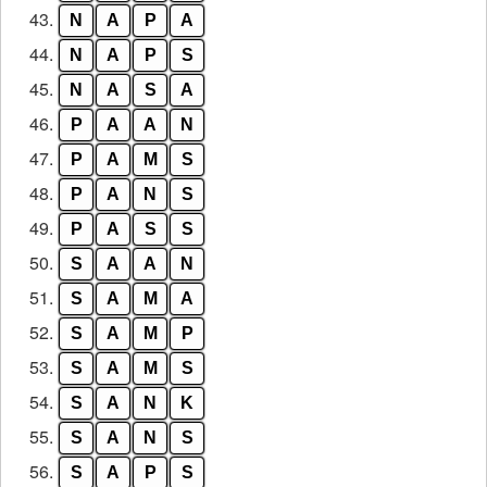
43.
N
A
P
A
44.
N
A
P
S
45.
N
A
S
A
46.
P
A
A
N
47.
P
A
M
S
48.
P
A
N
S
49.
P
A
S
S
50.
S
A
A
N
51.
S
A
M
A
52.
S
A
M
P
53.
S
A
M
S
54.
S
A
N
K
55.
S
A
N
S
56.
S
A
P
S