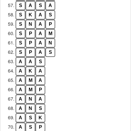
57.
S
A
S
A
58.
S
K
A
S
59.
S
N
A
P
60.
S
P
A
M
61.
S
P
A
N
62.
S
P
A
S
63.
A
A
S
64.
A
K
A
65.
A
M
A
66.
A
M
P
67.
A
N
A
68.
A
N
S
69.
A
S
K
70.
A
S
P