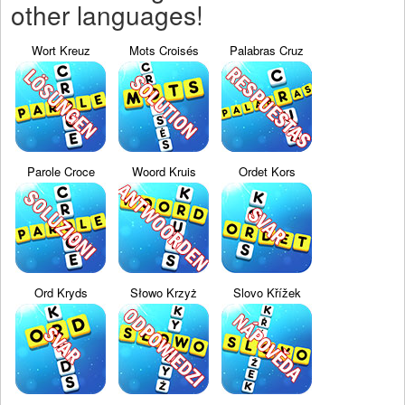
other languages!
Wort Kreuz
Mots Croisés
Palabras Cruz
Parole Croce
Woord Kruis
Ordet Kors
Ord Kryds
Słowo Krzyż
Slovo Křížek