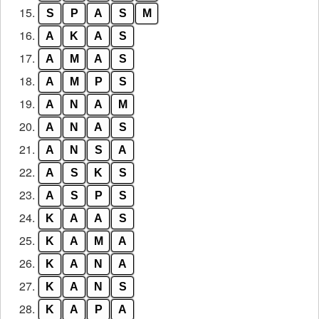
15.
S
P
A
S
M
16.
A
K
A
S
17.
A
M
A
S
18.
A
M
P
S
19.
A
N
A
M
20.
A
N
A
S
21.
A
N
S
A
22.
A
S
K
S
23.
A
S
P
S
24.
K
A
A
S
25.
K
A
M
A
26.
K
A
N
A
27.
K
A
N
S
28.
K
A
P
A