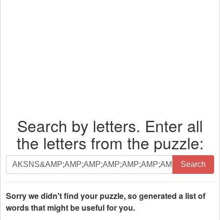
Search by letters. Enter all
the letters from the puzzle:
Search
Search
by
letters.
Enter
Sorry we didn't find your puzzle, so generated a list of
all
words that might be useful for you.
the