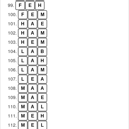
99.
F
E
H
100.
F
E
M
101.
H
A
E
102.
H
A
M
103.
H
E
M
104.
L
A
B
105.
L
A
H
106.
L
A
M
107.
L
E
A
108.
M
A
A
109.
M
A
E
110.
M
A
L
111.
M
E
H
112.
M
E
L