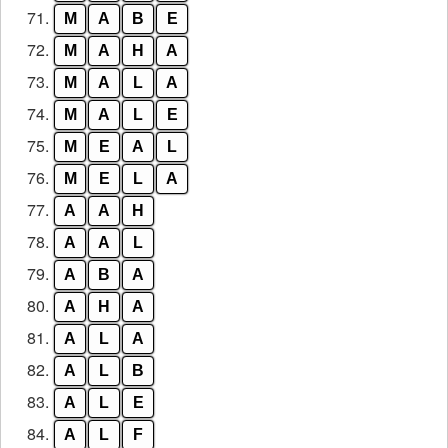
71.
M
A
B
E
72.
M
A
H
A
73.
M
A
L
A
74.
M
A
L
E
75.
M
E
A
L
76.
M
E
L
A
77.
A
A
H
78.
A
A
L
79.
A
B
A
80.
A
H
A
81.
A
L
A
82.
A
L
B
83.
A
L
E
84.
A
L
F