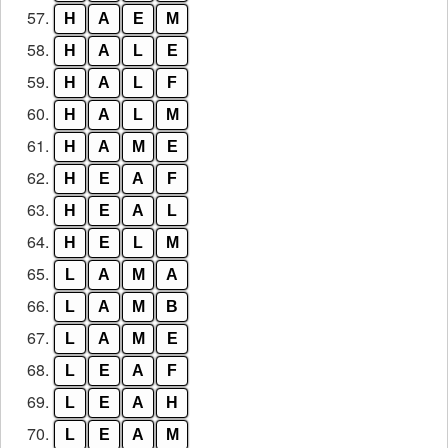
57.
H
A
E
M
58.
H
A
L
E
59.
H
A
L
F
60.
H
A
L
M
61.
H
A
M
E
62.
H
E
A
F
63.
H
E
A
L
64.
H
E
L
M
65.
L
A
M
A
66.
L
A
M
B
67.
L
A
M
E
68.
L
E
A
F
69.
L
E
A
H
70.
L
E
A
M