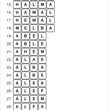
15.
H
A
L
M
A
16.
H
A
M
A
L
17.
H
E
M
A
L
18.
M
E
L
B
A
19.
A
B
E
L
20.
A
B
L
E
21.
A
H
E
M
22.
A
L
A
E
23.
A
L
B
A
24.
A
L
B
E
25.
A
L
E
A
26.
A
L
E
F
27.
A
L
E
M
28.
A
L
F
A