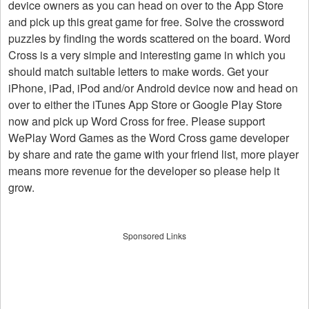
device owners as you can head on over to the App Store
and pick up this great game for free. Solve the crossword
puzzles by finding the words scattered on the board. Word
Cross is a very simple and interesting game in which you
should match suitable letters to make words. Get your
iPhone, iPad, iPod and/or Android device now and head on
over to either the iTunes App Store or Google Play Store
now and pick up Word Cross for free. Please support
WePlay Word Games as the Word Cross game developer
by share and rate the game with your friend list, more player
means more revenue for the developer so please help it
grow.
Sponsored Links