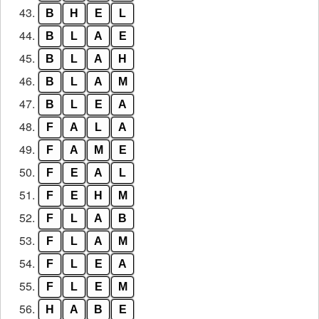
43.
B
H
E
L
44.
B
L
A
E
45.
B
L
A
H
46.
B
L
A
M
47.
B
L
E
A
48.
F
A
L
A
49.
F
A
M
E
50.
F
E
A
L
51.
F
E
H
M
52.
F
L
A
B
53.
F
L
A
M
54.
F
L
E
A
55.
F
L
E
M
56.
H
A
B
E