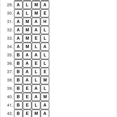
29.
A
L
M
A
30.
A
L
M
E
31.
A
M
A
H
32.
A
M
A
L
33.
A
M
E
L
34.
A
M
L
A
35.
B
A
A
L
36.
B
A
E
L
37.
B
A
L
E
38.
B
A
L
M
39.
B
E
A
L
40.
B
E
A
M
41.
B
E
L
A
42.
B
E
M
A