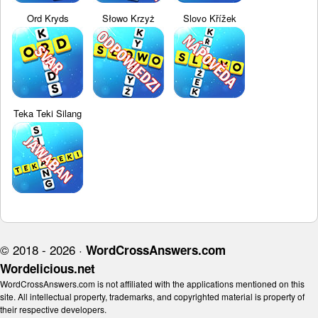
Ord Kryds
Słowo Krzyż
Slovo Křížek
Teka Teki Silang
© 2018 - 2026 ·
WordCrossAnswers.com
Wordelicious.net
WordCrossAnswers.com is not affiliated with the applications mentioned on this
site. All intellectual property, trademarks, and copyrighted material is property of
their respective developers.