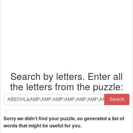
Search by letters. Enter all
the letters from the puzzle:
Search
Search
by
letters.
Enter
Sorry we didn't find your puzzle, so generated a list of
all
words that might be useful for you.
the