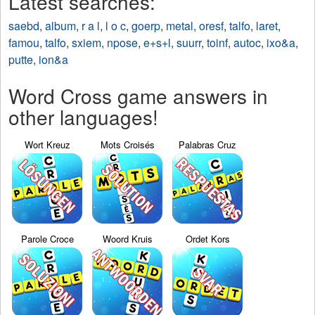
Latest searches:
saebd
,
album
,
r a l
,
l o c
,
goerp
,
metal
,
oresf
,
talfo
,
laret
,
famou
,
talfo
,
sxiem
,
npose
,
e+s+l
,
suurr
,
toinf
,
autoc
,
ixo&a
,
putte
,
ion&a
Word Cross game answers in
other languages!
Wort Kreuz
Mots Croisés
Palabras Cruz
Parole Croce
Woord Kruis
Ordet Kors