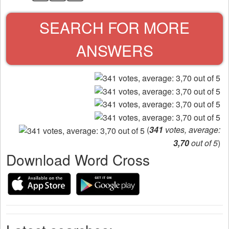
SEARCH FOR MORE
ANSWERS
(
341
votes, average:
3,70
out of 5
)
Download Word Cross