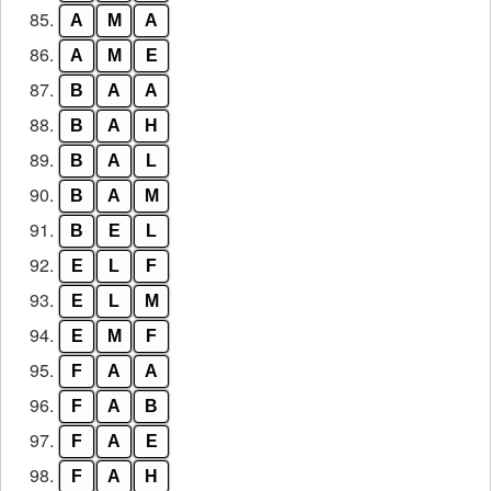
85.
A
M
A
86.
A
M
E
87.
B
A
A
88.
B
A
H
89.
B
A
L
90.
B
A
M
91.
B
E
L
92.
E
L
F
93.
E
L
M
94.
E
M
F
95.
F
A
A
96.
F
A
B
97.
F
A
E
98.
F
A
H