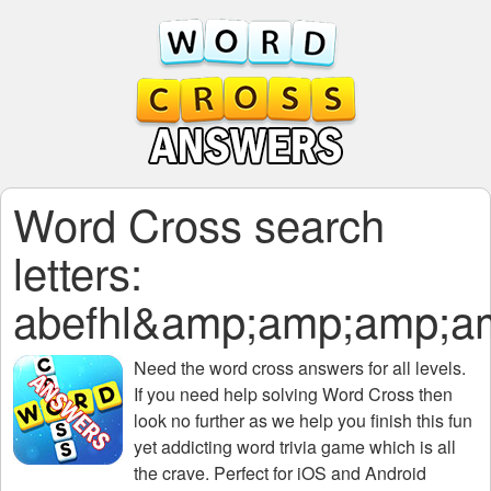
Word Cross search
letters:
abefhl&amp;amp;amp;a
Need the
word cross answers for all levels
.
If you need help solving
Word Cross
then
look no further as we help you finish this fun
yet addicting word trivia game which is all
the crave. Perfect for iOS and Android