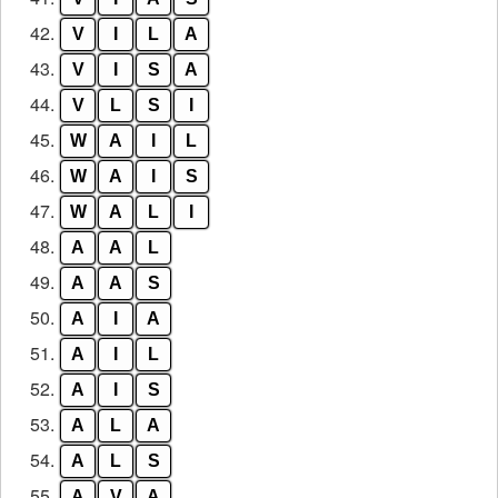
42.
V
I
L
A
43.
V
I
S
A
44.
V
L
S
I
45.
W
A
I
L
46.
W
A
I
S
47.
W
A
L
I
48.
A
A
L
49.
A
A
S
50.
A
I
A
51.
A
I
L
52.
A
I
S
53.
A
L
A
54.
A
L
S
55.
A
V
A