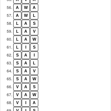
56.
A
W
A
57.
A
W
L
58.
L
A
S
59.
L
A
V
60.
L
A
W
61.
L
I
S
62.
S
A
I
63.
S
A
L
64.
S
A
V
65.
S
A
W
66.
V
A
S
67.
V
A
W
68.
V
I
A
69.
V
I
S