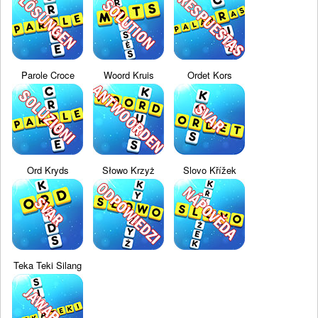
Parole Croce
Woord Kruis
Ordet Kors
Ord Kryds
Słowo Krzyż
Slovo Křížek
Teka Teki Silang