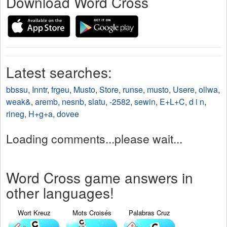
Download Word Cross
Latest searches:
bbssu
,
Inntr
,
frgeu
,
Musto
,
Store
,
runse
,
musto
,
Usere
,
ollwa
,
weak&
,
aremb
,
nesnb
,
slatu
,
-2582
,
sewin
,
E+L+C
,
d i n
,
rineg
,
H+g+a
,
dovee
Loading comments...please wait...
Word Cross game answers in
other languages!
Wort Kreuz
Mots Croisés
Palabras Cruz