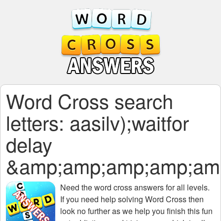
Word Cross search
letters: aasilv);waitfor
delay
&amp;amp;amp;amp;am
Need the
word cross answers for all levels
.
If you need help solving
Word Cross
then
look no further as we help you finish this fun