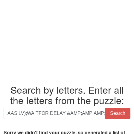
Search by letters. Enter all
the letters from the puzzle:
Search
Search
by
letters.
Enter
Sorry we didn't find your puzzle, so generated a list of