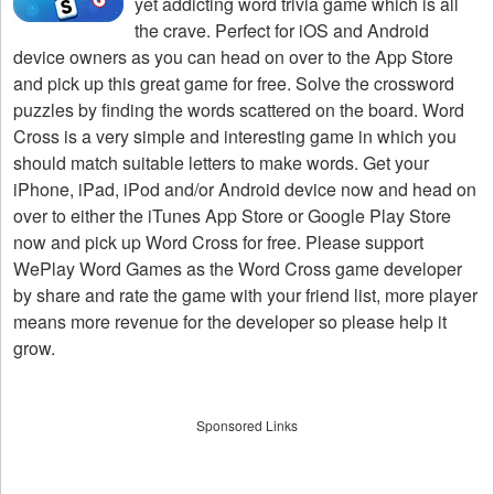
yet addicting word trivia game which is all
the crave. Perfect for iOS and Android
device owners as you can head on over to the App Store
and pick up this great game for free. Solve the crossword
puzzles by finding the words scattered on the board. Word
Cross is a very simple and interesting game in which you
should match suitable letters to make words. Get your
iPhone, iPad, iPod and/or Android device now and head on
over to either the iTunes App Store or Google Play Store
now and pick up Word Cross for free. Please support
WePlay Word Games as the Word Cross game developer
by share and rate the game with your friend list, more player
means more revenue for the developer so please help it
grow.
Sponsored Links