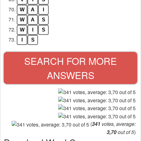
70.
W
A
I
71.
W
A
S
72.
W
I
S
73.
I
S
SEARCH FOR MORE
ANSWERS
(
341
votes, average:
3,70
out of 5
)