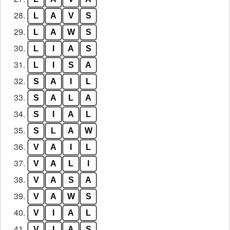
28.
L
A
V
S
29.
L
A
W
S
30.
L
I
A
S
31.
L
I
S
A
32.
S
A
I
L
33.
S
A
L
A
34.
S
I
A
L
35.
S
L
A
W
36.
V
A
I
L
37.
V
A
L
I
38.
V
A
S
A
39.
V
A
W
S
40.
V
I
A
L
41.
V
I
A
S