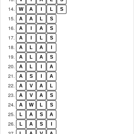
14.
W
A
I
L
S
15.
A
A
L
S
16.
A
I
A
S
17.
A
I
L
S
18.
A
L
A
I
19.
A
L
A
S
20.
A
L
I
A
21.
A
S
I
A
22.
A
V
A
L
23.
A
V
A
S
24.
A
W
L
S
25.
L
A
S
A
26.
L
A
S
I
27.
L
A
V
A