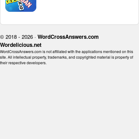
© 2018 - 2026 ·
WordCrossAnswers.com
Wordelicious.net
WordCrossAnswers.com is not affiliated with the applications mentioned on this
site. All intellectual property, trademarks, and copyrighted material is property of
their respective developers.