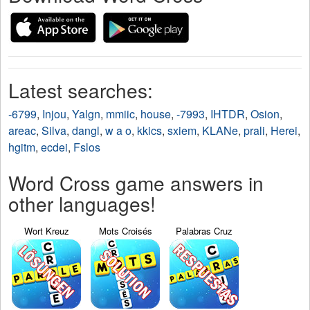
Latest searches:
-6799
,
Injou
,
Yalgn
,
mmiic
,
house
,
-7993
,
IHTDR
,
Osion
,
areac
,
Silva
,
dangl
,
w a o
,
kkics
,
sxiem
,
KLANe
,
prali
,
Herei
,
hgitm
,
ecdei
,
Fslos
Word Cross game answers in
other languages!
Wort Kreuz
Mots Croisés
Palabras Cruz