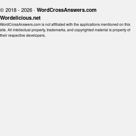
© 2018 - 2026 ·
WordCrossAnswers.com
Wordelicious.net
WordCrossAnswers.com is not affiliated with the applications mentioned on this
site. All intellectual property, trademarks, and copyrighted material is property of
their respective developers.