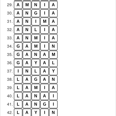
29.
A
M
N
I
A
30.
A
N
G
I
A
31.
A
N
I
M
A
32.
A
N
L
I
A
33.
A
N
M
I
A
34.
G
A
M
I
N
35.
G
A
N
A
M
36.
G
A
Y
A
L
37.
I
N
L
A
Y
38.
L
A
G
A
N
39.
L
A
M
I
A
40.
L
A
N
A
I
41.
L
A
N
G
I
42.
L
A
Y
I
N