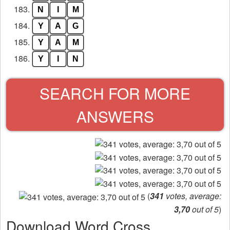
183.
N
I
M
184.
Y
A
G
185.
Y
A
M
186.
Y
I
N
SEARCH FOR MORE
ANSWERS
(
341
votes, average:
3,70
out of 5
)
Download Word Cross