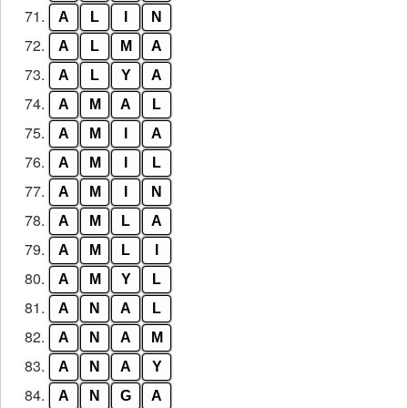
71.
A
L
I
N
72.
A
L
M
A
73.
A
L
Y
A
74.
A
M
A
L
75.
A
M
I
A
76.
A
M
I
L
77.
A
M
I
N
78.
A
M
L
A
79.
A
M
L
I
80.
A
M
Y
L
81.
A
N
A
L
82.
A
N
A
M
83.
A
N
A
Y
84.
A
N
G
A