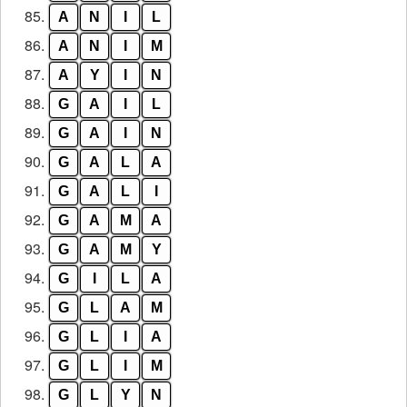
85.
A
N
I
L
86.
A
N
I
M
87.
A
Y
I
N
88.
G
A
I
L
89.
G
A
I
N
90.
G
A
L
A
91.
G
A
L
I
92.
G
A
M
A
93.
G
A
M
Y
94.
G
I
L
A
95.
G
L
A
M
96.
G
L
I
A
97.
G
L
I
M
98.
G
L
Y
N