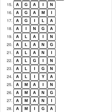
15.
A
G
A
I
N
16.
A
G
A
M
I
17.
A
G
I
L
A
18.
A
I
N
G
A
19.
A
L
A
I
N
20.
A
L
A
N
G
21.
A
L
A
N
I
22.
A
L
G
I
N
23.
A
L
I
G
N
24.
A
L
I
Y
A
25.
A
M
A
I
N
26.
A
M
A
N
G
27.
A
M
A
N
I
28.
A
M
I
G
A