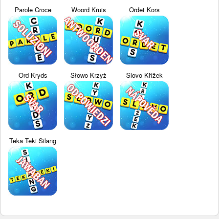
Parole Croce
Woord Kruis
Ordet Kors
Ord Kryds
Słowo Krzyż
Slovo Křížek
Teka Teki Silang