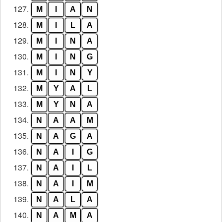
127.
M
I
A
N
128.
M
I
L
A
129.
M
I
N
A
130.
M
I
N
G
131.
M
I
N
Y
132.
M
Y
A
L
133.
M
Y
N
A
134.
N
A
A
M
135.
N
A
G
A
136.
N
A
I
G
137.
N
A
I
L
138.
N
A
I
M
139.
N
A
L
A
140.
N
A
M
A