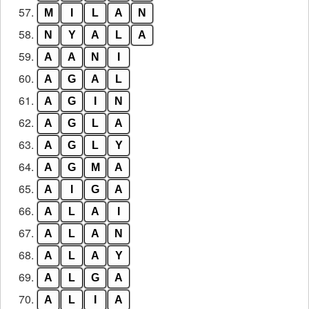
57.
M
I
L
A
N
58.
N
Y
A
L
A
59.
A
A
N
I
60.
A
G
A
L
61.
A
G
I
N
62.
A
G
L
A
63.
A
G
L
Y
64.
A
G
M
A
65.
A
I
G
A
66.
A
L
A
I
67.
A
L
A
N
68.
A
L
A
Y
69.
A
L
G
A
70.
A
L
I
A