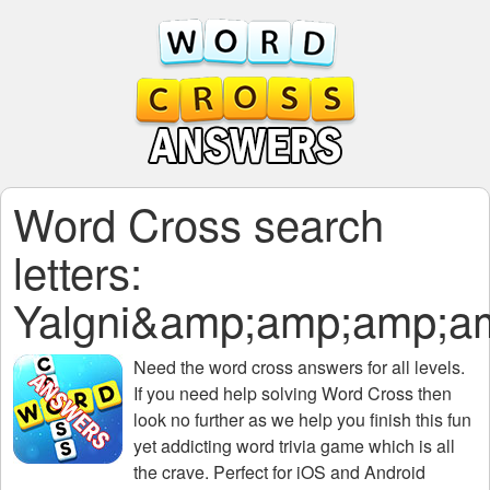
Word Cross search
letters:
Yalgni&amp;amp;amp;
Need the
word cross answers for all levels
.
If you need help solving
Word Cross
then
look no further as we help you finish this fun
yet addicting word trivia game which is all
the crave. Perfect for iOS and Android