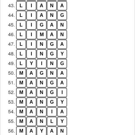
43.
L
I
A
N
A
44.
L
I
A
N
G
45.
L
I
G
A
N
46.
L
I
M
A
N
47.
L
I
N
G
A
48.
L
I
N
G
Y
49.
L
Y
I
N
G
50.
M
A
G
N
A
51.
M
A
N
G
A
52.
M
A
N
G
I
53.
M
A
N
G
Y
54.
M
A
N
I
A
55.
M
A
N
L
Y
56.
M
A
Y
A
N