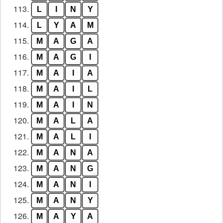
113.
L
I
N
Y
114.
L
Y
A
M
115.
M
A
G
A
116.
M
A
G
I
117.
M
A
I
A
118.
M
A
I
L
119.
M
A
I
N
120.
M
A
L
A
121.
M
A
L
I
122.
M
A
N
A
123.
M
A
N
G
124.
M
A
N
I
125.
M
A
N
Y
126.
M
A
Y
A