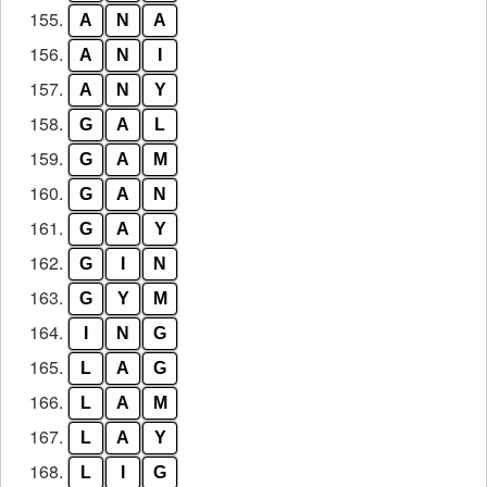
155.
A
N
A
156.
A
N
I
157.
A
N
Y
158.
G
A
L
159.
G
A
M
160.
G
A
N
161.
G
A
Y
162.
G
I
N
163.
G
Y
M
164.
I
N
G
165.
L
A
G
166.
L
A
M
167.
L
A
Y
168.
L
I
G