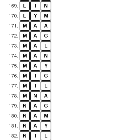
169.
L
I
N
170.
L
Y
M
171.
M
A
A
172.
M
A
G
173.
M
A
L
174.
M
A
N
175.
M
A
Y
176.
M
I
G
177.
M
I
L
178.
M
N
A
179.
N
A
G
180.
N
A
M
181.
N
A
Y
182.
N
I
L