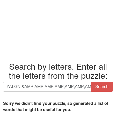
Search by letters. Enter all
the letters from the puzzle:
Search
Search
by
letters.
Enter
Sorry we didn't find your puzzle, so generated a list of
all
words that might be useful for you.
the