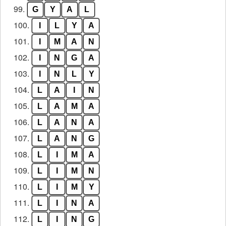
99.
G
Y
A
L
100.
I
L
Y
A
101.
I
M
A
N
102.
I
N
G
A
103.
I
N
L
Y
104.
L
A
I
N
105.
L
A
M
A
106.
L
A
N
A
107.
L
A
N
G
108.
L
I
M
A
109.
L
I
M
N
110.
L
I
M
Y
111.
L
I
N
A
112.
L
I
N
G