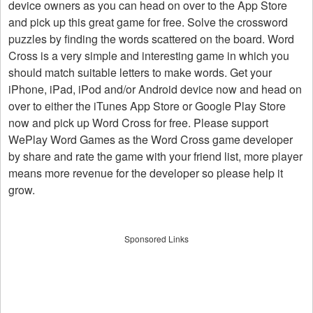
device owners as you can head on over to the App Store
and pick up this great game for free. Solve the crossword
puzzles by finding the words scattered on the board. Word
Cross is a very simple and interesting game in which you
should match suitable letters to make words. Get your
iPhone, iPad, iPod and/or Android device now and head on
over to either the iTunes App Store or Google Play Store
now and pick up Word Cross for free. Please support
WePlay Word Games as the Word Cross game developer
by share and rate the game with your friend list, more player
means more revenue for the developer so please help it
grow.
Sponsored Links