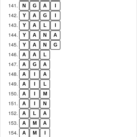
141.
N
G
A
I
142.
Y
A
G
I
143.
Y
A
L
I
144.
Y
A
N
A
145.
Y
A
N
G
146.
A
A
L
147.
A
G
A
148.
A
I
A
149.
A
I
L
150.
A
I
M
151.
A
I
N
152.
A
L
A
153.
A
M
A
154.
A
M
I