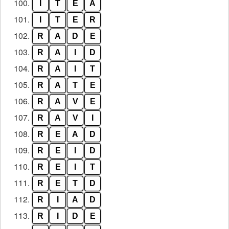
100.
I
T
E
A
101.
I
T
E
R
102.
R
A
D
E
103.
R
A
I
D
104.
R
A
I
T
105.
R
A
T
E
106.
R
A
V
E
107.
R
A
V
I
108.
R
E
A
D
109.
R
E
I
D
110.
R
E
I
T
111.
R
E
T
D
112.
R
I
A
D
113.
R
I
D
E