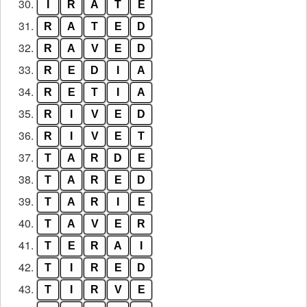
30.
I
R
A
T
E
31.
R
A
T
E
D
32.
R
A
V
E
D
33.
R
E
D
I
A
34.
R
E
T
I
A
35.
R
I
V
E
D
36.
R
I
V
E
T
37.
T
A
R
D
E
38.
T
A
R
E
D
39.
T
A
R
I
E
40.
T
A
V
E
R
41.
T
E
R
A
I
42.
T
I
R
E
D
43.
T
I
R
V
E