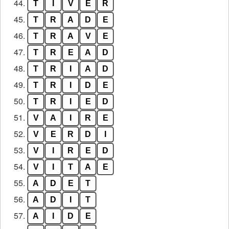
44.
T
I
V
E
R
45.
T
R
A
D
E
46.
T
R
A
V
E
47.
T
R
E
A
D
48.
T
R
I
A
D
49.
T
R
I
D
E
50.
T
R
I
E
D
51.
V
A
I
R
E
52.
V
E
R
D
I
53.
V
I
R
E
D
54.
V
I
T
A
E
55.
A
D
E
T
56.
A
D
I
T
57.
A
I
D
E