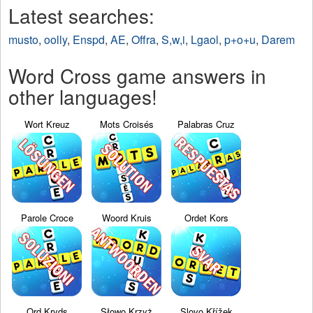
Latest searches:
musto
,
oolly
,
Enspd
,
AE
,
Offra
,
S,w,i
,
Lgaol
,
p+o+u
,
Darem
Word Cross game answers in
other languages!
Wort Kreuz
Mots Croisés
Palabras Cruz
Parole Croce
Woord Kruis
Ordet Kors
Ord Kryds
Słowo Krzyż
Slovo Křížek