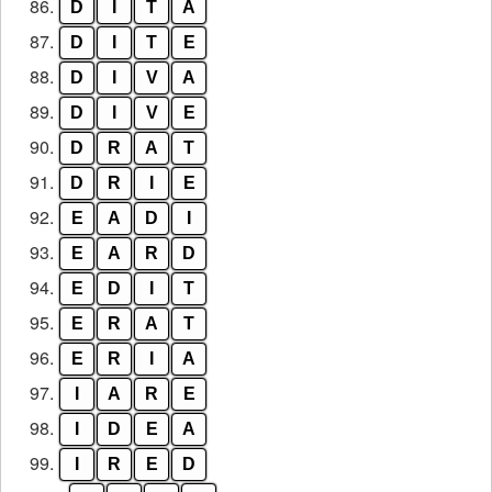
86.
D
I
T
A
87.
D
I
T
E
88.
D
I
V
A
89.
D
I
V
E
90.
D
R
A
T
91.
D
R
I
E
92.
E
A
D
I
93.
E
A
R
D
94.
E
D
I
T
95.
E
R
A
T
96.
E
R
I
A
97.
I
A
R
E
98.
I
D
E
A
99.
I
R
E
D