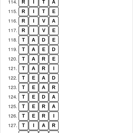
114.
R
I
T
A
115.
R
I
T
E
116.
R
I
V
A
117.
R
I
V
E
118.
T
A
D
E
119.
T
A
E
D
120.
T
A
R
E
121.
T
A
R
I
122.
T
E
A
D
123.
T
E
A
R
124.
T
E
D
A
125.
T
E
R
A
126.
T
E
R
I
127.
T
I
A
R