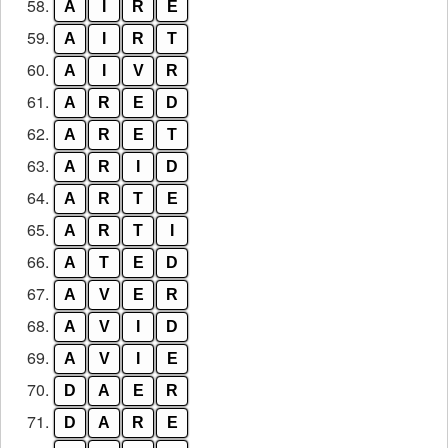
58.
A
I
R
E
59.
A
I
R
T
60.
A
I
V
R
61.
A
R
E
D
62.
A
R
E
T
63.
A
R
I
D
64.
A
R
T
E
65.
A
R
T
I
66.
A
T
E
D
67.
A
V
E
R
68.
A
V
I
D
69.
A
V
I
E
70.
D
A
E
R
71.
D
A
R
E