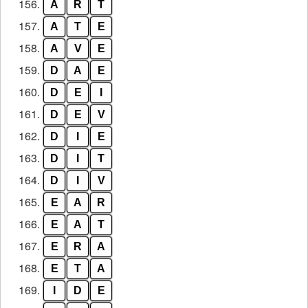
156.
A
R
T
157.
A
T
E
158.
A
V
E
159.
D
A
E
160.
D
E
I
161.
D
E
V
162.
D
I
E
163.
D
I
T
164.
D
I
V
165.
E
A
R
166.
E
A
T
167.
E
R
A
168.
E
T
A
169.
I
D
E