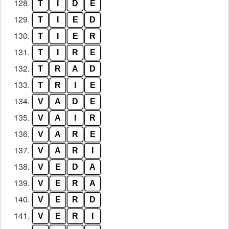
128.
T
I
D
E
129.
T
I
E
D
130.
T
I
E
R
131.
T
I
R
E
132.
T
R
A
D
133.
T
R
I
E
134.
V
A
D
E
135.
V
A
I
R
136.
V
A
R
E
137.
V
A
R
I
138.
V
E
D
A
139.
V
E
R
A
140.
V
E
R
D
141.
V
E
R
I