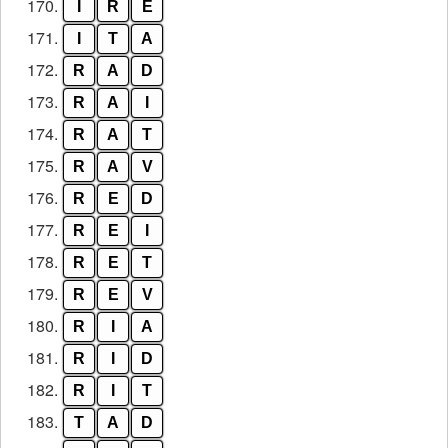
170.
I
R
E
171.
I
T
A
172.
R
A
D
173.
R
A
I
174.
R
A
T
175.
R
A
V
176.
R
E
D
177.
R
E
I
178.
R
E
T
179.
R
E
V
180.
R
I
A
181.
R
I
D
182.
R
I
T
183.
T
A
D