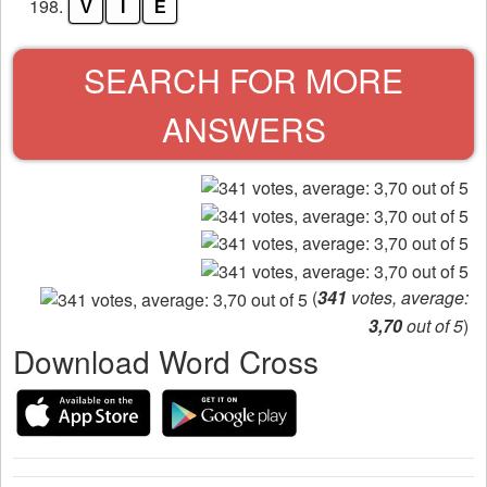
198.
V
I
E
SEARCH FOR MORE
ANSWERS
(
341
votes, average:
3,70
out of 5
)
Download Word Cross