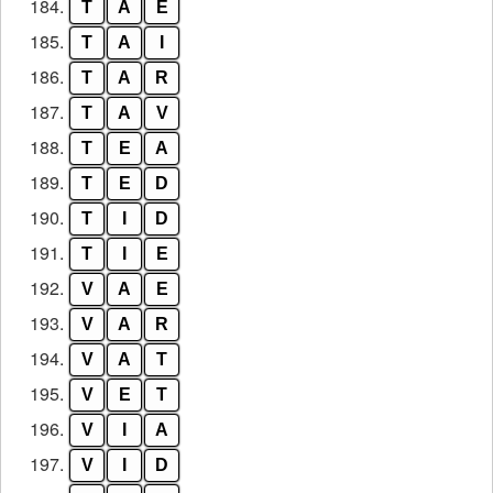
184.
T
A
E
185.
T
A
I
186.
T
A
R
187.
T
A
V
188.
T
E
A
189.
T
E
D
190.
T
I
D
191.
T
I
E
192.
V
A
E
193.
V
A
R
194.
V
A
T
195.
V
E
T
196.
V
I
A
197.
V
I
D