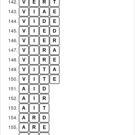
142.
V
E
R
T
143.
V
I
A
E
144.
V
I
D
E
145.
V
I
E
D
146.
V
I
E
R
147.
V
I
R
A
148.
V
I
R
E
149.
V
I
T
A
150.
V
I
T
E
151.
A
I
D
152.
A
I
R
153.
A
I
T
154.
A
R
D
155.
A
R
E