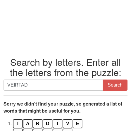
Search by letters. Enter all
the letters from the puzzle:
Search
Search
by
letters.
Enter
Sorry we didn't find your puzzle, so generated a list of
all
words that might be useful for you.
the
1.
T
A
R
D
I
V
E
letters