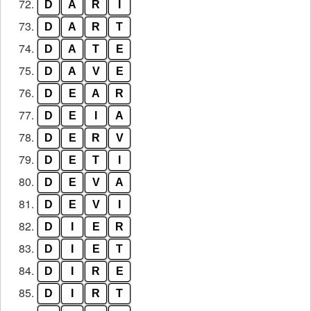
72.
D
A
R
I
73.
D
A
R
T
74.
D
A
T
E
75.
D
A
V
E
76.
D
E
A
R
77.
D
E
I
A
78.
D
E
R
V
79.
D
E
T
I
80.
D
E
V
A
81.
D
E
V
I
82.
D
I
E
R
83.
D
I
E
T
84.
D
I
R
E
85.
D
I
R
T