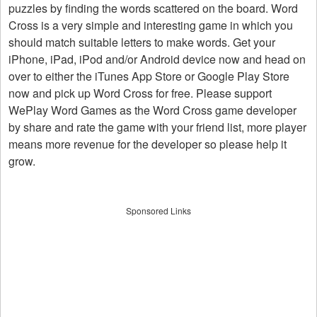
puzzles by finding the words scattered on the board. Word
Cross is a very simple and interesting game in which you
should match suitable letters to make words. Get your
iPhone, iPad, iPod and/or Android device now and head on
over to either the iTunes App Store or Google Play Store
now and pick up Word Cross for free. Please support
WePlay Word Games as the Word Cross game developer
by share and rate the game with your friend list, more player
means more revenue for the developer so please help it
grow.
Sponsored Links