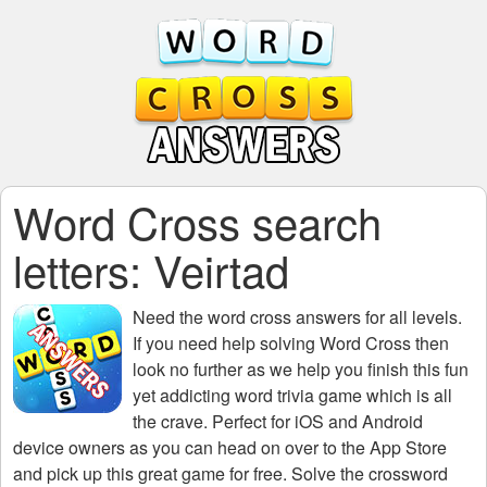
Word Cross search
letters: Veirtad
Need the
word cross answers for all levels
.
If you need help solving
Word Cross
then
look no further as we help you finish this fun
yet addicting word trivia game which is all
the crave. Perfect for iOS and Android
device owners as you can head on over to the App Store
and pick up this great game for free. Solve the crossword