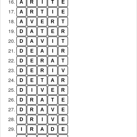
16.
A
R
I
T
E
17.
A
R
T
I
E
18.
A
V
E
R
T
19.
D
A
T
E
R
20.
D
A
V
I
T
21.
D
E
A
I
R
22.
D
E
R
A
T
23.
D
E
R
I
V
24.
D
E
T
A
R
25.
D
I
V
E
R
26.
D
R
A
T
E
27.
D
R
A
V
E
28.
D
R
I
V
E
29.
I
R
A
D
E