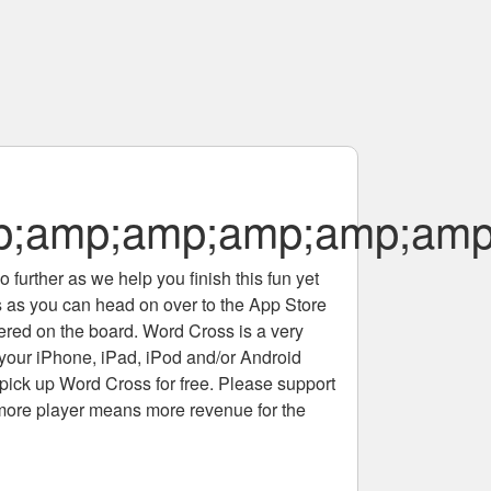
;amp;amp;amp;amp;amp
 further as we help you finish this fun yet
rs as you can head on over to the App Store
tered on the board. Word Cross is a very
 your iPhone, iPad, iPod and/or Android
pick up Word Cross for free. Please support
more player means more revenue for the