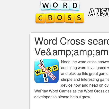
Word Cross search
Ve&amp;amp;am
Need the
word cross answers
addicting word trivia game 
and pick up this great game
simple and interesting game
device now and head on over
WePlay Word Games as the Word Cross game 
developer so please help it grow.