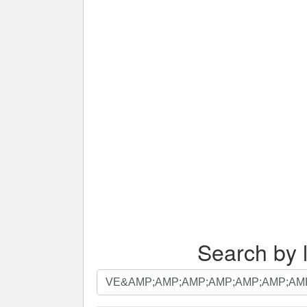
Search by l
Search
by