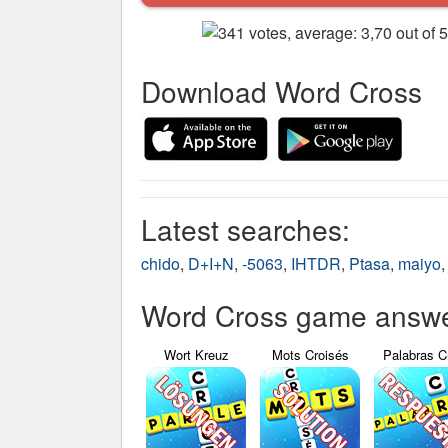
Download Word Cross
Latest searches:
chido
,
D+I+N
,
-5063
,
IHTDR
,
Ptasa
,
maiyo
Word Cross game answer
Wort Kreuz
Mots Croisés
Palabras C