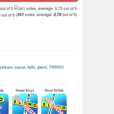
(
341
votes, average:
3,70
out of 5
)
Ve&am
,
cxeue
,
talfo
,
gwinl
,
TRRRO
yds
Słowo Krzyż
Slovo Křížek