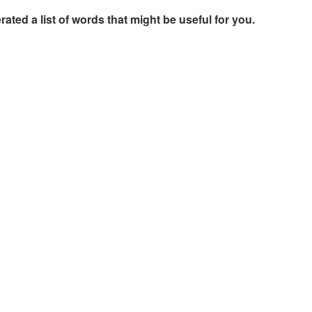
rated a list of words that might be useful for you.