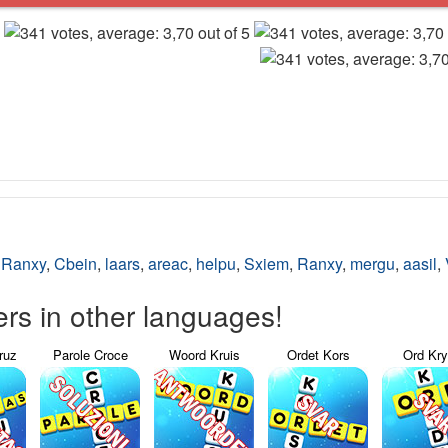
,
Ranxy
,
Cbein
,
laars
,
areac
,
helpu
,
Sxiem
,
Ranxy
,
mergu
,
aasil
,
s in other languages!
ruz
Parole Croce
Woord Kruis
Ordet Kors
Ord Kr