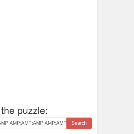
 the puzzle:
Search