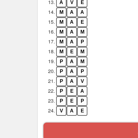
13.
A
V
E
14.
M
A
A
15.
M
A
E
16.
M
A
M
17.
M
A
P
18.
M
E
M
19.
P
A
M
20.
P
A
P
21.
P
A
V
22.
P
E
A
23.
P
E
P
24.
V
A
E