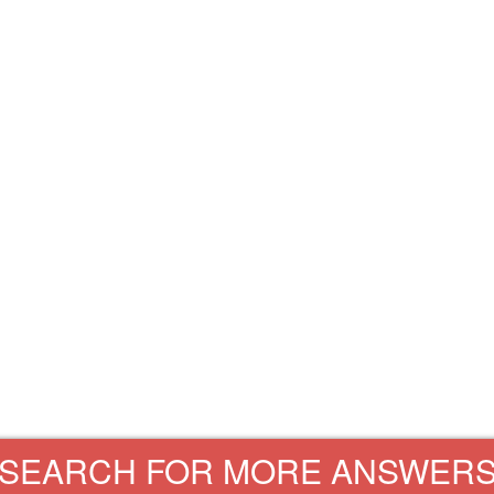
SEARCH FOR MORE ANSWER