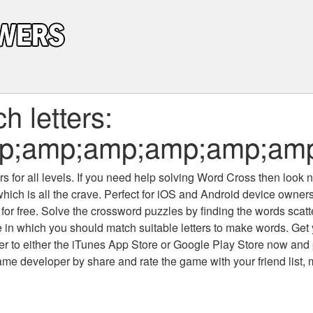
 letters:
p;amp;amp;amp;amp;amp
 for all levels
. If you need help solving
Word Cross
then look no
which is all the crave. Perfect for iOS and Android device owne
 for free. Solve the crossword puzzles by finding the words scat
 in which you should match suitable letters to make words. Get
 to either the iTunes App Store or Google Play Store now and 
developer by share and rate the game with your friend list, 