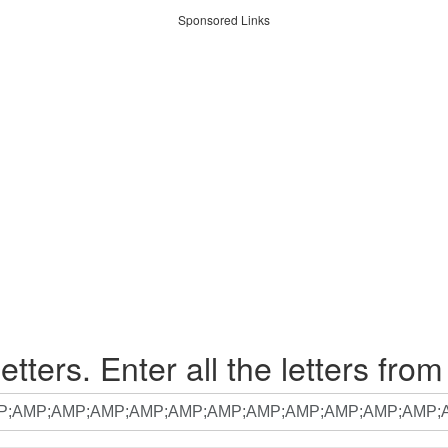
Sponsored Links
etters. Enter all the letters from