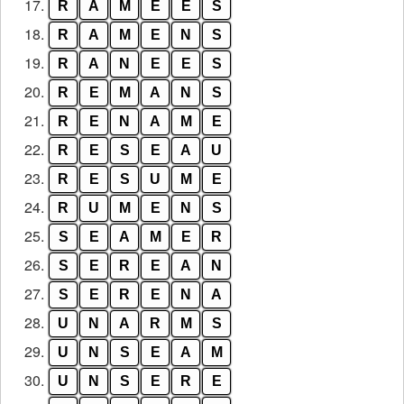
17.
R
A
M
E
E
S
18.
R
A
M
E
N
S
19.
R
A
N
E
E
S
20.
R
E
M
A
N
S
21.
R
E
N
A
M
E
22.
R
E
S
E
A
U
23.
R
E
S
U
M
E
24.
R
U
M
E
N
S
25.
S
E
A
M
E
R
26.
S
E
R
E
A
N
27.
S
E
R
E
N
A
28.
U
N
A
R
M
S
29.
U
N
S
E
A
M
30.
U
N
S
E
R
E