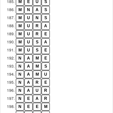
185.
M
E
U
S
186.
M
N
A
S
187.
M
U
N
S
188.
M
U
R
A
189.
M
U
R
E
190.
M
U
S
A
191.
M
U
S
E
192.
N
A
M
E
193.
N
A
M
S
194.
N
A
M
U
195.
N
A
R
E
196.
N
A
U
R
197.
N
E
A
R
198.
N
E
E
M