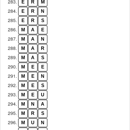
283.
E
R
M
284.
E
R
N
285.
E
R
S
286.
M
A
E
287.
M
A
N
288.
M
A
R
289.
M
A
S
290.
M
E
E
291.
M
E
N
292.
M
E
S
293.
M
E
U
294.
M
N
A
295.
M
R
S
296.
M
U
N