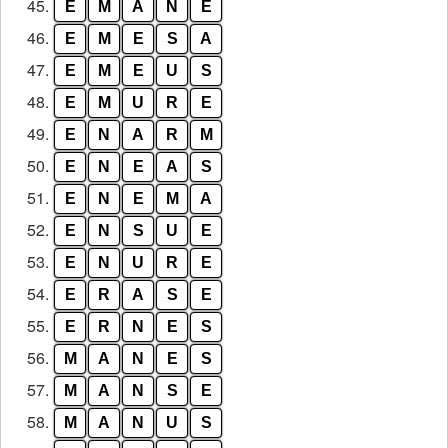
45.
E
M
A
N
E
46.
E
M
E
S
A
47.
E
M
E
U
S
48.
E
M
U
R
E
49.
E
N
A
R
M
50.
E
N
E
A
S
51.
E
N
E
M
A
52.
E
N
S
U
E
53.
E
N
U
R
E
54.
E
R
A
S
E
55.
E
R
N
E
S
56.
M
A
N
E
S
57.
M
A
N
S
E
58.
M
A
N
U
S