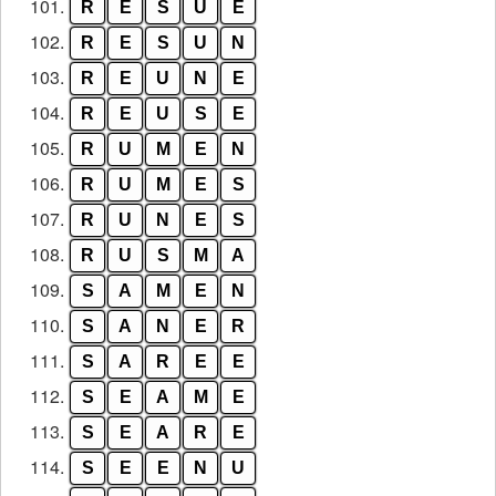
101.
R
E
S
U
E
102.
R
E
S
U
N
103.
R
E
U
N
E
104.
R
E
U
S
E
105.
R
U
M
E
N
106.
R
U
M
E
S
107.
R
U
N
E
S
108.
R
U
S
M
A
109.
S
A
M
E
N
110.
S
A
N
E
R
111.
S
A
R
E
E
112.
S
E
A
M
E
113.
S
E
A
R
E
114.
S
E
E
N
U