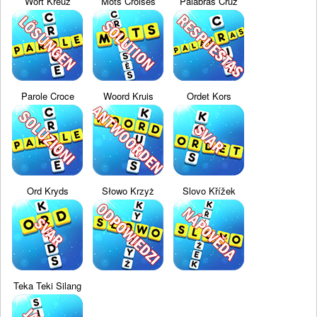
Wort Kreuz
Mots Croisés
Palabras Cruz
Parole Croce
Woord Kruis
Ordet Kors
Ord Kryds
Słowo Krzyż
Slovo Křížek
Teka Teki Silang