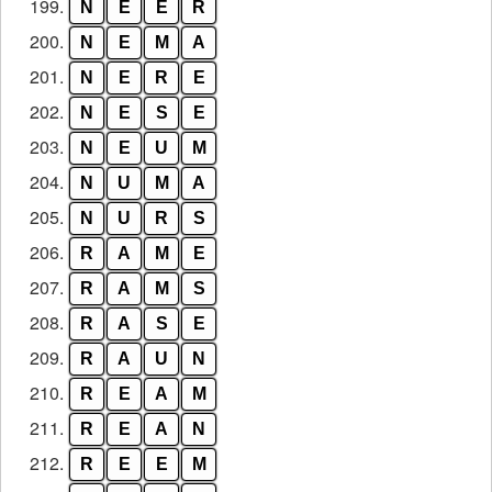
199.
N
E
E
R
200.
N
E
M
A
201.
N
E
R
E
202.
N
E
S
E
203.
N
E
U
M
204.
N
U
M
A
205.
N
U
R
S
206.
R
A
M
E
207.
R
A
M
S
208.
R
A
S
E
209.
R
A
U
N
210.
R
E
A
M
211.
R
E
A
N
212.
R
E
E
M