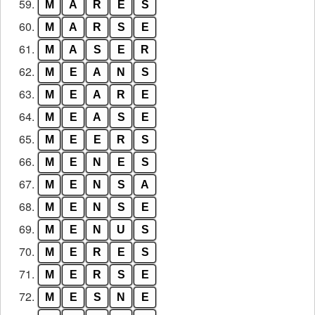
59.
M
A
R
E
S
60.
M
A
R
S
E
61.
M
A
S
E
R
62.
M
E
A
N
S
63.
M
E
A
R
E
64.
M
E
A
S
E
65.
M
E
E
R
S
66.
M
E
N
E
S
67.
M
E
N
S
A
68.
M
E
N
S
E
69.
M
E
N
U
S
70.
M
E
R
E
S
71.
M
E
R
S
E
72.
M
E
S
N
E