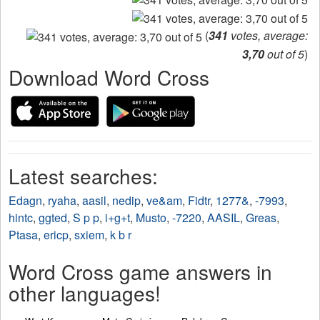
(
341
votes, average:
3,70
out of 5
)
Download Word Cross
Latest searches:
Edagn
,
ryaha
,
aasil
,
nedip
,
ve&am
,
Fidtr
,
1277&
,
-7993
,
hintc
,
ggted
,
S p p
,
i+g+t
,
Musto
,
-7220
,
AASIL
,
Greas
,
Ptasa
,
ericp
,
sxiem
,
k b r
Word Cross game answers in
other languages!