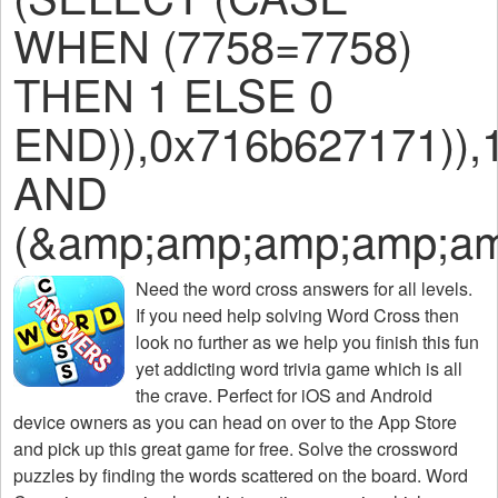
WHEN (7758=7758)
THEN 1 ELSE 0
END)),0x716b627171)),
AND
(&amp;amp;amp;amp;am
Need the
word cross answers for all levels
.
If you need help solving
Word Cross
then
look no further as we help you finish this fun
yet addicting word trivia game which is all
the crave. Perfect for iOS and Android
device owners as you can head on over to the App Store
and pick up this great game for free. Solve the crossword
puzzles by finding the words scattered on the board. Word