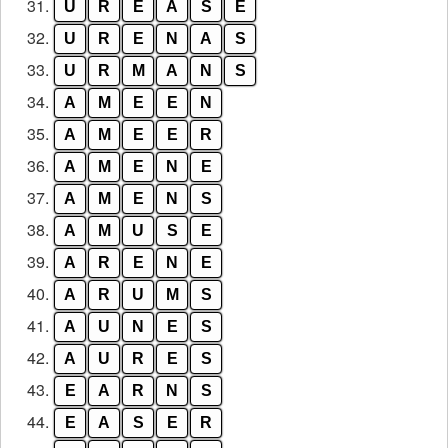
31.
U
R
E
A
S
E
32.
U
R
E
N
A
S
33.
U
R
M
A
N
S
34.
A
M
E
E
N
35.
A
M
E
E
R
36.
A
M
E
N
E
37.
A
M
E
N
S
38.
A
M
U
S
E
39.
A
R
E
N
E
40.
A
R
U
M
S
41.
A
U
N
E
S
42.
A
U
R
E
S
43.
E
A
R
N
S
44.
E
A
S
E
R