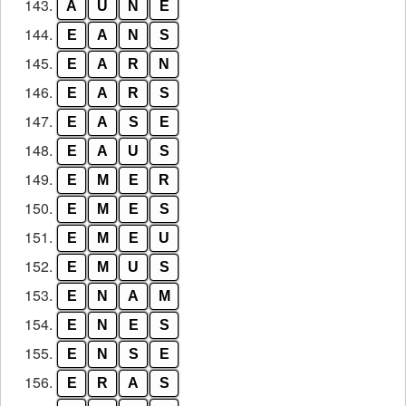
143.
A
U
N
E
144.
E
A
N
S
145.
E
A
R
N
146.
E
A
R
S
147.
E
A
S
E
148.
E
A
U
S
149.
E
M
E
R
150.
E
M
E
S
151.
E
M
E
U
152.
E
M
U
S
153.
E
N
A
M
154.
E
N
E
S
155.
E
N
S
E
156.
E
R
A
S