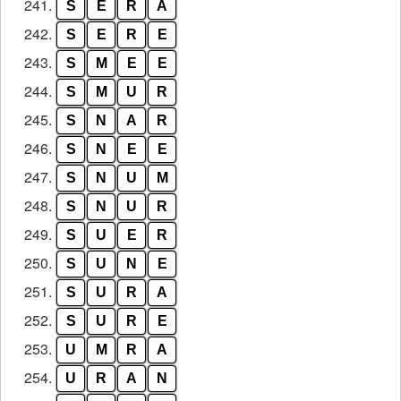
241.
S
E
R
A
242.
S
E
R
E
243.
S
M
E
E
244.
S
M
U
R
245.
S
N
A
R
246.
S
N
E
E
247.
S
N
U
M
248.
S
N
U
R
249.
S
U
E
R
250.
S
U
N
E
251.
S
U
R
A
252.
S
U
R
E
253.
U
M
R
A
254.
U
R
A
N