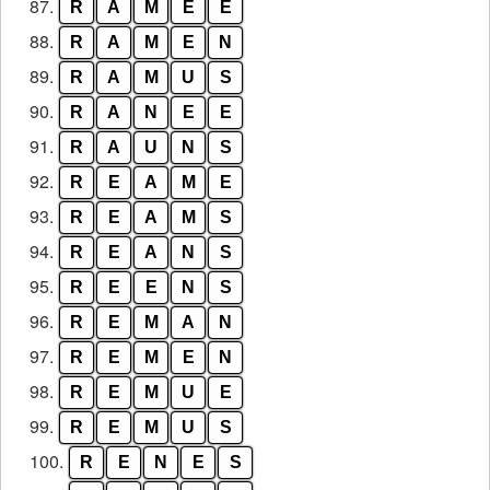
87.
R
A
M
E
E
88.
R
A
M
E
N
89.
R
A
M
U
S
90.
R
A
N
E
E
91.
R
A
U
N
S
92.
R
E
A
M
E
93.
R
E
A
M
S
94.
R
E
A
N
S
95.
R
E
E
N
S
96.
R
E
M
A
N
97.
R
E
M
E
N
98.
R
E
M
U
E
99.
R
E
M
U
S
100.
R
E
N
E
S