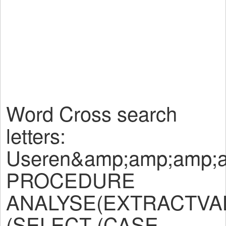
Word Cross search
letters:
Useren&amp;amp;amp;
PROCEDURE
ANALYSE(EXTRACTVALU
(SELECT (CASE