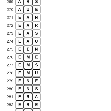
269.
A
R
S
270.
A
U
E
271.
E
A
N
272.
E
A
R
273.
E
A
S
274.
E
A
U
275.
E
E
N
276.
E
M
E
277.
E
M
S
278.
E
M
U
279.
E
N
E
280.
E
N
S
281.
E
R
A
282.
E
R
E