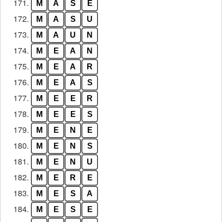
171.
M
A
S
E
172.
M
A
S
U
173.
M
A
U
N
174.
M
E
A
N
175.
M
E
A
R
176.
M
E
A
S
177.
M
E
E
R
178.
M
E
E
S
179.
M
E
N
E
180.
M
E
N
S
181.
M
E
N
U
182.
M
E
R
E
183.
M
E
S
A
184.
M
E
S
E