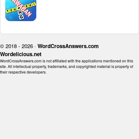
© 2018 - 2026 ·
WordCrossAnswers.com
Wordelicious.net
WordCrossAnswers.com is not affiliated with the applications mentioned on this
site. All intellectual property, trademarks, and copyrighted material is property of
their respective developers.