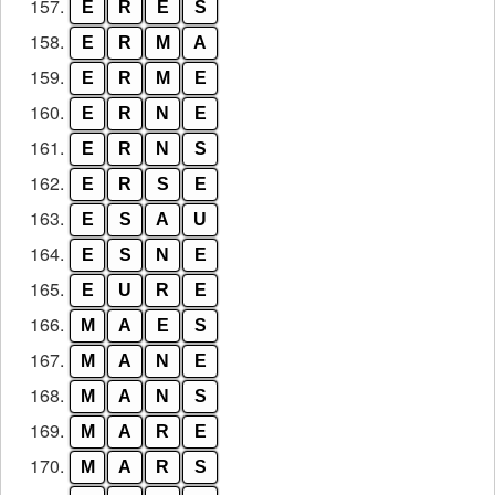
157.
E
R
E
S
158.
E
R
M
A
159.
E
R
M
E
160.
E
R
N
E
161.
E
R
N
S
162.
E
R
S
E
163.
E
S
A
U
164.
E
S
N
E
165.
E
U
R
E
166.
M
A
E
S
167.
M
A
N
E
168.
M
A
N
S
169.
M
A
R
E
170.
M
A
R
S