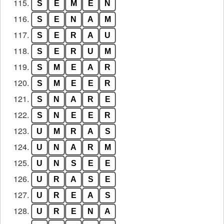
115.
S
E
M
E
N
116.
S
E
N
A
M
117.
S
E
R
A
U
118.
S
E
R
U
M
119.
S
M
E
A
R
120.
S
M
E
E
R
121.
S
N
A
R
E
122.
S
N
E
E
R
123.
U
M
R
A
S
124.
U
N
A
R
M
125.
U
N
S
E
E
126.
U
R
A
S
E
127.
U
R
E
A
S
128.
U
R
E
N
A