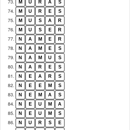
73.
M
U
R
A
S
74.
M
U
R
E
S
75.
M
U
S
A
R
76.
M
U
S
E
R
77.
N
A
M
E
R
78.
N
A
M
E
S
79.
N
A
M
U
S
80.
N
A
R
E
S
81.
N
E
A
R
S
82.
N
E
E
M
S
83.
N
E
M
A
S
84.
N
E
U
M
A
85.
N
E
U
M
S
86.
N
U
R
S
E