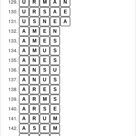
129.
U
R
M
A
N
130.
U
R
S
A
E
131.
U
S
N
E
A
132.
A
M
E
N
133.
A
M
E
S
134.
A
M
U
S
135.
A
N
E
S
136.
A
N
S
U
137.
A
N
U
S
138.
A
R
E
S
139.
A
R
M
S
140.
A
R
S
E
141.
A
R
U
M
142.
A
S
E
M