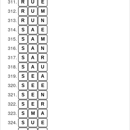
311.
R
U
E
312.
R
U
M
313.
R
U
N
314.
S
A
E
315.
S
A
M
316.
S
A
N
317.
S
A
R
318.
S
A
U
319.
S
E
A
320.
S
E
E
321.
S
E
N
322.
S
E
R
323.
S
M
A
324.
S
U
E