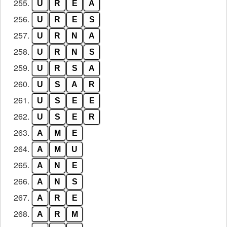
255.
U
R
E
A
256.
U
R
E
S
257.
U
R
N
A
258.
U
R
N
S
259.
U
R
S
A
260.
U
S
A
R
261.
U
S
E
E
262.
U
S
E
R
263.
A
M
E
264.
A
M
U
265.
A
N
E
266.
A
N
S
267.
A
R
E
268.
A
R
M