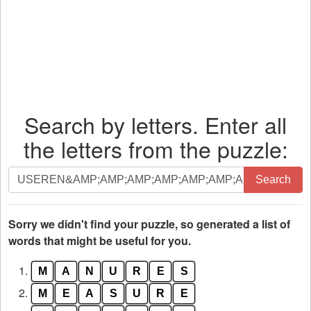
Search by letters. Enter all
the letters from the puzzle:
Search
Search
by
letters.
Enter
Sorry we didn't find your puzzle, so generated a list of
all
words that might be useful for you.
the
1.
M
A
N
U
R
E
S
letters
from
2.
M
E
A
S
U
R
E
the