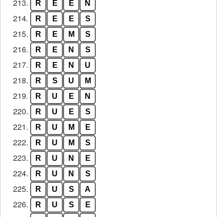
213.
R
E
E
N
214.
R
E
E
S
215.
R
E
M
S
216.
R
E
N
S
217.
R
E
N
U
218.
R
S
U
M
219.
R
U
E
N
220.
R
U
E
S
221.
R
U
M
E
222.
R
U
M
S
223.
R
U
N
E
224.
R
U
N
S
225.
R
U
S
A
226.
R
U
S
E