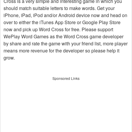
Cross is a very simple and interesting game in which you
should match suitable letters to make words. Get your
iPhone, iPad, iPod and/or Android device now and head on
over to either the iTunes App Store or Google Play Store
now and pick up Word Cross for free. Please support
WePlay Word Games as the Word Cross game developer
by share and rate the game with your friend list, more player
means more revenue for the developer so please help it
grow.
Sponsored Links