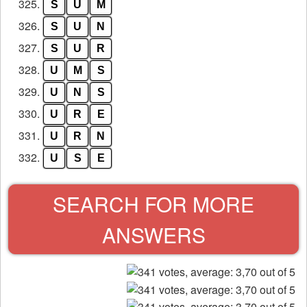
325.
S
U
M
326.
S
U
N
327.
S
U
R
328.
U
M
S
329.
U
N
S
330.
U
R
E
331.
U
R
N
332.
U
S
E
SEARCH FOR MORE
ANSWERS