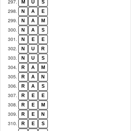
297.
M
U
S
298.
N
A
E
299.
N
A
M
300.
N
A
S
301.
N
E
E
302.
N
U
R
303.
N
U
S
304.
R
A
M
305.
R
A
N
306.
R
A
S
307.
R
E
E
308.
R
E
M
309.
R
E
N
310.
R
E
S