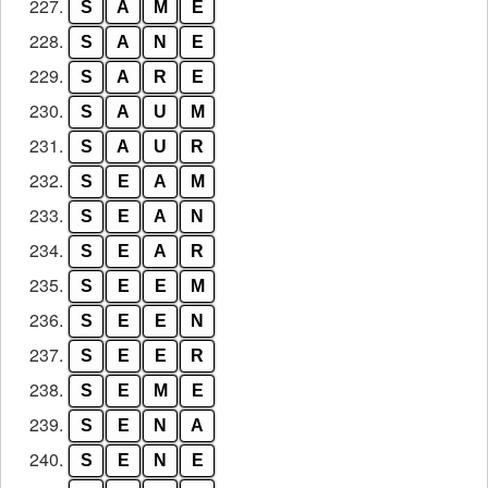
227.
S
A
M
E
228.
S
A
N
E
229.
S
A
R
E
230.
S
A
U
M
231.
S
A
U
R
232.
S
E
A
M
233.
S
E
A
N
234.
S
E
A
R
235.
S
E
E
M
236.
S
E
E
N
237.
S
E
E
R
238.
S
E
M
E
239.
S
E
N
A
240.
S
E
N
E