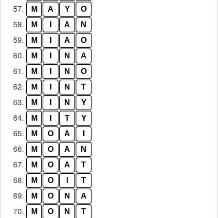
57.
M
A
Y
O
58.
M
I
A
N
59.
M
I
A
O
60.
M
I
N
A
61.
M
I
N
O
62.
M
I
N
T
63.
M
I
N
Y
64.
M
I
T
Y
65.
M
O
A
I
66.
M
O
A
N
67.
M
O
A
T
68.
M
O
I
T
69.
M
O
N
A
70.
M
O
N
T