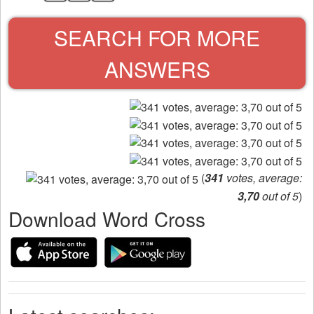
SEARCH FOR MORE
ANSWERS
(
341
votes, average:
3,70
out of 5
)
Download Word Cross