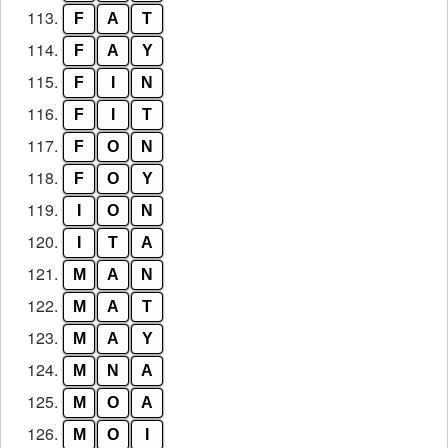
113.
F
A
T
114.
F
A
Y
115.
F
I
N
116.
F
I
T
117.
F
O
N
118.
F
O
Y
119.
I
O
N
120.
I
T
A
121.
M
A
N
122.
M
A
T
123.
M
A
Y
124.
M
N
A
125.
M
O
A
126.
M
O
I