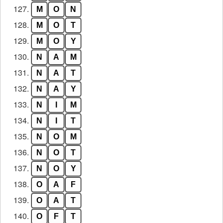
127.
M
O
N
128.
M
O
T
129.
M
O
Y
130.
N
A
M
131.
N
A
T
132.
N
A
Y
133.
N
I
M
134.
N
I
T
135.
N
O
M
136.
N
O
T
137.
N
O
Y
138.
O
A
F
139.
O
A
T
140.
O
F
T