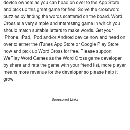
device owners as you can head on over to the App Store
and pick up this great game for free. Solve the crossword
puzzles by finding the words scattered on the board. Word
Cross is a very simple and interesting game in which you
should match suitable letters to make words. Get your
iPhone, iPad, iPod and/or Android device now and head on
over to either the iTunes App Store or Google Play Store
now and pick up Word Cross for free. Please support
WePlay Word Games as the Word Cross game developer
by share and rate the game with your friend list, more player
means more revenue for the developer so please help it
grow.
Sponsored Links