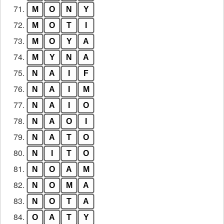
71.
M
O
N
Y
72.
M
O
T
I
73.
M
O
Y
A
74.
M
Y
N
A
75.
N
A
I
F
76.
N
A
I
M
77.
N
A
I
O
78.
N
A
O
I
79.
N
A
T
O
80.
N
I
T
O
81.
N
O
A
M
82.
N
O
M
A
83.
N
O
T
A
84.
O
A
T
Y