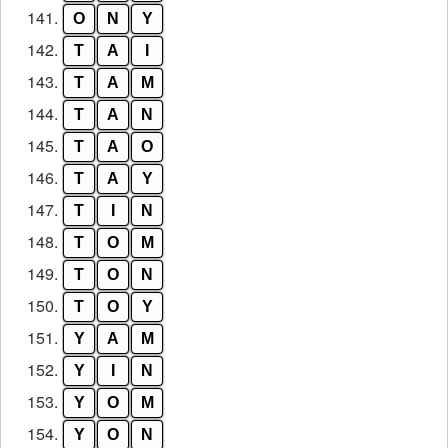
141.
O
N
Y
142.
T
A
I
143.
T
A
M
144.
T
A
N
145.
T
A
O
146.
T
A
Y
147.
T
I
N
148.
T
O
M
149.
T
O
N
150.
T
O
Y
151.
Y
A
M
152.
Y
I
N
153.
Y
O
M
154.
Y
O
N