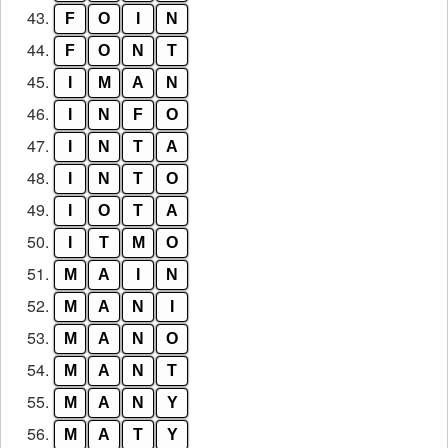
43.
F
O
I
N
44.
F
O
N
T
45.
I
M
A
N
46.
I
N
F
O
47.
I
N
T
A
48.
I
N
T
O
49.
I
O
T
A
50.
I
T
M
O
51.
M
A
I
N
52.
M
A
N
I
53.
M
A
N
O
54.
M
A
N
T
55.
M
A
N
Y
56.
M
A
T
Y