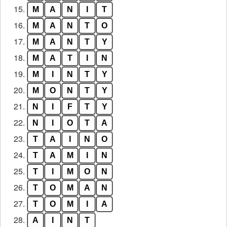
15.
M
A
N
I
T
16.
M
A
N
T
O
17.
M
A
N
T
Y
18.
M
A
T
I
N
19.
M
I
N
T
Y
20.
M
O
N
T
Y
21.
N
I
F
T
Y
22.
N
I
O
T
A
23.
T
A
I
N
O
24.
T
A
M
I
N
25.
T
I
M
O
N
26.
T
O
M
A
N
27.
T
O
M
I
A
28.
A
I
N
T