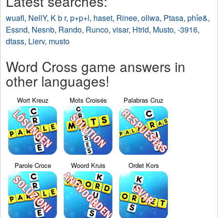
Latest searches:
wuafl
,
NellY
,
K b r
,
p+p+l
,
haset
,
Rinee
,
ollwa
,
Ptasa
,
phỉe&
,
Essnd
,
Nesnb
,
Rando
,
Runco
,
visar
,
Htrid
,
Musto
,
-3916
,
dtass
,
Lierv
,
musto
Word Cross game answers in
other languages!
Wort Kreuz
Mots Croisés
Palabras Cruz
Parole Croce
Woord Kruis
Ordet Kors