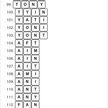
99.
T
O
N
Y
100.
T
Y
I
N
101.
Y
A
T
I
102.
Y
O
N
I
103.
Y
O
N
T
104.
A
F
T
105.
A
I
M
106.
A
I
N
107.
A
I
T
108.
A
M
I
109.
A
N
I
110.
A
N
T
111.
A
N
Y
112.
F
A
N