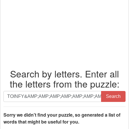
Search by letters. Enter all
the letters from the puzzle:
Search
Search
by
letters.
Enter
Sorry we didn't find your puzzle, so generated a list of
all
words that might be useful for you.
the