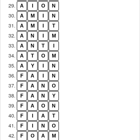
29.
A
I
O
N
30.
A
M
I
N
31.
A
M
I
T
32.
A
N
I
M
33.
A
N
T
I
34.
A
T
O
M
35.
A
Y
I
N
36.
F
A
I
N
37.
F
A
N
O
38.
F
A
N
Y
39.
F
A
O
N
40.
F
I
A
T
41.
F
I
N
O
42.
F
O
A
M