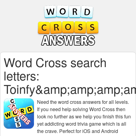
Word Cross search
letters:
Toinfy&amp;amp;amp;
Need the
word cross answers for all levels
.
If you need help solving
Word Cross
then
look no further as we help you finish this fun
yet addicting word trivia game which is all
the crave. Perfect for iOS and Android