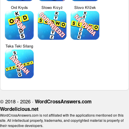
Ord Kryds
Słowo Krzyż
Slovo Křížek
Teka Teki Silang
© 2018 - 2026 ·
WordCrossAnswers.com
Wordelicious.net
WordCrossAnswers.com is not affiliated with the applications mentioned on this
site. All intellectual property, trademarks, and copyrighted material is property of
their respective developers.