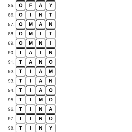
85.
O
F
A
Y
86.
O
I
N
T
87.
O
M
A
N
88.
O
M
I
T
89.
O
M
N
I
90.
T
A
I
N
91.
T
A
N
O
92.
T
I
A
M
93.
T
I
A
N
94.
T
I
A
O
95.
T
I
M
O
96.
T
I
N
A
97.
T
I
N
O
98.
T
I
N
Y