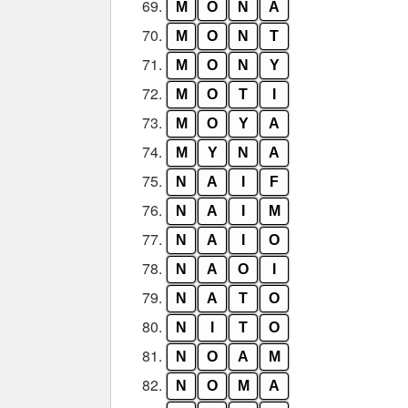
69.
M
O
N
A
70.
M
O
N
T
71.
M
O
N
Y
72.
M
O
T
I
73.
M
O
Y
A
74.
M
Y
N
A
75.
N
A
I
F
76.
N
A
I
M
77.
N
A
I
O
78.
N
A
O
I
79.
N
A
T
O
80.
N
I
T
O
81.
N
O
A
M
82.
N
O
M
A