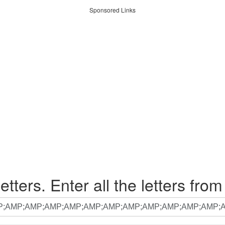
Sponsored Links
etters. Enter all the letters from