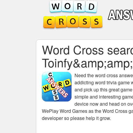
Word Cross search
Toinfy&amp;amp
Need the
word cross answers
addicting word trivia game 
and pick up this great game
simple and interesting game
device now and head on over
WePlay Word Games as the Word Cross game 
developer so please help it grow.