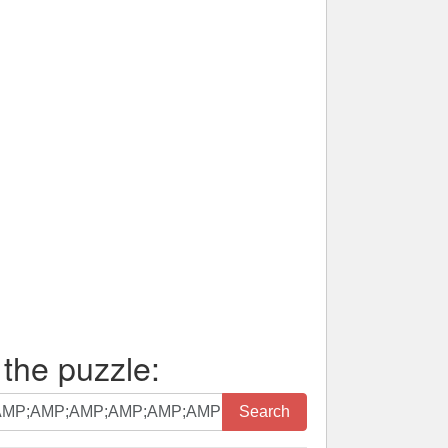
 the puzzle:
Search