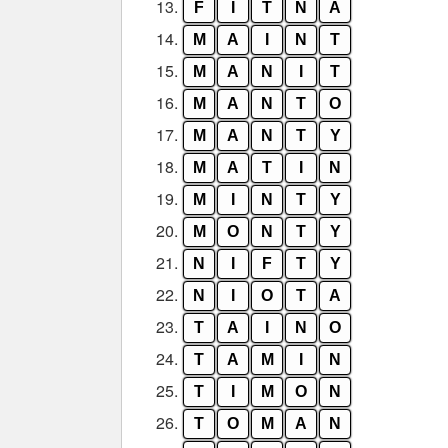
13.
F
I
T
N
A
14.
M
A
I
N
T
15.
M
A
N
I
T
16.
M
A
N
T
O
17.
M
A
N
T
Y
18.
M
A
T
I
N
19.
M
I
N
T
Y
20.
M
O
N
T
Y
21.
N
I
F
T
Y
22.
N
I
O
T
A
23.
T
A
I
N
O
24.
T
A
M
I
N
25.
T
I
M
O
N
26.
T
O
M
A
N