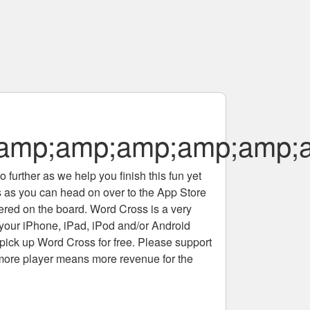
;amp;amp;amp;amp;amp
 further as we help you finish this fun yet
rs as you can head on over to the App Store
tered on the board. Word Cross is a very
 your iPhone, iPad, iPod and/or Android
pick up Word Cross for free. Please support
more player means more revenue for the