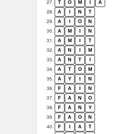
27.
T
O
M
I
A
28.
A
I
N
T
29.
A
I
O
N
30.
A
M
I
N
31.
A
M
I
T
32.
A
N
I
M
33.
A
N
T
I
34.
A
T
O
M
35.
A
Y
I
N
36.
F
A
I
N
37.
F
A
N
O
38.
F
A
N
Y
39.
F
A
O
N
40.
F
I
A
T