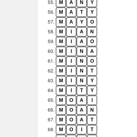
55.
M
A
N
Y
56.
M
A
T
Y
57.
M
A
Y
O
58.
M
I
A
N
59.
M
I
A
O
60.
M
I
N
A
61.
M
I
N
O
62.
M
I
N
T
63.
M
I
N
Y
64.
M
I
T
Y
65.
M
O
A
I
66.
M
O
A
N
67.
M
O
A
T
68.
M
O
I
T