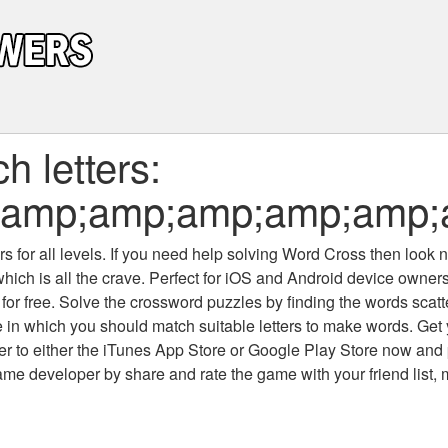
 letters:
;amp;amp;amp;amp;amp
 for all levels
. If you need help solving
Word Cross
then look no
which is all the crave. Perfect for iOS and Android device owne
 for free. Solve the crossword puzzles by finding the words scat
 in which you should match suitable letters to make words. Get
 to either the iTunes App Store or Google Play Store now and 
developer by share and rate the game with your friend list, 