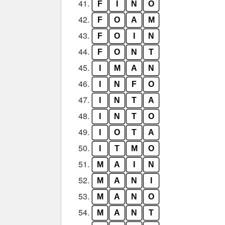
41.
F
I
N
O
42.
F
O
A
M
43.
F
O
I
N
44.
F
O
N
T
45.
I
M
A
N
46.
I
N
F
O
47.
I
N
T
A
48.
I
N
T
O
49.
I
O
T
A
50.
I
T
M
O
51.
M
A
I
N
52.
M
A
N
I
53.
M
A
N
O
54.
M
A
N
T