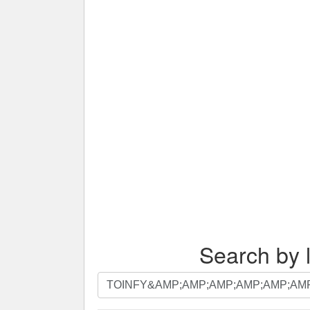
Search by l
Search
by