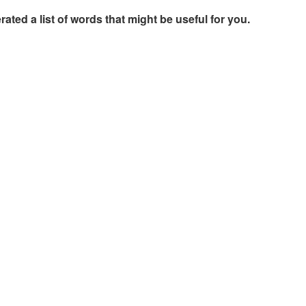
rated a list of words that might be useful for you.