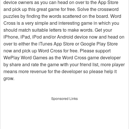
device owners as you can head on over to the App Store
and pick up this great game for free. Solve the crossword
puzzles by finding the words scattered on the board. Word
Cross is a very simple and interesting game in which you
should match suitable letters to make words. Get your
iPhone, iPad, iPod and/or Android device now and head on
over to either the iTunes App Store or Google Play Store
now and pick up Word Cross for free. Please support
WePlay Word Games as the Word Cross game developer
by share and rate the game with your friend list, more player
means more revenue for the developer so please help it
grow.
Sponsored Links