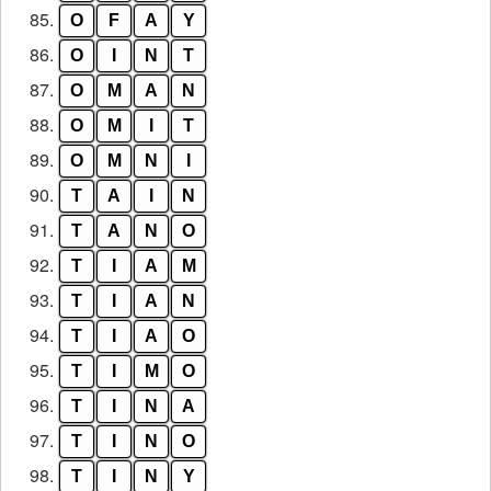
85.
O
F
A
Y
86.
O
I
N
T
87.
O
M
A
N
88.
O
M
I
T
89.
O
M
N
I
90.
T
A
I
N
91.
T
A
N
O
92.
T
I
A
M
93.
T
I
A
N
94.
T
I
A
O
95.
T
I
M
O
96.
T
I
N
A
97.
T
I
N
O
98.
T
I
N
Y