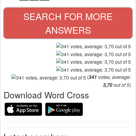
SEARCH FOR MORE
ANSWERS
(
341
votes, average:
3,70
out of 5
)
Download Word Cross