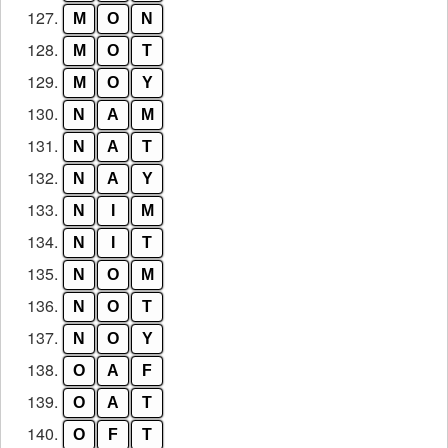
127.
M
O
N
128.
M
O
T
129.
M
O
Y
130.
N
A
M
131.
N
A
T
132.
N
A
Y
133.
N
I
M
134.
N
I
T
135.
N
O
M
136.
N
O
T
137.
N
O
Y
138.
O
A
F
139.
O
A
T
140.
O
F
T