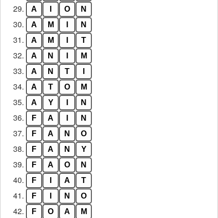
29.
A
I
O
N
30.
A
M
I
N
31.
A
M
I
T
32.
A
N
I
M
33.
A
N
T
I
34.
A
T
O
M
35.
A
Y
I
N
36.
F
A
I
N
37.
F
A
N
O
38.
F
A
N
Y
39.
F
A
O
N
40.
F
I
A
T
41.
F
I
N
O
42.
F
O
A
M