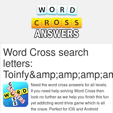
Word Cross search
letters:
Toinfy&amp;amp;amp;
Need the
word cross answers for all levels
.
If you need help solving
Word Cross
then
look no further as we help you finish this fun
yet addicting word trivia game which is all
the crave. Perfect for iOS and Android