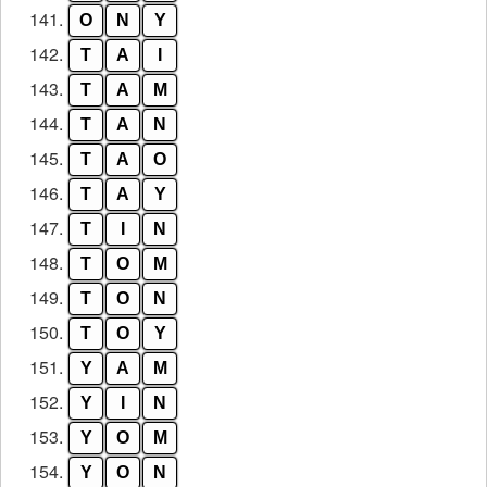
141.
O
N
Y
142.
T
A
I
143.
T
A
M
144.
T
A
N
145.
T
A
O
146.
T
A
Y
147.
T
I
N
148.
T
O
M
149.
T
O
N
150.
T
O
Y
151.
Y
A
M
152.
Y
I
N
153.
Y
O
M
154.
Y
O
N