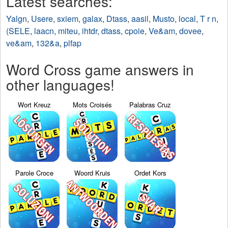
Latest searches:
Yalgn
,
Usere
,
sxiem
,
galax
,
Dtass
,
aasil
,
Musto
,
local
,
T r n
,
(SELE
,
laacn
,
miteu
,
ihtdr
,
dtass
,
cpoie
,
Ve&am
,
dovee
,
ve&am
,
132&a
,
plfap
Word Cross game answers in
other languages!
Wort Kreuz
Mots Croisés
Palabras Cruz
Parole Croce
Woord Kruis
Ordet Kors