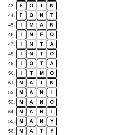
43.
F
O
I
N
44.
F
O
N
T
45.
I
M
A
N
46.
I
N
F
O
47.
I
N
T
A
48.
I
N
T
O
49.
I
O
T
A
50.
I
T
M
O
51.
M
A
I
N
52.
M
A
N
I
53.
M
A
N
O
54.
M
A
N
T
55.
M
A
N
Y
56.
M
A
T
Y