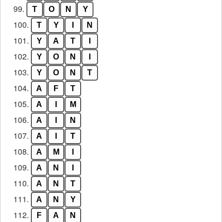
99.
T
O
N
Y
100.
T
Y
I
N
101.
Y
A
T
I
102.
Y
O
N
I
103.
Y
O
N
T
104.
A
F
T
105.
A
I
M
106.
A
I
N
107.
A
I
T
108.
A
M
I
109.
A
N
I
110.
A
N
T
111.
A
N
Y
112.
F
A
N