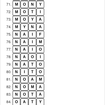
71.
M
O
N
Y
72.
M
O
T
I
73.
M
O
Y
A
74.
M
Y
N
A
75.
N
A
I
F
76.
N
A
I
M
77.
N
A
I
O
78.
N
A
O
I
79.
N
A
T
O
80.
N
I
T
O
81.
N
O
A
M
82.
N
O
M
A
83.
N
O
T
A
84.
O
A
T
Y