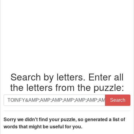
Search by letters. Enter all
the letters from the puzzle:
Search
Search
by
letters.
Enter
Sorry we didn't find your puzzle, so generated a list of
all
words that might be useful for you.
the