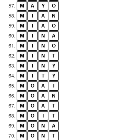
57.
M
A
Y
O
58.
M
I
A
N
59.
M
I
A
O
60.
M
I
N
A
61.
M
I
N
O
62.
M
I
N
T
63.
M
I
N
Y
64.
M
I
T
Y
65.
M
O
A
I
66.
M
O
A
N
67.
M
O
A
T
68.
M
O
I
T
69.
M
O
N
A
70.
M
O
N
T