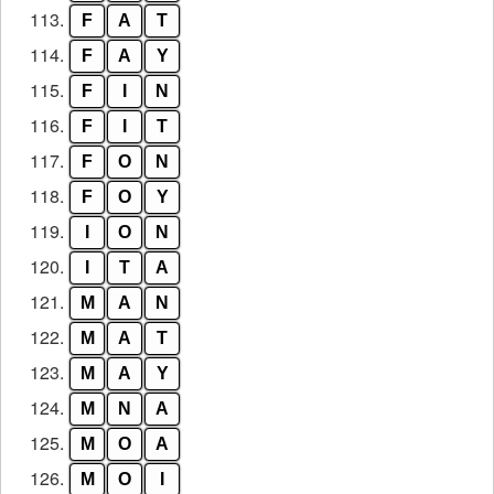
113.
F
A
T
114.
F
A
Y
115.
F
I
N
116.
F
I
T
117.
F
O
N
118.
F
O
Y
119.
I
O
N
120.
I
T
A
121.
M
A
N
122.
M
A
T
123.
M
A
Y
124.
M
N
A
125.
M
O
A
126.
M
O
I