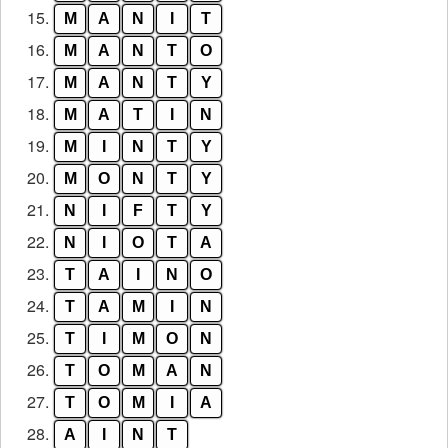
15.
M
A
N
I
T
16.
M
A
N
T
O
17.
M
A
N
T
Y
18.
M
A
T
I
N
19.
M
I
N
T
Y
20.
M
O
N
T
Y
21.
N
I
F
T
Y
22.
N
I
O
T
A
23.
T
A
I
N
O
24.
T
A
M
I
N
25.
T
I
M
O
N
26.
T
O
M
A
N
27.
T
O
M
I
A
28.
A
I
N
T