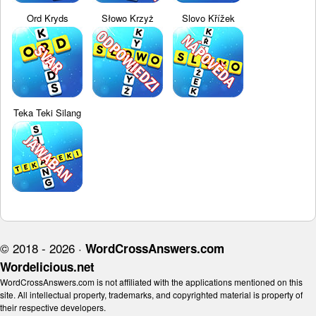
Ord Kryds
Słowo Krzyż
Slovo Křížek
Teka Teki Silang
© 2018 - 2026 ·
WordCrossAnswers.com
Wordelicious.net
WordCrossAnswers.com is not affiliated with the applications mentioned on this
site. All intellectual property, trademarks, and copyrighted material is property of
their respective developers.