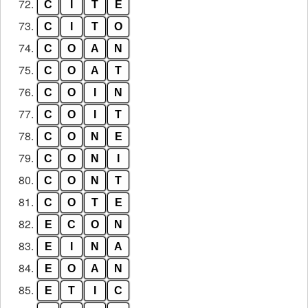
72.
C
I
T
E
73.
C
I
T
O
74.
C
O
A
N
75.
C
O
A
T
76.
C
O
I
N
77.
C
O
I
T
78.
C
O
N
E
79.
C
O
N
I
80.
C
O
N
T
81.
C
O
T
E
82.
E
C
O
N
83.
E
I
N
A
84.
E
O
A
N
85.
E
T
I
C