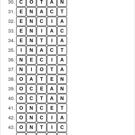
30.
C
O
T
A
N
31.
E
N
A
C
T
32.
E
N
C
I
A
33.
E
N
I
A
C
34.
E
N
T
I
A
35.
I
N
A
C
T
36.
N
E
C
I
A
37.
N
I
O
T
A
38.
O
A
T
E
N
39.
O
C
E
A
N
40.
O
C
T
A
N
41.
O
N
C
E
T
42.
O
N
C
I
A
43.
O
N
T
I
C