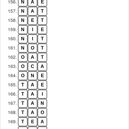
156.
N
A
E
157.
N
A
T
158.
N
E
T
159.
N
I
E
160.
N
I
T
161.
N
O
T
162.
O
A
T
163.
O
C
A
164.
O
N
E
165.
T
A
E
166.
T
A
I
167.
T
A
N
168.
T
A
O
169.
T
E
A