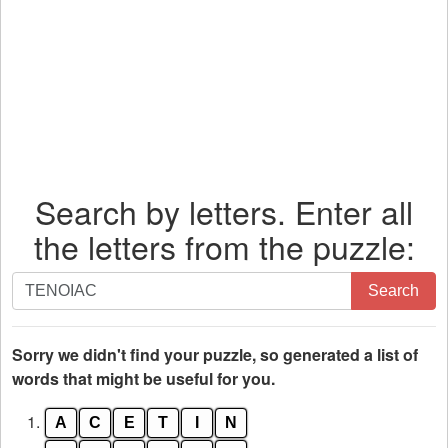
Search by letters. Enter all
the letters from the puzzle:
Search
Search
by
letters.
Enter
Sorry we didn't find your puzzle, so generated a list of
all
words that might be useful for you.
the
1.
A
C
E
T
I
N
letters