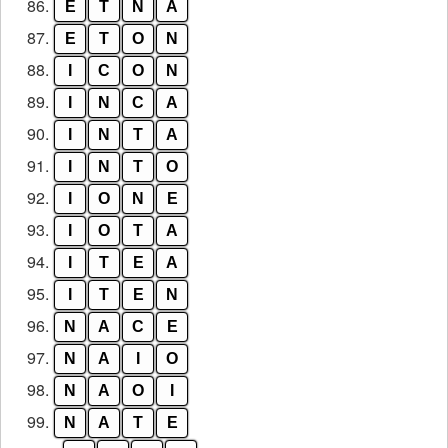
86.
E
T
N
A
87.
E
T
O
N
88.
I
C
O
N
89.
I
N
C
A
90.
I
N
T
A
91.
I
N
T
O
92.
I
O
N
E
93.
I
O
T
A
94.
I
T
E
A
95.
I
T
E
N
96.
N
A
C
E
97.
N
A
I
O
98.
N
A
O
I
99.
N
A
T
E