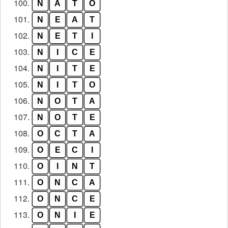
100.
N
A
T
O
101.
N
E
A
T
102.
N
E
T
I
103.
N
I
C
E
104.
N
I
T
E
105.
N
I
T
O
106.
N
O
T
A
107.
N
O
T
E
108.
O
C
T
A
109.
O
E
C
I
110.
O
I
N
T
111.
O
N
C
A
112.
O
N
C
E
113.
O
N
I
E