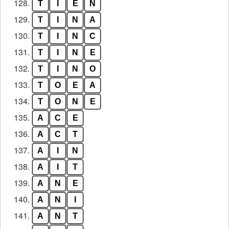
128.
T
I
E
N
129.
T
I
N
A
130.
T
I
N
C
131.
T
I
N
E
132.
T
I
N
O
133.
T
O
E
A
134.
T
O
N
E
135.
A
C
E
136.
A
C
T
137.
A
I
N
138.
A
I
T
139.
A
N
E
140.
A
N
I
141.
A
N
T