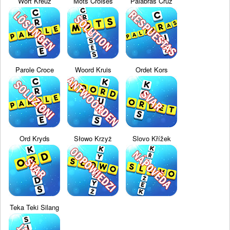
Wort Kreuz
Mots Croisés
Palabras Cruz
Parole Croce
Woord Kruis
Ordet Kors
Ord Kryds
Słowo Krzyż
Slovo Křížek
Teka Teki Silang