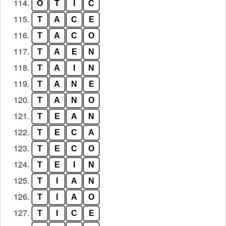
114.
O
T
I
C
115.
T
A
C
E
116.
T
A
C
O
117.
T
A
E
N
118.
T
A
I
N
119.
T
A
N
E
120.
T
A
N
O
121.
T
E
A
N
122.
T
E
C
A
123.
T
E
C
O
124.
T
E
I
N
125.
T
I
A
N
126.
T
I
A
O
127.
T
I
C
E