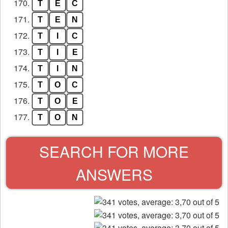
170.
T
E
C
171.
T
E
N
172.
T
I
C
173.
T
I
E
174.
T
I
N
175.
T
O
C
176.
T
O
E
177.
T
O
N
SEARCH FOR MORE
ANSWERS