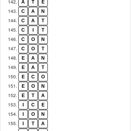
142.
A
T
E
143.
C
A
N
144.
C
A
T
145.
C
I
T
146.
C
O
N
147.
C
O
T
148.
E
A
N
149.
E
A
T
150.
E
C
O
151.
E
O
N
152.
E
T
A
153.
I
C
E
154.
I
O
N
155.
I
T
A