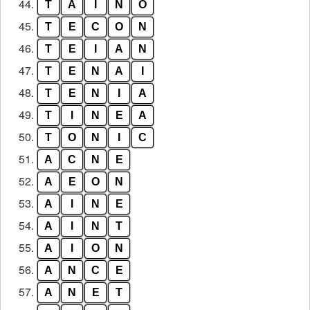
44.
T
A
I
N
O
45.
T
E
C
O
N
46.
T
E
I
A
N
47.
T
E
N
A
I
48.
T
E
N
I
A
49.
T
I
N
E
A
50.
T
O
N
I
C
51.
A
C
N
E
52.
A
E
O
N
53.
A
I
N
E
54.
A
I
N
T
55.
A
I
O
N
56.
A
N
C
E
57.
A
N
E
T