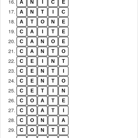
16.
A
N
I
C
E
17.
A
N
T
I
C
18.
A
T
O
N
E
19.
C
A
I
T
E
20.
C
A
N
O
E
21.
C
A
N
T
O
22.
C
E
I
N
T
23.
C
E
N
T
I
24.
C
E
N
T
O
25.
C
E
T
I
N
26.
C
O
A
T
E
27.
C
O
A
T
I
28.
C
O
N
I
A
29.
C
O
N
T
E