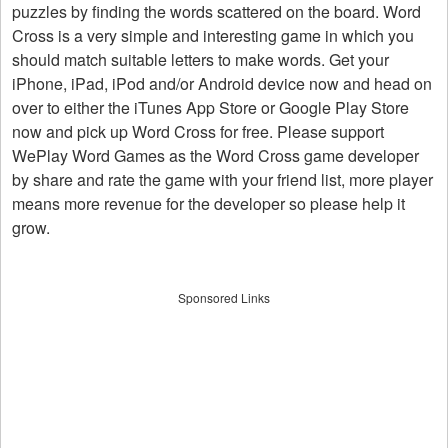
puzzles by finding the words scattered on the board. Word
Cross is a very simple and interesting game in which you
should match suitable letters to make words. Get your
iPhone, iPad, iPod and/or Android device now and head on
over to either the iTunes App Store or Google Play Store
now and pick up Word Cross for free. Please support
WePlay Word Games as the Word Cross game developer
by share and rate the game with your friend list, more player
means more revenue for the developer so please help it
grow.
Sponsored Links