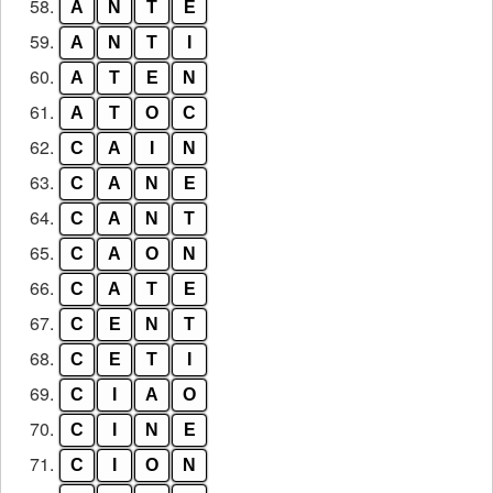
58.
A
N
T
E
59.
A
N
T
I
60.
A
T
E
N
61.
A
T
O
C
62.
C
A
I
N
63.
C
A
N
E
64.
C
A
N
T
65.
C
A
O
N
66.
C
A
T
E
67.
C
E
N
T
68.
C
E
T
I
69.
C
I
A
O
70.
C
I
N
E
71.
C
I
O
N