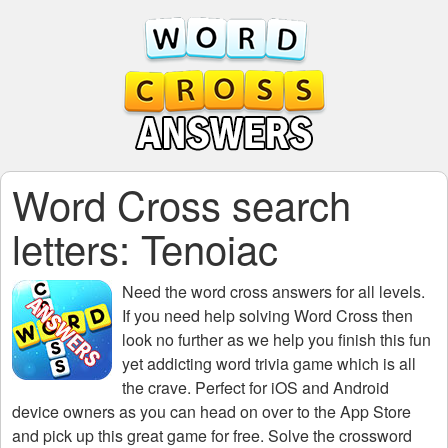
Word Cross search
letters: Tenoiac
Need the
word cross answers for all levels
.
If you need help solving
Word Cross
then
look no further as we help you finish this fun
yet addicting word trivia game which is all
the crave. Perfect for iOS and Android
device owners as you can head on over to the App Store
and pick up this great game for free. Solve the crossword