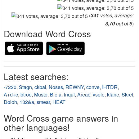
(
341
votes, average:
3,70
out of 5
)
Download Word Cross
Latest searches:
-7220
,
Stagn
,
ckbal
,
Noses
,
REWNY
,
conve
,
IHTDR
,
A+d+c
,
btroo
,
Musto
,
B e a
,
inqui
,
Areac
,
vsole
,
klane
,
Skrei
,
Doloh
,
132&a
,
smear
,
HEAT
Word Cross game answers in
other languages!