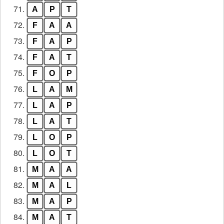
71.
A
P
T
72.
F
A
A
73.
F
A
P
74.
F
A
T
75.
F
O
P
76.
L
A
M
77.
L
A
P
78.
L
A
T
79.
L
O
P
80.
L
O
T
81.
M
A
A
82.
M
A
L
83.
M
A
P
84.
M
A
T