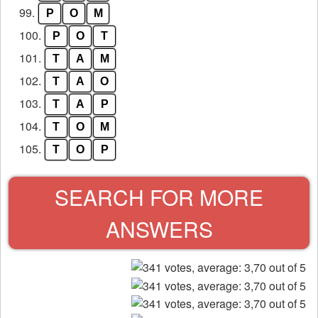
99.
P
O
M
100.
P
O
T
101.
T
A
M
102.
T
A
O
103.
T
A
P
104.
T
O
M
105.
T
O
P
SEARCH FOR MORE
ANSWERS