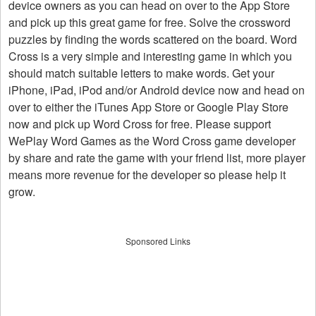
device owners as you can head on over to the App Store
and pick up this great game for free. Solve the crossword
puzzles by finding the words scattered on the board. Word
Cross is a very simple and interesting game in which you
should match suitable letters to make words. Get your
iPhone, iPad, iPod and/or Android device now and head on
over to either the iTunes App Store or Google Play Store
now and pick up Word Cross for free. Please support
WePlay Word Games as the Word Cross game developer
by share and rate the game with your friend list, more player
means more revenue for the developer so please help it
grow.
Sponsored Links