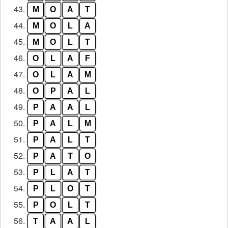
43.
M
O
A
T
44.
M
O
L
A
45.
M
O
L
T
46.
O
L
A
F
47.
O
L
A
M
48.
O
P
A
L
49.
P
A
A
L
50.
P
A
L
M
51.
P
A
L
T
52.
P
A
T
O
53.
P
L
A
T
54.
P
L
O
T
55.
P
O
L
T
56.
T
A
A
L