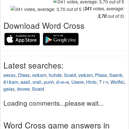
(
341
votes, average:
3,70
out of 5
)
Download Word Cross
Latest searches:
eecsx
,
Dtass
,
ve&am
,
huhde
,
Soaid
,
ve&am
,
Ptasa
,
Saenk
,
81&am
,
aasil
,
orali
,
purvi
,
d+e+e
,
Usere
,
Hintc
,
T r n
,
WolNc
,
galax
,
dovee
,
Soaid
Loading comments...please wait...
Word Cross game answers in