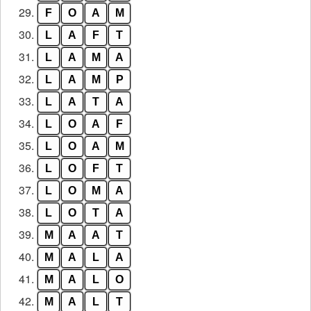
29.
F
O
A
M
30.
L
A
F
T
31.
L
A
M
A
32.
L
A
M
P
33.
L
A
T
A
34.
L
O
A
F
35.
L
O
A
M
36.
L
O
F
T
37.
L
O
M
A
38.
L
O
T
A
39.
M
A
A
T
40.
M
A
L
A
41.
M
A
L
O
42.
M
A
L
T