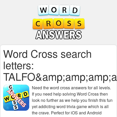
Word Cross search
letters:
TALFO&amp;amp;amp;a
Need the
word cross answers for all levels
.
If you need help solving
Word Cross
then
look no further as we help you finish this fun
yet addicting word trivia game which is all
the crave. Perfect for iOS and Android