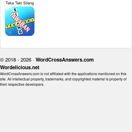
Teka Teki Silang
© 2018 - 2026 ·
WordCrossAnswers.com
Wordelicious.net
WordCrossAnswers.com is not affiliated with the applications mentioned on this
site. All intellectual property, trademarks, and copyrighted material is property of
their respective developers.