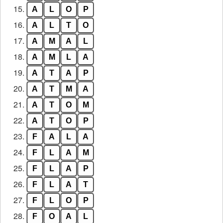
15.
A
L
O
P
16.
A
L
T
O
17.
A
M
A
L
18.
A
M
L
A
19.
A
T
A
P
20.
A
T
M
A
21.
A
T
O
M
22.
A
T
O
P
23.
F
A
L
A
24.
F
L
A
M
25.
F
L
A
P
26.
F
L
A
T
27.
F
L
O
P
28.
F
O
A
L