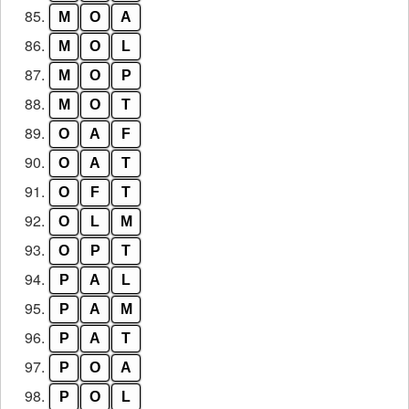
85.
M
O
A
86.
M
O
L
87.
M
O
P
88.
M
O
T
89.
O
A
F
90.
O
A
T
91.
O
F
T
92.
O
L
M
93.
O
P
T
94.
P
A
L
95.
P
A
M
96.
P
A
T
97.
P
O
A
98.
P
O
L