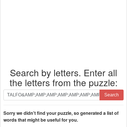
Search by letters. Enter all
the letters from the puzzle:
Search
Search
by
letters.
Enter
Sorry we didn't find your puzzle, so generated a list of
all
words that might be useful for you.
the