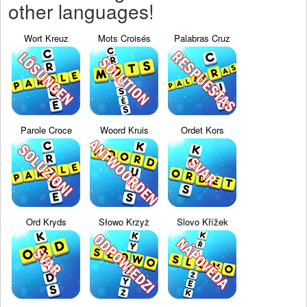
other languages!
Wort Kreuz
Mots Croisés
Palabras Cruz
Parole Croce
Woord Kruis
Ordet Kors
Ord Kryds
Słowo Krzyż
Slovo Křížek