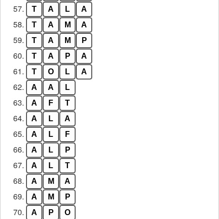
57.
T
A
L
A
58.
T
A
M
A
59.
T
A
M
P
60.
T
A
P
A
61.
T
O
L
A
62.
A
A
L
63.
A
F
T
64.
A
L
A
65.
A
L
F
66.
A
L
P
67.
A
L
T
68.
A
M
A
69.
A
M
P
70.
A
P
O