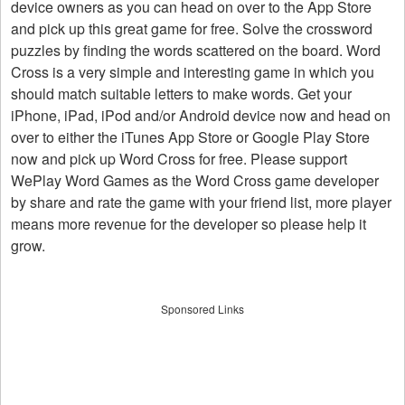
device owners as you can head on over to the App Store
and pick up this great game for free. Solve the crossword
puzzles by finding the words scattered on the board. Word
Cross is a very simple and interesting game in which you
should match suitable letters to make words. Get your
iPhone, iPad, iPod and/or Android device now and head on
over to either the iTunes App Store or Google Play Store
now and pick up Word Cross for free. Please support
WePlay Word Games as the Word Cross game developer
by share and rate the game with your friend list, more player
means more revenue for the developer so please help it
grow.
Sponsored Links