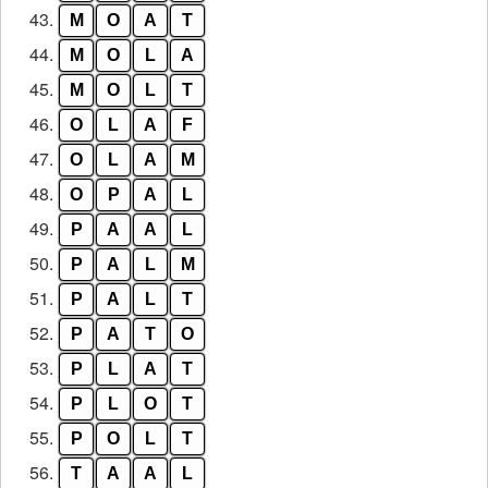
43.
M
O
A
T
44.
M
O
L
A
45.
M
O
L
T
46.
O
L
A
F
47.
O
L
A
M
48.
O
P
A
L
49.
P
A
A
L
50.
P
A
L
M
51.
P
A
L
T
52.
P
A
T
O
53.
P
L
A
T
54.
P
L
O
T
55.
P
O
L
T
56.
T
A
A
L