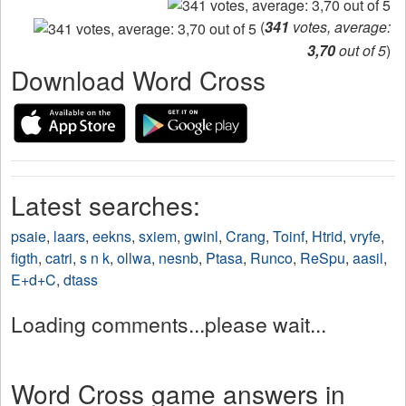
(
341
votes, average:
3,70
out of 5
)
Download Word Cross
Latest searches:
psaie
,
laars
,
eekns
,
sxiem
,
gwinl
,
Crang
,
Toinf
,
Htrid
,
vryfe
,
figth
,
catri
,
s n k
,
ollwa
,
nesnb
,
Ptasa
,
Runco
,
ReSpu
,
aasil
,
E+d+C
,
dtass
Loading comments...please wait...
Word Cross game answers in