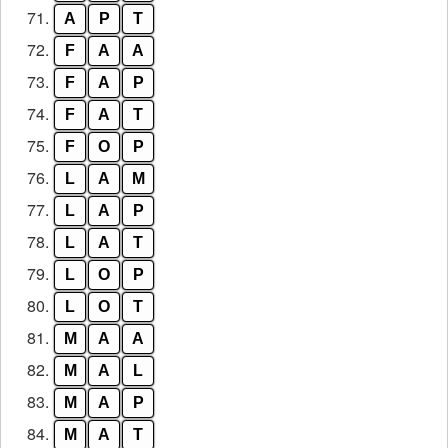
71.
A
P
T
72.
F
A
A
73.
F
A
P
74.
F
A
T
75.
F
O
P
76.
L
A
M
77.
L
A
P
78.
L
A
T
79.
L
O
P
80.
L
O
T
81.
M
A
A
82.
M
A
L
83.
M
A
P
84.
M
A
T