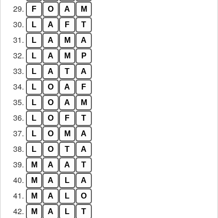
29.
F
O
A
M
30.
L
A
F
T
31.
L
A
M
A
32.
L
A
M
P
33.
L
A
T
A
34.
L
O
A
F
35.
L
O
A
M
36.
L
O
F
T
37.
L
O
M
A
38.
L
O
T
A
39.
M
A
A
T
40.
M
A
L
A
41.
M
A
L
O
42.
M
A
L
T