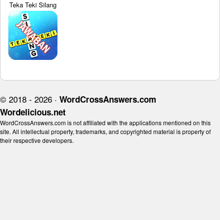
Teka Teki Silang
© 2018 - 2026 ·
WordCrossAnswers.com
Wordelicious.net
WordCrossAnswers.com is not affiliated with the applications mentioned on this
site. All intellectual property, trademarks, and copyrighted material is property of
their respective developers.