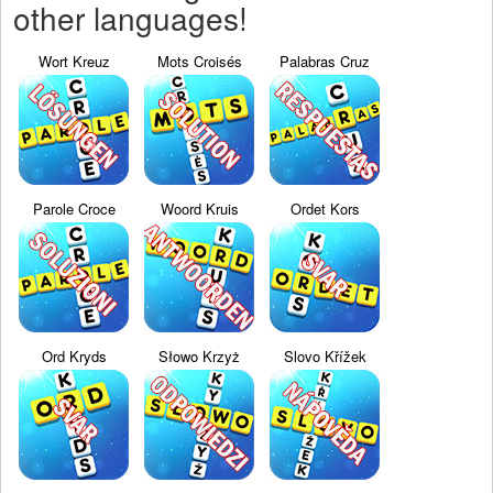
other languages!
Wort Kreuz
Mots Croisés
Palabras Cruz
Parole Croce
Woord Kruis
Ordet Kors
Ord Kryds
Słowo Krzyż
Slovo Křížek