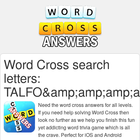
Word Cross search
letters:
TALFO&amp;amp;amp;a
Need the
word cross answers for all levels
.
If you need help solving
Word Cross
then
look no further as we help you finish this fun
yet addicting word trivia game which is all
the crave. Perfect for iOS and Android