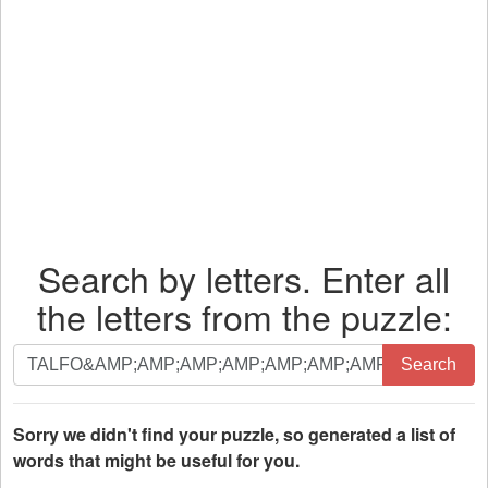
Search by letters. Enter all
the letters from the puzzle:
Search
Search
by
letters.
Enter
Sorry we didn't find your puzzle, so generated a list of
all
words that might be useful for you.
the