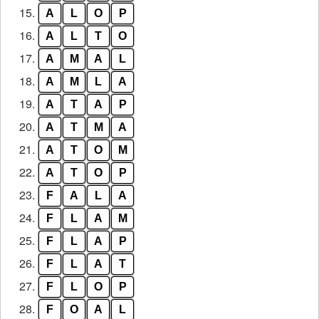
15.
A
L
O
P
16.
A
L
T
O
17.
A
M
A
L
18.
A
M
L
A
19.
A
T
A
P
20.
A
T
M
A
21.
A
T
O
M
22.
A
T
O
P
23.
F
A
L
A
24.
F
L
A
M
25.
F
L
A
P
26.
F
L
A
T
27.
F
L
O
P
28.
F
O
A
L