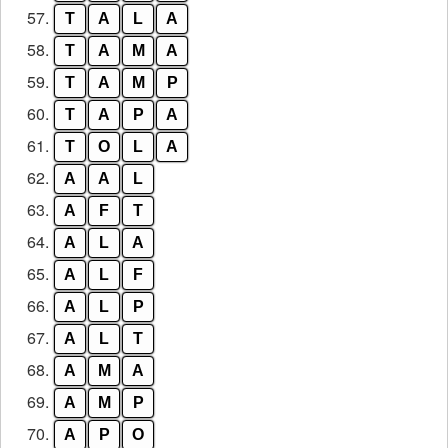
57.
T
A
L
A
58.
T
A
M
A
59.
T
A
M
P
60.
T
A
P
A
61.
T
O
L
A
62.
A
A
L
63.
A
F
T
64.
A
L
A
65.
A
L
F
66.
A
L
P
67.
A
L
T
68.
A
M
A
69.
A
M
P
70.
A
P
O