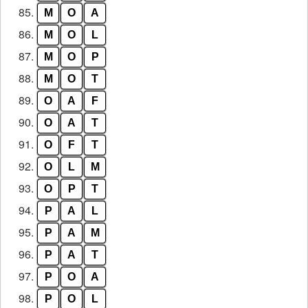
85.
M
O
A
86.
M
O
L
87.
M
O
P
88.
M
O
T
89.
O
A
F
90.
O
A
T
91.
O
F
T
92.
O
L
M
93.
O
P
T
94.
P
A
L
95.
P
A
M
96.
P
A
T
97.
P
O
A
98.
P
O
L