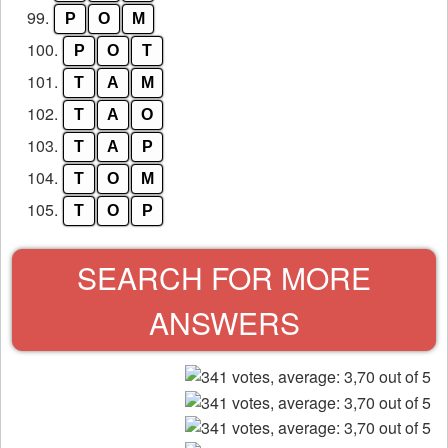
99.
P
O
M
100.
P
O
T
101.
T
A
M
102.
T
A
O
103.
T
A
P
104.
T
O
M
105.
T
O
P
SEARCH FOR MORE
ANSWERS