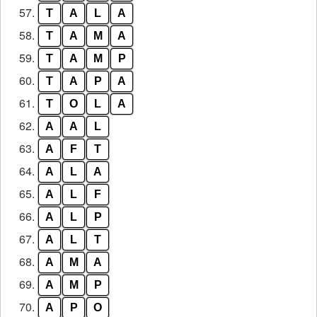
57.
T
A
L
A
58.
T
A
M
A
59.
T
A
M
P
60.
T
A
P
A
61.
T
O
L
A
62.
A
A
L
63.
A
F
T
64.
A
L
A
65.
A
L
F
66.
A
L
P
67.
A
L
T
68.
A
M
A
69.
A
M
P
70.
A
P
O