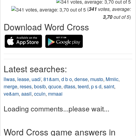
(
341
votes, average:
3,70
out of 5
)
Download Word Cross
Latest searches:
llwas
,
lease
,
uad/
,
81&am
,
d b o
,
dense
,
musto
,
Mmiic
,
merge
,
reses
,
bosib
,
qcuce
,
dtass
,
teerd
,
p s d
,
saint
,
ve&am
,
aasil
,
cculn
,
mmaai
Loading comments...please wait...
Word Cross game answers in