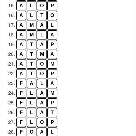
15.
A
L
O
P
16.
A
L
T
O
17.
A
M
A
L
18.
A
M
L
A
19.
A
T
A
P
20.
A
T
M
A
21.
A
T
O
M
22.
A
T
O
P
23.
F
A
L
A
24.
F
L
A
M
25.
F
L
A
P
26.
F
L
A
T
27.
F
L
O
P
28.
F
O
A
L