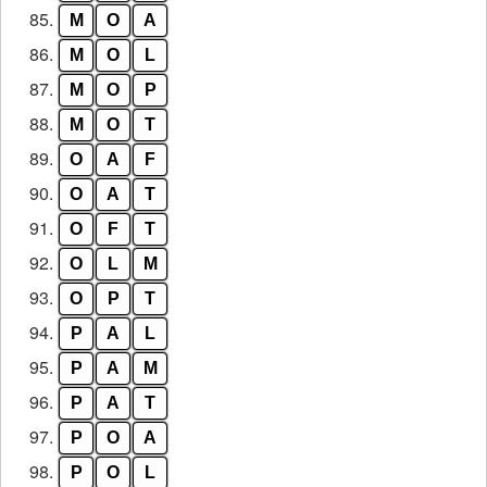
85.
M
O
A
86.
M
O
L
87.
M
O
P
88.
M
O
T
89.
O
A
F
90.
O
A
T
91.
O
F
T
92.
O
L
M
93.
O
P
T
94.
P
A
L
95.
P
A
M
96.
P
A
T
97.
P
O
A
98.
P
O
L