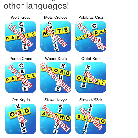
other languages!
Wort Kreuz
Mots Croisés
Palabras Cruz
Parole Croce
Woord Kruis
Ordet Kors
Ord Kryds
Słowo Krzyż
Slovo Křížek