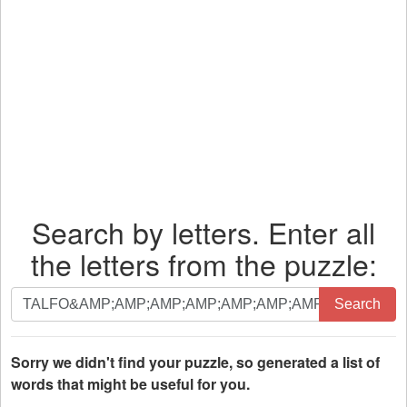
Search by letters. Enter all
the letters from the puzzle:
Search
Search
by
letters.
Enter
Sorry we didn't find your puzzle, so generated a list of
all
words that might be useful for you.
the