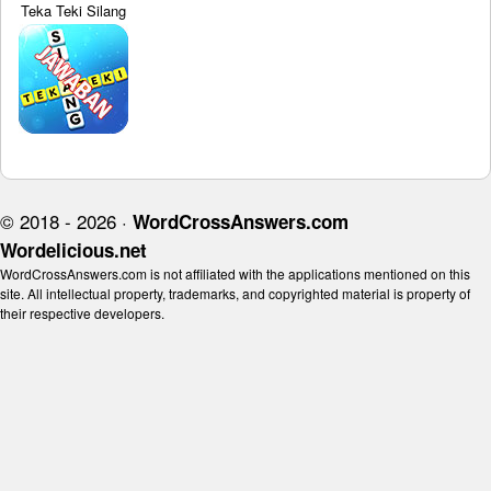
Teka Teki Silang
© 2018 - 2026 ·
WordCrossAnswers.com
Wordelicious.net
WordCrossAnswers.com is not affiliated with the applications mentioned on this
site. All intellectual property, trademarks, and copyrighted material is property of
their respective developers.