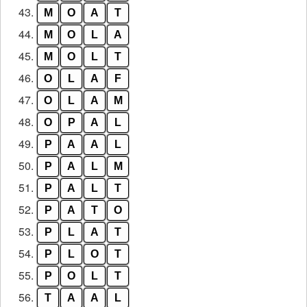
43.
M
O
A
T
44.
M
O
L
A
45.
M
O
L
T
46.
O
L
A
F
47.
O
L
A
M
48.
O
P
A
L
49.
P
A
A
L
50.
P
A
L
M
51.
P
A
L
T
52.
P
A
T
O
53.
P
L
A
T
54.
P
L
O
T
55.
P
O
L
T
56.
T
A
A
L