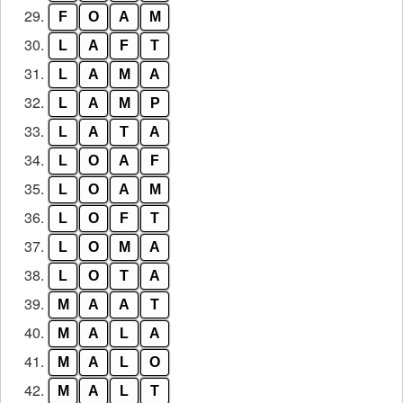
29.
F
O
A
M
30.
L
A
F
T
31.
L
A
M
A
32.
L
A
M
P
33.
L
A
T
A
34.
L
O
A
F
35.
L
O
A
M
36.
L
O
F
T
37.
L
O
M
A
38.
L
O
T
A
39.
M
A
A
T
40.
M
A
L
A
41.
M
A
L
O
42.
M
A
L
T