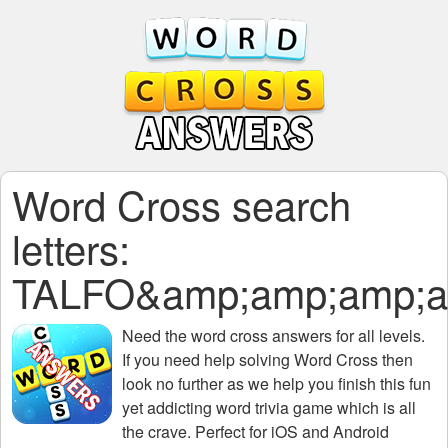
Word Cross search
letters:
TALFO&amp;amp;amp;a
Need the
word cross answers for all levels
.
If you need help solving
Word Cross
then
look no further as we help you finish this fun
yet addicting word trivia game which is all
the crave. Perfect for iOS and Android