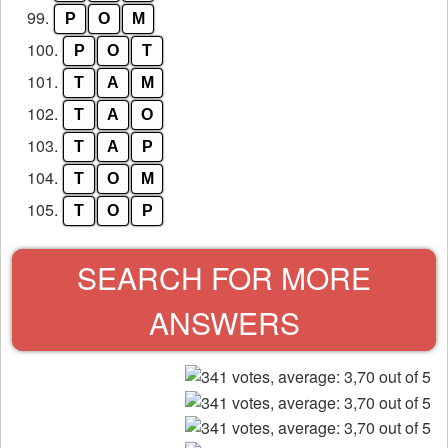
99.
P
O
M
100.
P
O
T
101.
T
A
M
102.
T
A
O
103.
T
A
P
104.
T
O
M
105.
T
O
P
SEARCH FOR MORE
ANSWERS