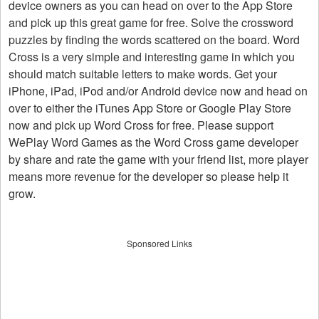
device owners as you can head on over to the App Store
and pick up this great game for free. Solve the crossword
puzzles by finding the words scattered on the board. Word
Cross is a very simple and interesting game in which you
should match suitable letters to make words. Get your
iPhone, iPad, iPod and/or Android device now and head on
over to either the iTunes App Store or Google Play Store
now and pick up Word Cross for free. Please support
WePlay Word Games as the Word Cross game developer
by share and rate the game with your friend list, more player
means more revenue for the developer so please help it
grow.
Sponsored Links