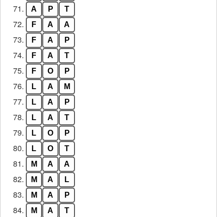
71.
A
P
T
72.
F
A
A
73.
F
A
P
74.
F
A
T
75.
F
O
P
76.
L
A
M
77.
L
A
P
78.
L
A
T
79.
L
O
P
80.
L
O
T
81.
M
A
A
82.
M
A
L
83.
M
A
P
84.
M
A
T