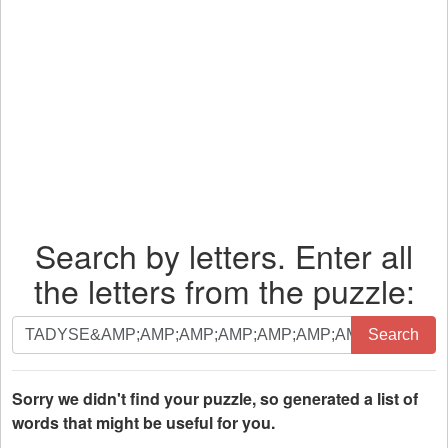
Search by letters. Enter all
the letters from the puzzle:
Search
Search
by
letters.
Enter
Sorry we didn't find your puzzle, so generated a list of
all
words that might be useful for you.
the