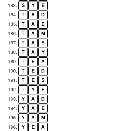
183.
S
Y
E
184.
T
A
D
185.
T
A
E
186.
T
A
M
187.
T
A
S
188.
T
A
Y
189.
T
E
A
190.
T
E
D
191.
T
E
S
192.
T
Y
E
193.
Y
A
D
194.
Y
A
E
195.
Y
A
M
196.
Y
E
A