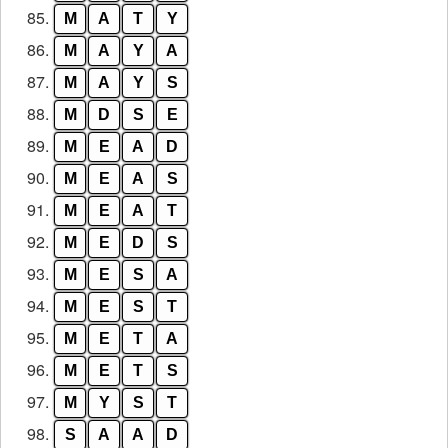
85.
M
A
T
Y
86.
M
A
Y
A
87.
M
A
Y
S
88.
M
D
S
E
89.
M
E
A
D
90.
M
E
A
S
91.
M
E
A
T
92.
M
E
D
S
93.
M
E
S
A
94.
M
E
S
T
95.
M
E
T
A
96.
M
E
T
S
97.
M
Y
S
T
98.
S
A
A
D