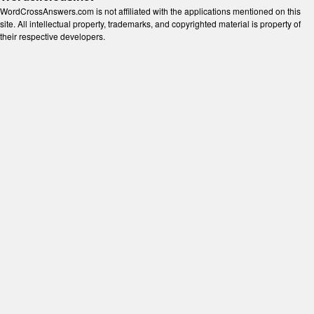
WordCrossAnswers.com is not affiliated with the applications mentioned on this
site. All intellectual property, trademarks, and copyrighted material is property of
their respective developers.