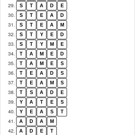
29.
S
T
A
D
E
30.
S
T
E
A
D
31.
S
T
E
A
M
32.
S
T
Y
E
D
33.
S
T
Y
M
E
34.
T
A
M
E
D
35.
T
A
M
E
S
36.
T
E
A
D
S
37.
T
E
A
M
S
38.
T
S
A
D
E
39.
Y
A
T
E
S
40.
Y
E
A
S
T
41.
A
D
A
M
42.
A
D
E
T