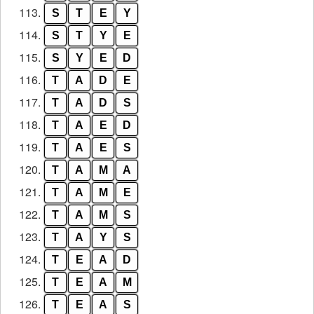
113.
S
T
E
Y
114.
S
T
Y
E
115.
S
Y
E
D
116.
T
A
D
E
117.
T
A
D
S
118.
T
A
E
D
119.
T
A
E
S
120.
T
A
M
A
121.
T
A
M
E
122.
T
A
M
S
123.
T
A
Y
S
124.
T
E
A
D
125.
T
E
A
M
126.
T
E
A
S