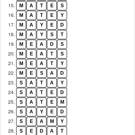
15.
M
A
T
E
S
16.
M
A
T
E
Y
17.
M
A
Y
E
D
18.
M
A
Y
S
T
19.
M
E
A
D
S
20.
M
E
A
T
S
21.
M
E
A
T
Y
22.
M
E
S
A
D
23.
S
A
T
A
Y
24.
S
A
T
E
D
25.
S
A
T
E
M
26.
S
A
Y
E
D
27.
S
E
A
M
Y
28.
S
E
D
A
T