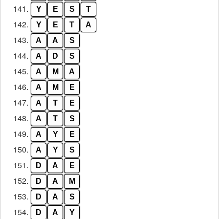
141.
Y
E
S
T
142.
Y
E
T
A
143.
A
A
S
144.
A
D
S
145.
A
M
A
146.
A
M
E
147.
A
T
E
148.
A
T
S
149.
A
Y
E
150.
A
Y
S
151.
D
A
E
152.
D
A
M
153.
D
A
S
154.
D
A
Y