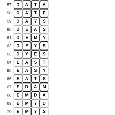
57.
D
A
T
A
58.
D
A
T
E
59.
D
A
Y
S
60.
D
E
A
S
61.
D
E
M
Y
62.
D
E
Y
S
63.
D
Y
E
S
64.
E
A
S
T
65.
E
A
S
Y
66.
E
A
T
S
67.
E
D
A
M
68.
E
M
D
A
69.
E
M
Y
D
70.
E
M
Y
S