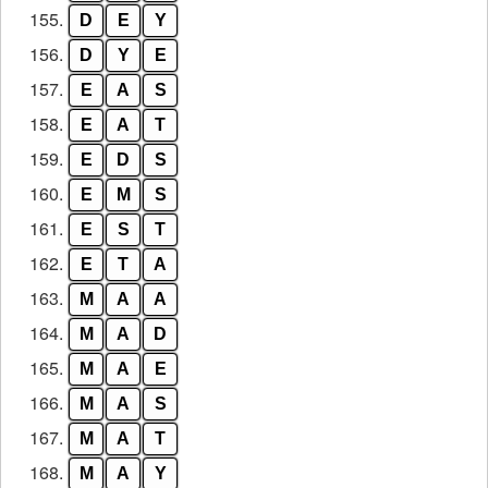
155.
D
E
Y
156.
D
Y
E
157.
E
A
S
158.
E
A
T
159.
E
D
S
160.
E
M
S
161.
E
S
T
162.
E
T
A
163.
M
A
A
164.
M
A
D
165.
M
A
E
166.
M
A
S
167.
M
A
T
168.
M
A
Y