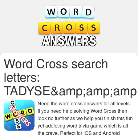
Word Cross search
letters:
TADYSE&amp;amp;amp;
Need the
word cross answers for all levels
.
If you need help solving
Word Cross
then
look no further as we help you finish this fun
yet addicting word trivia game which is all
the crave. Perfect for iOS and Android