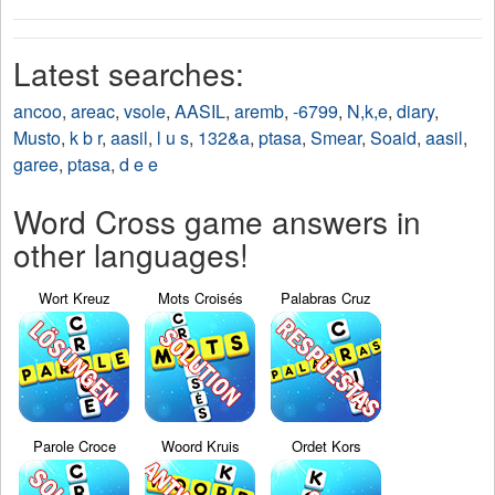
Latest searches:
ancoo
,
areac
,
vsole
,
AASIL
,
aremb
,
-6799
,
N,k,e
,
diary
,
Musto
,
k b r
,
aasil
,
l u s
,
132&a
,
ptasa
,
Smear
,
Soaid
,
aasil
,
garee
,
ptasa
,
d e e
Word Cross game answers in
other languages!
Wort Kreuz
Mots Croisés
Palabras Cruz
Parole Croce
Woord Kruis
Ordet Kors