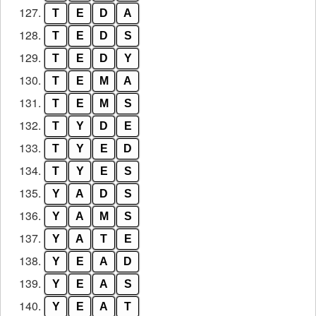
127.
T
E
D
A
128.
T
E
D
S
129.
T
E
D
Y
130.
T
E
M
A
131.
T
E
M
S
132.
T
Y
D
E
133.
T
Y
E
D
134.
T
Y
E
S
135.
Y
A
D
S
136.
Y
A
M
S
137.
Y
A
T
E
138.
Y
E
A
D
139.
Y
E
A
S
140.
Y
E
A
T