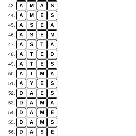
43.
A
M
A
S
44.
A
M
E
S
45.
A
S
E
A
46.
A
S
E
M
47.
A
S
T
A
48.
A
T
E
D
49.
A
T
E
S
50.
A
T
M
A
51.
A
Y
E
S
52.
D
A
E
S
53.
D
A
M
A
54.
D
A
M
E
55.
D
A
M
S
56.
D
A
S
E