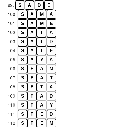
99.
S
A
D
E
100.
S
A
M
A
101.
S
A
M
E
102.
S
A
T
A
103.
S
A
T
D
104.
S
A
T
E
105.
S
A
Y
A
106.
S
E
A
M
107.
S
E
A
T
108.
S
E
T
A
109.
S
T
A
D
110.
S
T
A
Y
111.
S
T
E
D
112.
S
T
E
M