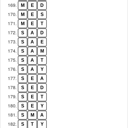
169.
M
E
D
170.
M
E
S
171.
M
E
T
172.
S
A
D
173.
S
A
E
174.
S
A
M
175.
S
A
T
176.
S
A
Y
177.
S
E
A
178.
S
E
D
179.
S
E
T
180.
S
E
Y
181.
S
M
A
182.
S
T
Y