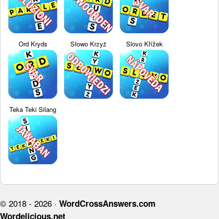
Ord Kryds
Słowo Krzyż
Slovo Křížek
Teka Teki Silang
© 2018 - 2026 ·
WordCrossAnswers.com
Wordelicious.net