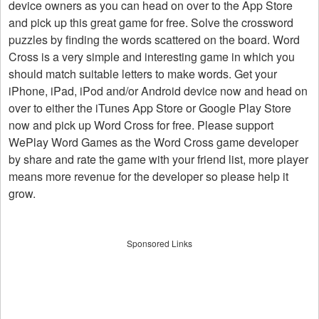
device owners as you can head on over to the App Store
and pick up this great game for free. Solve the crossword
puzzles by finding the words scattered on the board. Word
Cross is a very simple and interesting game in which you
should match suitable letters to make words. Get your
iPhone, iPad, iPod and/or Android device now and head on
over to either the iTunes App Store or Google Play Store
now and pick up Word Cross for free. Please support
WePlay Word Games as the Word Cross game developer
by share and rate the game with your friend list, more player
means more revenue for the developer so please help it
grow.
Sponsored Links