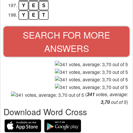
197.
Y
E
S
198.
Y
E
T
SEARCH FOR MORE
ANSWERS
(
341
votes, average:
3,70
out of 5
)
Download Word Cross