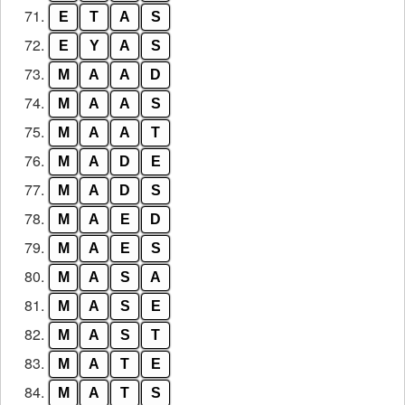
71.
E
T
A
S
72.
E
Y
A
S
73.
M
A
A
D
74.
M
A
A
S
75.
M
A
A
T
76.
M
A
D
E
77.
M
A
D
S
78.
M
A
E
D
79.
M
A
E
S
80.
M
A
S
A
81.
M
A
S
E
82.
M
A
S
T
83.
M
A
T
E
84.
M
A
T
S