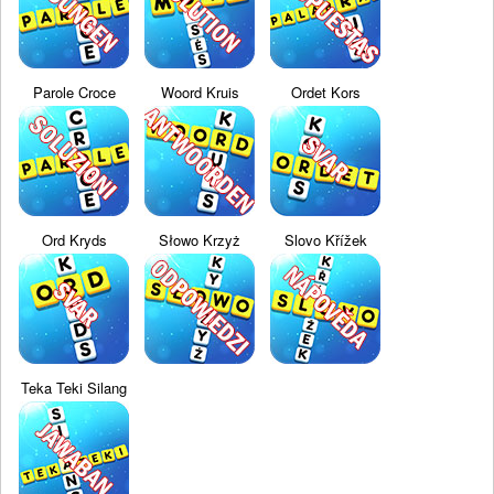
Parole Croce
Woord Kruis
Ordet Kors
Ord Kryds
Słowo Krzyż
Slovo Křížek
Teka Teki Silang