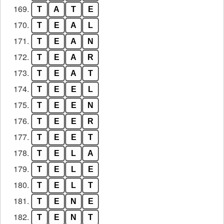
169.
T
A
T
E
170.
T
E
A
L
171.
T
E
A
N
172.
T
E
A
R
173.
T
E
A
T
174.
T
E
E
L
175.
T
E
E
N
176.
T
E
E
R
177.
T
E
E
T
178.
T
E
L
A
179.
T
E
L
E
180.
T
E
L
T
181.
T
E
N
E
182.
T
E
N
T