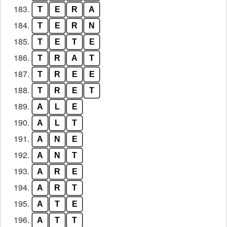
183.
T
E
R
A
184.
T
E
R
N
185.
T
E
T
E
186.
T
R
A
T
187.
T
R
E
E
188.
T
R
E
T
189.
A
L
E
190.
A
L
T
191.
A
N
E
192.
A
N
T
193.
A
R
E
194.
A
R
T
195.
A
T
E
196.
A
T
T