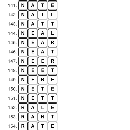
141.
N
A
T
E
142.
N
A
T
L
143.
N
A
T
T
144.
N
E
A
L
145.
N
E
A
R
146.
N
E
A
T
147.
N
E
E
R
148.
N
E
E
T
149.
N
E
R
E
150.
N
E
T
E
151.
N
E
T
T
152.
R
A
L
E
153.
R
A
N
T
154.
R
A
T
E