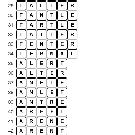
29.
T
A
L
T
E
R
30.
T
A
N
T
L
E
31.
T
A
R
T
L
E
32.
T
A
T
L
E
R
33.
T
E
N
T
E
R
34.
T
E
R
N
A
L
35.
A
L
E
R
T
36.
A
L
T
E
R
37.
A
N
E
L
E
38.
A
N
L
E
T
39.
A
N
T
R
E
40.
A
R
E
E
L
41.
A
R
E
N
E
42.
A
R
E
N
T