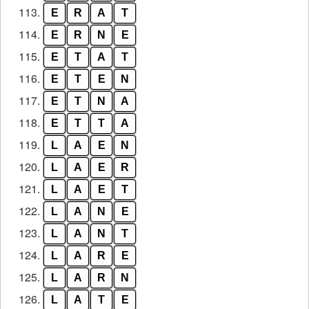
113.
E
R
A
T
114.
E
R
N
E
115.
E
T
A
T
116.
E
T
E
N
117.
E
T
N
A
118.
E
T
T
A
119.
L
A
E
N
120.
L
A
E
R
121.
L
A
E
T
122.
L
A
N
E
123.
L
A
N
T
124.
L
A
R
E
125.
L
A
R
N
126.
L
A
T
E