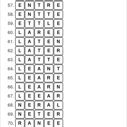
57.
E
N
T
R
E
58.
E
N
T
T
E
59.
E
T
T
L
E
60.
L
A
R
E
E
61.
L
A
T
E
N
62.
L
A
T
E
R
63.
L
A
T
T
E
64.
L
E
A
N
T
65.
L
E
A
R
E
66.
L
E
A
R
N
67.
L
E
E
A
R
68.
N
E
R
A
L
69.
N
E
T
E
R
70.
R
A
N
E
E