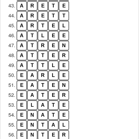
43.
A
R
E
T
E
44.
A
R
E
T
T
45.
A
R
T
E
L
46.
A
T
L
E
E
47.
A
T
R
E
N
48.
A
T
T
E
R
49.
A
T
T
L
E
50.
E
A
R
L
E
51.
E
A
T
E
N
52.
E
A
T
E
R
53.
E
L
A
T
E
54.
E
N
A
T
E
55.
E
N
T
A
L
56.
E
N
T
E
R