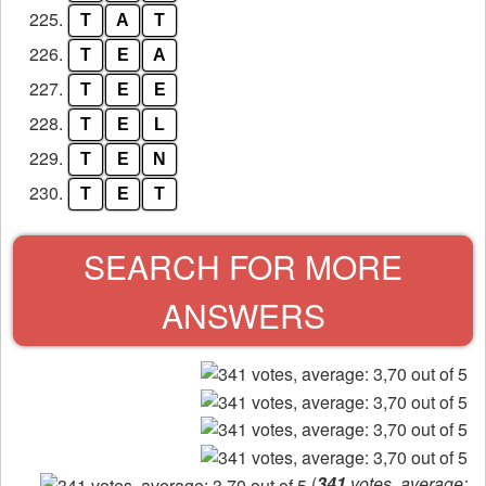
225.
T
A
T
226.
T
E
A
227.
T
E
E
228.
T
E
L
229.
T
E
N
230.
T
E
T
SEARCH FOR MORE
ANSWERS
(
341
votes, average: