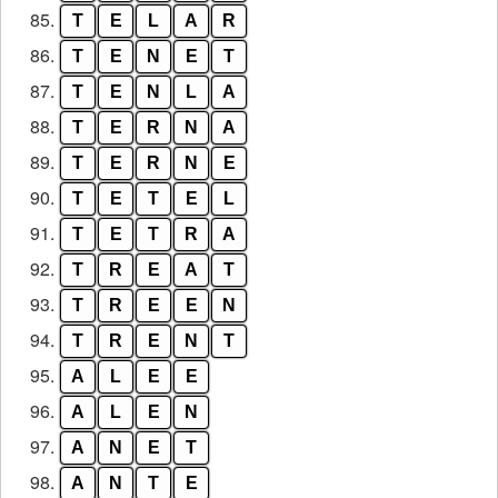
85.
T
E
L
A
R
86.
T
E
N
E
T
87.
T
E
N
L
A
88.
T
E
R
N
A
89.
T
E
R
N
E
90.
T
E
T
E
L
91.
T
E
T
R
A
92.
T
R
E
A
T
93.
T
R
E
E
N
94.
T
R
E
N
T
95.
A
L
E
E
96.
A
L
E
N
97.
A
N
E
T
98.
A
N
T
E