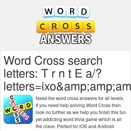
Word Cross search
letters: T r n t E a/?
letters=ixo&amp;amp
Need the
word cross answers for all levels
.
If you need help solving
Word Cross
then
look no further as we help you finish this fun
yet addicting word trivia game which is all
the crave. Perfect for iOS and Android