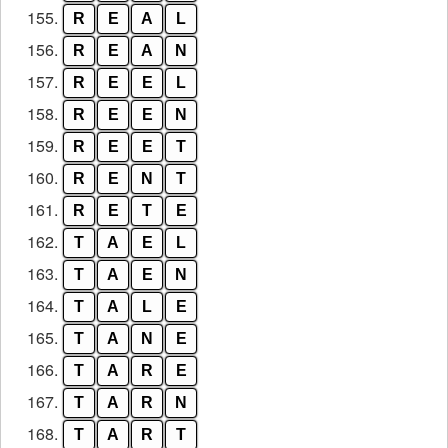
155.
R
E
A
L
156.
R
E
A
N
157.
R
E
E
L
158.
R
E
E
N
159.
R
E
E
T
160.
R
E
N
T
161.
R
E
T
E
162.
T
A
E
L
163.
T
A
E
N
164.
T
A
L
E
165.
T
A
N
E
166.
T
A
R
E
167.
T
A
R
N
168.
T
A
R
T