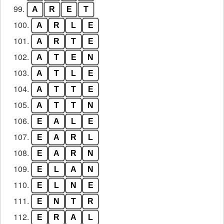
99.
A
R
E
T
100.
A
R
L
E
101.
A
R
T
E
102.
A
T
E
N
103.
A
T
L
E
104.
A
T
T
E
105.
A
T
T
N
106.
E
A
L
E
107.
E
A
R
L
108.
E
A
R
N
109.
E
L
A
N
110.
E
L
N
E
111.
E
N
T
R
112.
E
R
A
L