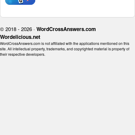
© 2018 - 2026 ·
WordCrossAnswers.com
Wordelicious.net
WordCrossAnswers.com is not affiliated with the applications mentioned on this
site. All intellectual property, trademarks, and copyrighted material is property of
their respective developers.