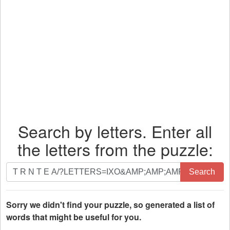
Search by letters. Enter all
the letters from the puzzle:
Search
Search
by
letters.
Enter
Sorry we didn't find your puzzle, so generated a list of
all
words that might be useful for you.
the