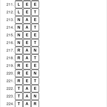
211.
L
E
E
212.
L
E
T
213.
N
A
E
214.
N
A
T
215.
N
E
E
216.
N
E
T
217.
R
A
N
218.
R
A
T
219.
R
E
E
220.
R
E
N
221.
R
E
T
222.
T
A
E
223.
T
A
N
224.
T
A
R