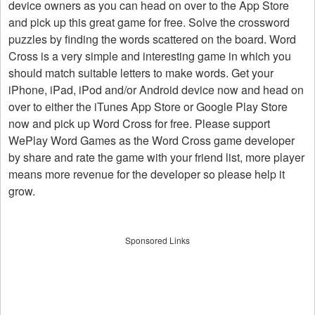
device owners as you can head on over to the App Store
and pick up this great game for free. Solve the crossword
puzzles by finding the words scattered on the board. Word
Cross is a very simple and interesting game in which you
should match suitable letters to make words. Get your
iPhone, iPad, iPod and/or Android device now and head on
over to either the iTunes App Store or Google Play Store
now and pick up Word Cross for free. Please support
WePlay Word Games as the Word Cross game developer
by share and rate the game with your friend list, more player
means more revenue for the developer so please help it
grow.
Sponsored Links