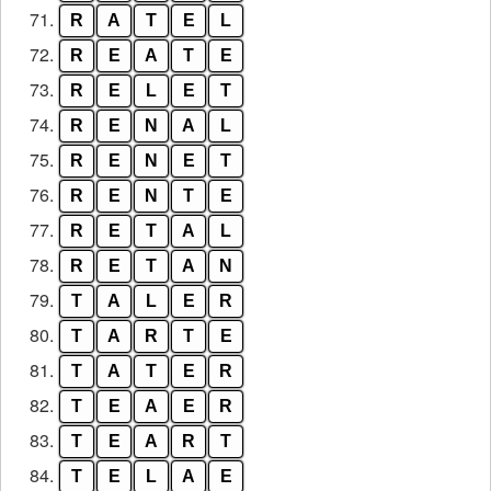
71.
R
A
T
E
L
72.
R
E
A
T
E
73.
R
E
L
E
T
74.
R
E
N
A
L
75.
R
E
N
E
T
76.
R
E
N
T
E
77.
R
E
T
A
L
78.
R
E
T
A
N
79.
T
A
L
E
R
80.
T
A
R
T
E
81.
T
A
T
E
R
82.
T
E
A
E
R
83.
T
E
A
R
T
84.
T
E
L
A
E