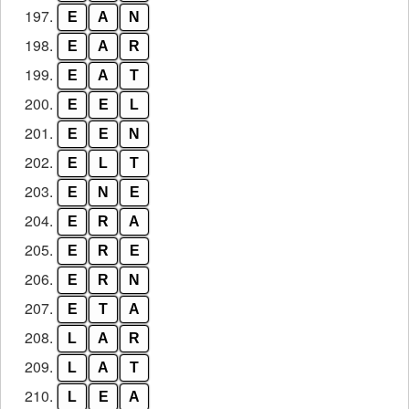
197.
E
A
N
198.
E
A
R
199.
E
A
T
200.
E
E
L
201.
E
E
N
202.
E
L
T
203.
E
N
E
204.
E
R
A
205.
E
R
E
206.
E
R
N
207.
E
T
A
208.
L
A
R
209.
L
A
T
210.
L
E
A