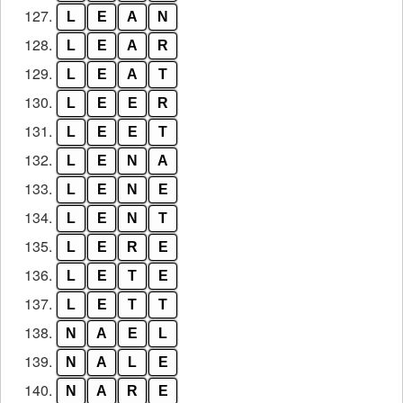
127.
L
E
A
N
128.
L
E
A
R
129.
L
E
A
T
130.
L
E
E
R
131.
L
E
E
T
132.
L
E
N
A
133.
L
E
N
E
134.
L
E
N
T
135.
L
E
R
E
136.
L
E
T
E
137.
L
E
T
T
138.
N
A
E
L
139.
N
A
L
E
140.
N
A
R
E