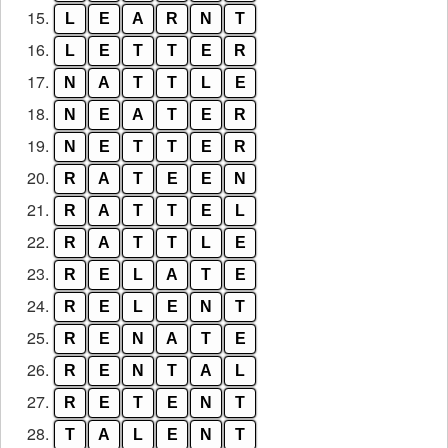
15.
L
E
A
R
N
T
16.
L
E
T
T
E
R
17.
N
A
T
T
L
E
18.
N
E
A
T
E
R
19.
N
E
T
T
E
R
20.
R
A
T
E
E
N
21.
R
A
T
T
E
L
22.
R
A
T
T
L
E
23.
R
E
L
A
T
E
24.
R
E
L
E
N
T
25.
R
E
N
A
T
E
26.
R
E
N
T
A
L
27.
R
E
T
E
N
T
28.
T
A
L
E
N
T