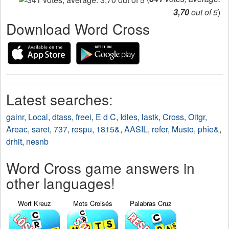
3,70
out of 5
)
Download Word Cross
Latest searches:
gainr
,
Local
,
dtass
,
freei
,
E d C
,
Idles
,
lastk
,
Cross
,
Oitgr
,
Areac
,
saret
,
737
,
respu
,
1815&
,
AASIL
,
refer
,
Musto
,
phỉe&
,
drhit
,
nesnb
Word Cross game answers in
other languages!
Wort Kreuz
Mots Croisés
Palabras Cruz