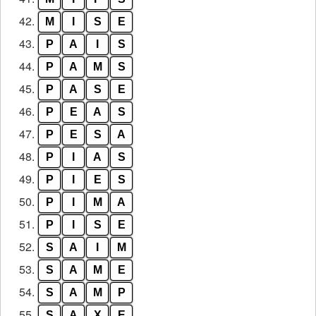
42.
M
I
S
E
43.
P
A
I
S
44.
P
A
M
S
45.
P
A
S
E
46.
P
E
A
S
47.
P
E
S
A
48.
P
I
A
S
49.
P
I
E
S
50.
P
I
M
A
51.
P
I
S
E
52.
S
A
I
M
53.
S
A
M
E
54.
S
A
M
P
55.
S
A
X
E