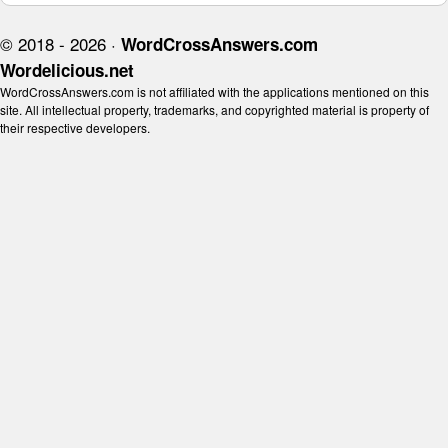
© 2018 - 2026 ·
WordCrossAnswers.com
Wordelicious.net
WordCrossAnswers.com is not affiliated with the applications mentioned on this
site. All intellectual property, trademarks, and copyrighted material is property of
their respective developers.