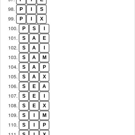
98.
P
I
S
99.
P
I
X
100.
P
S
I
101.
S
A
E
102.
S
A
I
103.
S
A
M
104.
S
A
P
105.
S
A
X
106.
S
E
A
107.
S
E
I
108.
S
E
X
109.
S
I
M
110.
S
I
P
111.
S
I
X