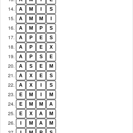
14.
A
M
I
S
15.
A
M
M
I
16.
A
M
P
S
17.
A
P
E
S
18.
A
P
E
X
19.
A
P
S
E
20.
A
S
E
M
21.
A
X
E
S
22.
A
X
I
S
23.
E
M
I
M
24.
E
M
M
A
25.
E
X
A
M
26.
I
M
A
M
27.
I
M
P
S