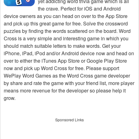
yet addicting word trivia game which is all
the crave. Perfect for iOS and Android
device owners as you can head on over to the App Store
and pick up this great game for free. Solve the crossword
puzzles by finding the words scattered on the board. Word
Cross is a very simple and interesting game in which you
should match suitable letters to make words. Get your
iPhone, iPad, iPod and/or Android device now and head on
over to either the iTunes App Store or Google Play Store
now and pick up Word Cross for free. Please support
WePlay Word Games as the Word Cross game developer
by share and rate the game with your friend list, more player
means more revenue for the developer so please help it
grow.
Sponsored Links