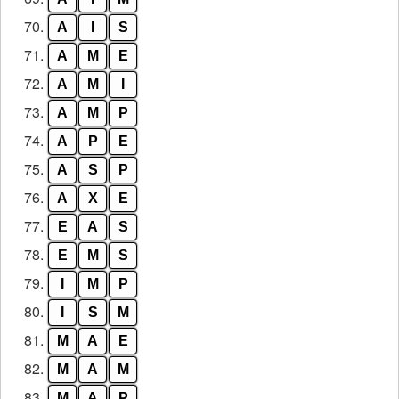
70.
A
I
S
71.
A
M
E
72.
A
M
I
73.
A
M
P
74.
A
P
E
75.
A
S
P
76.
A
X
E
77.
E
A
S
78.
E
M
S
79.
I
M
P
80.
I
S
M
81.
M
A
E
82.
M
A
M
83.
M
A
P