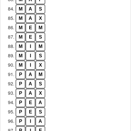
84.
M
A
S
85.
M
A
X
86.
M
E
M
87.
M
E
S
88.
M
I
M
89.
M
I
S
90.
M
I
X
91.
P
A
M
92.
P
A
S
93.
P
A
X
94.
P
E
A
95.
P
E
S
96.
P
I
A
97.
P
I
E