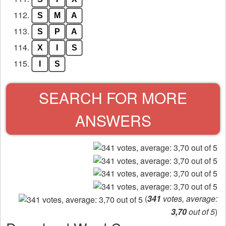
112.
S
M
A
113.
S
P
A
114.
X
I
S
115.
I
S
SEARCH FOR MORE
ANSWERS
(
341
votes, average:
3,70
out of 5
)