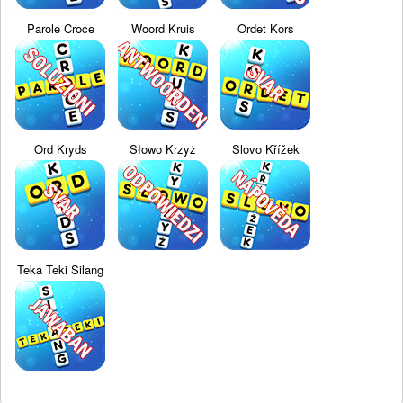
Parole Croce
Woord Kruis
Ordet Kors
Ord Kryds
Słowo Krzyż
Slovo Křížek
Teka Teki Silang