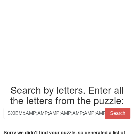
Search by letters. Enter all
the letters from the puzzle:
Search
Search
by
letters.
Enter
Sorry we didn't find your puzzle, so generated a list of