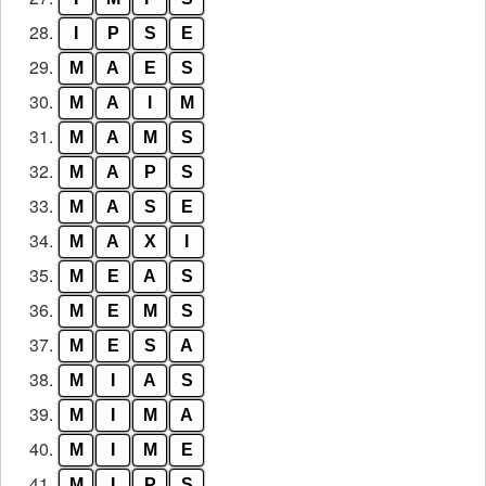
28.
I
P
S
E
29.
M
A
E
S
30.
M
A
I
M
31.
M
A
M
S
32.
M
A
P
S
33.
M
A
S
E
34.
M
A
X
I
35.
M
E
A
S
36.
M
E
M
S
37.
M
E
S
A
38.
M
I
A
S
39.
M
I
M
A
40.
M
I
M
E
41.
M
I
P
S