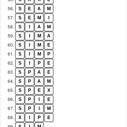
56.
S
E
A
M
57.
S
E
M
I
58.
S
I
A
M
59.
S
I
M
A
60.
S
I
M
E
61.
S
I
M
P
62.
S
I
P
E
63.
S
P
A
E
64.
S
P
A
M
65.
S
P
E
X
66.
S
P
I
E
67.
S
P
I
M
68.
X
I
P
E
69.
A
I
M