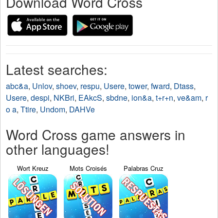
Download Word Cross
Latest searches:
abc&a
,
Unlov
,
shoev
,
respu
,
Usere
,
tower
,
fward
,
Dtass
,
Usere
,
despi
,
NKBri
,
EAkcS
,
sbdne
,
ion&a
,
t+r+n
,
ve&am
,
r
o a
,
Ttire
,
Undom
,
DAHVe
Word Cross game answers in
other languages!
Wort Kreuz
Mots Croisés
Palabras Cruz