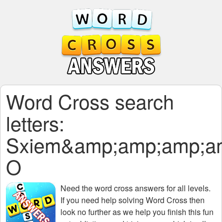
Word Cross search
letters:
Sxiem&amp;amp;amp;a
O
Need the
word cross answers for all levels
.
If you need help solving
Word Cross
then
look no further as we help you finish this fun