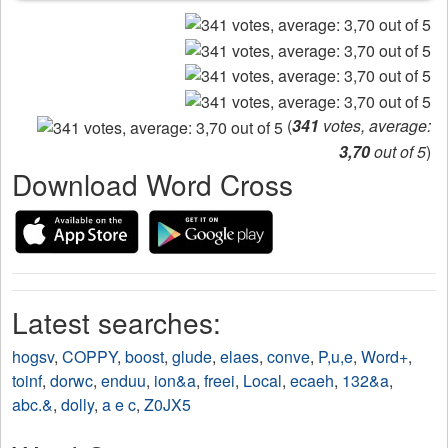
(
341
votes, average:
3,70
out of 5
)
Download Word Cross
Latest searches:
hogsv
,
COPPY
,
boost
,
glude
,
elaes
,
conve
,
P,u,e
,
Word+
,
toinf
,
dorwc
,
enduu
,
ion&a
,
freei
,
Local
,
ecaeh
,
132&a
,
abc.&
,
dolly
,
a e c
,
Z0JX5