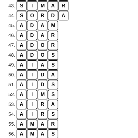
43.
S
I
M
A
R
44.
S
O
R
D
A
45.
A
D
A
M
46.
A
D
A
R
47.
A
D
O
R
48.
A
D
O
S
49.
A
I
A
S
50.
A
I
D
A
51.
A
I
D
S
52.
A
I
M
S
53.
A
I
R
A
54.
A
I
R
S
55.
A
M
A
R
56.
A
M
A
S