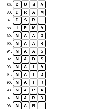
85.
D
O
S
A
86.
D
R
A
M
87.
D
S
R
I
88.
I
R
M
A
89.
M
A
A
D
90.
M
A
A
R
91.
M
A
A
S
92.
M
A
D
S
93.
M
A
I
A
94.
M
A
I
D
95.
M
A
I
R
96.
M
A
R
A
97.
M
A
R
D
98.
M
A
R
I