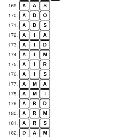
169.
A
A
S
170.
A
D
O
171.
A
D
S
172.
A
I
A
173.
A
I
D
174.
A
I
M
175.
A
I
R
176.
A
I
S
177.
A
M
A
178.
A
M
I
179.
A
R
D
180.
A
R
M
181.
A
R
S
182.
D
A
M