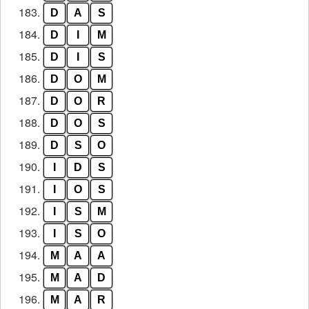
183.
D
A
S
184.
D
I
M
185.
D
I
S
186.
D
O
M
187.
D
O
R
188.
D
O
S
189.
D
S
O
190.
I
D
S
191.
I
O
S
192.
I
S
M
193.
I
S
O
194.
M
A
A
195.
M
A
D
196.
M
A
R