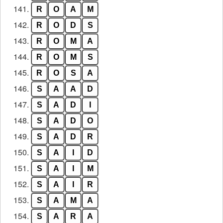
141.
R
O
A
M
142.
R
O
D
S
143.
R
O
M
A
144.
R
O
M
S
145.
R
O
S
A
146.
S
A
A
D
147.
S
A
D
I
148.
S
A
D
O
149.
S
A
D
R
150.
S
A
I
D
151.
S
A
I
M
152.
S
A
I
R
153.
S
A
M
A
154.
S
A
R
A