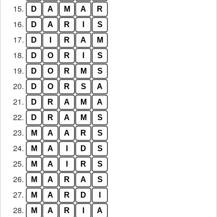
15.
D
A
M
A
R
16.
D
A
R
I
S
17.
D
I
R
A
M
18.
D
O
R
I
S
19.
D
O
R
M
S
20.
D
O
R
S
A
21.
D
R
A
M
A
22.
D
R
A
M
S
23.
M
A
A
R
S
24.
M
A
I
D
S
25.
M
A
I
R
S
26.
M
A
R
A
S
27.
M
A
R
D
I
28.
M
A
R
I
A