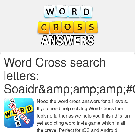
Word Cross search
letters:
Soaidr&amp;amp;amp;#
Need the
word cross answers for all levels
.
If you need help solving
Word Cross
then
look no further as we help you finish this fun
yet addicting word trivia game which is all
the crave. Perfect for iOS and Android