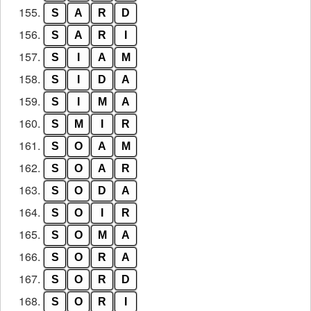
155.
S
A
R
D
156.
S
A
R
I
157.
S
I
A
M
158.
S
I
D
A
159.
S
I
M
A
160.
S
M
I
R
161.
S
O
A
M
162.
S
O
A
R
163.
S
O
D
A
164.
S
O
I
R
165.
S
O
M
A
166.
S
O
R
A
167.
S
O
R
D
168.
S
O
R
I