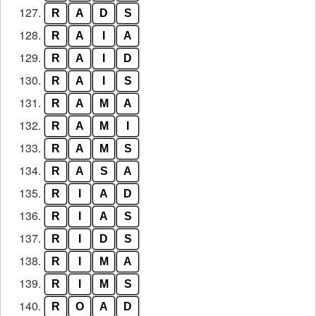
127.
R
A
D
S
128.
R
A
I
A
129.
R
A
I
D
130.
R
A
I
S
131.
R
A
M
A
132.
R
A
M
I
133.
R
A
M
S
134.
R
A
S
A
135.
R
I
A
D
136.
R
I
A
S
137.
R
I
D
S
138.
R
I
M
A
139.
R
I
M
S
140.
R
O
A
D