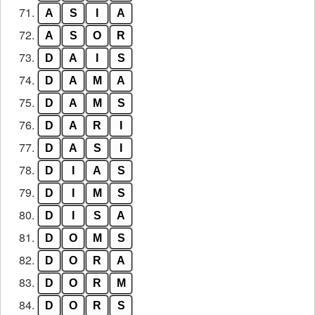
71.
A
S
I
A
72.
A
S
O
R
73.
D
A
I
S
74.
D
A
M
A
75.
D
A
M
S
76.
D
A
R
I
77.
D
A
S
I
78.
D
I
A
S
79.
D
I
M
S
80.
D
I
S
A
81.
D
O
M
S
82.
D
O
R
A
83.
D
O
R
M
84.
D
O
R
S