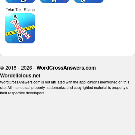
Teka Teki Silang
© 2018 - 2026 ·
WordCrossAnswers.com
Wordelicious.net
WordCrossAnswers.com is not affiliated with the applications mentioned on this
site. All intellectual property, trademarks, and copyrighted material is property of
their respective developers.