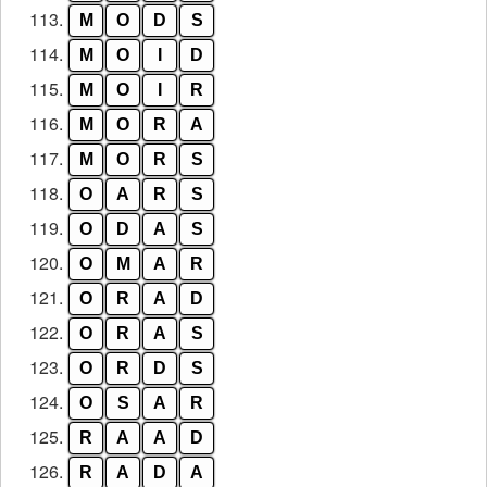
113.
M
O
D
S
114.
M
O
I
D
115.
M
O
I
R
116.
M
O
R
A
117.
M
O
R
S
118.
O
A
R
S
119.
O
D
A
S
120.
O
M
A
R
121.
O
R
A
D
122.
O
R
A
S
123.
O
R
D
S
124.
O
S
A
R
125.
R
A
A
D
126.
R
A
D
A