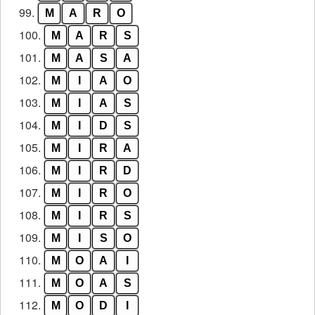
99.
M
A
R
O
100.
M
A
R
S
101.
M
A
S
A
102.
M
I
A
O
103.
M
I
A
S
104.
M
I
D
S
105.
M
I
R
A
106.
M
I
R
D
107.
M
I
R
O
108.
M
I
R
S
109.
M
I
S
O
110.
M
O
A
I
111.
M
O
A
S
112.
M
O
D
I