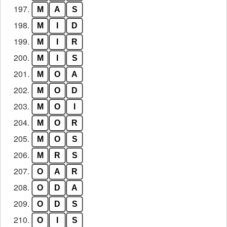
197.
M
A
S
198.
M
I
D
199.
M
I
R
200.
M
I
S
201.
M
O
A
202.
M
O
D
203.
M
O
I
204.
M
O
R
205.
M
O
S
206.
M
R
S
207.
O
A
R
208.
O
D
A
209.
O
D
S
210.
O
I
S