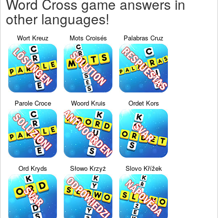
Word Cross game answers in
other languages!
Wort Kreuz
Mots Croisés
Palabras Cruz
Parole Croce
Woord Kruis
Ordet Kors
Ord Kryds
Słowo Krzyż
Slovo Křížek