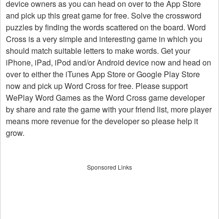
device owners as you can head on over to the App Store
and pick up this great game for free. Solve the crossword
puzzles by finding the words scattered on the board. Word
Cross is a very simple and interesting game in which you
should match suitable letters to make words. Get your
iPhone, iPad, iPod and/or Android device now and head on
over to either the iTunes App Store or Google Play Store
now and pick up Word Cross for free. Please support
WePlay Word Games as the Word Cross game developer
by share and rate the game with your friend list, more player
means more revenue for the developer so please help it
grow.
Sponsored Links