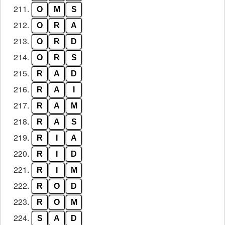
211.
O
M
S
212.
O
R
A
213.
O
R
D
214.
O
R
S
215.
R
A
D
216.
R
A
I
217.
R
A
M
218.
R
A
S
219.
R
I
A
220.
R
I
D
221.
R
I
M
222.
R
O
D
223.
R
O
M
224.
S
A
D