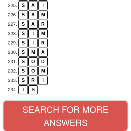
225.
S
A
I
226.
S
A
M
227.
S
A
R
228.
S
I
M
229.
S
I
R
230.
S
M
A
231.
S
O
D
232.
S
O
M
233.
S
R
I
234.
I
S
SEARCH FOR MORE
ANSWERS