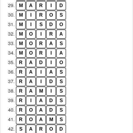
29.
M
A
R
I
D
30.
M
I
R
O
S
31.
M
I
S
D
O
32.
M
O
I
R
A
33.
M
O
R
A
S
34.
M
O
R
I
A
35.
R
A
D
I
O
36.
R
A
I
A
S
37.
R
A
I
D
S
38.
R
A
M
I
S
39.
R
I
A
D
S
40.
R
O
A
D
S
41.
R
O
A
M
S
42.
S
A
R
O
D