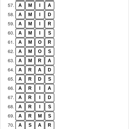
57.
A
M
I
A
58.
A
M
I
D
59.
A
M
I
R
60.
A
M
I
S
61.
A
M
O
R
62.
A
M
O
S
63.
A
M
R
A
64.
A
R
A
D
65.
A
R
D
S
66.
A
R
I
A
67.
A
R
I
D
68.
A
R
I
S
69.
A
R
M
S
70.
A
S
A
R