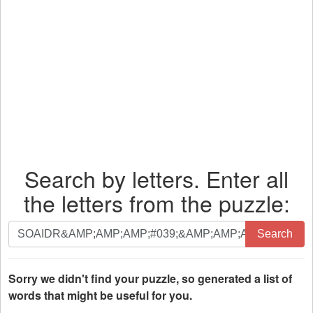
Search by letters. Enter all
the letters from the puzzle:
Search
Search
by
letters.
Enter
Sorry we didn't find your puzzle, so generated a list of
all
words that might be useful for you.
the