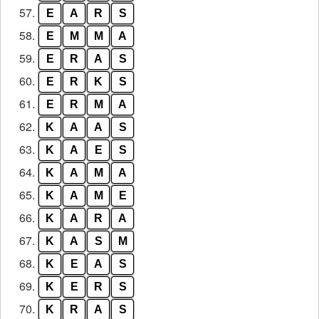
57.
E
A
R
S
58.
E
M
M
A
59.
E
R
A
S
60.
E
R
K
S
61.
E
R
M
A
62.
K
A
A
S
63.
K
A
E
S
64.
K
A
M
A
65.
K
A
M
E
66.
K
A
R
A
67.
K
A
S
M
68.
K
E
A
S
69.
K
E
R
S
70.
K
R
A
S