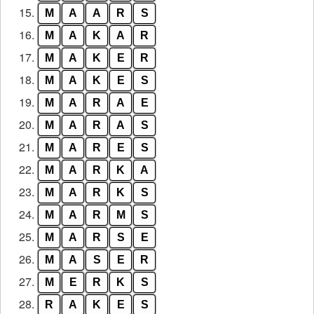
15.
M
A
A
R
S
16.
M
A
K
A
R
17.
M
A
K
E
R
18.
M
A
K
E
S
19.
M
A
R
A
E
20.
M
A
R
A
S
21.
M
A
R
E
S
22.
M
A
R
K
A
23.
M
A
R
K
S
24.
M
A
R
M
S
25.
M
A
R
S
E
26.
M
A
S
E
R
27.
M
E
R
K
S
28.
R
A
K
E
S