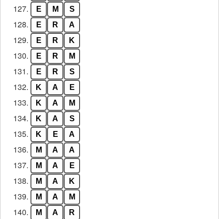
127.
E
M
S
128.
E
R
A
129.
E
R
K
130.
E
R
M
131.
E
R
S
132.
K
A
E
133.
K
A
M
134.
K
A
S
135.
K
E
A
136.
M
A
A
137.
M
A
E
138.
M
A
K
139.
M
A
M
140.
M
A
R