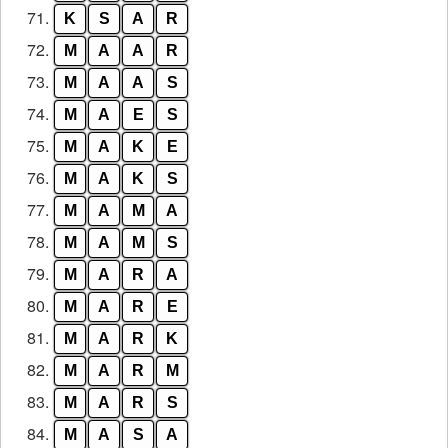
71.
K
S
A
R
72.
M
A
A
R
73.
M
A
A
S
74.
M
A
E
S
75.
M
A
K
E
76.
M
A
K
S
77.
M
A
M
A
78.
M
A
M
S
79.
M
A
R
A
80.
M
A
R
E
81.
M
A
R
K
82.
M
A
R
M
83.
M
A
R
S
84.
M
A
S
A