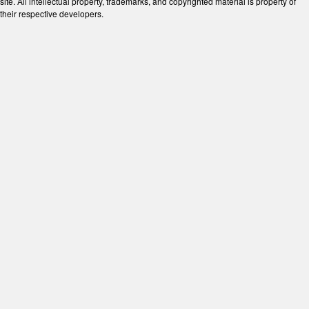
site. All intellectual property, trademarks, and copyrighted material is property of
their respective developers.