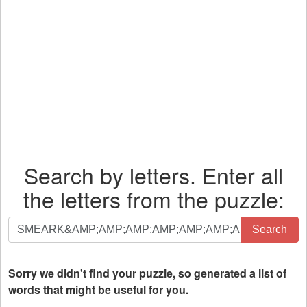
Search by letters. Enter all
the letters from the puzzle:
Search
Search
by
letters.
Enter
Sorry we didn't find your puzzle, so generated a list of
all
words that might be useful for you.
the