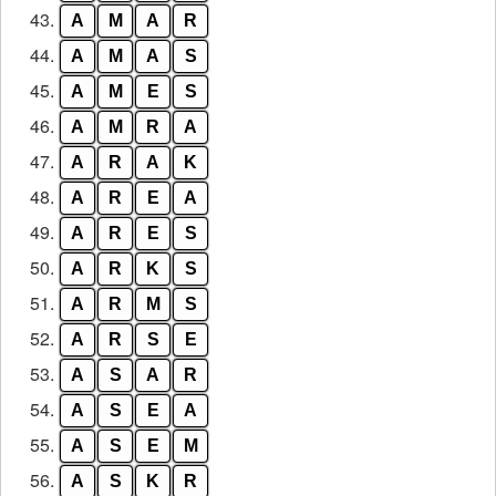
43.
A
M
A
R
44.
A
M
A
S
45.
A
M
E
S
46.
A
M
R
A
47.
A
R
A
K
48.
A
R
E
A
49.
A
R
E
S
50.
A
R
K
S
51.
A
R
M
S
52.
A
R
S
E
53.
A
S
A
R
54.
A
S
E
A
55.
A
S
E
M
56.
A
S
K
R