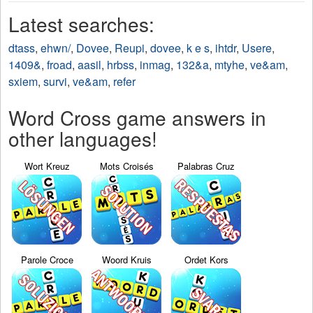
Latest searches:
dtass
,
ehwn/
,
Dovee
,
Reupi
,
dovee
,
k e s
,
ihtdr
,
Usere
,
1409&
,
froad
,
aasil
,
hrbss
,
inmag
,
132&a
,
mtyhe
,
ve&am
,
sxiem
,
survi
,
ve&am
,
refer
Word Cross game answers in
other languages!
Wort Kreuz
Mots Croisés
Palabras Cruz
Parole Croce
Woord Kruis
Ordet Kors