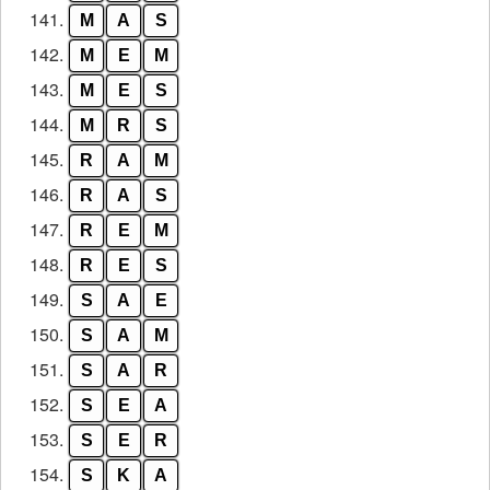
141.
M
A
S
142.
M
E
M
143.
M
E
S
144.
M
R
S
145.
R
A
M
146.
R
A
S
147.
R
E
M
148.
R
E
S
149.
S
A
E
150.
S
A
M
151.
S
A
R
152.
S
E
A
153.
S
E
R
154.
S
K
A