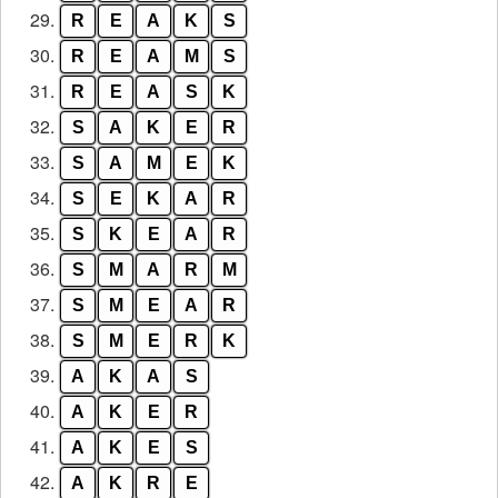
29.
R
E
A
K
S
30.
R
E
A
M
S
31.
R
E
A
S
K
32.
S
A
K
E
R
33.
S
A
M
E
K
34.
S
E
K
A
R
35.
S
K
E
A
R
36.
S
M
A
R
M
37.
S
M
E
A
R
38.
S
M
E
R
K
39.
A
K
A
S
40.
A
K
E
R
41.
A
K
E
S
42.
A
K
R
E