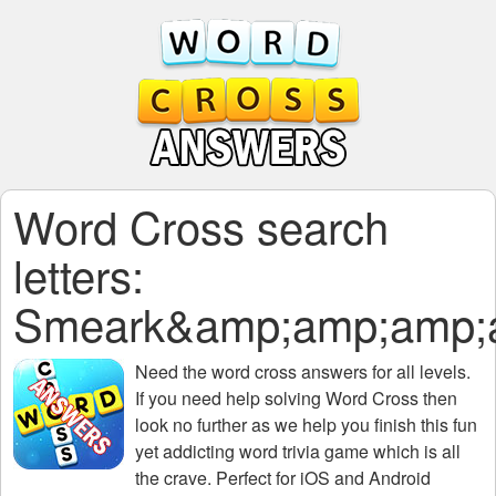
Word Cross search
letters:
Smeark&amp;amp;amp;
Need the
word cross answers for all levels
.
If you need help solving
Word Cross
then
look no further as we help you finish this fun
yet addicting word trivia game which is all
the crave. Perfect for iOS and Android