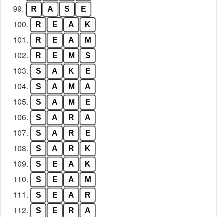
99.
R
A
S
E
100.
R
E
A
K
101.
R
E
A
M
102.
R
E
M
S
103.
S
A
K
E
104.
S
A
M
A
105.
S
A
M
E
106.
S
A
R
A
107.
S
A
R
E
108.
S
A
R
K
109.
S
E
A
K
110.
S
E
A
M
111.
S
E
A
R
112.
S
E
R
A