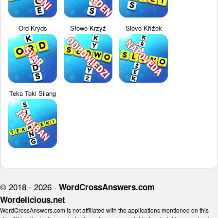
Ord Kryds
Słowo Krzyż
Slovo Křížek
Teka Teki Silang
© 2018 - 2026 ·
WordCrossAnswers.com
Wordelicious.net
WordCrossAnswers.com is not affiliated with the applications mentioned on this