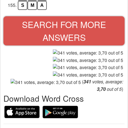
155.
S
M
A
SEARCH FOR MORE
ANSWERS
(
341
votes, average:
3,70
out of 5
)
Download Word Cross