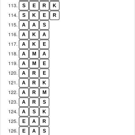
113.
S
E
R
K
114.
S
K
E
R
115.
A
A
S
116.
A
K
A
117.
A
K
E
118.
A
M
A
119.
A
M
E
120.
A
R
E
121.
A
R
K
122.
A
R
M
123.
A
R
S
124.
A
S
K
125.
E
A
R
126.
E
A
S