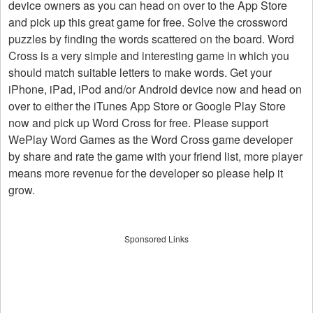
device owners as you can head on over to the App Store
and pick up this great game for free. Solve the crossword
puzzles by finding the words scattered on the board. Word
Cross is a very simple and interesting game in which you
should match suitable letters to make words. Get your
iPhone, iPad, iPod and/or Android device now and head on
over to either the iTunes App Store or Google Play Store
now and pick up Word Cross for free. Please support
WePlay Word Games as the Word Cross game developer
by share and rate the game with your friend list, more player
means more revenue for the developer so please help it
grow.
Sponsored Links