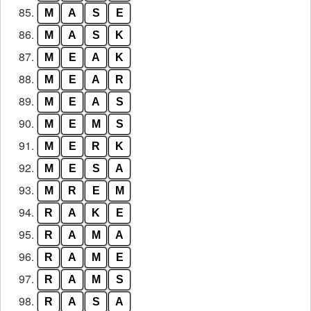
85.
M
A
S
E
86.
M
A
S
K
87.
M
E
A
K
88.
M
E
A
R
89.
M
E
A
S
90.
M
E
M
S
91.
M
E
R
K
92.
M
E
S
A
93.
M
R
E
M
94.
R
A
K
E
95.
R
A
M
A
96.
R
A
M
E
97.
R
A
M
S
98.
R
A
S
A