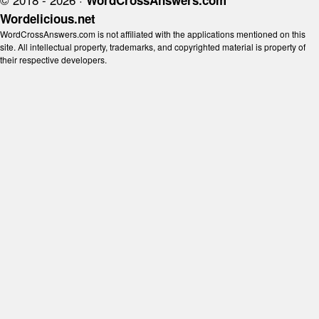
WordCrossAnswers.com
Wordelicious.net
WordCrossAnswers.com is not affiliated with the applications mentioned on this
site. All intellectual property, trademarks, and copyrighted material is property of
their respective developers.