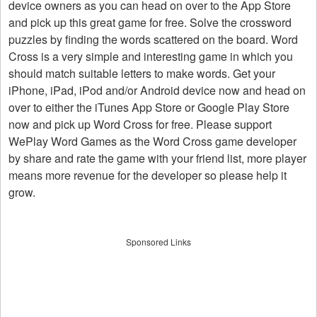
device owners as you can head on over to the App Store
and pick up this great game for free. Solve the crossword
puzzles by finding the words scattered on the board. Word
Cross is a very simple and interesting game in which you
should match suitable letters to make words. Get your
iPhone, iPad, iPod and/or Android device now and head on
over to either the iTunes App Store or Google Play Store
now and pick up Word Cross for free. Please support
WePlay Word Games as the Word Cross game developer
by share and rate the game with your friend list, more player
means more revenue for the developer so please help it
grow.
Sponsored Links