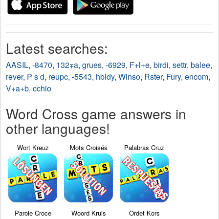
Latest searches:
AASIL
,
-8470
,
132∓a
,
grues
,
-6929
,
F+l+e
,
birdi
,
settr
,
balee
,
rever
,
P s d
,
reupc
,
-5543
,
hbidy
,
Winso
,
Rster
,
Fury
,
encom
,
V+a+b
,
cchio
Word Cross game answers in
other languages!
Wort Kreuz
Mots Croisés
Palabras Cruz
Parole Croce
Woord Kruis
Ordet Kors