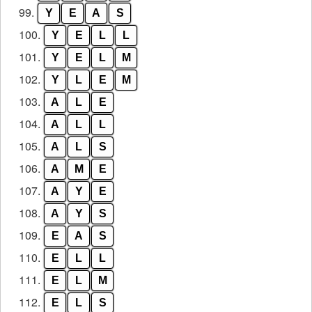
99.
Y
E
A
S
100.
Y
E
L
L
101.
Y
E
L
M
102.
Y
L
E
M
103.
A
L
E
104.
A
L
L
105.
A
L
S
106.
A
M
E
107.
A
Y
E
108.
A
Y
S
109.
E
A
S
110.
E
L
L
111.
E
L
M
112.
E
L
S