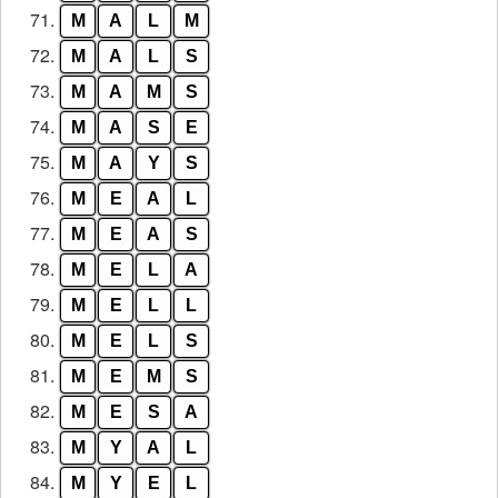
71.
M
A
L
M
72.
M
A
L
S
73.
M
A
M
S
74.
M
A
S
E
75.
M
A
Y
S
76.
M
E
A
L
77.
M
E
A
S
78.
M
E
L
A
79.
M
E
L
L
80.
M
E
L
S
81.
M
E
M
S
82.
M
E
S
A
83.
M
Y
A
L
84.
M
Y
E
L