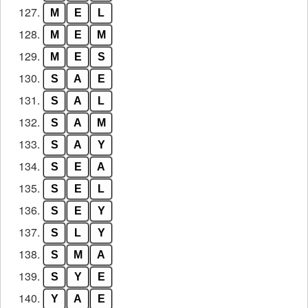
127.
M
E
L
128.
M
E
M
129.
M
E
S
130.
S
A
E
131.
S
A
L
132.
S
A
M
133.
S
A
Y
134.
S
E
A
135.
S
E
L
136.
S
E
Y
137.
S
L
Y
138.
S
M
A
139.
S
Y
E
140.
Y
A
E