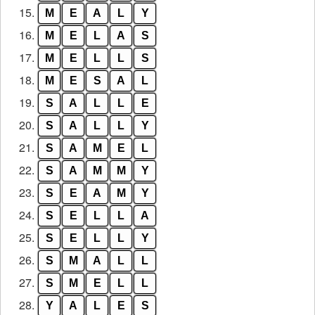
15.
M
E
A
L
Y
16.
M
E
L
A
S
17.
M
E
L
L
S
18.
M
E
S
A
L
19.
S
A
L
L
E
20.
S
A
L
L
Y
21.
S
A
M
E
L
22.
S
A
M
M
Y
23.
S
E
A
M
Y
24.
S
E
L
L
A
25.
S
E
L
L
Y
26.
S
M
A
L
L
27.
S
M
E
L
L
28.
Y
A
L
E
S