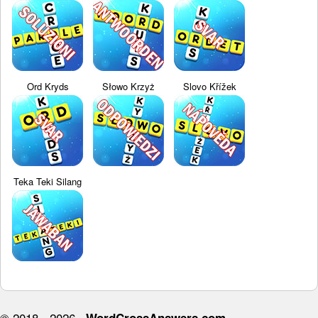
Ord Kryds
Słowo Krzyż
Slovo Křížek
Teka Teki Silang
© 2018 - 2026 ·