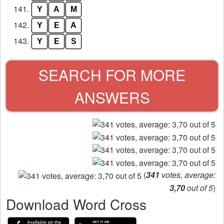
141.
Y
A
M
142.
Y
E
A
143.
Y
E
S
SEARCH FOR MORE
ANSWERS
(
341
votes, average:
3,70
out of 5
)
Download Word Cross