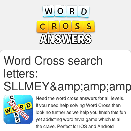
Word Cross search
letters:
SLLMEY&amp;amp;amp;
Need the
word cross answers for all levels
.
If you need help solving
Word Cross
then
look no further as we help you finish this fun
yet addicting word trivia game which is all
the crave. Perfect for iOS and Android