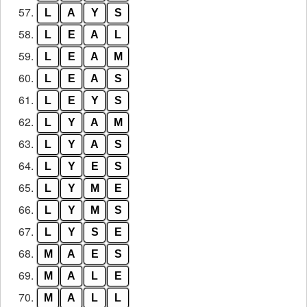
57.
L
A
Y
S
58.
L
E
A
L
59.
L
E
A
M
60.
L
E
A
S
61.
L
E
Y
S
62.
L
Y
A
M
63.
L
Y
A
S
64.
L
Y
E
S
65.
L
Y
M
E
66.
L
Y
M
S
67.
L
Y
S
E
68.
M
A
E
S
69.
M
A
L
E
70.
M
A
L
L