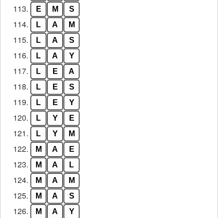
113.
E
M
S
114.
L
A
M
115.
L
A
S
116.
L
A
Y
117.
L
E
A
118.
L
E
S
119.
L
E
Y
120.
L
Y
E
121.
L
Y
M
122.
M
A
E
123.
M
A
L
124.
M
A
M
125.
M
A
S
126.
M
A
Y