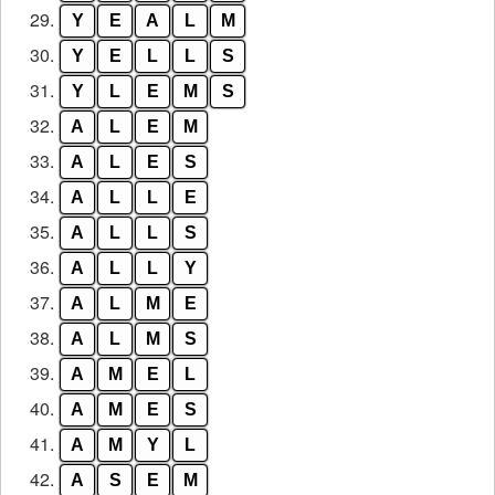
29.
Y
E
A
L
M
30.
Y
E
L
L
S
31.
Y
L
E
M
S
32.
A
L
E
M
33.
A
L
E
S
34.
A
L
L
E
35.
A
L
L
S
36.
A
L
L
Y
37.
A
L
M
E
38.
A
L
M
S
39.
A
M
E
L
40.
A
M
E
S
41.
A
M
Y
L
42.
A
S
E
M