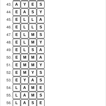
43.
A
Y
E
S
44.
E
A
S
Y
45.
E
L
L
A
46.
E
L
L
S
47.
E
L
M
S
48.
E
L
M
Y
49.
E
L
S
A
50.
E
M
M
A
51.
E
M
M
Y
52.
E
M
Y
S
53.
E
Y
A
S
54.
L
A
M
E
55.
L
A
M
S
56.
L
A
S
E