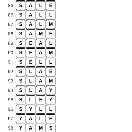
85.
S
A
L
E
86.
S
A
L
L
87.
S
A
L
M
88.
S
A
M
E
89.
S
E
A
L
90.
S
E
A
M
91.
S
E
L
L
92.
S
L
A
E
93.
S
L
A
M
94.
S
L
A
Y
95.
S
L
E
Y
96.
S
Y
L
L
97.
Y
A
L
E
98.
Y
A
M
S