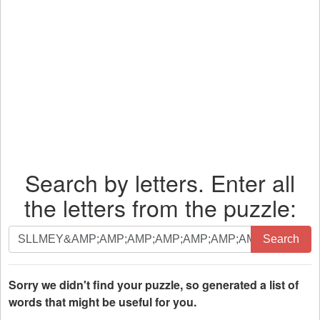
Search by letters. Enter all
the letters from the puzzle:
Search
Search
by
letters.
Enter
Sorry we didn't find your puzzle, so generated a list of
all
words that might be useful for you.
the