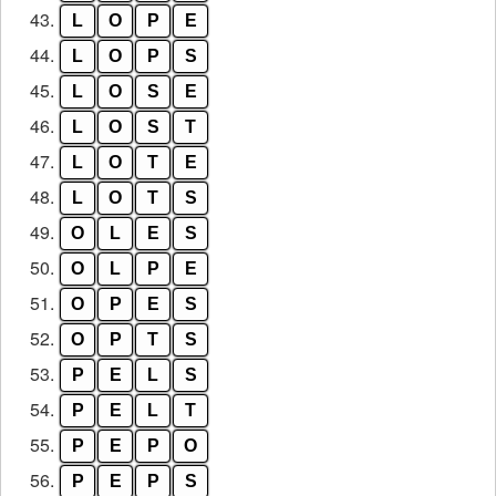
43.
L
O
P
E
44.
L
O
P
S
45.
L
O
S
E
46.
L
O
S
T
47.
L
O
T
E
48.
L
O
T
S
49.
O
L
E
S
50.
O
L
P
E
51.
O
P
E
S
52.
O
P
T
S
53.
P
E
L
S
54.
P
E
L
T
55.
P
E
P
O
56.
P
E
P
S