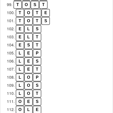
99.
T
O
S
T
100.
T
O
T
E
101.
T
O
T
S
102.
E
L
S
103.
E
L
T
104.
E
S
T
105.
L
E
P
106.
L
E
S
107.
L
E
T
108.
L
O
P
109.
L
O
S
110.
L
O
T
111.
O
E
S
112.
O
L
E