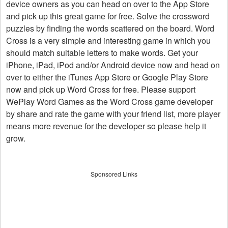
device owners as you can head on over to the App Store
and pick up this great game for free. Solve the crossword
puzzles by finding the words scattered on the board. Word
Cross is a very simple and interesting game in which you
should match suitable letters to make words. Get your
iPhone, iPad, iPod and/or Android device now and head on
over to either the iTunes App Store or Google Play Store
now and pick up Word Cross for free. Please support
WePlay Word Games as the Word Cross game developer
by share and rate the game with your friend list, more player
means more revenue for the developer so please help it
grow.
Sponsored Links