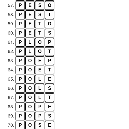
57.
P
E
S
O
58.
P
E
S
T
59.
P
E
T
O
60.
P
E
T
S
61.
P
L
O
P
62.
P
L
O
T
63.
P
O
E
P
64.
P
O
E
T
65.
P
O
L
E
66.
P
O
L
S
67.
P
O
L
T
68.
P
O
P
E
69.
P
O
P
S
70.
P
O
S
E