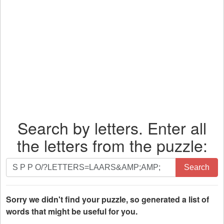
Search by letters. Enter all
the letters from the puzzle:
Search
Search
by
letters.
Enter
Sorry we didn't find your puzzle, so generated a list of
all
words that might be useful for you.
the