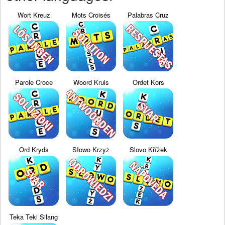
Wort Kreuz
Mots Croisés
Palabras Cruz
Parole Croce
Woord Kruis
Ordet Kors
Ord Kryds
Słowo Krzyż
Slovo Křížek
Teka Teki Silang