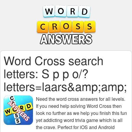
Word Cross search
letters: S p p o/?
letters=laars&amp;amp;
Need the
word cross answers for all levels
.
If you need help solving
Word Cross
then
look no further as we help you finish this fun
yet addicting word trivia game which is all
the crave. Perfect for iOS and Android