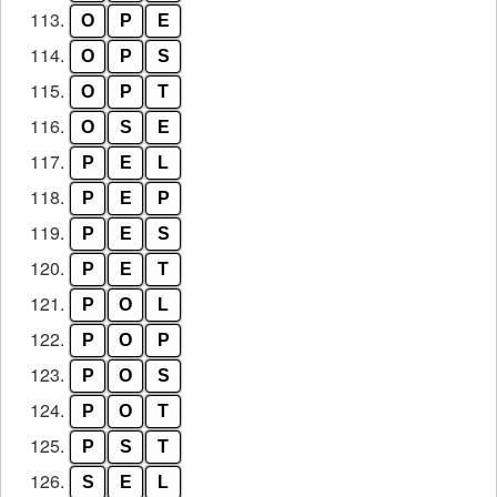
113.
O
P
E
114.
O
P
S
115.
O
P
T
116.
O
S
E
117.
P
E
L
118.
P
E
P
119.
P
E
S
120.
P
E
T
121.
P
O
L
122.
P
O
P
123.
P
O
S
124.
P
O
T
125.
P
S
T
126.
S
E
L