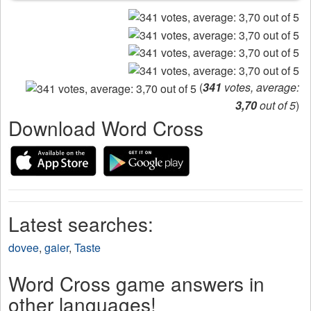
(
341
votes, average:
3,70
out of 5
)
Download Word Cross
Latest searches:
dovee
,
gaier
,
Taste
Word Cross game answers in
other languages!