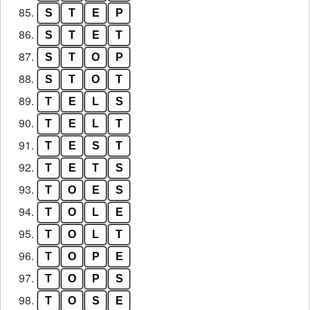
85.
S
T
E
P
86.
S
T
E
T
87.
S
T
O
P
88.
S
T
O
T
89.
T
E
L
S
90.
T
E
L
T
91.
T
E
S
T
92.
T
E
T
S
93.
T
O
E
S
94.
T
O
L
E
95.
T
O
L
T
96.
T
O
P
E
97.
T
O
P
S
98.
T
O
S
E