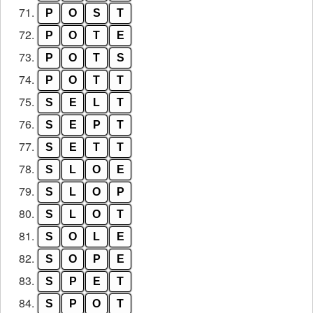
71.
P
O
S
T
72.
P
O
T
E
73.
P
O
T
S
74.
P
O
T
T
75.
S
E
L
T
76.
S
E
P
T
77.
S
E
T
T
78.
S
L
O
E
79.
S
L
O
P
80.
S
L
O
T
81.
S
O
L
E
82.
S
O
P
E
83.
S
P
E
T
84.
S
P
O
T