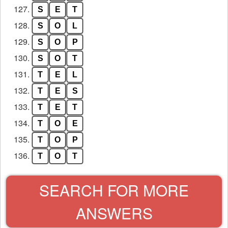
127.
S
E
T
128.
S
O
L
129.
S
O
P
130.
S
O
T
131.
T
E
L
132.
T
E
S
133.
T
E
T
134.
T
O
E
135.
T
O
P
136.
T
O
T
SEARCH FOR MORE
ANSWERS