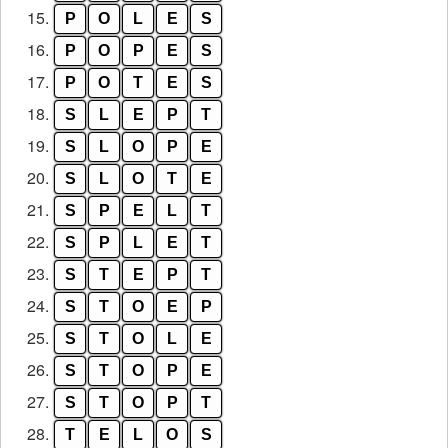
15.
P
O
L
E
S
16.
P
O
P
E
S
17.
P
O
T
E
S
18.
S
L
E
P
T
19.
S
L
O
P
E
20.
S
L
O
T
E
21.
S
P
E
L
T
22.
S
P
L
E
T
23.
S
T
E
P
T
24.
S
T
O
E
P
25.
S
T
O
L
E
26.
S
T
O
P
E
27.
S
T
O
P
T
28.
T
E
L
O
S