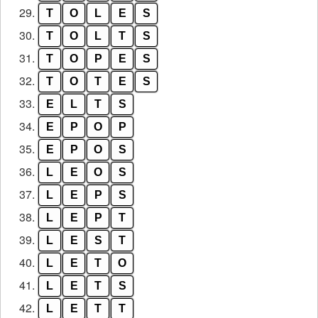
29.
T
O
L
E
S
30.
T
O
L
T
S
31.
T
O
P
E
S
32.
T
O
T
E
S
33.
E
L
T
S
34.
E
P
O
P
35.
E
P
O
S
36.
L
E
O
S
37.
L
E
P
S
38.
L
E
P
T
39.
L
E
S
T
40.
L
E
T
O
41.
L
E
T
S
42.
L
E
T
T