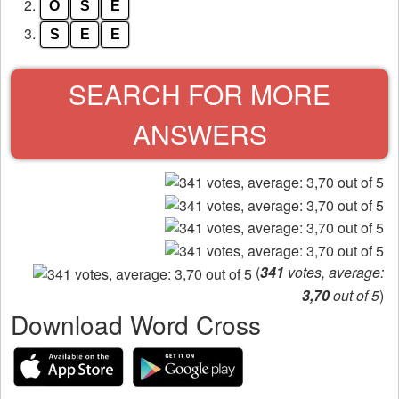
from
2.
O
S
E
the
3.
S
E
E
puzzle:
SEARCH FOR MORE
ANSWERS
(
341
votes, average:
3,70
out of 5
)
Download Word Cross