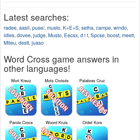
Latest searches:
radee
,
aasil
,
puse/
,
musto
,
K+E+S
,
setha
,
campe
,
windo
,
idles
,
dovee
,
judge
,
Musto
,
Eecsx
,
d i t
,
Spcse
,
boost
,
meeti
,
Miteu
,
destt
,
juaso
Word Cross game answers in
other languages!
Wort Kreuz
Mots Croisés
Palabras Cruz
Parole Croce
Woord Kruis
Ordet Kors