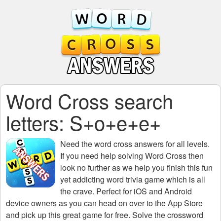
Word Cross search
letters: S+o+e+e+
Need the
word cross answers for all levels
.
If you need help solving
Word Cross
then
look no further as we help you finish this fun
yet addicting word trivia game which is all
the crave. Perfect for iOS and Android
device owners as you can head on over to the App Store
and pick up this great game for free. Solve the crossword