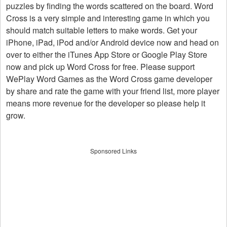
puzzles by finding the words scattered on the board. Word
Cross is a very simple and interesting game in which you
should match suitable letters to make words. Get your
iPhone, iPad, iPod and/or Android device now and head on
over to either the iTunes App Store or Google Play Store
now and pick up Word Cross for free. Please support
WePlay Word Games as the Word Cross game developer
by share and rate the game with your friend list, more player
means more revenue for the developer so please help it
grow.
Sponsored Links