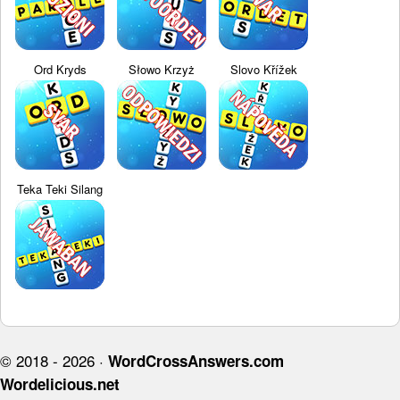
Ord Kryds
Słowo Krzyż
Slovo Křížek
Teka Teki Silang
© 2018 - 2026 ·
WordCrossAnswers.com
Wordelicious.net