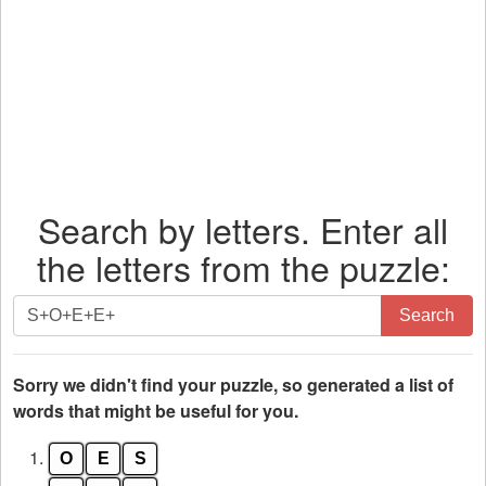
Search by letters. Enter all
the letters from the puzzle:
Search
Search
by
letters.
Enter
Sorry we didn't find your puzzle, so generated a list of
all
words that might be useful for you.
the
1.
O
E
S
letters