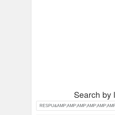
Search by l
Search
by