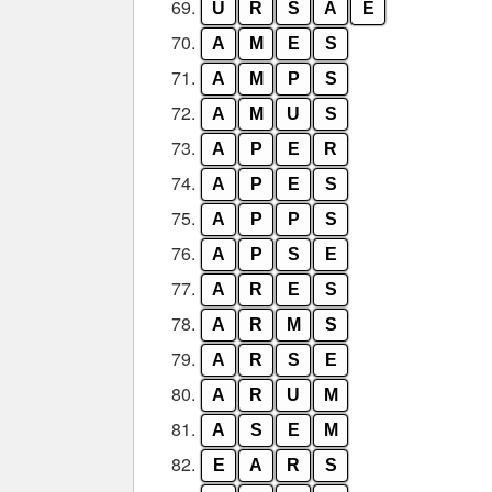
69.
U
R
S
A
E
70.
A
M
E
S
71.
A
M
P
S
72.
A
M
U
S
73.
A
P
E
R
74.
A
P
E
S
75.
A
P
P
S
76.
A
P
S
E
77.
A
R
E
S
78.
A
R
M
S
79.
A
R
S
E
80.
A
R
U
M
81.
A
S
E
M
82.
E
A
R
S