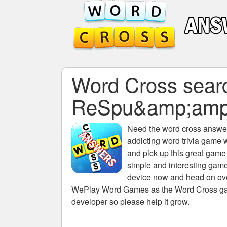
Word Cross search
ReSpu&amp;amp
Need the
word cross answers
addicting word trivia game 
and pick up this great game
simple and interesting game
device now and head on over
WePlay Word Games as the Word Cross game 
developer so please help it grow.