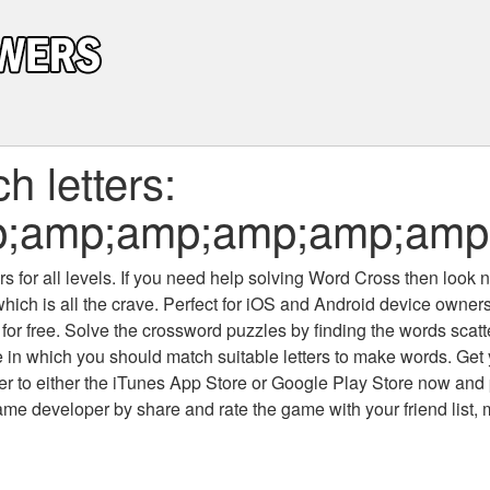
 letters:
;amp;amp;amp;amp;amp;
 for all levels
. If you need help solving
Word Cross
then look no
which is all the crave. Perfect for iOS and Android device owne
 for free. Solve the crossword puzzles by finding the words scat
 in which you should match suitable letters to make words. Get
 to either the iTunes App Store or Google Play Store now and 
developer by share and rate the game with your friend list, 