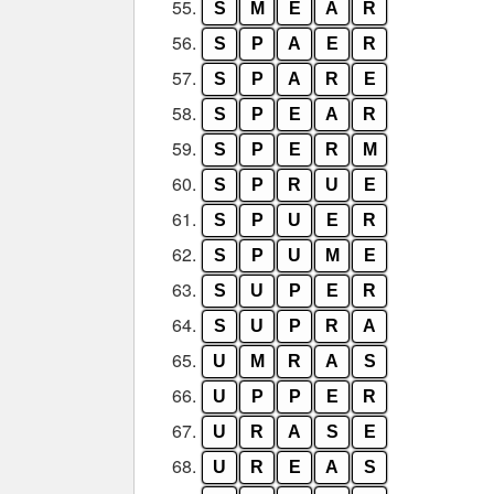
55.
S
M
E
A
R
56.
S
P
A
E
R
57.
S
P
A
R
E
58.
S
P
E
A
R
59.
S
P
E
R
M
60.
S
P
R
U
E
61.
S
P
U
E
R
62.
S
P
U
M
E
63.
S
U
P
E
R
64.
S
U
P
R
A
65.
U
M
R
A
S
66.
U
P
P
E
R
67.
U
R
A
S
E
68.
U
R
E
A
S