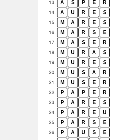
13.
A
S
P
E
R
14.
A
U
R
E
S
15.
M
A
R
E
S
16.
M
A
R
S
E
17.
M
A
S
E
R
18.
M
U
R
A
S
19.
M
U
R
E
S
20.
M
U
S
A
R
21.
M
U
S
E
R
22.
P
A
P
E
R
23.
P
A
R
E
S
24.
P
A
R
E
U
25.
P
A
R
S
E
26.
P
A
U
S
E