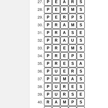
27.
P
E
A
R
S
28.
P
E
R
M
S
29.
P
E
R
P
S
30.
P
R
A
M
S
31.
P
R
A
S
E
32.
P
R
A
U
S
33.
P
R
E
M
S
34.
P
R
E
P
S
35.
P
R
E
S
A
36.
P
U
E
R
S
37.
P
U
M
A
S
38.
P
U
R
E
S
39.
P
U
R
S
E
40.
R
A
M
P
S