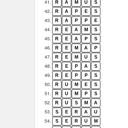
41.
R
A
M
U
S
42.
R
A
P
E
S
43.
R
A
P
P
E
44.
R
E
A
M
S
45.
R
E
A
P
S
46.
R
E
M
A
P
47.
R
E
M
U
S
48.
R
E
P
A
S
49.
R
E
P
P
S
50.
R
U
M
E
S
51.
R
U
M
P
S
52.
R
U
S
M
A
53.
S
E
R
A
U
54.
S
E
R
U
M