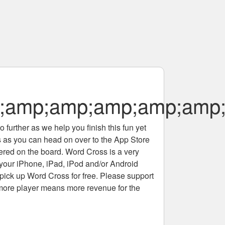
amp;amp;amp;amp;amp;
 further as we help you finish this fun yet
rs as you can head on over to the App Store
tered on the board. Word Cross is a very
 your iPhone, iPad, iPod and/or Android
pick up Word Cross for free. Please support
more player means more revenue for the