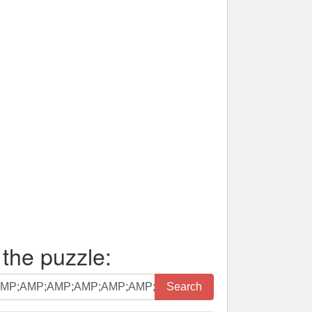
 the puzzle:
Search