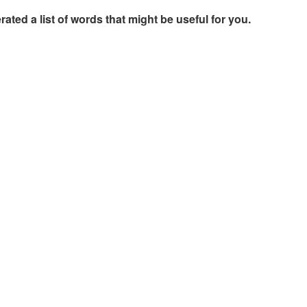
rated a list of words that might be useful for you.