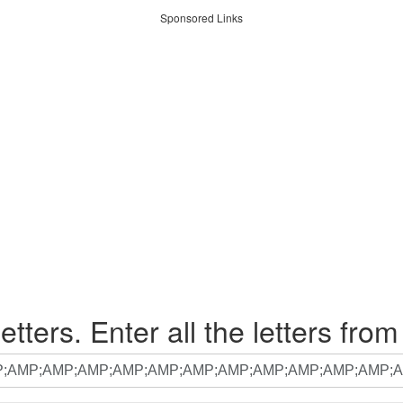
Sponsored Links
etters. Enter all the letters from