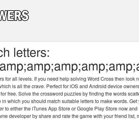
 letters:
;amp;amp;amp;amp;amp;
 for all levels
. If you need help solving
Word Cross
then look no
which is all the crave. Perfect for iOS and Android device owne
 for free. Solve the crossword puzzles by finding the words scat
 in which you should match suitable letters to make words. Get
 to either the iTunes App Store or Google Play Store now and 
developer by share and rate the game with your friend list, 