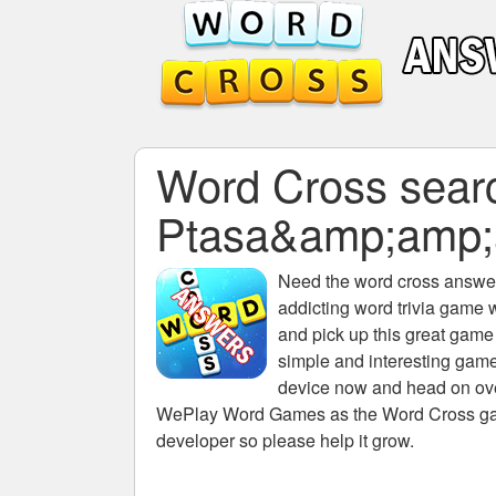
Word Cross search
Ptasa&amp;amp
Need the
word cross answers
addicting word trivia game 
and pick up this great game
simple and interesting game
device now and head on over
WePlay Word Games as the Word Cross game 
developer so please help it grow.