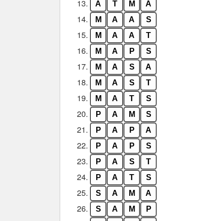
13.
A
T
M
A
14.
M
A
A
S
15.
M
A
A
T
16.
M
A
P
S
17.
M
A
S
A
18.
M
A
S
T
19.
M
A
T
S
20.
P
A
M
S
21.
P
A
P
A
22.
P
A
P
S
23.
P
A
S
T
24.
P
A
T
S
25.
S
A
M
A
26.
S
A
M
P