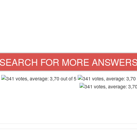
SEARCH FOR MORE ANSWER