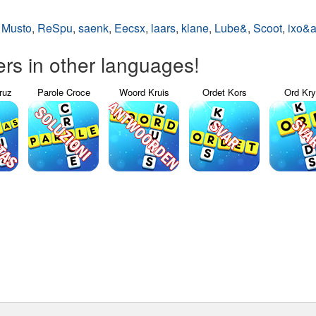
,
Musto
,
ReSpu
,
saenk
,
Eecsx
,
laars
,
klane
,
Lube&
,
Scoot
,
ixo&
s in other languages!
ruz
Parole Croce
Woord Kruis
Ordet Kors
Ord Kr