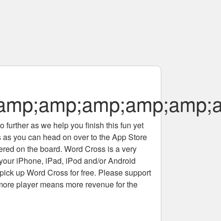
amp;amp;amp;amp;amp;
 further as we help you finish this fun yet
rs as you can head on over to the App Store
tered on the board. Word Cross is a very
 your iPhone, iPad, iPod and/or Android
pick up Word Cross for free. Please support
more player means more revenue for the