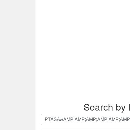
Search by l
Search
by