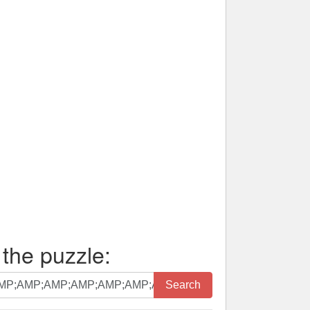
 the puzzle:
Search