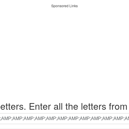
Sponsored Links
etters. Enter all the letters from