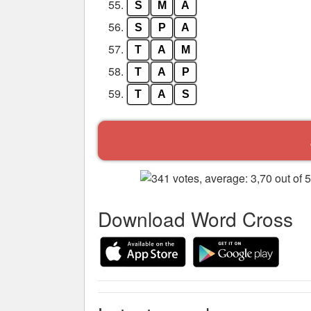
55.
S
M
A
56.
S
P
A
57.
T
A
M
58.
T
A
P
59.
T
A
S
Download Word Cross