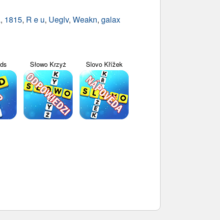
a
,
1815
,
R e u
,
Ueglv
,
Weakn
,
galax
yds
Słowo Krzyż
Slovo Křížek