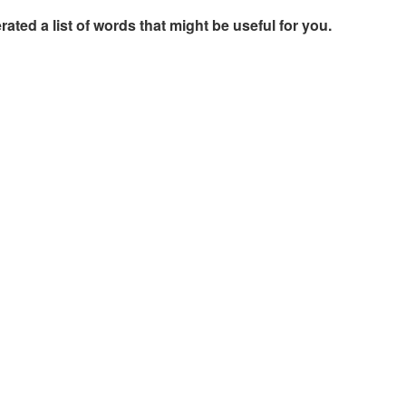
rated a list of words that might be useful for you.