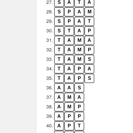
27.
S
A
T
A
28.
S
P
A
M
29.
S
P
A
T
30.
S
T
A
P
31.
T
A
M
A
32.
T
A
M
P
33.
T
A
M
S
34.
T
A
P
A
35.
T
A
P
S
36.
A
A
S
37.
A
M
A
38.
A
M
P
39.
A
P
P
40.
A
P
T