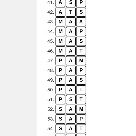
41.
A
S
P
42.
A
T
S
43.
M
A
A
44.
M
A
P
45.
M
A
S
46.
M
A
T
47.
P
A
M
48.
P
A
P
49.
P
A
S
50.
P
A
T
51.
P
S
T
52.
S
A
M
53.
S
A
P
54.
S
A
T