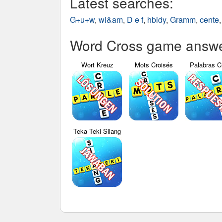
Latest searches:
G+u+w
,
wi&am
,
D e f
,
hbidy
,
Gramm
,
cente
Word Cross game answer
Wort Kreuz
Mots Croisés
Palabras C
Teka Teki Silang