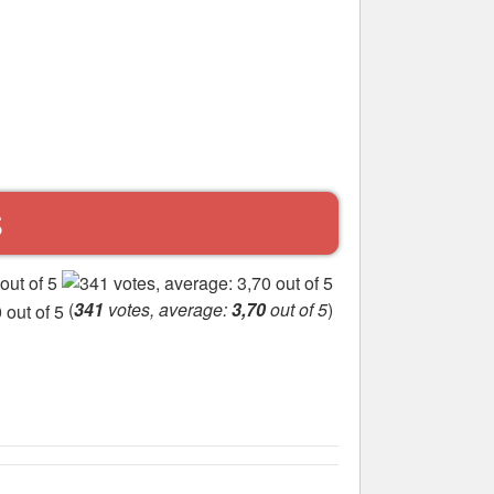
S
(
341
votes, average:
3,70
out of 5
)