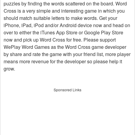
puzzles by finding the words scattered on the board. Word
Cross is a very simple and interesting game in which you
should match suitable letters to make words. Get your
iPhone, iPad, iPod and/or Android device now and head on
over to either the iTunes App Store or Google Play Store
now and pick up Word Cross for free. Please support
WePlay Word Games as the Word Cross game developer
by share and rate the game with your friend list, more player
means more revenue for the developer so please help it
grow.
Sponsored Links