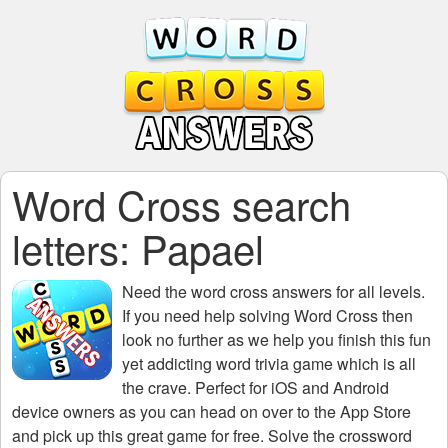
Word Cross search
letters: Papael
Need the
word cross answers for all levels
.
If you need help solving
Word Cross
then
look no further as we help you finish this fun
yet addicting word trivia game which is all
the crave. Perfect for iOS and Android
device owners as you can head on over to the App Store
and pick up this great game for free. Solve the crossword