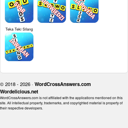
Teka Teki Silang
© 2018 - 2026 ·
WordCrossAnswers.com
Wordelicious.net
WordCrossAnswers.com is not affiliated with the applications mentioned on this
site. All intellectual property, trademarks, and copyrighted material is property of
their respective developers.