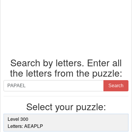
Search by letters. Enter all
the letters from the puzzle:
Search
Search
by
letters.
Select your puzzle:
Enter
all
the
Level 300
letters
Letters: AEAPLP