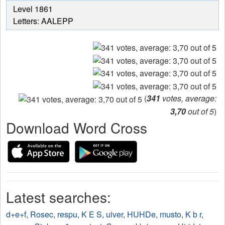
from
Level 1861
the
Letters: AALEPP
puzzle:
(
341
votes, average:
3,70
out of 5
)
Download Word Cross
Latest searches:
d+e+f
,
Rosec
,
respu
,
K E S
,
uiver
,
HUHDe
,
musto
,
K b r
,