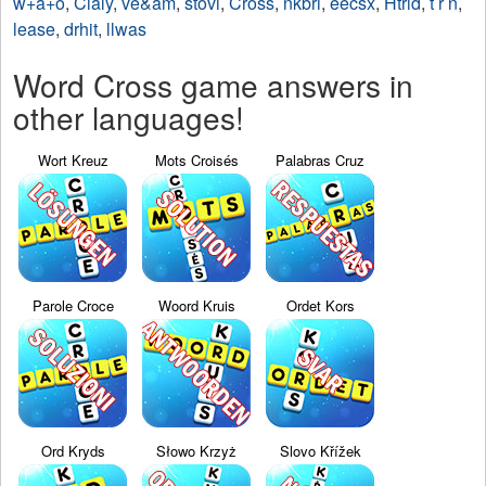
w+a+o
,
Cialy
,
ve&am
,
stovi
,
Cross
,
nkbri
,
eecsx
,
Htrid
,
t r n
,
lease
,
drhit
,
llwas
Word Cross game answers in
other languages!
Wort Kreuz
Mots Croisés
Palabras Cruz
Parole Croce
Woord Kruis
Ordet Kors
Ord Kryds
Słowo Krzyż
Slovo Křížek