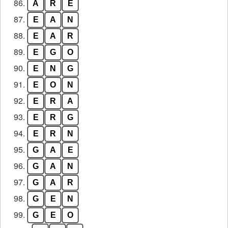
86.
A
R
E
87.
E
A
N
88.
E
A
R
89.
E
G
O
90.
E
N
G
91.
E
O
N
92.
E
R
A
93.
E
R
G
94.
E
R
N
95.
G
A
E
96.
G
A
N
97.
G
A
R
98.
G
E
N
99.
G
E
O