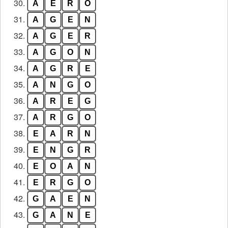
30.
A
E
R
O
31.
A
G
E
N
32.
A
G
E
R
33.
A
G
O
N
34.
A
G
R
E
35.
A
N
G
O
36.
A
R
E
G
37.
A
R
G
O
38.
E
A
R
N
39.
E
N
G
R
40.
E
O
A
N
41.
E
R
G
O
42.
G
A
E
N
43.
G
A
N
E