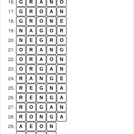
16.
G
R
A
N
O
17.
G
R
O
A
N
18.
G
R
O
N
E
19.
N
A
G
O
R
20.
N
E
G
R
O
21.
O
R
A
N
G
22.
O
R
A
O
N
23.
O
R
G
A
N
24.
R
A
N
G
E
25.
R
E
G
N
A
26.
R
E
N
G
A
27.
R
O
G
A
N
28.
R
O
N
G
A
29.
A
E
O
N