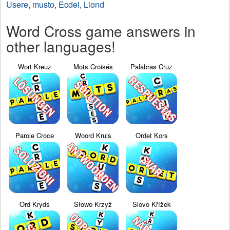
Usere
,
musto
,
Ecdei
,
Liond
Word Cross game answers in
other languages!
Wort Kreuz
Mots Croisés
Palabras Cruz
Parole Croce
Woord Kruis
Ordet Kors
Ord Kryds
Słowo Krzyż
Slovo Křížek