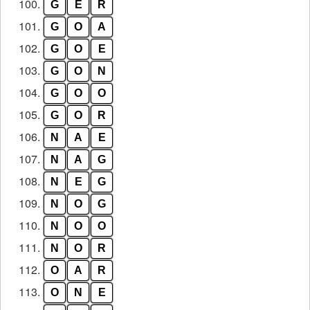
100.
G
E
R
101.
G
O
A
102.
G
O
E
103.
G
O
N
104.
G
O
O
105.
G
O
R
106.
N
A
E
107.
N
A
G
108.
N
E
G
109.
N
O
G
110.
N
O
O
111.
N
O
R
112.
O
A
R
113.
O
N
E