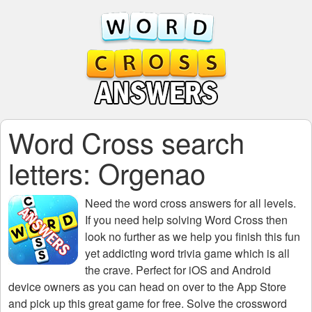
Word Cross search
letters: Orgenao
Need the
word cross answers for all levels
.
If you need help solving
Word Cross
then
look no further as we help you finish this fun
yet addicting word trivia game which is all
the crave. Perfect for iOS and Android
device owners as you can head on over to the App Store
and pick up this great game for free. Solve the crossword