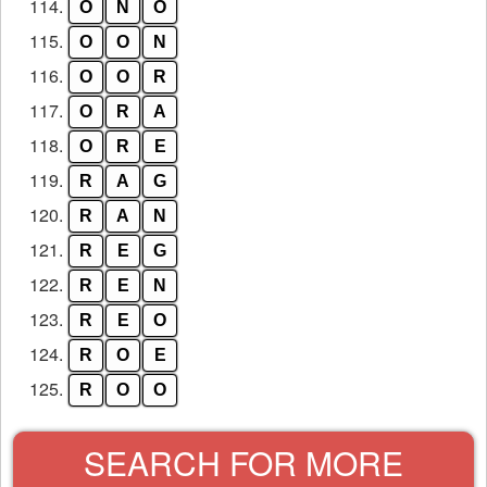
114.
O
N
O
115.
O
O
N
116.
O
O
R
117.
O
R
A
118.
O
R
E
119.
R
A
G
120.
R
A
N
121.
R
E
G
122.
R
E
N
123.
R
E
O
124.
R
O
E
125.
R
O
O
SEARCH FOR MORE