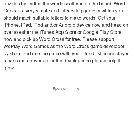
puzzles by finding the words scattered on the board. Word
Cross is a very simple and interesting game in which you
should match suitable letters to make words. Get your
iPhone, iPad, iPod and/or Android device now and head on
over to either the iTunes App Store or Google Play Store
now and pick up Word Cross for free. Please support
WePlay Word Games as the Word Cross game developer
by share and rate the game with your friend list, more player
means more revenue for the developer so please help it
grow.
Sponsored Links