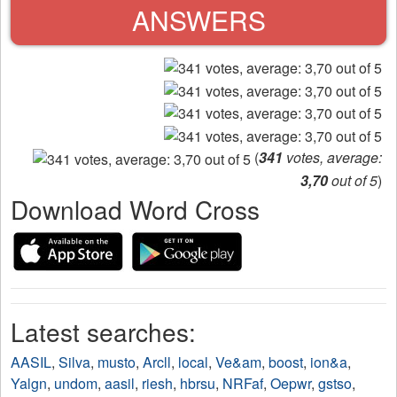
ANSWERS
(
341
votes, average:
3,70
out of 5
)
Download Word Cross
Latest searches:
AASIL
,
Silva
,
musto
,
Arcll
,
local
,
Ve&am
,
boost
,
ion&a
,
Yalgn
,
undom
,
aasil
,
riesh
,
hbrsu
,
NRFaf
,
Oepwr
,
gstso
,