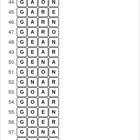
44.
G
A
O
N
45.
G
A
R
E
46.
G
A
R
N
47.
G
A
R
O
48.
G
E
A
N
49.
G
E
A
R
50.
G
E
N
A
51.
G
E
O
N
52.
G
N
A
R
53.
G
O
A
N
54.
G
O
A
R
55.
G
O
E
N
56.
G
O
E
R
57.
G
O
N
A