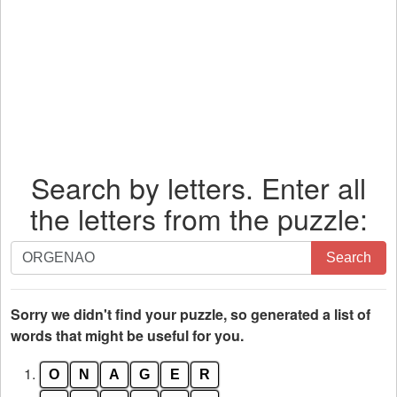
Search by letters. Enter all
the letters from the puzzle:
Search
Search
by
letters.
Enter
Sorry we didn't find your puzzle, so generated a list of
all
words that might be useful for you.
the
1.
O
N
A
G
E
R
letters