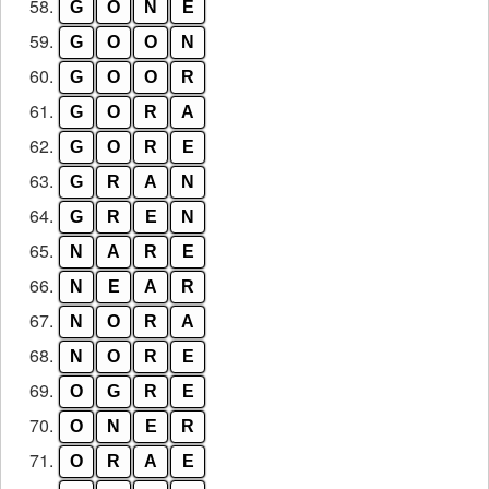
58.
G
O
N
E
59.
G
O
O
N
60.
G
O
O
R
61.
G
O
R
A
62.
G
O
R
E
63.
G
R
A
N
64.
G
R
E
N
65.
N
A
R
E
66.
N
E
A
R
67.
N
O
R
A
68.
N
O
R
E
69.
O
G
R
E
70.
O
N
E
R
71.
O
R
A
E