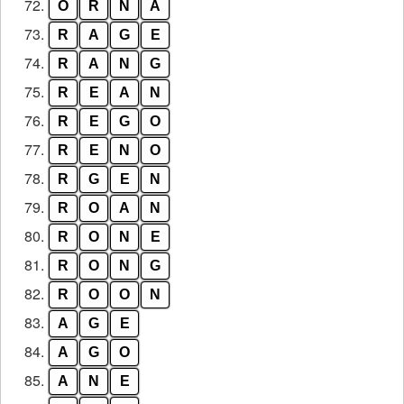
72.
O
R
N
A
73.
R
A
G
E
74.
R
A
N
G
75.
R
E
A
N
76.
R
E
G
O
77.
R
E
N
O
78.
R
G
E
N
79.
R
O
A
N
80.
R
O
N
E
81.
R
O
N
G
82.
R
O
O
N
83.
A
G
E
84.
A
G
O
85.
A
N
E