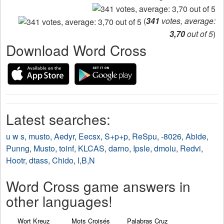
(
341
votes, average:
3,70
out of 5
)
Download Word Cross
Latest searches:
u w s
,
musto
,
Aedyr
,
Eecsx
,
S+p+p
,
ReSpu
,
-8026
,
Abide
,
Punng
,
Musto
,
toinf
,
KLCAS
,
darno
,
Ipsle
,
dmolu
,
Redvi
,
Hootr
,
dtass
,
Chido
,
I,B,N
Word Cross game answers in
other languages!
Wort Kreuz
Mots Croisés
Palabras Cruz