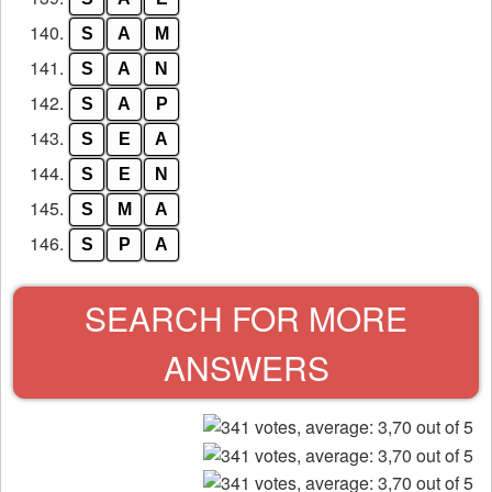
140.
S
A
M
141.
S
A
N
142.
S
A
P
143.
S
E
A
144.
S
E
N
145.
S
M
A
146.
S
P
A
SEARCH FOR MORE
ANSWERS