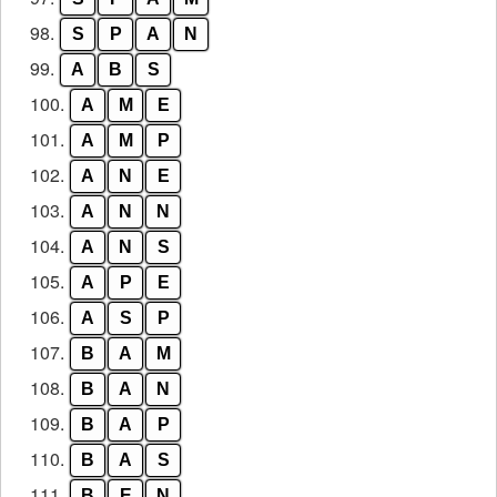
98.
S
P
A
N
99.
A
B
S
100.
A
M
E
101.
A
M
P
102.
A
N
E
103.
A
N
N
104.
A
N
S
105.
A
P
E
106.
A
S
P
107.
B
A
M
108.
B
A
N
109.
B
A
P
110.
B
A
S
111.
B
E
N