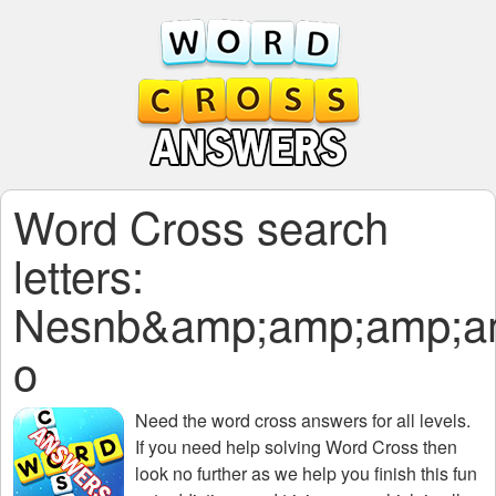
Word Cross search
letters:
Nesnb&amp;amp;amp;a
o
Need the
word cross answers for all levels
.
If you need help solving
Word Cross
then
look no further as we help you finish this fun