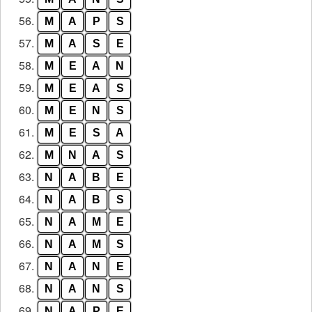
56.
M
A
P
S
57.
M
A
S
E
58.
M
E
A
N
59.
M
E
A
S
60.
M
E
N
S
61.
M
E
S
A
62.
M
N
A
S
63.
N
A
B
E
64.
N
A
B
S
65.
N
A
M
E
66.
N
A
M
S
67.
N
A
N
E
68.
N
A
N
S
69.
N
A
P
E