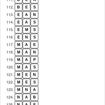
112.
B
E
S
113.
E
A
N
114.
E
A
S
115.
E
M
S
116.
E
N
S
117.
M
A
E
118.
M
A
N
119.
M
A
P
120.
M
A
S
121.
M
E
N
122.
M
E
S
123.
M
N
A
124.
N
A
B
125.
N
A
E