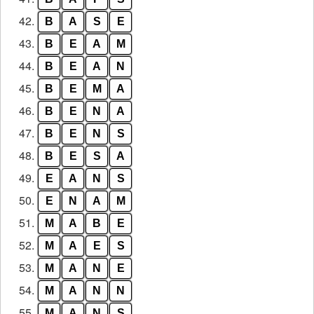
42.
B
A
S
E
43.
B
E
A
M
44.
B
E
A
N
45.
B
E
M
A
46.
B
E
N
A
47.
B
E
N
S
48.
B
E
S
A
49.
E
A
N
S
50.
E
N
A
M
51.
M
A
B
E
52.
M
A
E
S
53.
M
A
N
E
54.
M
A
N
N
55.
M
A
N
S