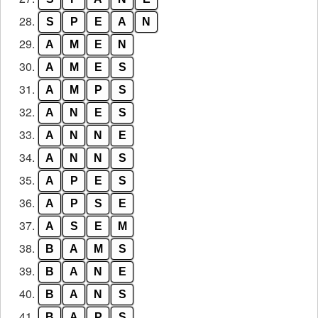
28.
S
P
E
A
N
29.
A
M
E
N
30.
A
M
E
S
31.
A
M
P
S
32.
A
N
E
S
33.
A
N
N
E
34.
A
N
N
S
35.
A
P
E
S
36.
A
P
S
E
37.
A
S
E
M
38.
B
A
M
S
39.
B
A
N
E
40.
B
A
N
S
41.
B
A
P
S