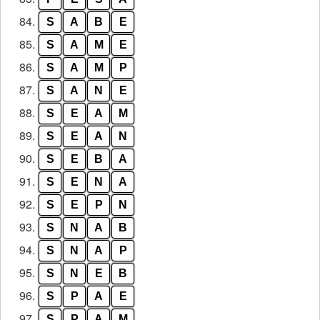
84.
S
A
B
E
85.
S
A
M
E
86.
S
A
M
P
87.
S
A
N
E
88.
S
E
A
M
89.
S
E
A
N
90.
S
E
B
A
91.
S
E
N
A
92.
S
E
P
N
93.
S
N
A
B
94.
S
N
A
P
95.
S
N
E
B
96.
S
P
A
E
97.
S
P
A
M