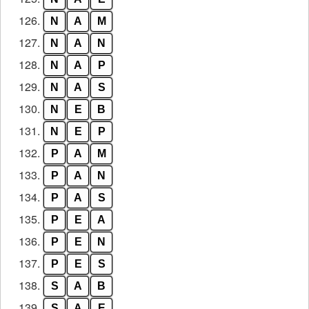
126.
N
A
M
127.
N
A
N
128.
N
A
P
129.
N
A
S
130.
N
E
B
131.
N
E
P
132.
P
A
M
133.
P
A
N
134.
P
A
S
135.
P
E
A
136.
P
E
N
137.
P
E
S
138.
S
A
B
139.
S
A
E