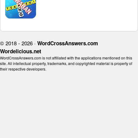
© 2018 - 2026 ·
WordCrossAnswers.com
Wordelicious.net
WordCrossAnswers.com is not affiliated with the applications mentioned on this
site. All intellectual property, trademarks, and copyrighted material is property of
their respective developers.