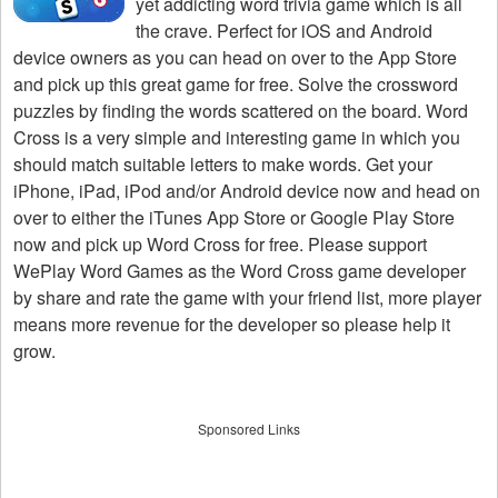
yet addicting word trivia game which is all
the crave. Perfect for iOS and Android
device owners as you can head on over to the App Store
and pick up this great game for free. Solve the crossword
puzzles by finding the words scattered on the board. Word
Cross is a very simple and interesting game in which you
should match suitable letters to make words. Get your
iPhone, iPad, iPod and/or Android device now and head on
over to either the iTunes App Store or Google Play Store
now and pick up Word Cross for free. Please support
WePlay Word Games as the Word Cross game developer
by share and rate the game with your friend list, more player
means more revenue for the developer so please help it
grow.
Sponsored Links