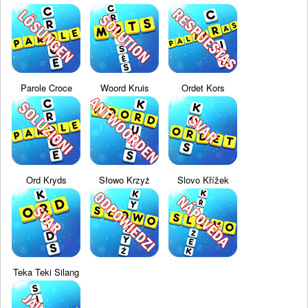
Parole Croce
Woord Kruis
Ordet Kors
Ord Kryds
Słowo Krzyż
Slovo Křížek
Teka Teki Silang