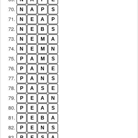
70.
N
A
P
S
71.
N
E
A
P
72.
N
E
B
S
73.
N
E
M
A
74.
N
E
M
N
75.
P
A
M
S
76.
P
A
N
E
77.
P
A
N
S
78.
P
A
S
E
79.
P
E
A
N
80.
P
E
A
S
81.
P
E
B
A
82.
P
E
N
S
83.
P
E
S
A