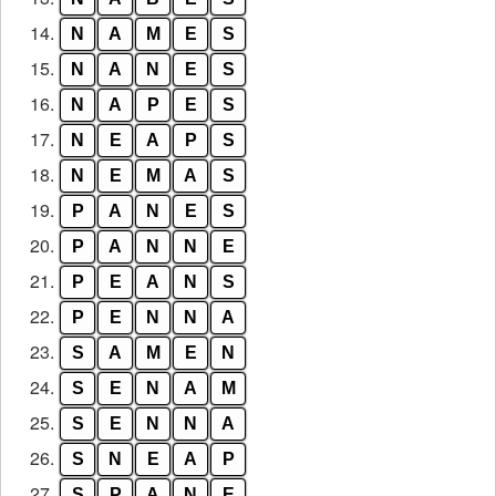
14.
N
A
M
E
S
15.
N
A
N
E
S
16.
N
A
P
E
S
17.
N
E
A
P
S
18.
N
E
M
A
S
19.
P
A
N
E
S
20.
P
A
N
N
E
21.
P
E
A
N
S
22.
P
E
N
N
A
23.
S
A
M
E
N
24.
S
E
N
A
M
25.
S
E
N
N
A
26.
S
N
E
A
P
27.
S
P
A
N
E