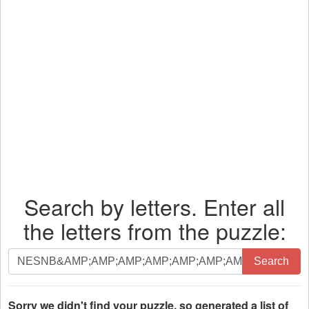
Search by letters. Enter all
the letters from the puzzle:
Search
Search
by
letters.
Enter
Sorry we didn't find your puzzle, so generated a list of