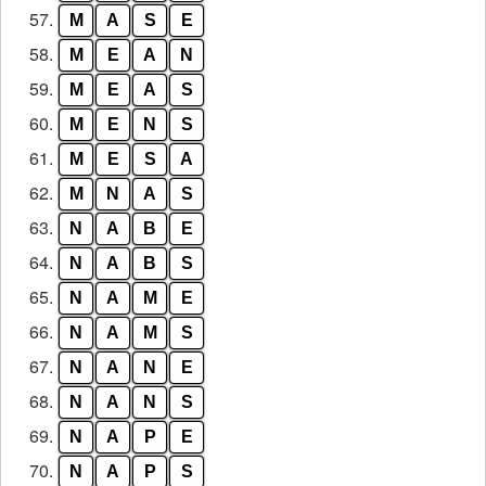
57.
M
A
S
E
58.
M
E
A
N
59.
M
E
A
S
60.
M
E
N
S
61.
M
E
S
A
62.
M
N
A
S
63.
N
A
B
E
64.
N
A
B
S
65.
N
A
M
E
66.
N
A
M
S
67.
N
A
N
E
68.
N
A
N
S
69.
N
A
P
E
70.
N
A
P
S