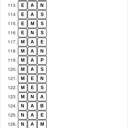
113.
E
A
N
114.
E
A
S
115.
E
M
S
116.
E
N
S
117.
M
A
E
118.
M
A
N
119.
M
A
P
120.
M
A
S
121.
M
E
N
122.
M
E
S
123.
M
N
A
124.
N
A
B
125.
N
A
E
126.
N
A
M