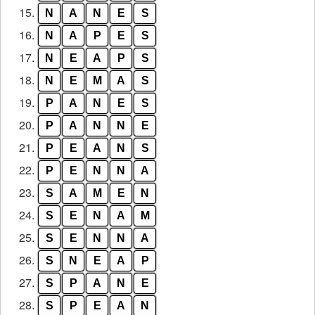
15.
N
A
N
E
S
16.
N
A
P
E
S
17.
N
E
A
P
S
18.
N
E
M
A
S
19.
P
A
N
E
S
20.
P
A
N
N
E
21.
P
E
A
N
S
22.
P
E
N
N
A
23.
S
A
M
E
N
24.
S
E
N
A
M
25.
S
E
N
N
A
26.
S
N
E
A
P
27.
S
P
A
N
E
28.
S
P
E
A
N