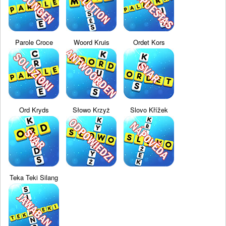
Parole Croce
Woord Kruis
Ordet Kors
Ord Kryds
Słowo Krzyż
Slovo Křížek
Teka Teki Silang