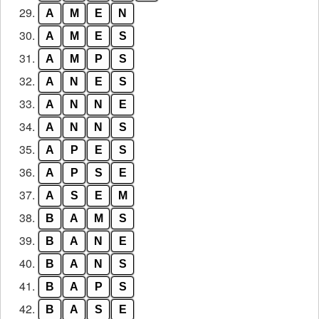
29.
A
M
E
N
30.
A
M
E
S
31.
A
M
P
S
32.
A
N
E
S
33.
A
N
N
E
34.
A
N
N
S
35.
A
P
E
S
36.
A
P
S
E
37.
A
S
E
M
38.
B
A
M
S
39.
B
A
N
E
40.
B
A
N
S
41.
B
A
P
S
42.
B
A
S
E