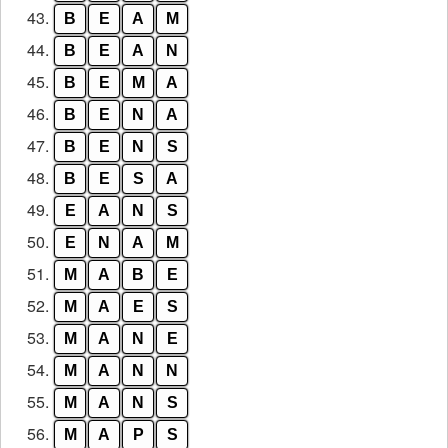
43.
B
E
A
M
44.
B
E
A
N
45.
B
E
M
A
46.
B
E
N
A
47.
B
E
N
S
48.
B
E
S
A
49.
E
A
N
S
50.
E
N
A
M
51.
M
A
B
E
52.
M
A
E
S
53.
M
A
N
E
54.
M
A
N
N
55.
M
A
N
S
56.
M
A
P
S