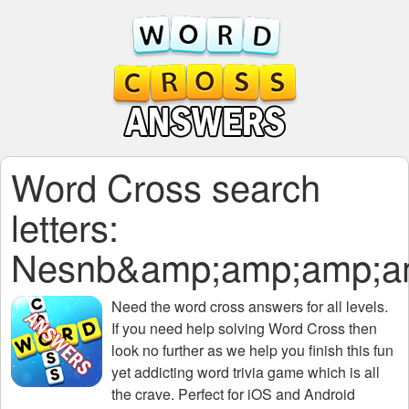
Word Cross search
letters:
Nesnb&amp;amp;amp;a
Need the
word cross answers for all levels
.
If you need help solving
Word Cross
then
look no further as we help you finish this fun
yet addicting word trivia game which is all
the crave. Perfect for iOS and Android