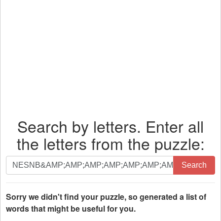
Search by letters. Enter all
the letters from the puzzle:
Search
Search
by
letters.
Enter
Sorry we didn't find your puzzle, so generated a list of
all
words that might be useful for you.
the