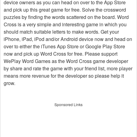
device owners as you can head on over to the App Store
and pick up this great game for free. Solve the crossword
puzzles by finding the words scattered on the board. Word
Cross is a very simple and interesting game in which you
should match suitable letters to make words. Get your
iPhone, iPad, iPod and/or Android device now and head on
over to either the iTunes App Store or Google Play Store
now and pick up Word Cross for free. Please support
WePlay Word Games as the Word Cross game developer
by share and rate the game with your friend list, more player
means more revenue for the developer so please help it
grow.
Sponsored Links