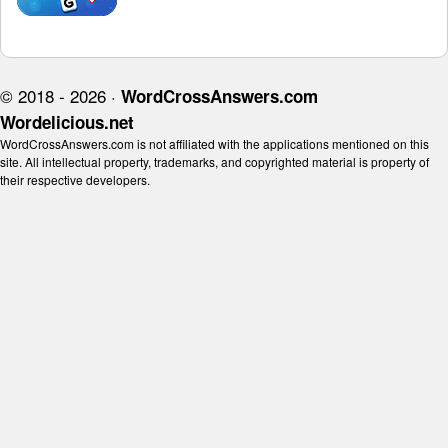
© 2018 - 2026 ·
WordCrossAnswers.com
Wordelicious.net
WordCrossAnswers.com is not affiliated with the applications mentioned on this
site. All intellectual property, trademarks, and copyrighted material is property of
their respective developers.