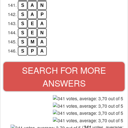
141.
S
A
N
142.
S
A
P
143.
S
E
A
144.
S
E
N
145.
S
M
A
146.
S
P
A
SEARCH FOR MORE
ANSWERS
(
341
votes, average: