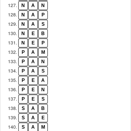
127.
N
A
N
128.
N
A
P
129.
N
A
S
130.
N
E
B
131.
N
E
P
132.
P
A
M
133.
P
A
N
134.
P
A
S
135.
P
E
A
136.
P
E
N
137.
P
E
S
138.
S
A
B
139.
S
A
E
140.
S
A
M