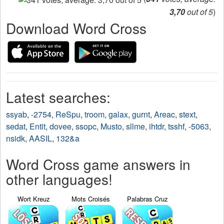
3,70
out of 5
)
Download Word Cross
Latest searches:
ssyab
,
-2754
,
ReSpu
,
troom
,
galax
,
gurnt
,
Areac
,
stext
,
sedat
,
Entit
,
dovee
,
ssopc
,
Musto
,
sllme
,
ihtdr
,
tsshf
,
-5063
,
nsidk
,
AASIL
,
132&a
Word Cross game answers in
other languages!
Wort Kreuz
Mots Croisés
Palabras Cruz