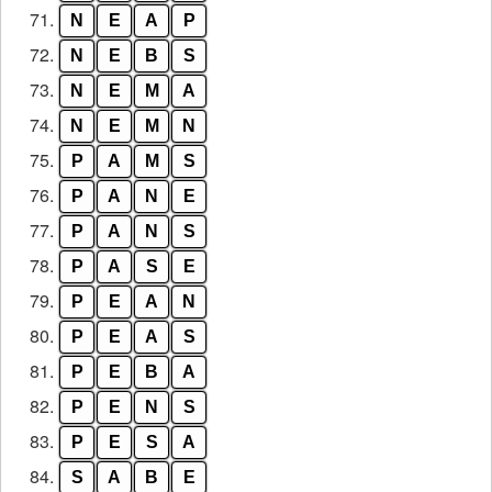
71.
N
E
A
P
72.
N
E
B
S
73.
N
E
M
A
74.
N
E
M
N
75.
P
A
M
S
76.
P
A
N
E
77.
P
A
N
S
78.
P
A
S
E
79.
P
E
A
N
80.
P
E
A
S
81.
P
E
B
A
82.
P
E
N
S
83.
P
E
S
A
84.
S
A
B
E