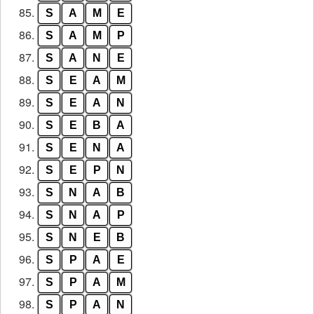
85.
S
A
M
E
86.
S
A
M
P
87.
S
A
N
E
88.
S
E
A
M
89.
S
E
A
N
90.
S
E
B
A
91.
S
E
N
A
92.
S
E
P
N
93.
S
N
A
B
94.
S
N
A
P
95.
S
N
E
B
96.
S
P
A
E
97.
S
P
A
M
98.
S
P
A
N