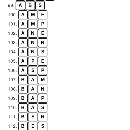
99.
A
B
S
100.
A
M
E
101.
A
M
P
102.
A
N
E
103.
A
N
N
104.
A
N
S
105.
A
P
E
106.
A
S
P
107.
B
A
M
108.
B
A
N
109.
B
A
P
110.
B
A
S
111.
B
E
N
112.
B
E
S