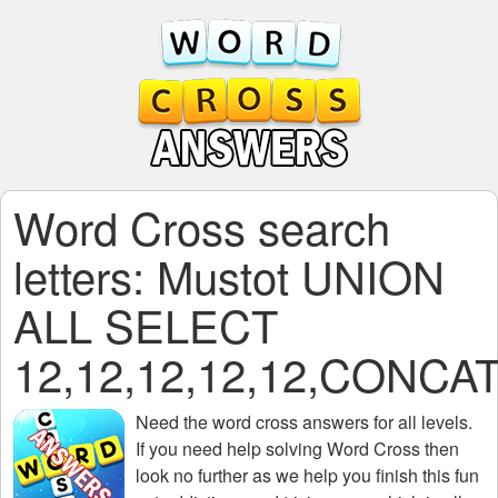
Word Cross search
letters: Mustot UNION
ALL SELECT
12,12,12,12,12,CONC
Need the
word cross answers for all levels
.
If you need help solving
Word Cross
then
look no further as we help you finish this fun