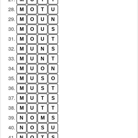
28.
M
O
T
U
29.
M
O
U
N
30.
M
O
U
S
31.
M
O
U
T
32.
M
U
N
S
33.
M
U
N
T
34.
M
U
O
N
35.
M
U
S
O
36.
M
U
S
T
37.
M
U
T
S
38.
M
U
T
T
39.
N
O
M
S
40.
N
O
S
U
41.
N
O
T
S