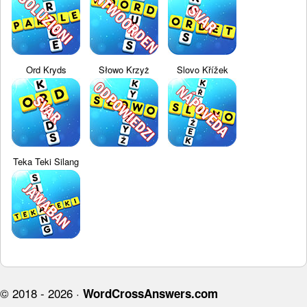
Ord Kryds
Słowo Krzyż
Slovo Křížek
Teka Teki Silang
© 2018 - 2026 ·
WordCrossAnswers.com