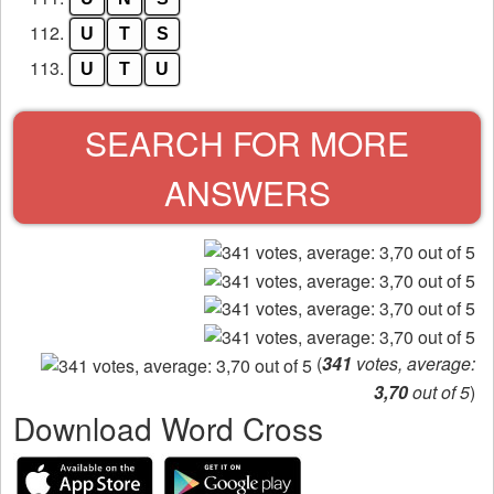
112.
U
T
S
113.
U
T
U
SEARCH FOR MORE
ANSWERS
(
341
votes, average:
3,70
out of 5
)
Download Word Cross