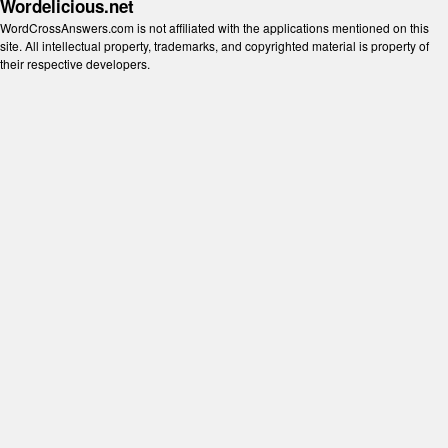
Wordelicious.net
WordCrossAnswers.com is not affiliated with the applications mentioned on this
site. All intellectual property, trademarks, and copyrighted material is property of
their respective developers.