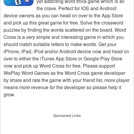
yet addicting word trivia game which is all
the crave. Perfect for iOS and Android
device owners as you can head on over to the App Store
and pick up this great game for free. Solve the crossword
puzzles by finding the words scattered on the board. Word
Cross is a very simple and interesting game in which you
should match suitable letters to make words. Get your
iPhone, iPad, iPod and/or Android device now and head on
over to either the iTunes App Store or Google Play Store
now and pick up Word Cross for free. Please support
WePlay Word Games as the Word Cross game developer
by share and rate the game with your friend list, more player
means more revenue for the developer so please help it
grow.
Sponsored Links