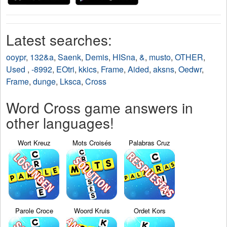
Latest searches:
ooypr
,
132&a
,
Saenk
,
Demis
,
HISna
,
&
,
musto
,
OTHER
,
Used
,
-8992
,
EOtri
,
kkics
,
Frame
,
Aided
,
aksns
,
Oedwr
,
Frame
,
dunge
,
Lksca
,
Cross
Word Cross game answers in
other languages!
Wort Kreuz
Mots Croisés
Palabras Cruz
Parole Croce
Woord Kruis
Ordet Kors