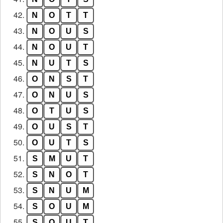
42.
N
O
T
T
43.
N
O
U
S
44.
N
O
U
T
45.
N
U
T
S
46.
O
N
S
T
47.
O
N
U
S
48.
O
T
U
S
49.
O
U
S
T
50.
O
U
T
S
51.
S
M
U
T
52.
S
N
O
T
53.
S
N
U
M
54.
S
O
U
M
55.
S
O
U
T