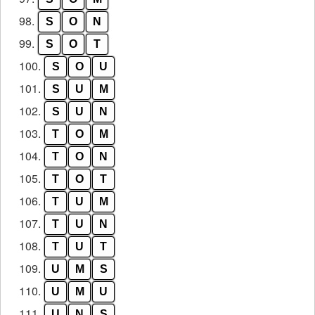
98.
S
O
N
99.
S
O
T
100.
S
O
U
101.
S
U
M
102.
S
U
N
103.
T
O
M
104.
T
O
N
105.
T
O
T
106.
T
U
M
107.
T
U
N
108.
T
U
T
109.
U
M
S
110.
U
M
U
111.
U
N
S