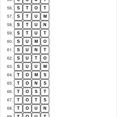
56.
S
T
O
T
57.
S
T
U
M
58.
S
T
U
N
59.
S
T
U
T
60.
S
U
M
O
61.
S
U
N
T
62.
S
U
T
O
63.
S
U
U
M
64.
T
O
M
S
65.
T
O
N
S
66.
T
O
S
T
67.
T
O
T
S
68.
T
O
U
N
69.
T
O
U
T