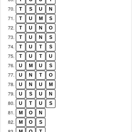
70.
T
S
U
N
71.
T
U
M
S
72.
T
U
N
O
73.
T
U
N
S
74.
T
U
T
S
75.
T
U
T
U
76.
U
M
U
S
77.
U
N
T
O
78.
U
N
U
M
79.
U
S
U
N
80.
U
T
U
S
81.
M
O
N
82.
M
O
S
83.
M
O
T