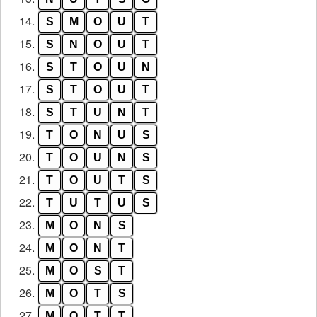
14.
S
M
O
U
T
15.
S
N
O
U
T
16.
S
T
O
U
N
17.
S
T
O
U
T
18.
S
T
U
N
T
19.
T
O
N
U
S
20.
T
O
U
N
S
21.
T
O
U
T
S
22.
T
U
T
U
S
23.
M
O
N
S
24.
M
O
N
T
25.
M
O
S
T
26.
M
O
T
S
27.
M
O
T
T