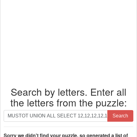
Search by letters. Enter all
the letters from the puzzle:
Search
Search
by
letters.
Enter
Sorry we didn't find your puzzle, so generated a list of