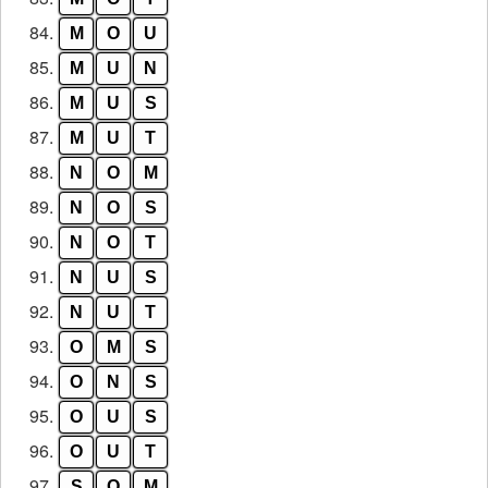
84.
M
O
U
85.
M
U
N
86.
M
U
S
87.
M
U
T
88.
N
O
M
89.
N
O
S
90.
N
O
T
91.
N
U
S
92.
N
U
T
93.
O
M
S
94.
O
N
S
95.
O
U
S
96.
O
U
T
97.
S
O
M