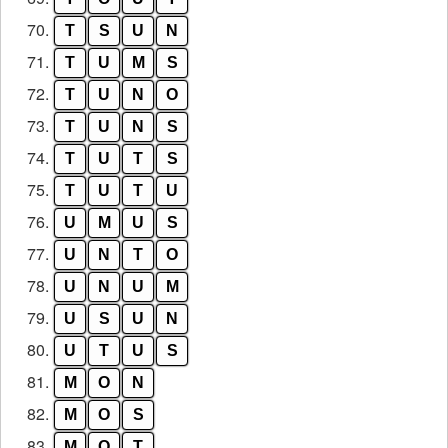
70.
T
S
U
N
71.
T
U
M
S
72.
T
U
N
O
73.
T
U
N
S
74.
T
U
T
S
75.
T
U
T
U
76.
U
M
U
S
77.
U
N
T
O
78.
U
N
U
M
79.
U
S
U
N
80.
U
T
U
S
81.
M
O
N
82.
M
O
S
83.
M
O
T