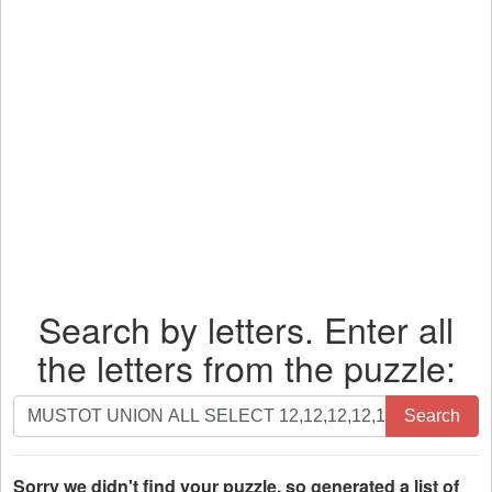
Search by letters. Enter all
the letters from the puzzle:
Search
Search
by
letters.
Enter
Sorry we didn't find your puzzle, so generated a list of