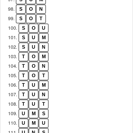
98.
S
O
N
99.
S
O
T
100.
S
O
U
101.
S
U
M
102.
S
U
N
103.
T
O
M
104.
T
O
N
105.
T
O
T
106.
T
U
M
107.
T
U
N
108.
T
U
T
109.
U
M
S
110.
U
M
U
111.
U
N
S