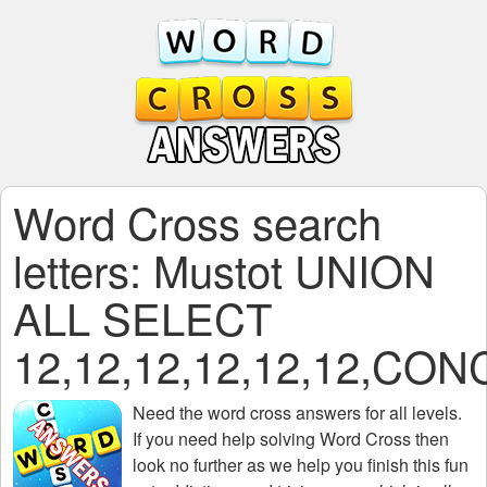
Word Cross search
letters: Mustot UNION
ALL SELECT
12,12,12,12,12,12,C
Need the
word cross answers for all levels
.
If you need help solving
Word Cross
then
look no further as we help you finish this fun