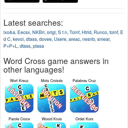
Latest searches:
ixo&a
,
Eecsx
,
NKBri
,
origi
,
S t n
,
Toinf
,
Htrid
,
Runco
,
toinf
,
E
d C
,
kevoi
,
dtass
,
dovee
,
Usere
,
areac
,
nesnb
,
smear
,
P+P+L
,
dtass
,
ptasa
Word Cross game answers in
other languages!
Wort Kreuz
Mots Croisés
Palabras Cruz
Parole Croce
Woord Kruis
Ordet Kors