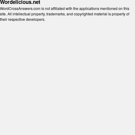
Wordelicious.net
WordCrossAnswers.com is not affiliated with the applications mentioned on this
site. All intellectual property, trademarks, and copyrighted material is property of
their respective developers.