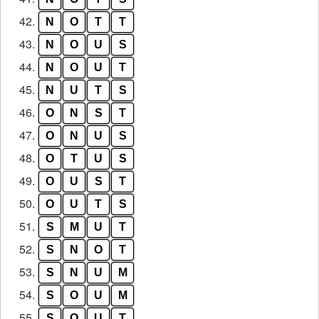
42.
N
O
T
T
43.
N
O
U
S
44.
N
O
U
T
45.
N
U
T
S
46.
O
N
S
T
47.
O
N
U
S
48.
O
T
U
S
49.
O
U
S
T
50.
O
U
T
S
51.
S
M
U
T
52.
S
N
O
T
53.
S
N
U
M
54.
S
O
U
M
55.
S
O
U
T