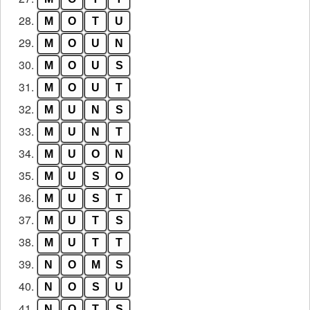
28.
M
O
T
U
29.
M
O
U
N
30.
M
O
U
S
31.
M
O
U
T
32.
M
U
N
S
33.
M
U
N
T
34.
M
U
O
N
35.
M
U
S
O
36.
M
U
S
T
37.
M
U
T
S
38.
M
U
T
T
39.
N
O
M
S
40.
N
O
S
U
41.
N
O
T
S