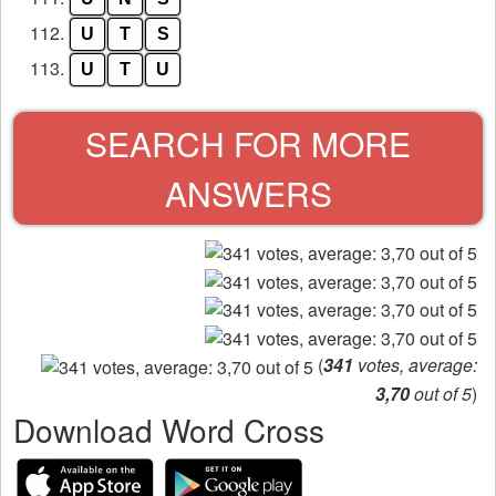
112.
U
T
S
113.
U
T
U
SEARCH FOR MORE
ANSWERS
(
341
votes, average:
3,70
out of 5
)
Download Word Cross