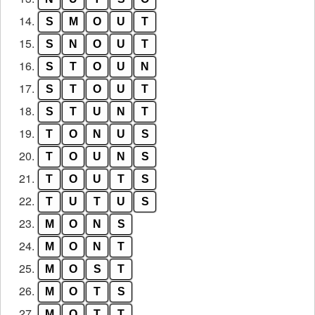
14.
S
M
O
U
T
15.
S
N
O
U
T
16.
S
T
O
U
N
17.
S
T
O
U
T
18.
S
T
U
N
T
19.
T
O
N
U
S
20.
T
O
U
N
S
21.
T
O
U
T
S
22.
T
U
T
U
S
23.
M
O
N
S
24.
M
O
N
T
25.
M
O
S
T
26.
M
O
T
S
27.
M
O
T
T