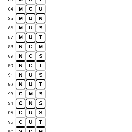
84.
M
O
U
85.
M
U
N
86.
M
U
S
87.
M
U
T
88.
N
O
M
89.
N
O
S
90.
N
O
T
91.
N
U
S
92.
N
U
T
93.
O
M
S
94.
O
N
S
95.
O
U
S
96.
O
U
T
97.
S
O
M