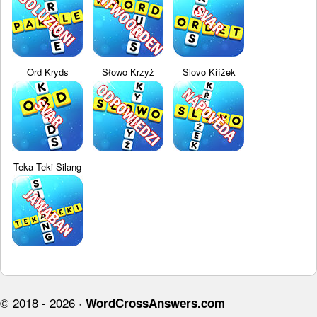
Ord Kryds
Słowo Krzyż
Slovo Křížek
Teka Teki Silang
© 2018 - 2026 ·
WordCrossAnswers.com