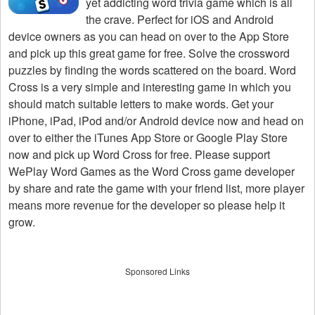
yet addicting word trivia game which is all
the crave. Perfect for iOS and Android
device owners as you can head on over to the App Store
and pick up this great game for free. Solve the crossword
puzzles by finding the words scattered on the board. Word
Cross is a very simple and interesting game in which you
should match suitable letters to make words. Get your
iPhone, iPad, iPod and/or Android device now and head on
over to either the iTunes App Store or Google Play Store
now and pick up Word Cross for free. Please support
WePlay Word Games as the Word Cross game developer
by share and rate the game with your friend list, more player
means more revenue for the developer so please help it
grow.
Sponsored Links