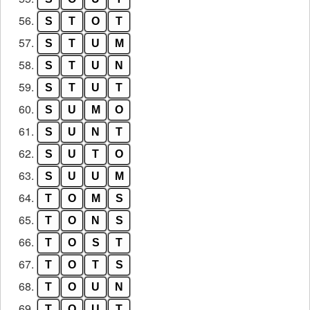
56.
S
T
O
T
57.
S
T
U
M
58.
S
T
U
N
59.
S
T
U
T
60.
S
U
M
O
61.
S
U
N
T
62.
S
U
T
O
63.
S
U
U
M
64.
T
O
M
S
65.
T
O
N
S
66.
T
O
S
T
67.
T
O
T
S
68.
T
O
U
N
69.
T
O
U
T