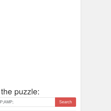
 the puzzle:
Search