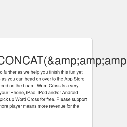
ONCAT(&amp;amp;amp;
 further as we help you finish this fun yet
rs as you can head on over to the App Store
tered on the board. Word Cross is a very
 your iPhone, iPad, iPod and/or Android
pick up Word Cross for free. Please support
more player means more revenue for the