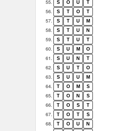
55.
S
O
U
T
56.
S
T
O
T
57.
S
T
U
M
58.
S
T
U
N
59.
S
T
U
T
60.
S
U
M
O
61.
S
U
N
T
62.
S
U
T
O
63.
S
U
U
M
64.
T
O
M
S
65.
T
O
N
S
66.
T
O
S
T
67.
T
O
T
S
68.
T
O
U
N