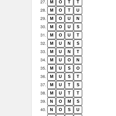
27.
M
O
T
T
28.
M
O
T
U
29.
M
O
U
N
30.
M
O
U
S
31.
M
O
U
T
32.
M
U
N
S
33.
M
U
N
T
34.
M
U
O
N
35.
M
U
S
O
36.
M
U
S
T
37.
M
U
T
S
38.
M
U
T
T
39.
N
O
M
S
40.
N
O
S
U