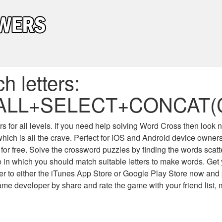
 letters:
ALL+SELECT+CONCAT(C
 for all levels
. If you need help solving
Word Cross
then look no
which is all the crave. Perfect for iOS and Android device owne
 for free. Solve the crossword puzzles by finding the words scat
 in which you should match suitable letters to make words. Get
 to either the iTunes App Store or Google Play Store now and 
developer by share and rate the game with your friend list, 