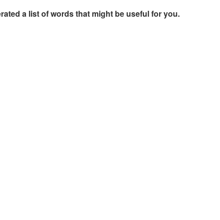
rated a list of words that might be useful for you.