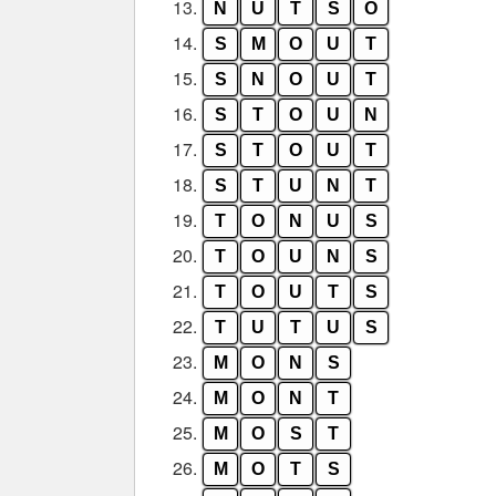
13.
N
U
T
S
O
14.
S
M
O
U
T
15.
S
N
O
U
T
16.
S
T
O
U
N
17.
S
T
O
U
T
18.
S
T
U
N
T
19.
T
O
N
U
S
20.
T
O
U
N
S
21.
T
O
U
T
S
22.
T
U
T
U
S
23.
M
O
N
S
24.
M
O
N
T
25.
M
O
S
T
26.
M
O
T
S