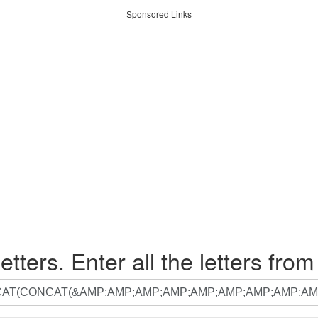
Sponsored Links
etters. Enter all the letters from