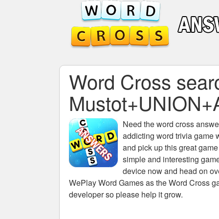
Word Cross search
Mustot+UNION+
Need the
word cross answers
addicting word trivia game 
and pick up this great game
simple and interesting game
device now and head on over
WePlay Word Games as the Word Cross game 
developer so please help it grow.