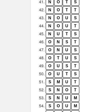
41.
N
O
T
S
42.
N
O
T
T
43.
N
O
U
S
44.
N
O
U
T
45.
N
U
T
S
46.
O
N
S
T
47.
O
N
U
S
48.
O
T
U
S
49.
O
U
S
T
50.
O
U
T
S
51.
S
M
U
T
52.
S
N
O
T
53.
S
N
U
M
54.
S
O
U
M