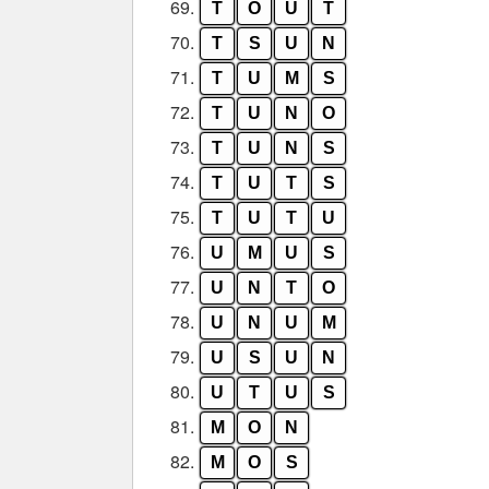
69.
T
O
U
T
70.
T
S
U
N
71.
T
U
M
S
72.
T
U
N
O
73.
T
U
N
S
74.
T
U
T
S
75.
T
U
T
U
76.
U
M
U
S
77.
U
N
T
O
78.
U
N
U
M
79.
U
S
U
N
80.
U
T
U
S
81.
M
O
N
82.
M
O
S