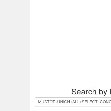
Search by l
Search
by