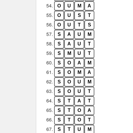
54.
O
U
M
A
55.
O
U
S
T
56.
O
U
T
S
57.
S
A
U
M
58.
S
A
U
T
59.
S
M
U
T
60.
S
O
A
M
61.
S
O
M
A
62.
S
O
U
M
63.
S
O
U
T
64.
S
T
A
T
65.
S
T
O
A
66.
S
T
O
T
67.
S
T
U
M