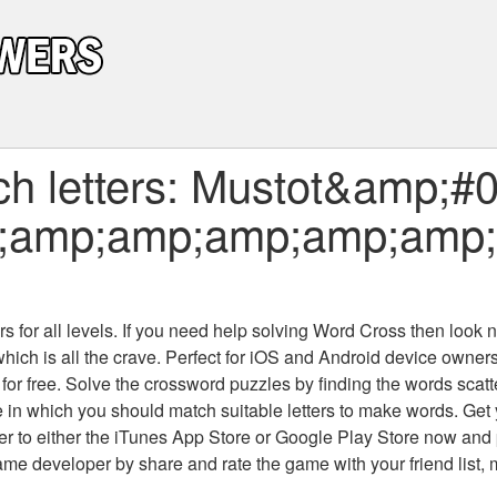
h letters: Mustot&amp;#
;amp;amp;amp;amp;amp
 for all levels
. If you need help solving
Word Cross
then look no
which is all the crave. Perfect for iOS and Android device owne
 for free. Solve the crossword puzzles by finding the words scat
 in which you should match suitable letters to make words. Get
 to either the iTunes App Store or Google Play Store now and 
developer by share and rate the game with your friend list, 