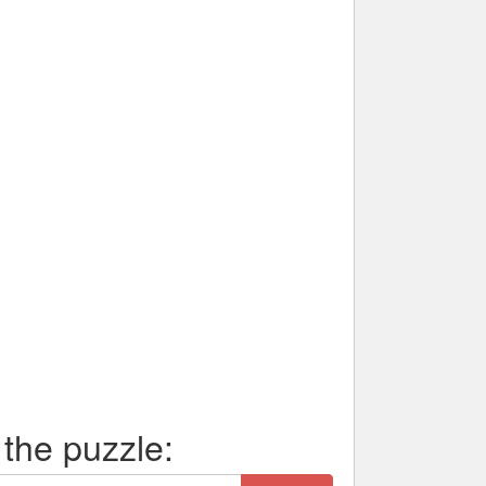
 the puzzle: