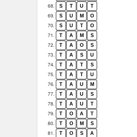
68.
S
T
U
T
69.
S
U
M
O
70.
S
U
T
O
71.
T
A
M
S
72.
T
A
O
S
73.
T
A
S
U
74.
T
A
T
S
75.
T
A
T
U
76.
T
A
U
M
77.
T
A
U
S
78.
T
A
U
T
79.
T
O
A
T
80.
T
O
M
S
81.
T
O
S
A