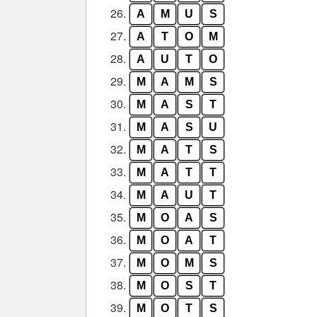
26.
A
M
U
S
27.
A
T
O
M
28.
A
U
T
O
29.
M
A
M
S
30.
M
A
S
T
31.
M
A
S
U
32.
M
A
T
S
33.
M
A
T
T
34.
M
A
U
T
35.
M
O
A
S
36.
M
O
A
T
37.
M
O
M
S
38.
M
O
S
T
39.
M
O
T
S