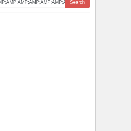
Search