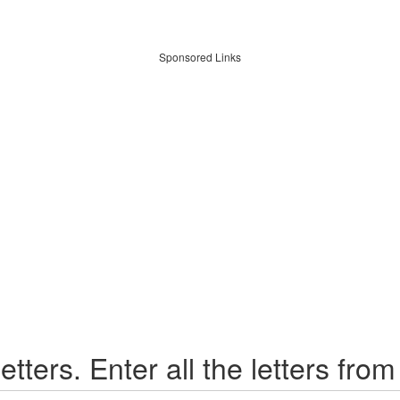
Sponsored Links
etters. Enter all the letters from