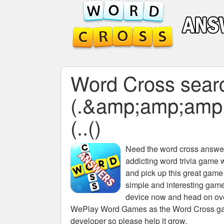
Word Cross searc
(.&amp;amp;amp
(..()
Need the
word cross answers
addicting word trivia game 
and pick up this great game
simple and interesting game
device now and head on over
WePlay Word Games as the Word Cross game 
developer so please help it grow.