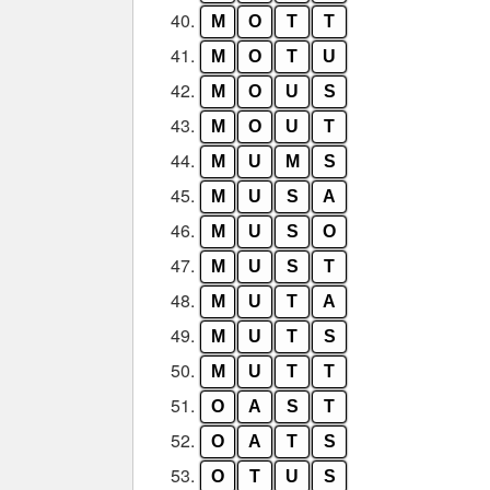
40.
M
O
T
T
41.
M
O
T
U
42.
M
O
U
S
43.
M
O
U
T
44.
M
U
M
S
45.
M
U
S
A
46.
M
U
S
O
47.
M
U
S
T
48.
M
U
T
A
49.
M
U
T
S
50.
M
U
T
T
51.
O
A
S
T
52.
O
A
T
S
53.
O
T
U
S