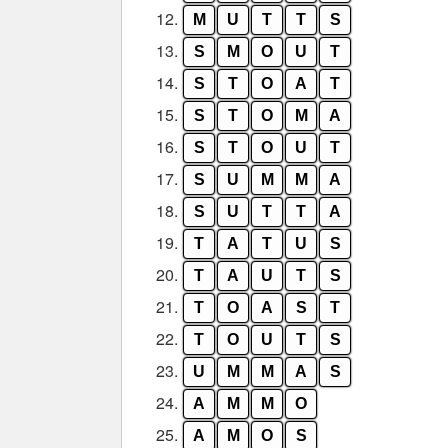
12.
M
U
T
T
S
13.
S
M
O
U
T
14.
S
T
O
A
T
15.
S
T
O
M
A
16.
S
T
O
U
T
17.
S
U
M
M
A
18.
S
U
T
T
A
19.
T
A
T
U
S
20.
T
A
U
T
S
21.
T
O
A
S
T
22.
T
O
U
T
S
23.
U
M
M
A
S
24.
A
M
M
O
25.
A
M
O
S