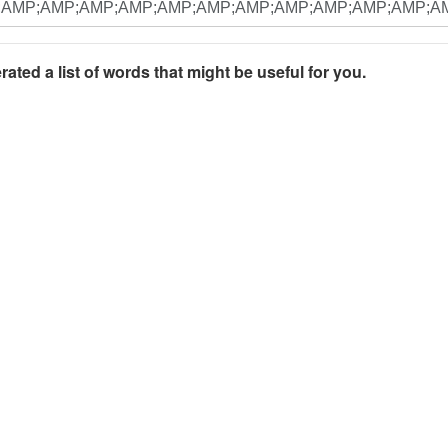
rated a list of words that might be useful for you.