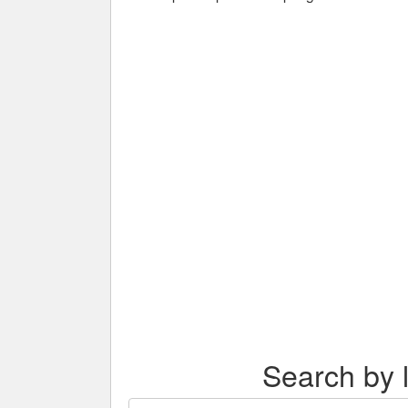
Search by l
Search