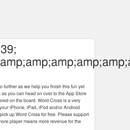
039;
;amp;amp;amp;amp;amp;
 further as we help you finish this fun yet
rs as you can head on over to the App Store
tered on the board. Word Cross is a very
 your iPhone, iPad, iPod and/or Android
pick up Word Cross for free. Please support
more player means more revenue for the