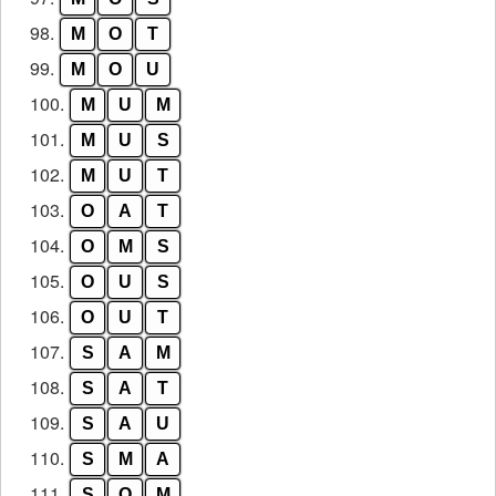
98.
M
O
T
99.
M
O
U
100.
M
U
M
101.
M
U
S
102.
M
U
T
103.
O
A
T
104.
O
M
S
105.
O
U
S
106.
O
U
T
107.
S
A
M
108.
S
A
T
109.
S
A
U
110.
S
M
A
111.
S
O
M