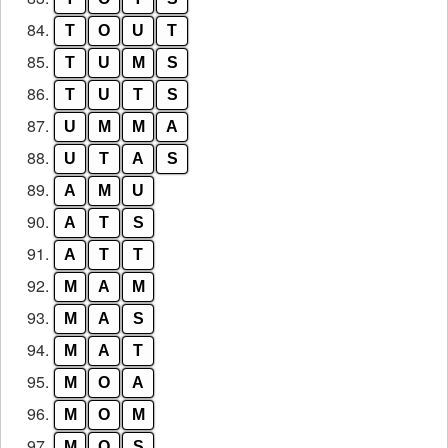
84.
T
O
U
T
85.
T
U
M
S
86.
T
U
T
S
87.
U
M
M
A
88.
U
T
A
S
89.
A
M
U
90.
A
T
S
91.
A
T
T
92.
M
A
M
93.
M
A
S
94.
M
A
T
95.
M
O
A
96.
M
O
M
97.
M
O
S