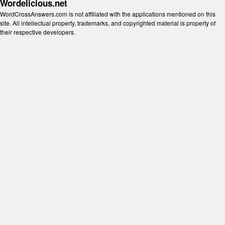
Wordelicious.net
WordCrossAnswers.com is not affiliated with the applications mentioned on this
site. All intellectual property, trademarks, and copyrighted material is property of
their respective developers.