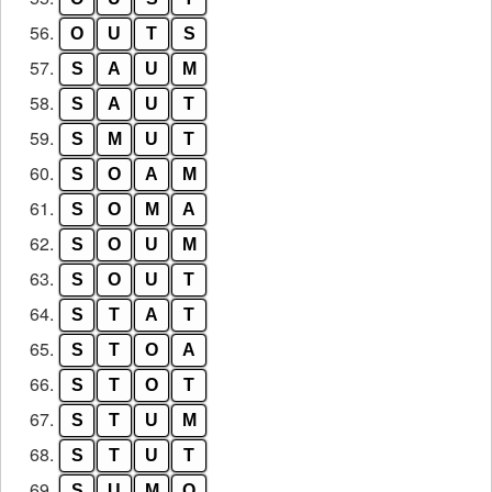
56.
O
U
T
S
57.
S
A
U
M
58.
S
A
U
T
59.
S
M
U
T
60.
S
O
A
M
61.
S
O
M
A
62.
S
O
U
M
63.
S
O
U
T
64.
S
T
A
T
65.
S
T
O
A
66.
S
T
O
T
67.
S
T
U
M
68.
S
T
U
T
69.
S
U
M
O