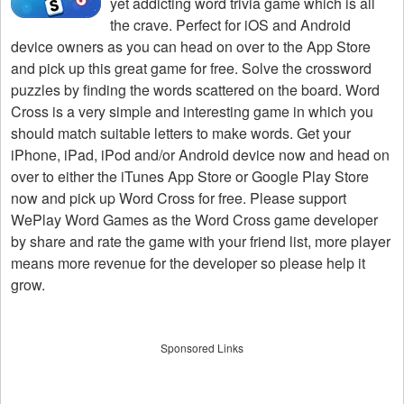
yet addicting word trivia game which is all
the crave. Perfect for iOS and Android
device owners as you can head on over to the App Store
and pick up this great game for free. Solve the crossword
puzzles by finding the words scattered on the board. Word
Cross is a very simple and interesting game in which you
should match suitable letters to make words. Get your
iPhone, iPad, iPod and/or Android device now and head on
over to either the iTunes App Store or Google Play Store
now and pick up Word Cross for free. Please support
WePlay Word Games as the Word Cross game developer
by share and rate the game with your friend list, more player
means more revenue for the developer so please help it
grow.
Sponsored Links