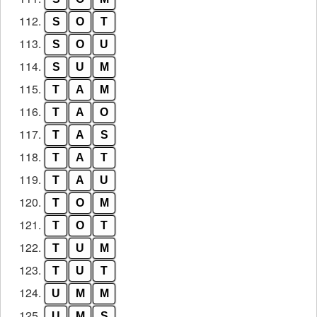
112.
S
O
T
113.
S
O
U
114.
S
U
M
115.
T
A
M
116.
T
A
O
117.
T
A
S
118.
T
A
T
119.
T
A
U
120.
T
O
M
121.
T
O
T
122.
T
U
M
123.
T
U
T
124.
U
M
M
125.
U
M
S