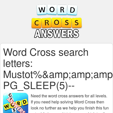
Word Cross search
letters:
Mustot%&amp;amp;amp
PG_SLEEP(5)--
Need the
word cross answers for all levels
.
If you need help solving
Word Cross
then
look no further as we help you finish this fun