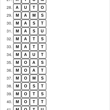
28.
A
U
T
O
29.
M
A
M
S
30.
M
A
S
T
31.
M
A
S
U
32.
M
A
T
S
33.
M
A
T
T
34.
M
A
U
T
35.
M
O
A
S
36.
M
O
A
T
37.
M
O
M
S
38.
M
O
S
T
39.
M
O
T
S
40.
M
O
T
T
41.
M
O
T
U