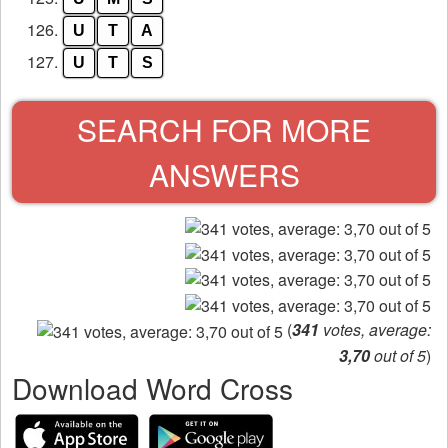
126.
U
T
A
127.
U
T
S
SEARCH FOR MORE
ANSWERS
(
341
votes, average:
3,70
out of 5
)
Download Word Cross