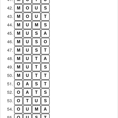
42.
M
O
U
S
43.
M
O
U
T
44.
M
U
M
S
45.
M
U
S
A
46.
M
U
S
O
47.
M
U
S
T
48.
M
U
T
A
49.
M
U
T
S
50.
M
U
T
T
51.
O
A
S
T
52.
O
A
T
S
53.
O
T
U
S
54.
O
U
M
A
55.
O
U
S
T