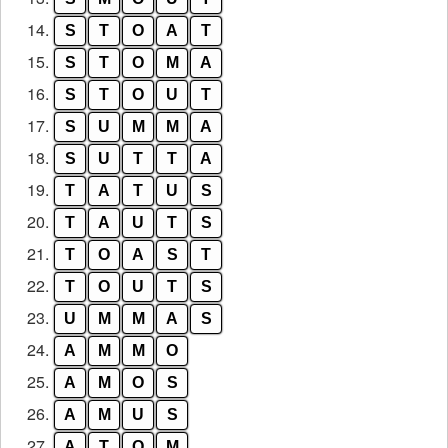
14.
S
T
O
A
T
15.
S
T
O
M
A
16.
S
T
O
U
T
17.
S
U
M
M
A
18.
S
U
T
T
A
19.
T
A
T
U
S
20.
T
A
U
T
S
21.
T
O
A
S
T
22.
T
O
U
T
S
23.
U
M
M
A
S
24.
A
M
M
O
25.
A
M
O
S
26.
A
M
U
S
27.
A
T
O
M