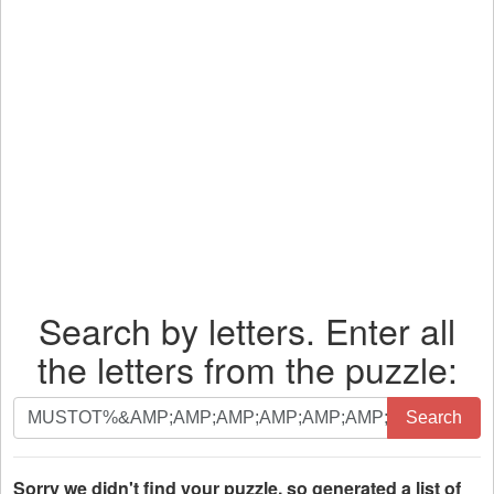
Search by letters. Enter all
the letters from the puzzle:
Search
Search
by
letters.
Enter
Sorry we didn't find your puzzle, so generated a list of