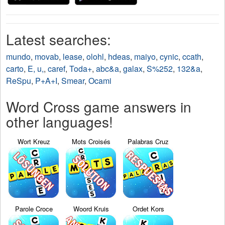
Latest searches:
mundo
,
movab
,
lease
,
olohl
,
hdeas
,
maiyo
,
cynic
,
ccath
,
carto
,
E, u,
,
caref
,
Toda+
,
abc&a
,
galax
,
S%252
,
132&a
,
ReSpu
,
P+A+I
,
Smear
,
Ocami
Word Cross game answers in
other languages!
Wort Kreuz
Mots Croisés
Palabras Cruz
Parole Croce
Woord Kruis
Ordet Kors