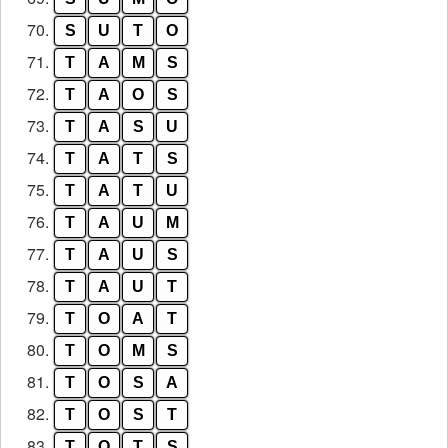
70.
S
U
T
O
71.
T
A
M
S
72.
T
A
O
S
73.
T
A
S
U
74.
T
A
T
S
75.
T
A
T
U
76.
T
A
U
M
77.
T
A
U
S
78.
T
A
U
T
79.
T
O
A
T
80.
T
O
M
S
81.
T
O
S
A
82.
T
O
S
T
83.
T
O
T
S