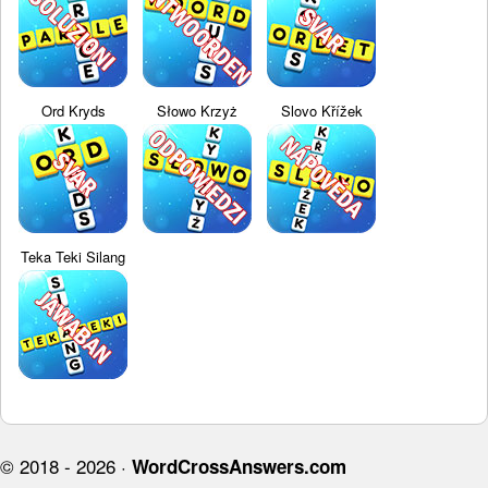
Ord Kryds
Słowo Krzyż
Slovo Křížek
Teka Teki Silang
© 2018 - 2026 ·
WordCrossAnswers.com