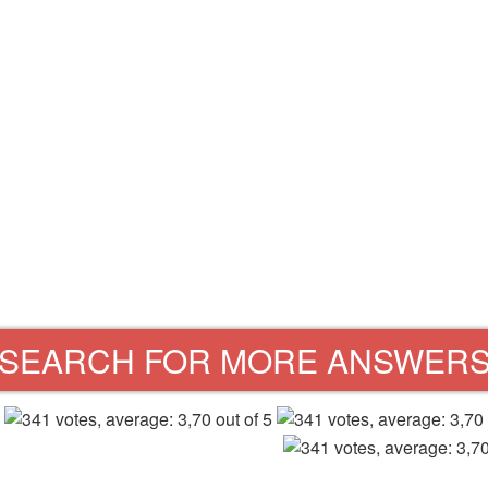
SEARCH FOR MORE ANSWER