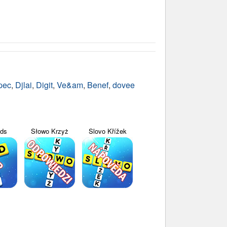
pec
,
Djlai
,
Digit
,
Ve&am
,
Benef
,
dovee
yds
Słowo Krzyż
Slovo Křížek