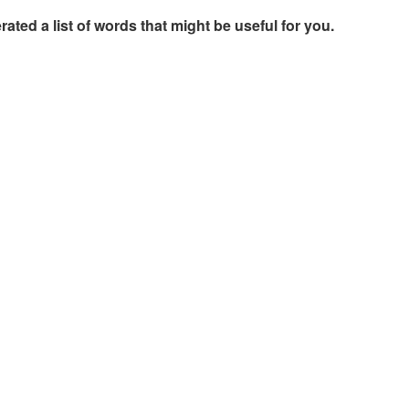
rated a list of words that might be useful for you.