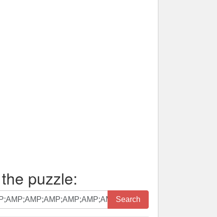
 the puzzle:
Search