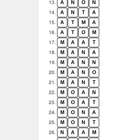
13.
A
N
O
N
14.
A
N
T
A
15.
A
T
M
A
16.
A
T
O
M
17.
M
A
A
T
18.
M
A
N
A
19.
M
A
N
N
20.
M
A
N
O
21.
M
A
N
T
22.
M
O
A
N
23.
M
O
A
T
24.
M
O
N
A
25.
M
O
N
T
26.
N
A
A
M