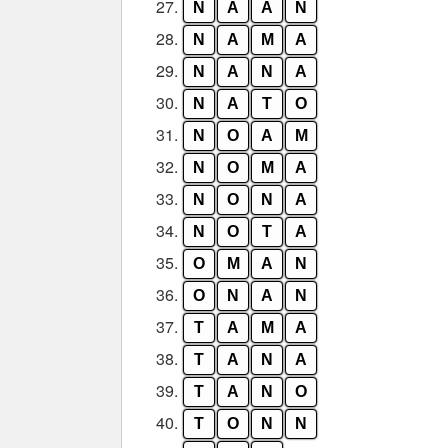
27.
N
A
A
N
28.
N
A
M
A
29.
N
A
N
A
30.
N
A
T
O
31.
N
O
A
M
32.
N
O
M
A
33.
N
O
N
A
34.
N
O
T
A
35.
O
M
A
N
36.
O
N
A
N
37.
T
A
M
A
38.
T
A
N
A
39.
T
A
N
O
40.
T
O
N
N