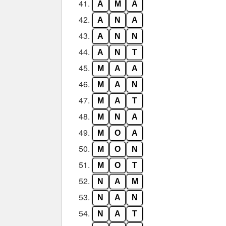
41.
A
M
A
42.
A
N
A
43.
A
N
N
44.
A
N
T
45.
M
A
A
46.
M
A
N
47.
M
A
T
48.
M
N
A
49.
M
O
A
50.
M
O
N
51.
M
O
T
52.
N
A
M
53.
N
A
N
54.
N
A
T