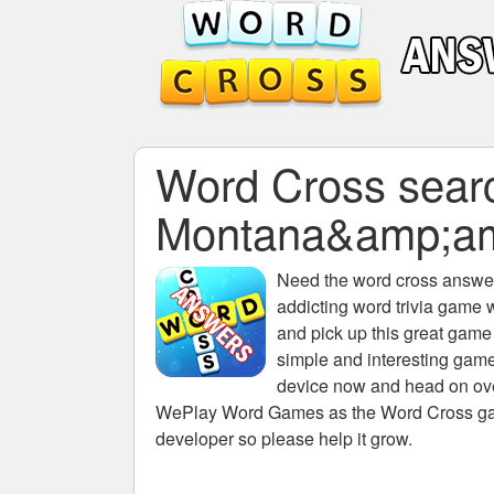
Word Cross search
Montana&amp;a
Need the
word cross answers
addicting word trivia game 
and pick up this great game
simple and interesting game
device now and head on over
WePlay Word Games as the Word Cross game 
developer so please help it grow.