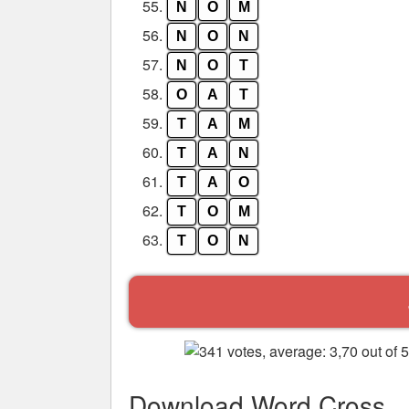
55.
N
O
M
56.
N
O
N
57.
N
O
T
58.
O
A
T
59.
T
A
M
60.
T
A
N
61.
T
A
O
62.
T
O
M
63.
T
O
N
Download Word Cross