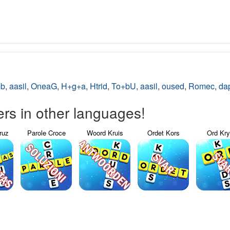
mb
,
aasil
,
OneaG
,
H+g+a
,
Htrid
,
To+bU
,
aasil
,
oused
,
Romec
,
da
s in other languages!
ruz
Parole Croce
Woord Kruis
Ordet Kors
Ord Kr