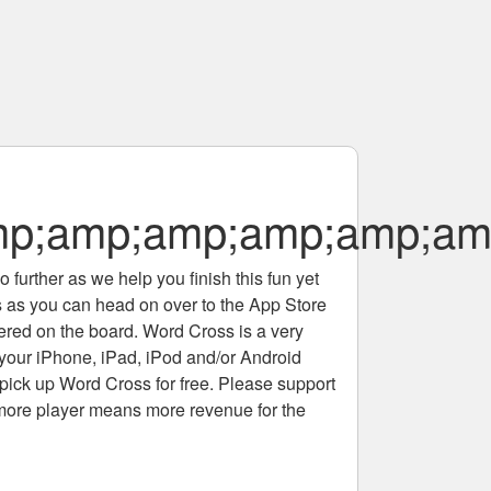
p;amp;amp;amp;amp;am
 further as we help you finish this fun yet
rs as you can head on over to the App Store
tered on the board. Word Cross is a very
 your iPhone, iPad, iPod and/or Android
pick up Word Cross for free. Please support
more player means more revenue for the