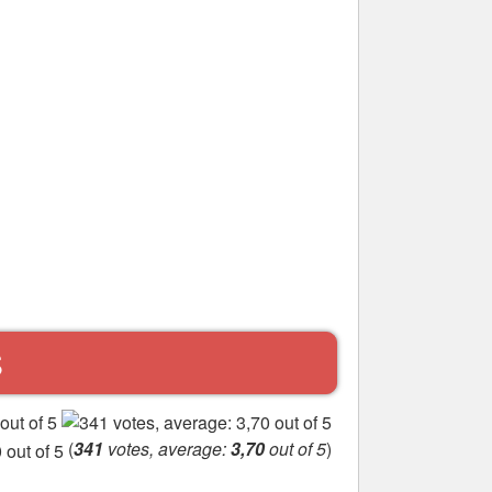
S
(
341
votes, average:
3,70
out of 5
)