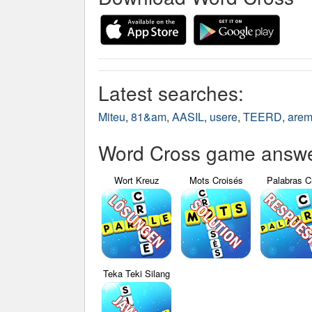
Latest searches:
Miteu
,
81&am
,
AASIL
,
usere
,
TEERD
,
are
Word Cross game answer
Wort Kreuz
Mots Croisés
Palabras C
Teka Teki Silang