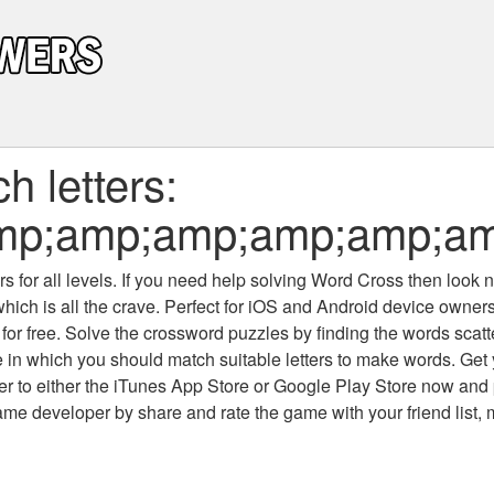
 letters:
mp;amp;amp;amp;amp;am
 for all levels
. If you need help solving
Word Cross
then look no
which is all the crave. Perfect for iOS and Android device owne
 for free. Solve the crossword puzzles by finding the words scat
 in which you should match suitable letters to make words. Get
 to either the iTunes App Store or Google Play Store now and 
developer by share and rate the game with your friend list, 