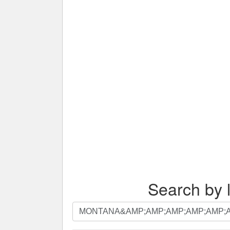
Search by l
Search
by