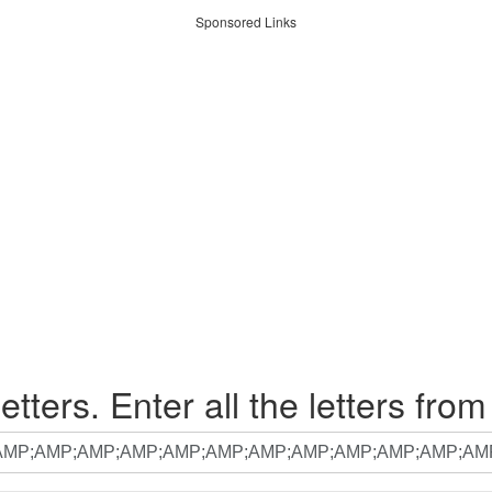
Sponsored Links
etters. Enter all the letters from