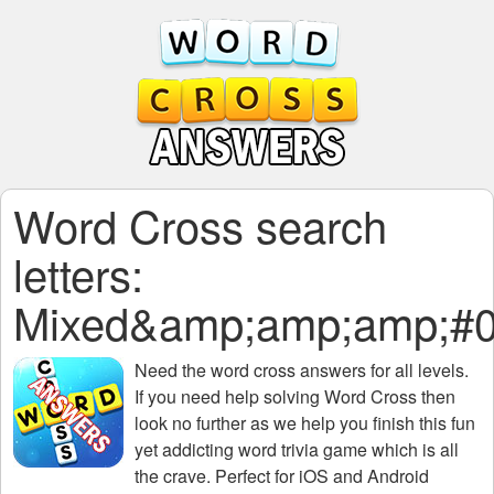
Word Cross search
letters:
Mixed&amp;amp;amp;#0
Need the
word cross answers for all levels
.
If you need help solving
Word Cross
then
look no further as we help you finish this fun
yet addicting word trivia game which is all
the crave. Perfect for iOS and Android