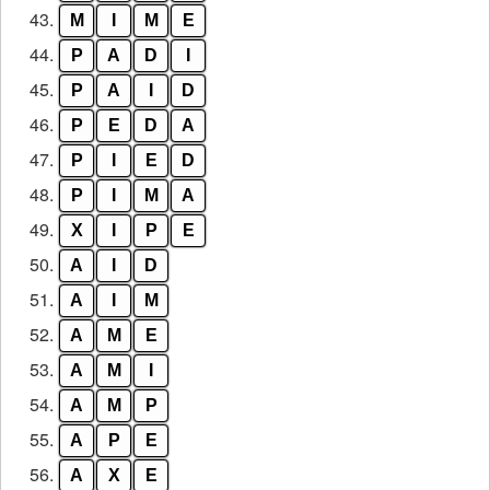
43.
M
I
M
E
44.
P
A
D
I
45.
P
A
I
D
46.
P
E
D
A
47.
P
I
E
D
48.
P
I
M
A
49.
X
I
P
E
50.
A
I
D
51.
A
I
M
52.
A
M
E
53.
A
M
I
54.
A
M
P
55.
A
P
E
56.
A
X
E