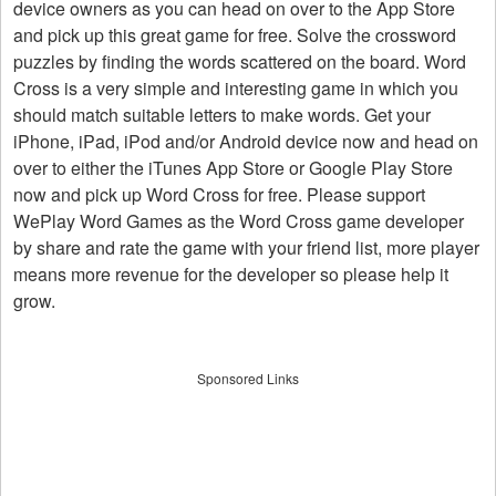
device owners as you can head on over to the App Store
and pick up this great game for free. Solve the crossword
puzzles by finding the words scattered on the board. Word
Cross is a very simple and interesting game in which you
should match suitable letters to make words. Get your
iPhone, iPad, iPod and/or Android device now and head on
over to either the iTunes App Store or Google Play Store
now and pick up Word Cross for free. Please support
WePlay Word Games as the Word Cross game developer
by share and rate the game with your friend list, more player
means more revenue for the developer so please help it
grow.
Sponsored Links