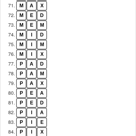
71.
M
A
X
72.
M
E
D
73.
M
E
M
74.
M
I
D
75.
M
I
M
76.
M
I
X
77.
P
A
D
78.
P
A
M
79.
P
A
X
80.
P
E
A
81.
P
E
D
82.
P
I
A
83.
P
I
E
84.
P
I
X