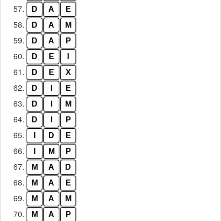
57.
D
A
E
58.
D
A
M
59.
D
A
P
60.
D
E
I
61.
D
E
X
62.
D
I
E
63.
D
I
M
64.
D
I
P
65.
I
D
E
66.
I
M
P
67.
M
A
D
68.
M
A
E
69.
M
A
M
70.
M
A
P