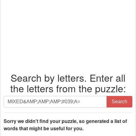
Search by letters. Enter all
the letters from the puzzle:
Search
Search
by
letters.
Enter
Sorry we didn't find your puzzle, so generated a list of
all
words that might be useful for you.
the