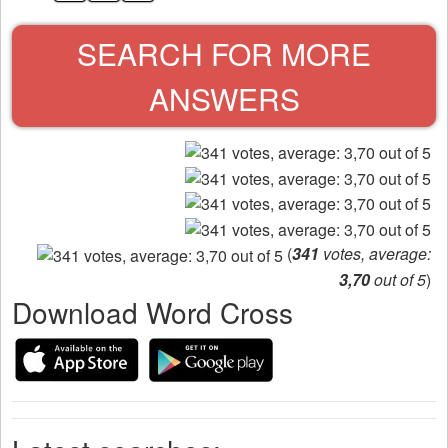
SEARCH FOR MORE
ANSWERS
(
341
votes, average:
3,70
out of 5
)
Download Word Cross