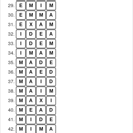
29.
E
M
I
M
30.
E
M
M
A
31.
E
X
A
M
32.
I
D
E
A
33.
I
D
E
M
34.
I
M
A
M
35.
M
A
D
E
36.
M
A
E
D
37.
M
A
I
D
38.
M
A
I
M
39.
M
A
X
I
40.
M
E
A
D
41.
M
I
D
E
42.
M
I
M
A