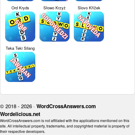
Ord Kryds
Słowo Krzyż
Slovo Křížek
Teka Teki Silang
© 2018 - 2026 ·
WordCrossAnswers.com
Wordelicious.net
WordCrossAnswers.com is not affiliated with the applications mentioned on this
site. All intellectual property, trademarks, and copyrighted material is property of
their respective developers.