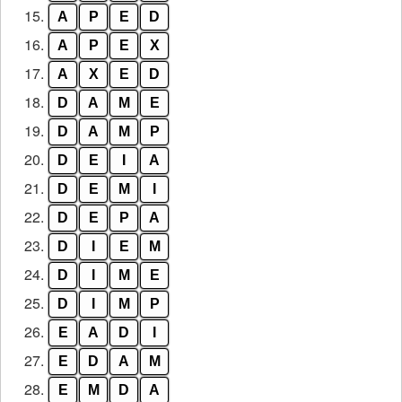
15.
A
P
E
D
16.
A
P
E
X
17.
A
X
E
D
18.
D
A
M
E
19.
D
A
M
P
20.
D
E
I
A
21.
D
E
M
I
22.
D
E
P
A
23.
D
I
E
M
24.
D
I
M
E
25.
D
I
M
P
26.
E
A
D
I
27.
E
D
A
M
28.
E
M
D
A