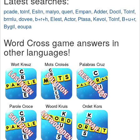
Latest searches:
pcade
,
toinf
,
Eslin
,
maiyo
,
queri
,
Empan
,
Adder
,
Docil
,
Toinf
,
brmlu
,
dovee
,
b+r+h
,
Elest
,
Actor
,
Ptasa
,
Kevoi
,
Toinf
,
B+u+r
,
Bygil
,
eoupa
Word Cross game answers in
other languages!
Wort Kreuz
Mots Croisés
Palabras Cruz
Parole Croce
Woord Kruis
Ordet Kors