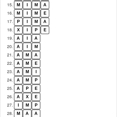
15.
M
I
M
A
16.
M
I
M
E
17.
P
I
M
A
18.
X
I
P
E
19.
A
I
A
20.
A
I
M
21.
A
M
A
22.
A
M
E
23.
A
M
I
24.
A
M
P
25.
A
P
E
26.
A
X
E
27.
I
M
P
28.
M
A
A