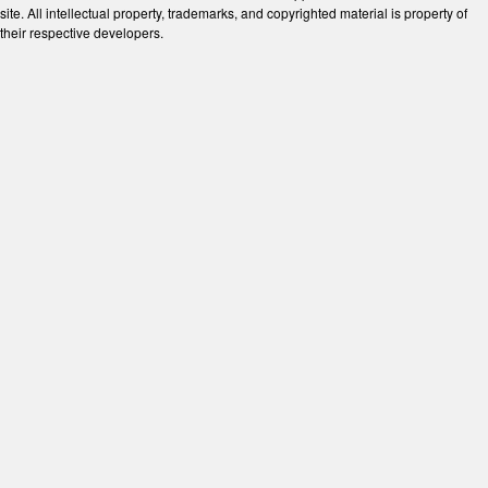
site. All intellectual property, trademarks, and copyrighted material is property of
their respective developers.