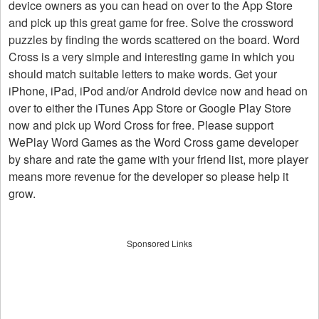
device owners as you can head on over to the App Store
and pick up this great game for free. Solve the crossword
puzzles by finding the words scattered on the board. Word
Cross is a very simple and interesting game in which you
should match suitable letters to make words. Get your
iPhone, iPad, iPod and/or Android device now and head on
over to either the iTunes App Store or Google Play Store
now and pick up Word Cross for free. Please support
WePlay Word Games as the Word Cross game developer
by share and rate the game with your friend list, more player
means more revenue for the developer so please help it
grow.
Sponsored Links