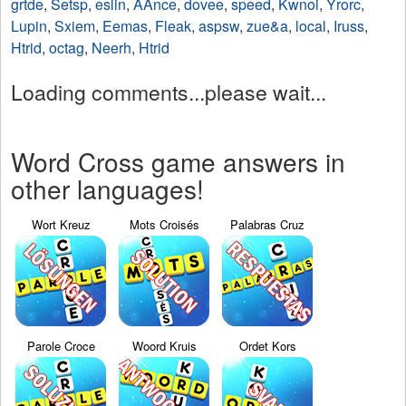
grtde
,
Setsp
,
eslin
,
AAnce
,
dovee
,
speed
,
Kwnoi
,
Yrorc
,
Lupin
,
Sxiem
,
Eemas
,
Fleak
,
aspsw
,
zue&a
,
local
,
Iruss
,
Htrid
,
octag
,
Neerh
,
Htrid
Loading comments...please wait...
Word Cross game answers in
other languages!
Wort Kreuz
Mots Croisés
Palabras Cruz
Parole Croce
Woord Kruis
Ordet Kors