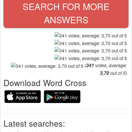
SEARCH FOR MORE
ANSWERS
(
341
votes, average:
3,70
out of 5
)
Download Word Cross
Latest searches: