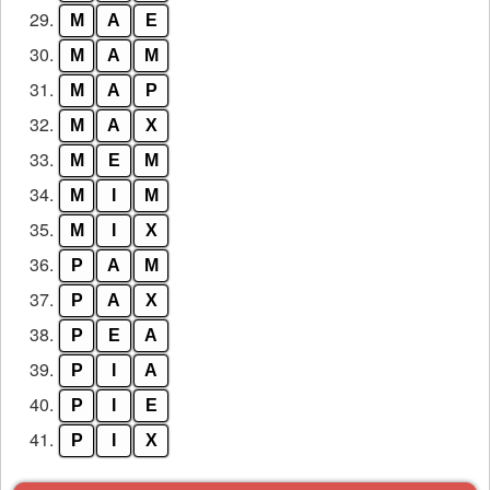
29.
M
A
E
30.
M
A
M
31.
M
A
P
32.
M
A
X
33.
M
E
M
34.
M
I
M
35.
M
I
X
36.
P
A
M
37.
P
A
X
38.
P
E
A
39.
P
I
A
40.
P
I
E
41.
P
I
X