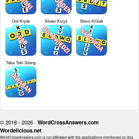
Ord Kryds
Słowo Krzyż
Slovo Křížek
Teka Teki Silang
© 2018 - 2026 ·
WordCrossAnswers.com
Wordelicious.net
WordCrossAnswers.com is not affiliated with the applications mentioned on this