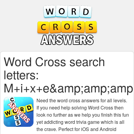
Word Cross search
letters:
M+i+x+e&amp;amp;amp
Need the
word cross answers for all levels
.
If you need help solving
Word Cross
then
look no further as we help you finish this fun
yet addicting word trivia game which is all
the crave. Perfect for iOS and Android