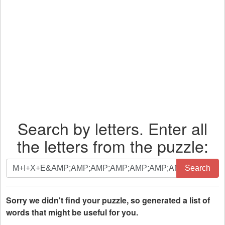
Search by letters. Enter all
the letters from the puzzle:
Search
Search
by
letters.
Enter
Sorry we didn't find your puzzle, so generated a list of
all
words that might be useful for you.
the