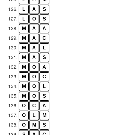
126.
L
A
S
127.
L
O
S
128.
M
A
A
129.
M
A
C
130.
M
A
L
131.
M
A
S
132.
M
O
A
133.
M
O
C
134.
M
O
L
135.
M
O
S
136.
O
C
A
137.
O
L
M
138.
O
M
S
139.
S
A
C