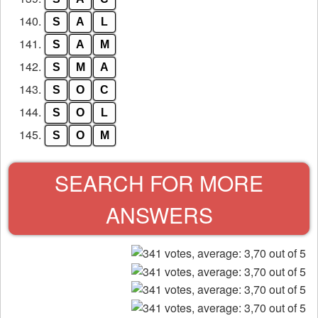
140.
S
A
L
141.
S
A
M
142.
S
M
A
143.
S
O
C
144.
S
O
L
145.
S
O
M
SEARCH FOR MORE
ANSWERS