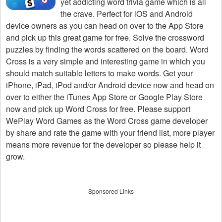
yet addicting word trivia game which is all
the crave. Perfect for iOS and Android
device owners as you can head on over to the App Store
and pick up this great game for free. Solve the crossword
puzzles by finding the words scattered on the board. Word
Cross is a very simple and interesting game in which you
should match suitable letters to make words. Get your
iPhone, iPad, iPod and/or Android device now and head on
over to either the iTunes App Store or Google Play Store
now and pick up Word Cross for free. Please support
WePlay Word Games as the Word Cross game developer
by share and rate the game with your friend list, more player
means more revenue for the developer so please help it
grow.
Sponsored Links