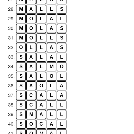
28.
M
A
L
L
S
29.
M
O
L
A
L
30.
M
O
L
A
S
31.
M
O
L
L
S
32.
O
L
L
A
S
33.
S
A
L
A
L
34.
S
A
L
M
O
35.
S
A
L
O
L
36.
S
A
O
L
A
37.
S
C
A
L
A
38.
S
C
A
L
L
39.
S
M
A
L
L
40.
S
O
C
A
L
41.
S
O
M
A
L