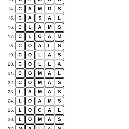
14.
C
A
M
O
S
15.
C
A
S
A
L
16.
C
L
A
M
S
17.
C
L
O
A
M
18.
C
O
A
L
S
19.
C
O
L
A
S
20.
C
O
L
L
A
21.
C
O
M
A
L
22.
C
O
M
A
S
23.
L
A
M
A
S
24.
L
O
A
M
S
25.
L
O
C
A
L
26.
L
O
M
A
S
27.
M
A
L
A
S