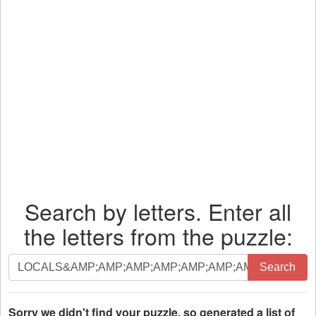
Search by letters. Enter all
the letters from the puzzle:
Search
Search
by
letters.
Enter
Sorry we didn't find your puzzle, so generated a list of