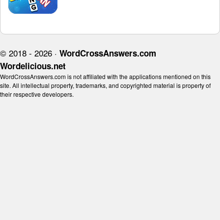
© 2018 - 2026 ·
WordCrossAnswers.com
Wordelicious.net
WordCrossAnswers.com is not affiliated with the applications mentioned on this
site. All intellectual property, trademarks, and copyrighted material is property of
their respective developers.