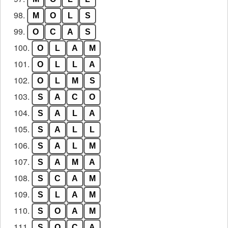
98.
M
O
L
S
99.
O
C
A
S
100.
O
L
A
M
101.
O
L
L
A
102.
O
L
M
S
103.
S
A
C
O
104.
S
A
L
A
105.
S
A
L
L
106.
S
A
L
M
107.
S
A
M
A
108.
S
C
A
M
109.
S
L
A
M
110.
S
O
A
M
111.
S
O
C
A