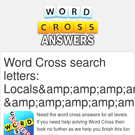
Word Cross search
letters:
Locals&amp;amp;amp;
&amp;amp;amp;amp;am
Need the
word cross answers for all levels
.
If you need help solving
Word Cross
then
look no further as we help you finish this fun