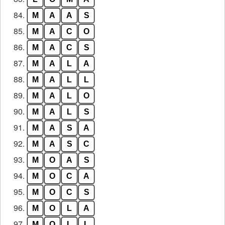
84.
M
A
A
S
85.
M
A
C
O
86.
M
A
C
S
87.
M
A
L
A
88.
M
A
L
L
89.
M
A
L
O
90.
M
A
L
S
91.
M
A
S
A
92.
M
A
S
C
93.
M
O
A
S
94.
M
O
C
A
95.
M
O
C
S
96.
M
O
L
A
97.
M
O
L
L