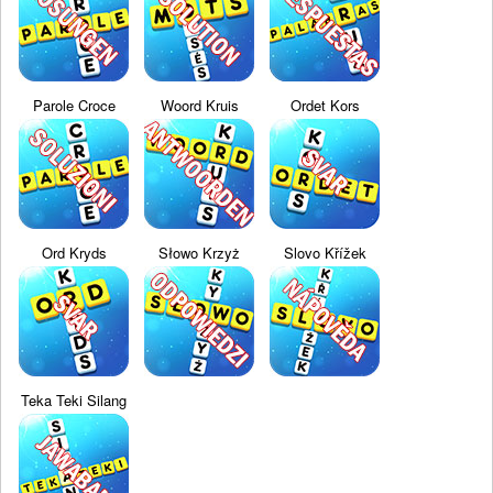
Parole Croce
Woord Kruis
Ordet Kors
Ord Kryds
Słowo Krzyż
Slovo Křížek
Teka Teki Silang