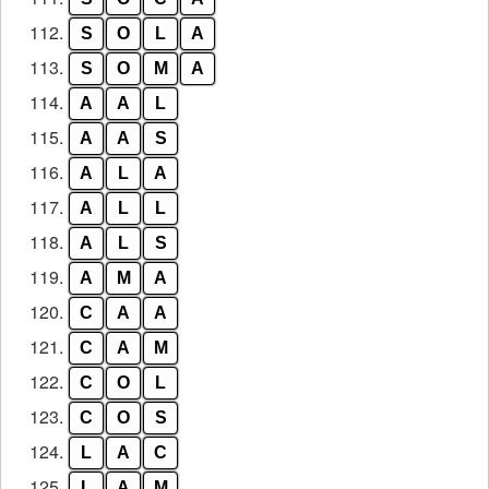
112.
S
O
L
A
113.
S
O
M
A
114.
A
A
L
115.
A
A
S
116.
A
L
A
117.
A
L
L
118.
A
L
S
119.
A
M
A
120.
C
A
A
121.
C
A
M
122.
C
O
L
123.
C
O
S
124.
L
A
C
125.
L
A
M