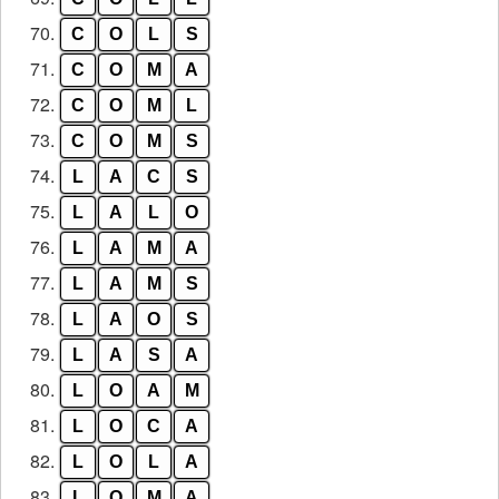
70.
C
O
L
S
71.
C
O
M
A
72.
C
O
M
L
73.
C
O
M
S
74.
L
A
C
S
75.
L
A
L
O
76.
L
A
M
A
77.
L
A
M
S
78.
L
A
O
S
79.
L
A
S
A
80.
L
O
A
M
81.
L
O
C
A
82.
L
O
L
A
83.
L
O
M
A