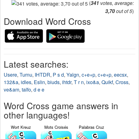
(
341
votes, average:
3,70
out of 5
)
Download Word Cross
Latest searches:
Usere
,
Turnu
,
IHTDR
,
P s d
,
Yalgn
,
c+e+p
,
c+e+p
,
eecsx
,
132&a
,
idles
,
Eslin
,
biuds
,
ihtdr
,
T r n
,
ixo&a
,
Quikf
,
Cross
,
ve&am
,
talfo
,
d e e
Word Cross game answers in
other languages!
Wort Kreuz
Mots Croisés
Palabras Cruz