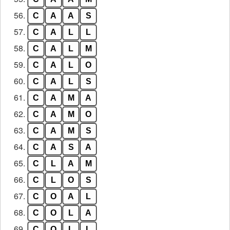
56.
C
A
A
S
57.
C
A
L
L
58.
C
A
L
M
59.
C
A
L
O
60.
C
A
L
S
61.
C
A
M
A
62.
C
A
M
O
63.
C
A
M
S
64.
C
A
S
A
65.
C
L
A
M
66.
C
L
O
S
67.
C
O
A
L
68.
C
O
L
A
69.
C
O
L
L