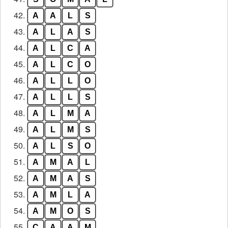
42.
A
A
L
S
43.
A
L
A
S
44.
A
L
C
A
45.
A
L
C
O
46.
A
L
L
O
47.
A
L
L
S
48.
A
L
M
A
49.
A
L
M
S
50.
A
L
S
O
51.
A
M
A
L
52.
A
M
A
S
53.
A
M
L
A
54.
A
M
O
S
55.
C
A
A
M