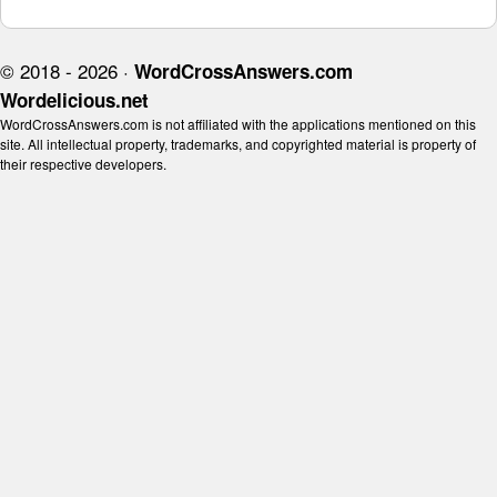
© 2018 - 2026 ·
WordCrossAnswers.com
Wordelicious.net
WordCrossAnswers.com is not affiliated with the applications mentioned on this
site. All intellectual property, trademarks, and copyrighted material is property of
their respective developers.