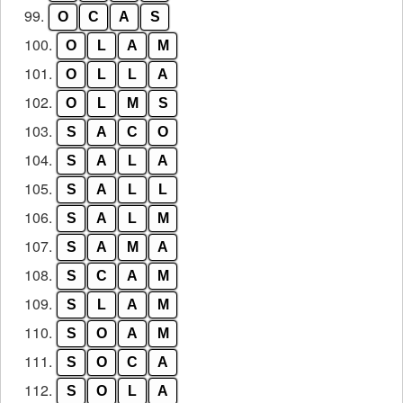
99.
O
C
A
S
100.
O
L
A
M
101.
O
L
L
A
102.
O
L
M
S
103.
S
A
C
O
104.
S
A
L
A
105.
S
A
L
L
106.
S
A
L
M
107.
S
A
M
A
108.
S
C
A
M
109.
S
L
A
M
110.
S
O
A
M
111.
S
O
C
A
112.
S
O
L
A