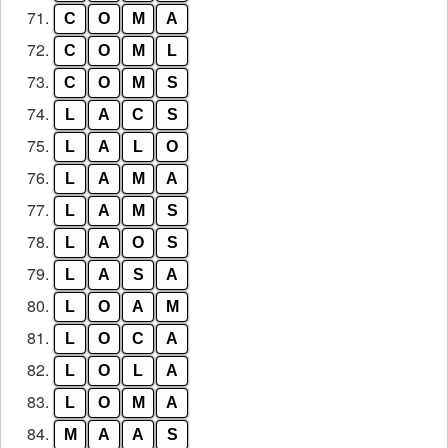
71.
C
O
M
A
72.
C
O
M
L
73.
C
O
M
S
74.
L
A
C
S
75.
L
A
L
O
76.
L
A
M
A
77.
L
A
M
S
78.
L
A
O
S
79.
L
A
S
A
80.
L
O
A
M
81.
L
O
C
A
82.
L
O
L
A
83.
L
O
M
A
84.
M
A
A
S