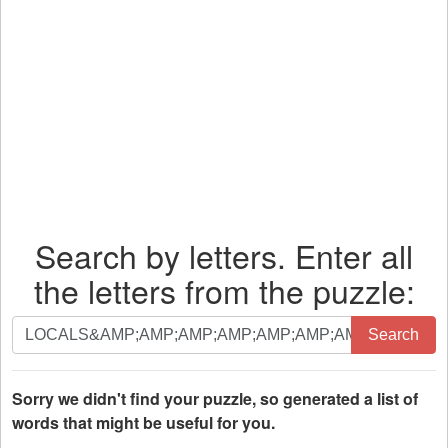
Search by letters. Enter all
the letters from the puzzle:
Search
Search
by
letters.
Enter
Sorry we didn't find your puzzle, so generated a list of
all
words that might be useful for you.
the