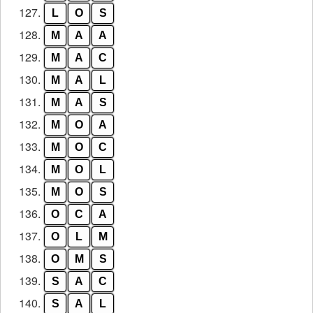
127.
L
O
S
128.
M
A
A
129.
M
A
C
130.
M
A
L
131.
M
A
S
132.
M
O
A
133.
M
O
C
134.
M
O
L
135.
M
O
S
136.
O
C
A
137.
O
L
M
138.
O
M
S
139.
S
A
C
140.
S
A
L