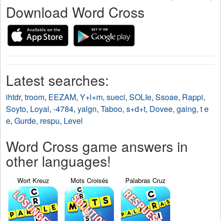
Download Word Cross
Latest searches:
ihtdr
,
troom
,
EEZAM
,
Y+l+m
,
sueci
,
SOLIe
,
Ssoae
,
Rappi
,
Soyto
,
Loyal
,
-4784
,
yalgn
,
Taboo
,
s+d+t
,
Dovee
,
gaing
,
t e
e
,
Gurde
,
respu
,
Level
Word Cross game answers in
other languages!
Wort Kreuz
Mots Croisés
Palabras Cruz