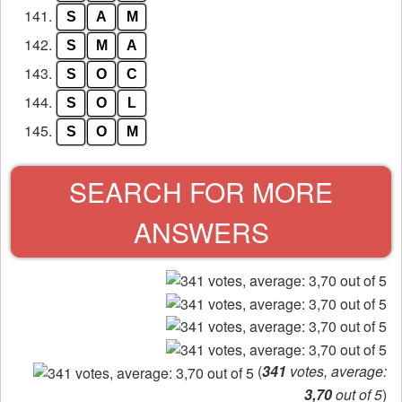
141.
S
A
M
142.
S
M
A
143.
S
O
C
144.
S
O
L
145.
S
O
M
SEARCH FOR MORE
ANSWERS
(
341
votes, average:
3,70
out of 5
)