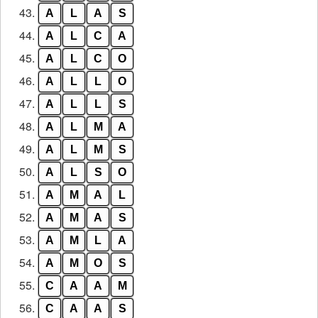
43.
A
L
A
S
44.
A
L
C
A
45.
A
L
C
O
46.
A
L
L
O
47.
A
L
L
S
48.
A
L
M
A
49.
A
L
M
S
50.
A
L
S
O
51.
A
M
A
L
52.
A
M
A
S
53.
A
M
L
A
54.
A
M
O
S
55.
C
A
A
M
56.
C
A
A
S