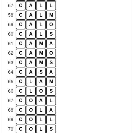
57.
C
A
L
L
58.
C
A
L
M
59.
C
A
L
O
60.
C
A
L
S
61.
C
A
M
A
62.
C
A
M
O
63.
C
A
M
S
64.
C
A
S
A
65.
C
L
A
M
66.
C
L
O
S
67.
C
O
A
L
68.
C
O
L
A
69.
C
O
L
L
70.
C
O
L
S