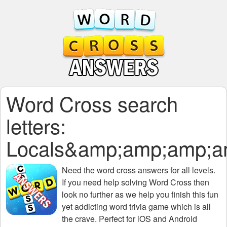
Word Cross search
letters:
Locals&amp;amp;amp;
Need the
word cross answers for all levels
.
If you need help solving
Word Cross
then
look no further as we help you finish this fun
yet addicting word trivia game which is all
the crave. Perfect for iOS and Android