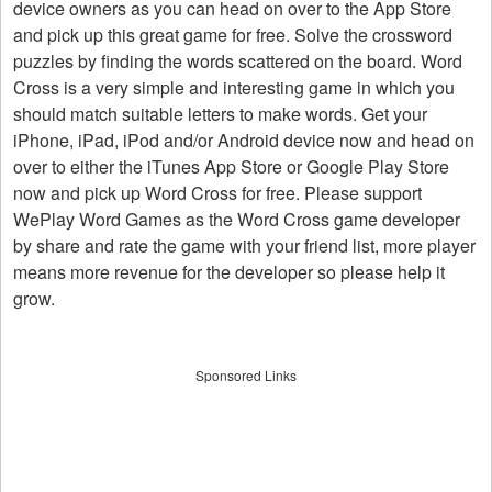
device owners as you can head on over to the App Store
and pick up this great game for free. Solve the crossword
puzzles by finding the words scattered on the board. Word
Cross is a very simple and interesting game in which you
should match suitable letters to make words. Get your
iPhone, iPad, iPod and/or Android device now and head on
over to either the iTunes App Store or Google Play Store
now and pick up Word Cross for free. Please support
WePlay Word Games as the Word Cross game developer
by share and rate the game with your friend list, more player
means more revenue for the developer so please help it
grow.
Sponsored Links