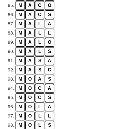
85.
M
A
C
O
86.
M
A
C
S
87.
M
A
L
A
88.
M
A
L
L
89.
M
A
L
O
90.
M
A
L
S
91.
M
A
S
A
92.
M
A
S
C
93.
M
O
A
S
94.
M
O
C
A
95.
M
O
C
S
96.
M
O
L
A
97.
M
O
L
L
98.
M
O
L
S