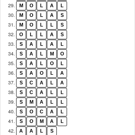
29.
M
O
L
A
L
30.
M
O
L
A
S
31.
M
O
L
L
S
32.
O
L
L
A
S
33.
S
A
L
A
L
34.
S
A
L
M
O
35.
S
A
L
O
L
36.
S
A
O
L
A
37.
S
C
A
L
A
38.
S
C
A
L
L
39.
S
M
A
L
L
40.
S
O
C
A
L
41.
S
O
M
A
L
42.
A
A
L
S