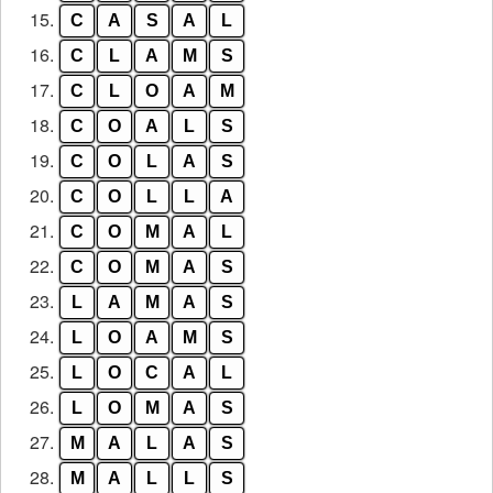
15.
C
A
S
A
L
16.
C
L
A
M
S
17.
C
L
O
A
M
18.
C
O
A
L
S
19.
C
O
L
A
S
20.
C
O
L
L
A
21.
C
O
M
A
L
22.
C
O
M
A
S
23.
L
A
M
A
S
24.
L
O
A
M
S
25.
L
O
C
A
L
26.
L
O
M
A
S
27.
M
A
L
A
S
28.
M
A
L
L
S