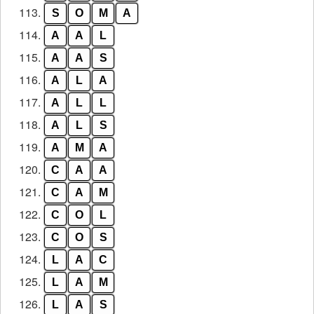
113.
S
O
M
A
114.
A
A
L
115.
A
A
S
116.
A
L
A
117.
A
L
L
118.
A
L
S
119.
A
M
A
120.
C
A
A
121.
C
A
M
122.
C
O
L
123.
C
O
S
124.
L
A
C
125.
L
A
M
126.
L
A
S