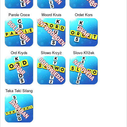
Parole Croce
Woord Kruis
Ordet Kors
Ord Kryds
Słowo Krzyż
Slovo Křížek
Teka Teki Silang