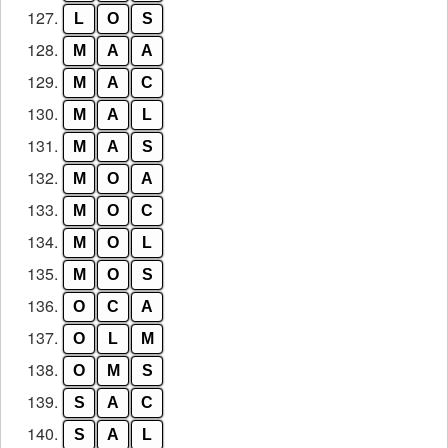
127.
L
O
S
128.
M
A
A
129.
M
A
C
130.
M
A
L
131.
M
A
S
132.
M
O
A
133.
M
O
C
134.
M
O
L
135.
M
O
S
136.
O
C
A
137.
O
L
M
138.
O
M
S
139.
S
A
C
140.
S
A
L