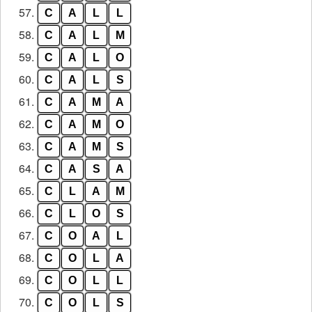
57.
C
A
L
L
58.
C
A
L
M
59.
C
A
L
O
60.
C
A
L
S
61.
C
A
M
A
62.
C
A
M
O
63.
C
A
M
S
64.
C
A
S
A
65.
C
L
A
M
66.
C
L
O
S
67.
C
O
A
L
68.
C
O
L
A
69.
C
O
L
L
70.
C
O
L
S