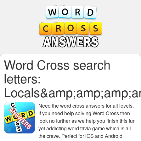
Word Cross search
letters:
Locals&amp;amp;amp;
Need the
word cross answers for all levels
.
If you need help solving
Word Cross
then
look no further as we help you finish this fun
yet addicting word trivia game which is all
the crave. Perfect for iOS and Android