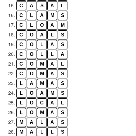
15.
C
A
S
A
L
16.
C
L
A
M
S
17.
C
L
O
A
M
18.
C
O
A
L
S
19.
C
O
L
A
S
20.
C
O
L
L
A
21.
C
O
M
A
L
22.
C
O
M
A
S
23.
L
A
M
A
S
24.
L
O
A
M
S
25.
L
O
C
A
L
26.
L
O
M
A
S
27.
M
A
L
A
S
28.
M
A
L
L
S