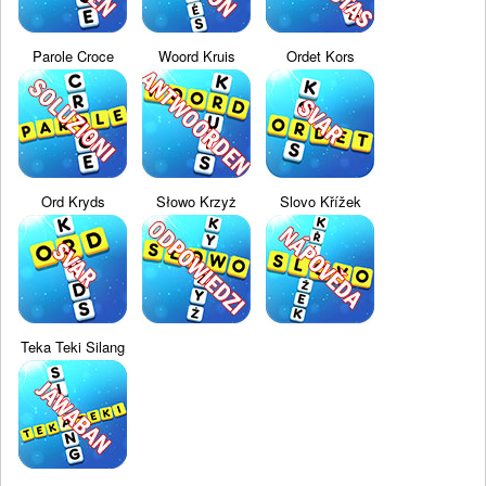
Parole Croce
Woord Kruis
Ordet Kors
Ord Kryds
Słowo Krzyż
Slovo Křížek
Teka Teki Silang