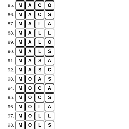
85.
M
A
C
O
86.
M
A
C
S
87.
M
A
L
A
88.
M
A
L
L
89.
M
A
L
O
90.
M
A
L
S
91.
M
A
S
A
92.
M
A
S
C
93.
M
O
A
S
94.
M
O
C
A
95.
M
O
C
S
96.
M
O
L
A
97.
M
O
L
L
98.
M
O
L
S