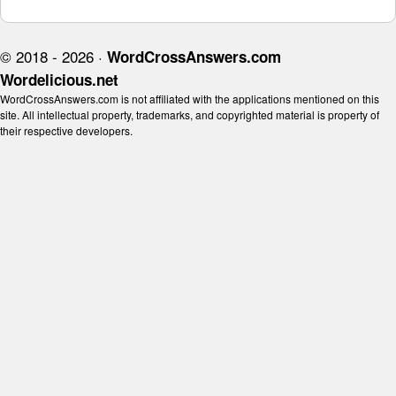
© 2018 - 2026 ·
WordCrossAnswers.com
Wordelicious.net
WordCrossAnswers.com is not affiliated with the applications mentioned on this
site. All intellectual property, trademarks, and copyrighted material is property of
their respective developers.