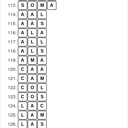
113.
S
O
M
A
114.
A
A
L
115.
A
A
S
116.
A
L
A
117.
A
L
L
118.
A
L
S
119.
A
M
A
120.
C
A
A
121.
C
A
M
122.
C
O
L
123.
C
O
S
124.
L
A
C
125.
L
A
M
126.
L
A
S