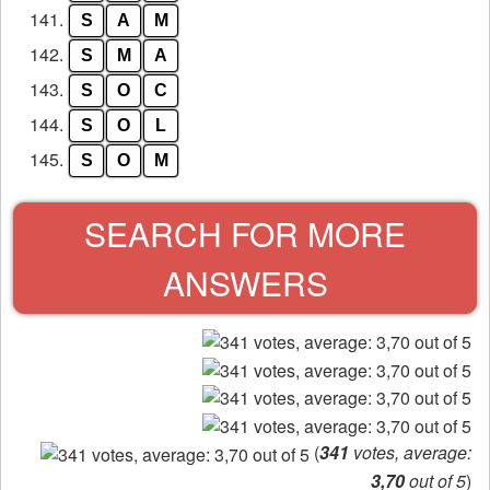
141.
S
A
M
142.
S
M
A
143.
S
O
C
144.
S
O
L
145.
S
O
M
SEARCH FOR MORE
ANSWERS
(
341
votes, average:
3,70
out of 5
)