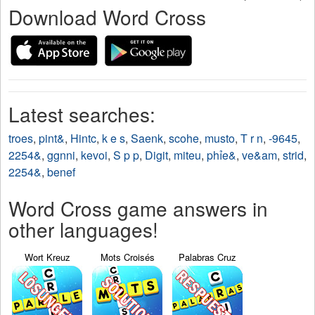
Download Word Cross
Latest searches:
troes
,
pint&
,
Hintc
,
k e s
,
Saenk
,
scohe
,
musto
,
T r n
,
-9645
,
2254&
,
ggnni
,
kevoi
,
S p p
,
Digit
,
miteu
,
phỉe&
,
ve&am
,
strid
,
2254&
,
benef
Word Cross game answers in
other languages!
Wort Kreuz
Mots Croisés
Palabras Cruz