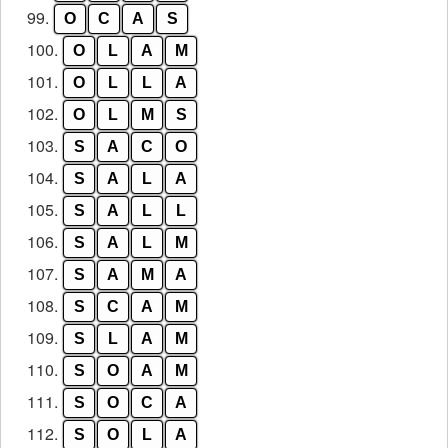
99.
O
C
A
S
100.
O
L
A
M
101.
O
L
L
A
102.
O
L
M
S
103.
S
A
C
O
104.
S
A
L
A
105.
S
A
L
L
106.
S
A
L
M
107.
S
A
M
A
108.
S
C
A
M
109.
S
L
A
M
110.
S
O
A
M
111.
S
O
C
A
112.
S
O
L
A