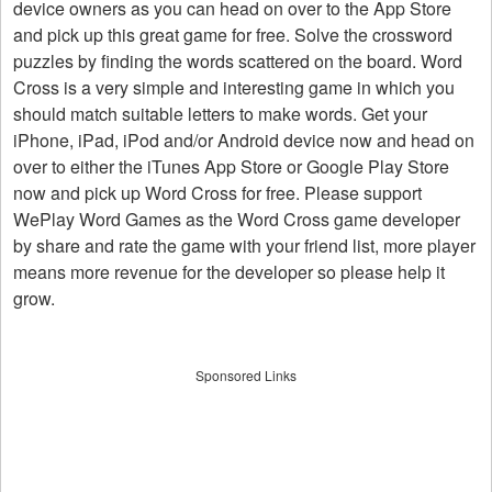
device owners as you can head on over to the App Store
and pick up this great game for free. Solve the crossword
puzzles by finding the words scattered on the board. Word
Cross is a very simple and interesting game in which you
should match suitable letters to make words. Get your
iPhone, iPad, iPod and/or Android device now and head on
over to either the iTunes App Store or Google Play Store
now and pick up Word Cross for free. Please support
WePlay Word Games as the Word Cross game developer
by share and rate the game with your friend list, more player
means more revenue for the developer so please help it
grow.
Sponsored Links