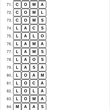
71.
C
O
M
A
72.
C
O
M
L
73.
C
O
M
S
74.
L
A
C
S
75.
L
A
L
O
76.
L
A
M
A
77.
L
A
M
S
78.
L
A
O
S
79.
L
A
S
A
80.
L
O
A
M
81.
L
O
C
A
82.
L
O
L
A
83.
L
O
M
A
84.
M
A
A
S