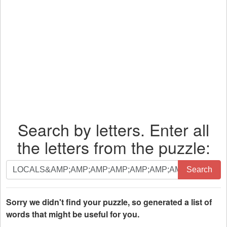
Search by letters. Enter all
the letters from the puzzle:
Search
Search
by
letters.
Enter
Sorry we didn't find your puzzle, so generated a list of
all
words that might be useful for you.
the