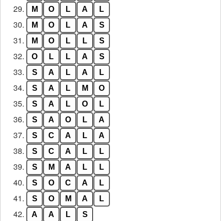
29.
M
O
L
A
L
30.
M
O
L
A
S
31.
M
O
L
L
S
32.
O
L
L
A
S
33.
S
A
L
A
L
34.
S
A
L
M
O
35.
S
A
L
O
L
36.
S
A
O
L
A
37.
S
C
A
L
A
38.
S
C
A
L
L
39.
S
M
A
L
L
40.
S
O
C
A
L
41.
S
O
M
A
L
42.
A
A
L
S