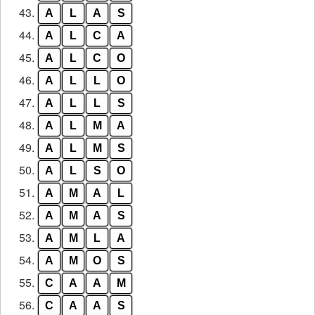
43.
A
L
A
S
44.
A
L
C
A
45.
A
L
C
O
46.
A
L
L
O
47.
A
L
L
S
48.
A
L
M
A
49.
A
L
M
S
50.
A
L
S
O
51.
A
M
A
L
52.
A
M
A
S
53.
A
M
L
A
54.
A
M
O
S
55.
C
A
A
M
56.
C
A
A
S