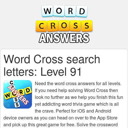
Word Cross search
letters: Level 91
Need the
word cross answers for all levels
.
If you need help solving
Word Cross
then
look no further as we help you finish this fun
yet addicting word trivia game which is all
the crave. Perfect for iOS and Android
device owners as you can head on over to the App Store
and pick up this great game for free. Solve the crossword