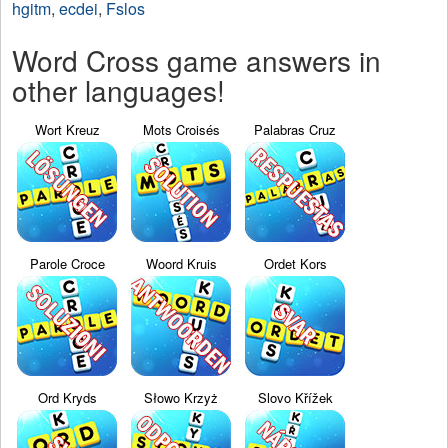
hgitm
,
ecdei
,
Fslos
Word Cross game answers in
other languages!
Wort Kreuz
Mots Croisés
Palabras Cruz
Parole Croce
Woord Kruis
Ordet Kors
Ord Kryds
Słowo Krzyż
Slovo Křížek