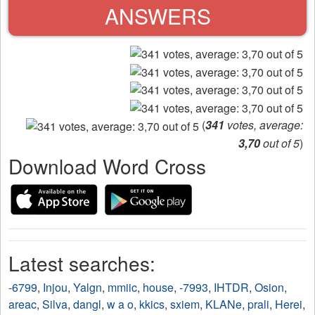
ANSWERS
(
341
votes, average:
3,70
out of 5
)
Download Word Cross
Latest searches:
-6799
,
Injou
,
Yalgn
,
mmiic
,
house
,
-7993
,
IHTDR
,
Osion
,
areac
,
Silva
,
dangl
,
w a o
,
kkics
,
sxiem
,
KLANe
,
prali
,
Herei
,