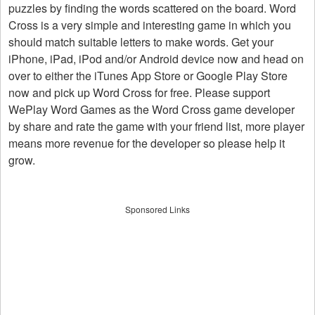
puzzles by finding the words scattered on the board. Word
Cross is a very simple and interesting game in which you
should match suitable letters to make words. Get your
iPhone, iPad, iPod and/or Android device now and head on
over to either the iTunes App Store or Google Play Store
now and pick up Word Cross for free. Please support
WePlay Word Games as the Word Cross game developer
by share and rate the game with your friend list, more player
means more revenue for the developer so please help it
grow.
Sponsored Links