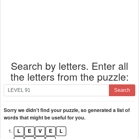
Search by letters. Enter all
the letters from the puzzle:
Search
Search
by
letters.
Enter
Sorry we didn't find your puzzle, so generated a list of
all
words that might be useful for you.
the
1.
L
E
V
E
L
letters